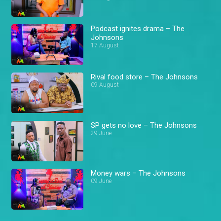
Podcast ignites drama – The
Johnsons
17 August
Rival food store – The Johnsons
09 August
SP gets no love – The Johnsons
29 June
Money wars – The Johnsons
09 June