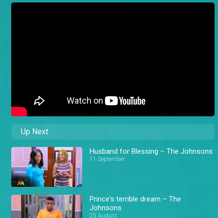
Up Next
Husband for Blessing – The Johnsons
11 September
Prince's terrible dream – The
Johnsons
25 August