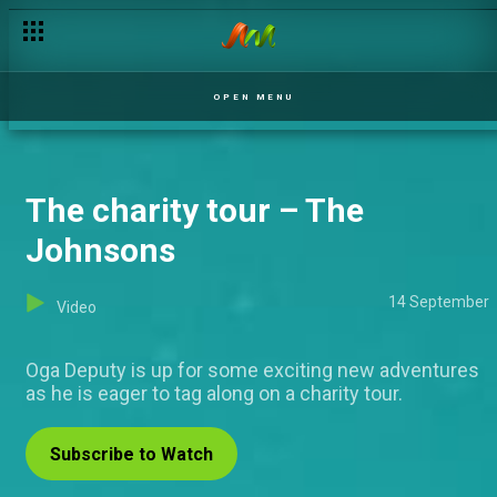
Secrets and passion – Ripples
OPEN MENU
The charity tour – The
Johnsons
14 September
Video
Oga Deputy is up for some exciting new adventures
as he is eager to tag along on a charity tour.
Subscribe to Watch