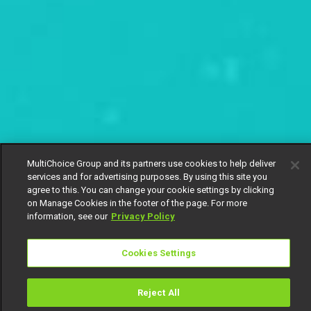
MultiChoice Group and its partners use cookies to help deliver
services and for advertising purposes. By using this site you
agree to this. You can change your cookie settings by clicking
on Manage Cookies in the footer of the page. For more
information, see our
Privacy Policy
Cookies Settings
Reject All