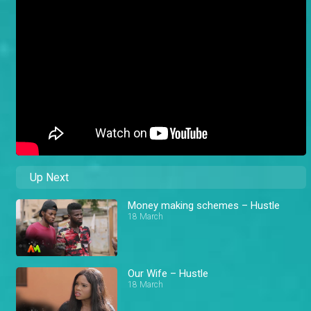
Up Next
Money making schemes – Hustle
18 March
Our Wife – Hustle
18 March