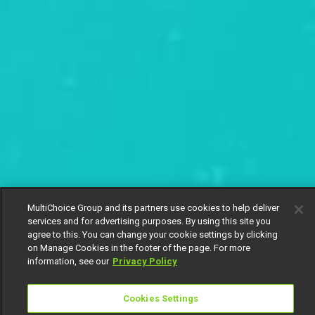
MultiChoice Group and its partners use cookies to help deliver
services and for advertising purposes. By using this site you
agree to this. You can change your cookie settings by clicking
on Manage Cookies in the footer of the page. For more
information, see our
Privacy Policy
Cookies Settings