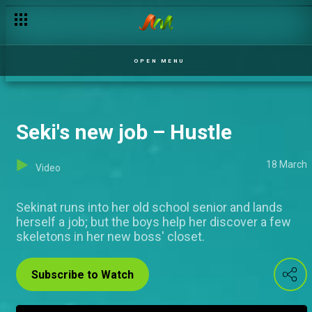
OPEN MENU
Seki's new job – Hustle
18 March
Video
Sekinat runs into her old school senior and lands
herself a job; but the boys help her discover a few
skeletons in her new boss' closet.
Subscribe to Watch