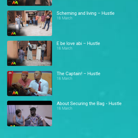
Scheming and living – Hustle
18 March
E be love abi – Hustle
18 March
The Captain! – Hustle
18 March
About Securing the Bag - Hustle
18 March