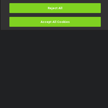
Reject All
Accept All Cookies
Watch
Buy
TV Guide
Search
Menu
The big heist – Hustle
18 March
Video
Sekinat’s money gets stolen while she’s sleeping like