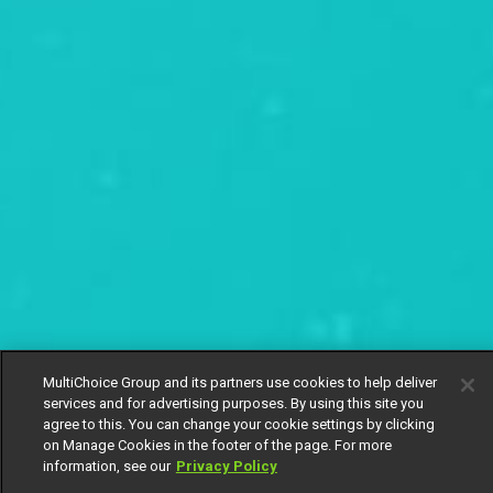
MultiChoice Group and its partners use cookies to help deliver
services and for advertising purposes. By using this site you
agree to this. You can change your cookie settings by clicking
on Manage Cookies in the footer of the page. For more
information, see our
Privacy Policy