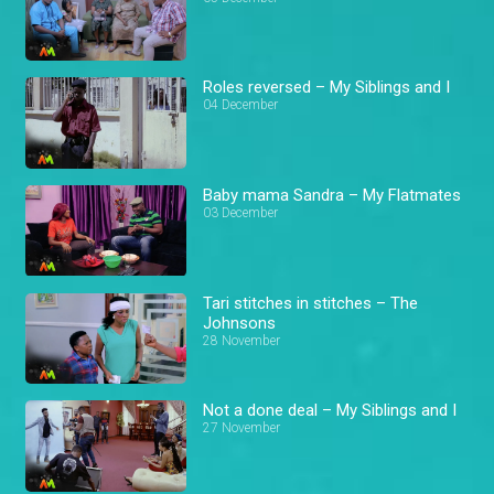
Roles reversed – My Siblings and I
04 December
Baby mama Sandra – My Flatmates
03 December
Tari stitches in stitches – The
Johnsons
28 November
Not a done deal – My Siblings and I
27 November