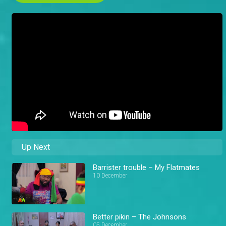
Up Next
Barrister trouble – My Flatmates
10 December
Better pikin – The Johnsons
05 December