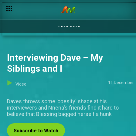
OPEN MENU
Interviewing Dave – My
Siblings and I
11 December
Video
Daves throws some 'obesity' shade at his
interviewers and Nnena's friends find it hard to
believe that Blessing bagged herself a hunk
Subscribe to Watch