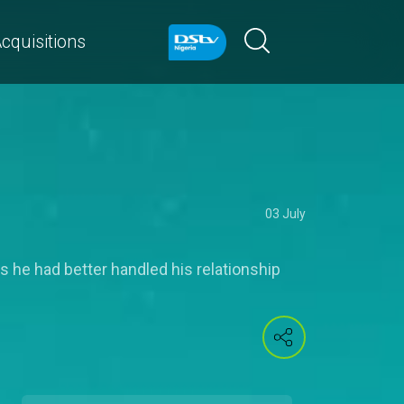
cquisitions
03 July
s he had better handled his relationship