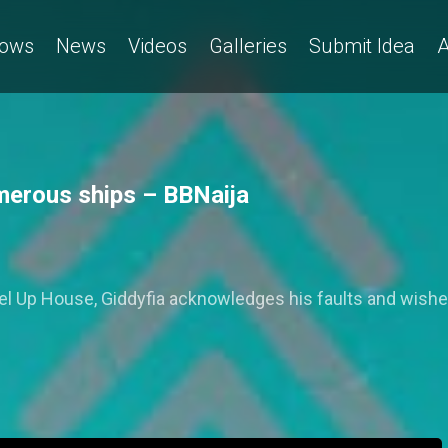
ows
News
Videos
Galleries
Submit Idea
A
merous ships – BBNaija
evel Up House, Giddyfia acknowledges his faults and wishe