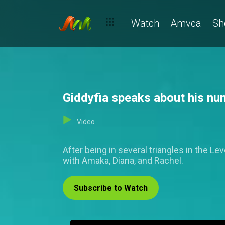
Watch
Amvca
Sh
Giddyfia speaks about his nu
Video
After being in several triangles in the L
with Amaka, Diana, and Rachel.
Subscribe to Watch