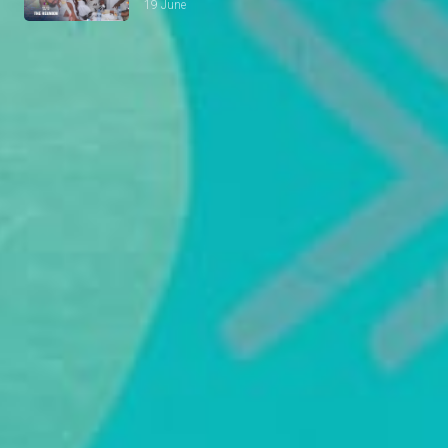
19 June