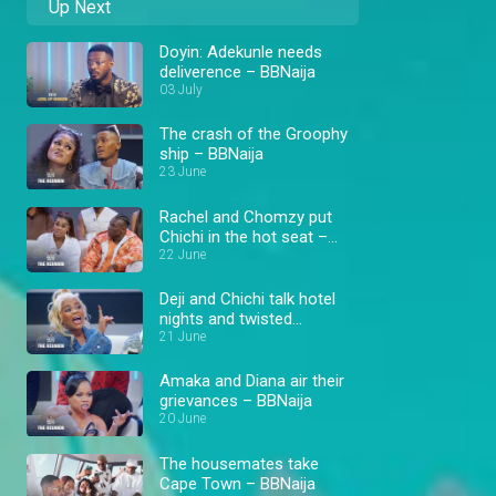
Up Next
Doyin: Adekunle needs
deliverence – BBNaija
03 July
The crash of the Groophy
ship – BBNaija
23 June
Rachel and Chomzy put
Chichi in the hot seat –
BBNaija
22 June
Deji and Chichi talk hotel
nights and twisted
situations – BBNaija
21 June
Amaka and Diana air their
grievances – BBNaija
20 June
The housemates take
Cape Town – BBNaija