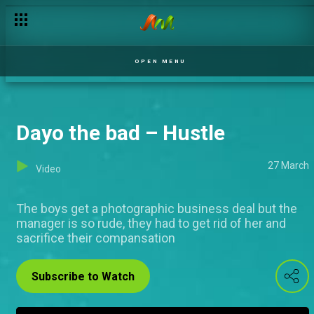
OPEN MENU
Dayo the bad – Hustle
27 March
Video
The boys get a photographic business deal but the
manager is so rude, they had to get rid of her and
sacrifice their compansation
Subscribe to Watch