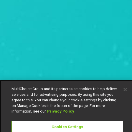
MultiChoice Group and its partners use cookies to help deliver
services and for advertising purposes. By using this site you
agree to this. You can change your cookie settings by clicking
on Manage Cookies in the footer of the page. For more
information, see our
Privacy Policy
Cookies Settings