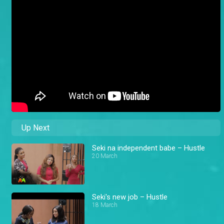
Up Next
Seki na independent babe – Hustle
20 March
Seki's new job – Hustle
18 March