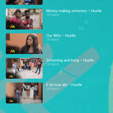
Money making schemes – Hustle
18 March
Our Wife – Hustle
18 March
Scheming and living – Hustle
18 March
E be love abi – Hustle
18 March