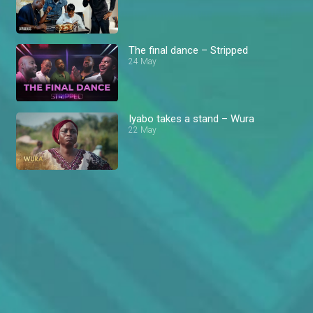
The final dance – Stripped
24 May
Iyabo takes a stand – Wura
22 May