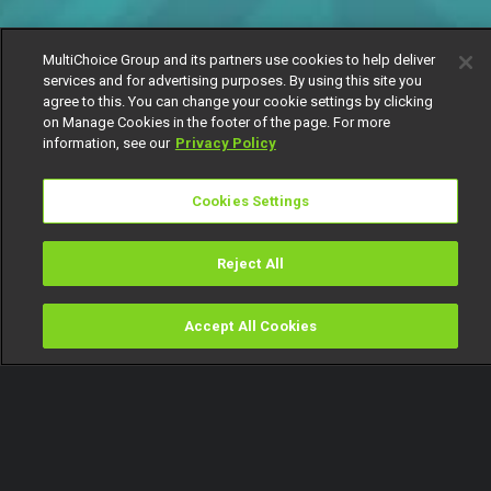
MultiChoice Group and its partners use cookies to help deliver
services and for advertising purposes. By using this site you
agree to this. You can change your cookie settings by clicking
on Manage Cookies in the footer of the page. For more
information, see our
Privacy Policy
Cookies Settings
Reject All
Accept All Cookies
Watch
Buy
TV Guide
Search
Menu