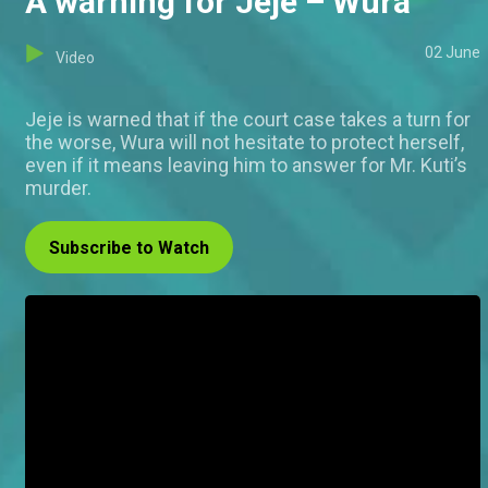
A warning for Jeje – Wura
02 June
Video
Jeje is warned that if the court case takes a turn for
the worse, Wura will not hesitate to protect herself,
even if it means leaving him to answer for Mr. Kuti’s
murder.
Subscribe to Watch