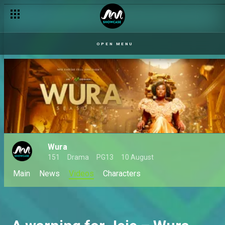
OPEN MENU
Wura
151
Drama
PG13
10 August
Main
News
Videos
Characters