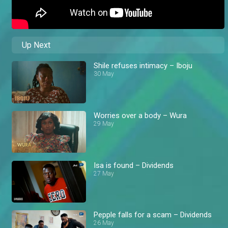
Up Next
Shile refuses intimacy – Iboju
30 May
Worries over a body – Wura
29 May
Isa is found – Dividends
27 May
Pepple falls for a scam – Dividends
26 May