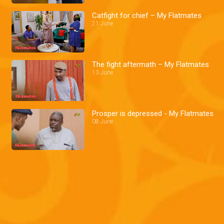
Catfight for chief – My Flatmates
21 June
The fight aftermath – My Flatmates
13 June
Prosper is depressed - My Flatmates
08 June