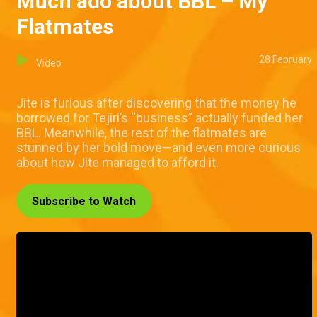
Much ado about BBL – My
Flatmates
28 February
Video
Jite is furious after discovering that the money he
borrowed for Tejiri’s “business” actually funded her
BBL. Meanwhile, the rest of the flatmates are
stunned by her bold move—and even more curious
about how Jite managed to afford it.
Subscribe to Watch