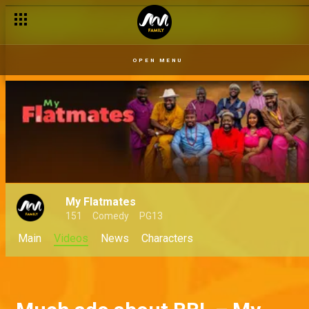
OPEN MENU
My Flatmates
151
Comedy
PG13
Main
Videos
News
Characters