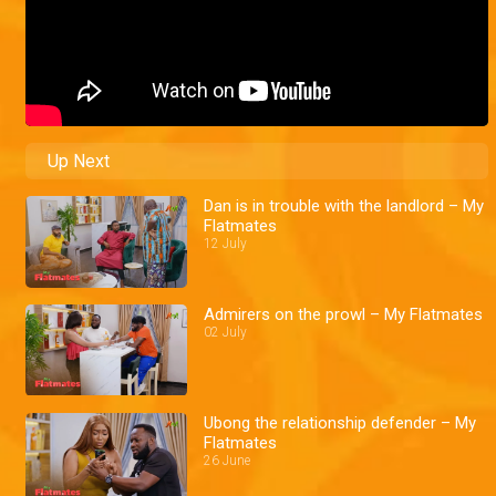
Up Next
Dan is in trouble with the landlord – My
Flatmates
12 July
Admirers on the prowl – My Flatmates
02 July
Ubong the relationship defender – My
Flatmates
26 June