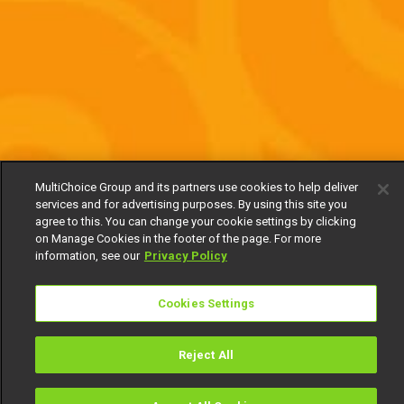
MultiChoice Group and its partners use cookies to help deliver
services and for advertising purposes. By using this site you
agree to this. You can change your cookie settings by clicking
on Manage Cookies in the footer of the page. For more
information, see our
Privacy Policy
Cookies Settings
Reject All