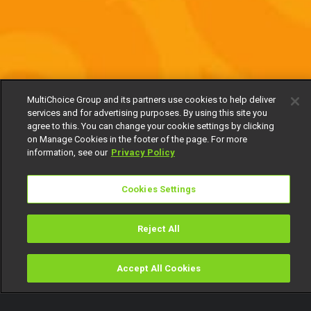
MultiChoice Group and its partners use cookies to help deliver
services and for advertising purposes. By using this site you
agree to this. You can change your cookie settings by clicking
on Manage Cookies in the footer of the page. For more
information, see our
Privacy Policy
Cookies Settings
Reject All
Accept All Cookies
Watch
Buy
TV Guide
Search
Menu