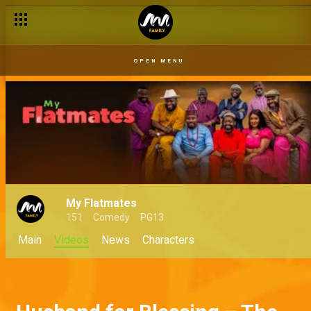
OPEN MENU
My Flatmates
151
Comedy
PG13
Main
Videos
News
Characters