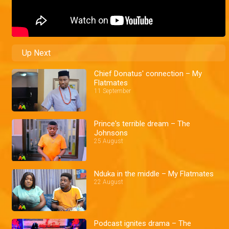
Up Next
Chief Donatus' connection – My
Flatmates
11 September
Prince's terrible dream – The
Johnsons
25 August
Nduka in the middle – My Flatmates
22 August
Podcast ignites drama – The