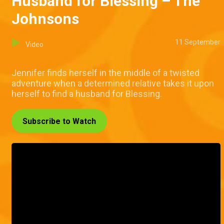
Husband for Blessing – The
Johnsons
11 September
Video
Jennifer finds herself in the middle of a twisted
adventure when a determined relative takes it upon
herself to find a husband for Blessing.
Subscribe to Watch