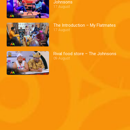
Johnsons
17 August
The Introduction – My Flatmates
17 August
Rival food store – The Johnsons
09 August