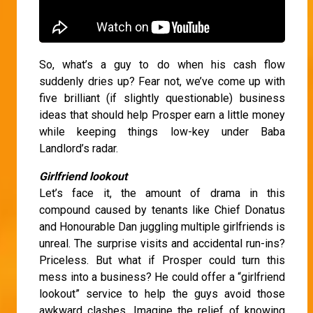
So, what’s a guy to do when his cash flow
suddenly dries up? Fear not, we’ve come up with
five brilliant (if slightly questionable) business
ideas that should help Prosper earn a little money
while keeping things low-key under Baba
Landlord’s radar.
Girlfriend lookout
Let’s face it, the amount of drama in this
compound caused by tenants like Chief Donatus
and Honourable Dan juggling multiple girlfriends is
unreal. The surprise visits and accidental run-ins?
Priceless. But what if Prosper could turn this
mess into a business? He could offer a “girlfriend
lookout” service to help the guys avoid those
awkward clashes. Imagine the relief of knowing