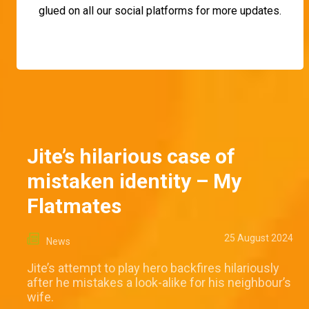
glued on all our social platforms for more updates.
Jite’s hilarious case of
mistaken identity – My
Flatmates
25 August 2024
News
Jite’s attempt to play hero backfires hilariously
after he mistakes a look-alike for his neighbour’s
wife.