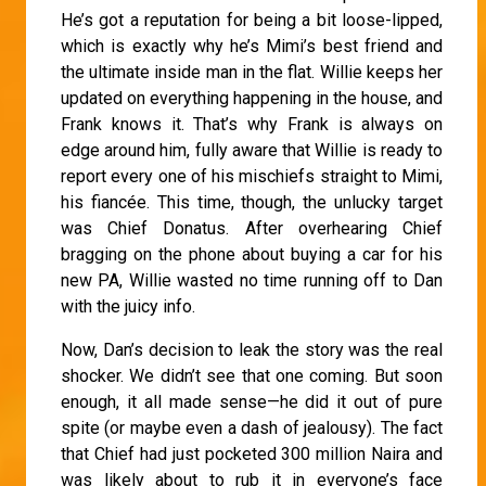
He’s got a reputation for being a bit loose-lipped,
which is exactly why he’s Mimi’s best friend and
the ultimate inside man in the flat. Willie keeps her
updated on everything happening in the house, and
Frank knows it. That’s why Frank is always on
edge around him, fully aware that Willie is ready to
report every one of his mischiefs straight to Mimi,
his fiancée. This time, though, the unlucky target
was Chief Donatus. After overhearing Chief
bragging on the phone about buying a car for his
new PA, Willie wasted no time running off to Dan
with the juicy info.
Now, Dan’s decision to leak the story was the real
shocker. We didn’t see that one coming. But soon
enough, it all made sense—he did it out of pure
spite (or maybe even a dash of jealousy). The fact
that Chief had just pocketed 300 million Naira and
was likely about to rub it in everyone’s face