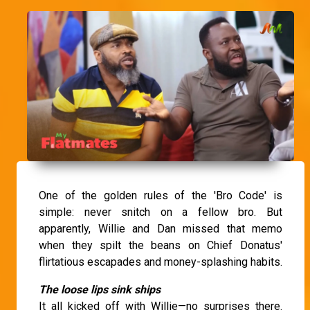
One of the golden rules of the 'Bro Code' is
simple: never snitch on a fellow bro. But
apparently, Willie and Dan missed that memo
when they spilt the beans on Chief Donatus'
flirtatious escapades and money-splashing habits.
The loose lips sink ships
It all kicked off with Willie—no surprises there.