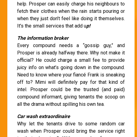
help. Prosper can easily charge his neighbours to
fetch their clothes when the rain starts pouring or
when they just don’t feel like doing it themselves.
It's the small services that add u
p!
The information broker
Every compound needs a “gossip guy,” and
Prosper is already halfway there. Why not make it
official? He could charge a small fee to provide
juicy info on what’s going down in the compound.
Need to know where your fiancé Frank is sneaking
off to? Mimi will definitely pay for that kind of
intel. Prosper could be the trusted (and paid)
compound informant, giving tenants the scoop on
all the drama without spilling his own tea.
Car wash extraordinaire
Why let the tenants drive to some random car
wash when Prosper could bring the service right