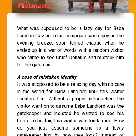
What was supposed to be a lazy day for Baba
Landlord, lazing in his compound and enjoying the
evening breeze, soon turned chaotic when he
ended up in a war of words with a random visitor
who came to see Chief Donatus and mistook him
for the gateman.
A case of mistaken identity
It was supposed to be a relaxing day with no care
in the world for Baba Landlord until this visitor
sauntered in. Without a proper introduction, the
visitor went on to assume Baba Landlord was the
gatekeeper and insisted he wanted to see his
boss. To be fair, this visitor was kinda rude. How
do you just assume someone is a lowly
gatekeeper just by how they look? Instead of