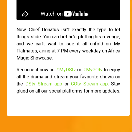
Now, Chief Donatus isn’t exactly the type to let
things slide. You can bet he’s plotting his revenge,
and we can’t wait to see it all unfold on My
Flatmates, airing at 7 PM every weekday on Africa
Magic Showcase.
Reconnect now on
#MyDStv
or
#MyGOtv
to enjoy
all the drama and stream your favourite shows on
the
DStv Stream app
or
GOtv Stream app
. Stay
glued on all our social platforms for more updates.