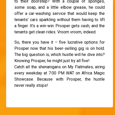
to their doorstep? With a couple of sponges,
some soap, and a little elbow grease, he could
offer a car-washing service that would keep the
tenants' cars sparkling without them having to lift
a finger. It's a win-win: Prosper gets cash, and the
tenants get clean rides. Vroom vroom, indeed.
So, there you have it – five lucrative options for
Prosper now that his beer-selling gig is on hold.
The big question is, which hustle will he dive into?
Knowing Prosper, he might just try all five!
Catch all the shenanigans on My Flatmates, airing
every weekday at 7:00 PM WAT on Africa Magic
Showcase. Because with Prosper, the hustle
never really stops!