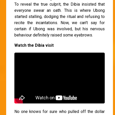
To reveal the true culprit, the Dibia insisted that
everyone swear an oath. This is where Ubong
started stalling, dodging the ritual and refusing to
recite the incantations. Now, we can't say for
certain if Ubong was involved, but his nervous
behaviour definitely raised some eyebrows.
Watch the Dibia visit
No one knows for sure who pulled off the dollar