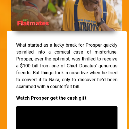
What started as a lucky break for Prosper quickly
spiralled into a comical case of misfortune.
Prosper, ever the optimist, was thrilled to receive
a $100 bill from one of Chief Donatus' generous
friends. But things took a nosedive when he tried
to convert it to Naira, only to discover he'd been
scammed with a counterfeit bill.
Watch Prosper get the cash gift