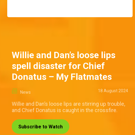
Willie and Dan’s loose lips
spell disaster for Chief
Donatus – My Flatmates
18 August 2024
News
Willie and Dan’s loose lips are stirring up trouble,
and Chief Donatus is caught in the crossfire.
Subscribe to Watch