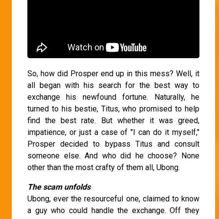
So, how did Prosper end up in this mess? Well, it
all began with his search for the best way to
exchange his newfound fortune. Naturally, he
turned to his bestie, Titus, who promised to help
find the best rate. But whether it was greed,
impatience, or just a case of "I can do it myself,"
Prosper decided to bypass Titus and consult
someone else. And who did he choose? None
other than the most crafty of them all, Ubong.
The scam unfolds
Ubong, ever the resourceful one, claimed to know
a guy who could handle the exchange. Off they