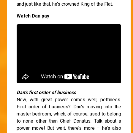
and just like that, he’s crowned King of the Flat.
Watch Dan pay
Dan’s first order of business
Now, with great power comes...well, pettiness.
First order of business? Dan’s moving into the
master bedroom, which, of course, used to belong
to none other than Chief Donatus. Talk about a
power move! But wait, there’s more – he’s also