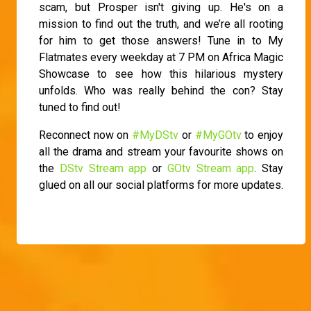
scam, but Prosper isn't giving up. He's on a
mission to find out the truth, and we’re all rooting
for him to get those answers! Tune in to My
Flatmates every weekday at 7 PM on Africa Magic
Showcase to see how this hilarious mystery
unfolds. Who was really behind the con? Stay
tuned to find out!
Reconnect now on
#MyDStv
or
#MyGOtv
to enjoy
all the drama and stream your favourite shows on
the
DStv Stream app
or
GOtv Stream app
. Stay
glued on all our social platforms for more updates.