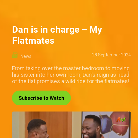
Dan is in charge – My
Flatmates
28 September 2024
News
From taking over the master bedroom to moving
his sister into her own room, Dan's reign as head
of the flat promises a wild ride for the flatmates!
Subscribe to Watch