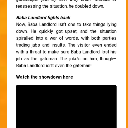
reassessing the situation, he doubled down.
Baba Landlord fights back
Now, Baba Landlord isn’t one to take things lying
down. He quickly got upset, and the situation
spiralled into a war of words, with both parties
trading jabs and insults. The visitor even ended
with a threat to make sure Baba Landlord lost his
job as the gateman. The joke’s on him, though—
Baba Landlord isn’t even the gateman!
Watch the showdown here