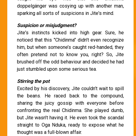
doppelgänger was cosying up with another man,
sparking all sorts of suspicions in Jite's mind.
Suspicion or misjudgment?
Jite's instincts kicked into high gear. Sure, he
noticed that this "Chidinma" didn’t even recognize
him, but when someone’s caught red-handed, they
often pretend not to know you, right? So, Jite
brushed off the odd behaviour and decided he had
just stumbled upon some serious tea.
Stirring the pot
Excited by his discovery, Jite couldn’t wait to spill
the beans. He raced back to the compound,
sharing the juicy gossip with everyone before
confronting the real Chidinma. She played dumb,
but Jite wasn’t having it. He even took the scandal
straight to Oga Nduka, ready to expose what he
thought was a full-blown affair.