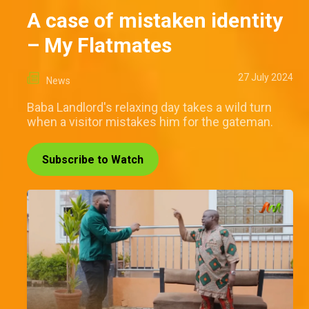
A case of mistaken identity
– My Flatmates
27 July 2024
News
Baba Landlord's relaxing day takes a wild turn
when a visitor mistakes him for the gateman.
Subscribe to Watch