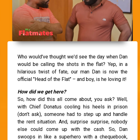
Who would've thought we'd see the day when Dan
would be calling the shots in the flat? Yep, in a
hilarious twist of fate, our man Dan is now the
official "Head of the Flat" – and boy, is he loving it!
How did we get here?
So, how did this all come about, you ask? Well,
with Chief Donatus cooling his heels in prison
(don’t ask), someone had to step up and handle
the rent situation. And, surprise surprise, nobody
else could come up with the cash. So, Dan
swoops in like a superhero with a chequebook,