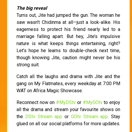
The big reveal
Turns out, Jite had jumped the gun. The woman he
saw wasn’t Chidinma at all—just a look-alike. His
eagerness to protect his friend nearly led to a
marriage falling apart. But hey, Jite’s impulsive
nature is what keeps things entertaining, right?
Let’s hope he learns to double-check next time,
though knowing Jite, caution might never be his
strong suit.
Catch all the laughs and drama with Jite and the
gang on My Flatmates, every weekday at 7:00 PM
WAT on Africa Magic Showcase.
Reconnect now on
#MyDStv
or
#MyGOtv
to enjoy
all the drama and stream your favourite shows on
the
DStv Stream app
or
GOtv Stream app
. Stay
glued on all our social platforms for more updates.