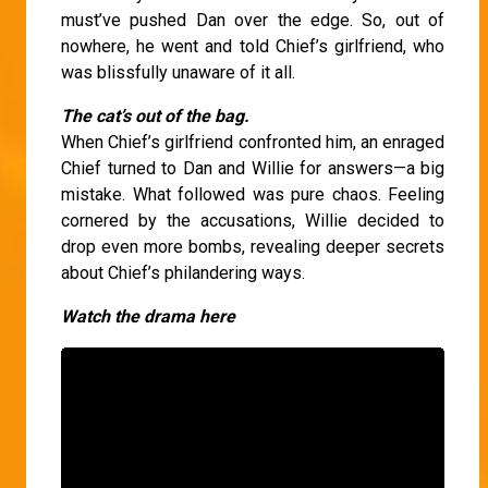
must’ve pushed Dan over the edge. So, out of
nowhere, he went and told Chief’s girlfriend, who
was blissfully unaware of it all.
The cat’s out of the bag.
When Chief’s girlfriend confronted him, an enraged
Chief turned to Dan and Willie for answers—a big
mistake. What followed was pure chaos. Feeling
cornered by the accusations, Willie decided to
drop even more bombs, revealing deeper secrets
about Chief’s philandering ways.
Watch the drama here