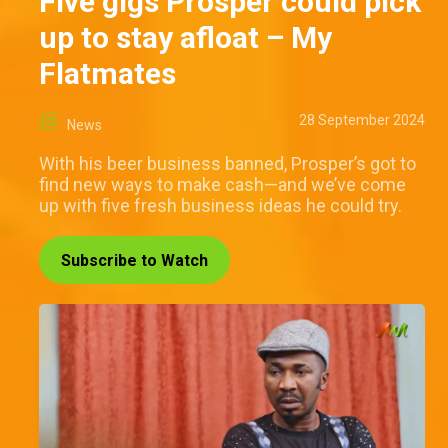
Five gigs Prosper could pick
up to stay afloat – My
Flatmates
28 September 2024
News
With his beer business banned, Prosper’s got to
find new ways to make cash—and we’ve come
up with five fresh business ideas he could try.
Subscribe to Watch