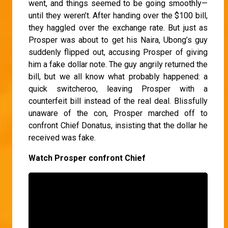
went, and things seemed to be going smoothly—
until they weren’t. After handing over the $100 bill,
they haggled over the exchange rate. But just as
Prosper was about to get his Naira, Ubong’s guy
suddenly flipped out, accusing Prosper of giving
him a fake dollar note. The guy angrily returned the
bill, but we all know what probably happened: a
quick switcheroo, leaving Prosper with a
counterfeit bill instead of the real deal. Blissfully
unaware of the con, Prosper marched off to
confront Chief Donatus, insisting that the dollar he
received was fake.
Watch Prosper confront Chief