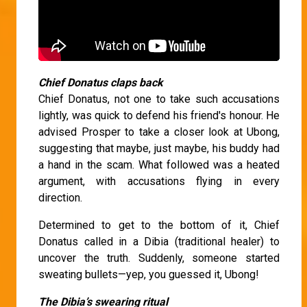
Chief Donatus claps back
Chief Donatus, not one to take such accusations
lightly, was quick to defend his friend's honour. He
advised Prosper to take a closer look at Ubong,
suggesting that maybe, just maybe, his buddy had
a hand in the scam. What followed was a heated
argument, with accusations flying in every
direction.
Determined to get to the bottom of it, Chief
Donatus called in a Dibia (traditional healer) to
uncover the truth. Suddenly, someone started
sweating bullets—yep, you guessed it, Ubong!
The Dibia’s swearing ritual