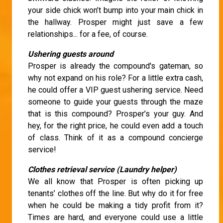
your side chick won’t bump into your main chick in
the hallway. Prosper might just save a few
relationships... for a fee, of course.
Ushering guests around
Prosper is already the compound's gateman, so
why not expand on his role? For a little extra cash,
he could offer a VIP guest ushering service. Need
someone to guide your guests through the maze
that is this compound? Prosper’s your guy. And
hey, for the right price, he could even add a touch
of class. Think of it as a compound concierge
service!
Clothes retrieval service (Laundry helper)
We all know that Prosper is often picking up
tenants’ clothes off the line. But why do it for free
when he could be making a tidy profit from it?
Times are hard, and everyone could use a little