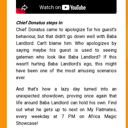
Chief Donatus steps In
Chief Donatus came to apologize for his guest's
behaviour, but that didn’t go down well with Baba
Landlord. Can’t blame him. Who apologizes by
saying maybe his guest is used to seeing
gatemen who look like Baba Landlord? If this
wasn’t hurting Baba Landlord’s ego, this might
have been one of the most amusing scenarios
ever.
And that’s how a lazy day turned into an
unexpected showdown, proving once again that
life around Baba Landlord can hold his own. Find
out what he gets up to next on My Flatmates,
every weekday at 7 PM on Africa Magic
Showcase!