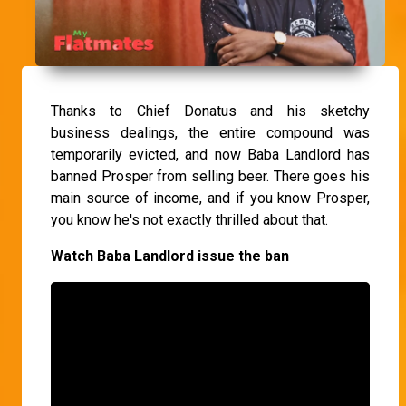
Thanks to Chief Donatus and his sketchy
business dealings, the entire compound was
temporarily evicted, and now Baba Landlord has
banned Prosper from selling beer. There goes his
main source of income, and if you know Prosper,
you know he's not exactly thrilled about that.
Watch Baba Landlord issue the ban