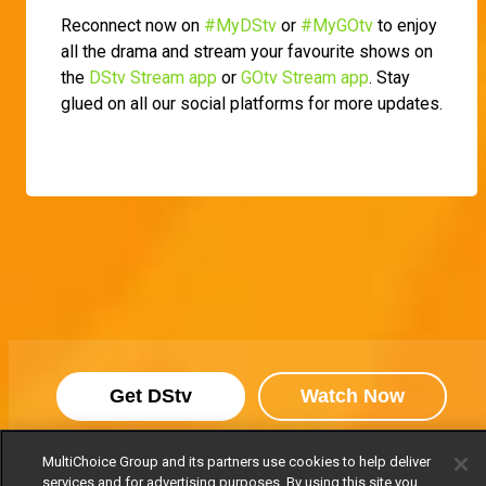
Reconnect now on
#MyDStv
or
#MyGOtv
to enjoy
all the drama and stream your favourite shows on
the
DStv Stream app
or
GOtv Stream app
. Stay
glued on all our social platforms for more updates.
Get DStv
Watch Now
MultiChoice Group and its partners use cookies to help deliver
Every moment, right at your fingertip.
services and for advertising purposes. By using this site you