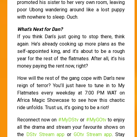
promoted his sister to her very own room, leaving
poor Ubong wandering around like a lost puppy
with nowhere to sleep. Ouch.
What’s Next for Dan?
If you think Dan’s just going to stop there, think
again. He’s already cooking up more plans as the
self-appointed king, and it’s about to be a rough
year for the rest of the flatmates. After all, it’s his
money paying the rent now, right?
How will the rest of the gang cope with Dan’s new
reign of terror? You’ll just have to tune in to My
Flatmates every weekday at 7:00 PM WAT on
Africa Magic Showcase to see how this chaotic
ride unfolds. Trust us, it’s going to be a riot!
Reconnect now on
#MyDStv
or
#MyGOtv
to enjoy
all the drama and stream your favourite shows on
the
DStv Stream app
or
GOtv Stream app
. Stay