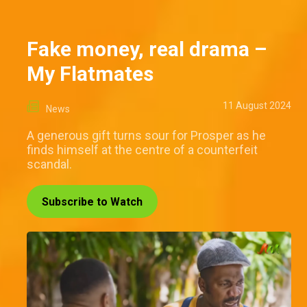
Fake money, real drama –
My Flatmates
11 August 2024
News
A generous gift turns sour for Prosper as he
finds himself at the centre of a counterfeit
scandal.
Subscribe to Watch