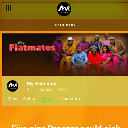
Willie and Dan’s loose lips spell disaster for Chief Donatus – 
OPEN MENU
My Flatmates
151
Comedy
PG13
Main
Videos
News
Characters