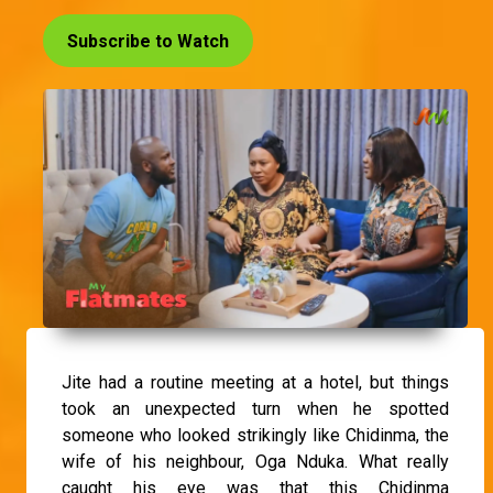
Subscribe to Watch
Jite had a routine meeting at a hotel, but things
took an unexpected turn when he spotted
someone who looked strikingly like Chidinma, the
wife of his neighbour, Oga Nduka. What really
caught his eye was that this Chidinma