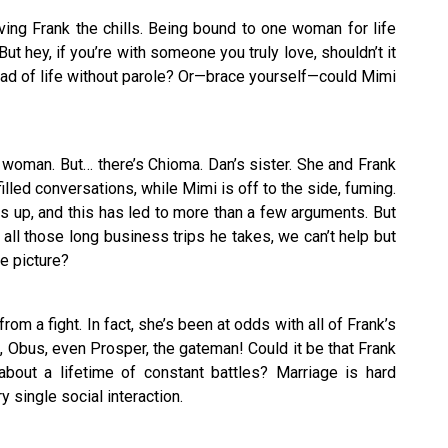
ing Frank the chills. Being bound to one woman for life
 But hey, if you’re with someone you truly love, shouldn’t it
tead of life without parole? Or—brace yourself—could Mimi
 woman. But… there’s Chioma. Dan’s sister. She and Frank
lled conversations, while Mimi is off to the side, fuming.
s up, and this has led to more than a few arguments. But
h all those long business trips he takes, we can’t help but
e picture?
om a fight. In fact, she’s been at odds with all of Frank’s
 Obus, even Prosper, the gateman! Could it be that Frank
about a lifetime of constant battles? Marriage is hard
 single social interaction.