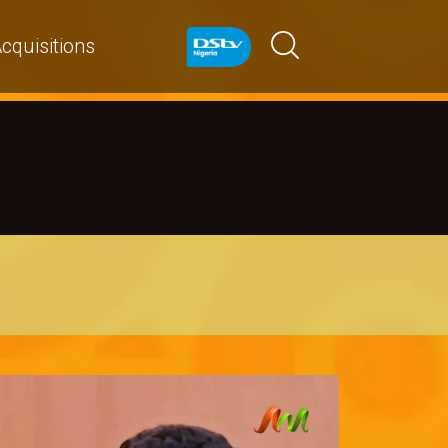
cquisitions