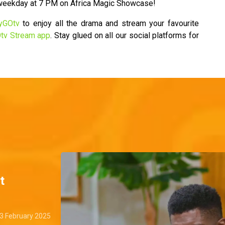
 weekday at 7 PM on Africa Magic Showcase!
yGOtv
to enjoy all the drama and stream your favourite
tv Stream app
. Stay glued on all our social platforms for
t
3 February 2025