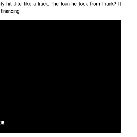
ty hit Jite like a truck. The loan he took from Frank? It
financing.