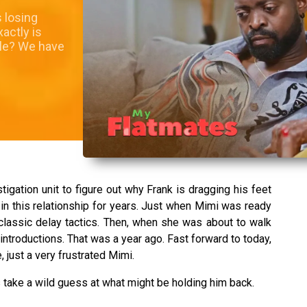
 losing
actly is
sle? We have
tigation unit to figure out why Frank is dragging his feet
n this relationship for years. Just when Mimi was ready
—classic delay tactics. Then, when she was about to walk
 introductions. That was a year ago. Fast forward to today,
just a very frustrated Mimi.
s take a wild guess at what might be holding him back.