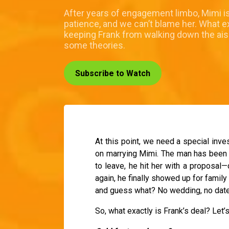
After years of engagement limbo, Mimi is
patience, and we can’t blame her. What ex
keeping Frank from walking down the ai
some theories.
Subscribe to Watch
At this point, we need a special inves
on marrying Mimi. The man has been i
to leave, he hit her with a proposal
again, he finally showed up for family
and guess what? No wedding, no date, 
So, what exactly is Frank’s deal? Let’