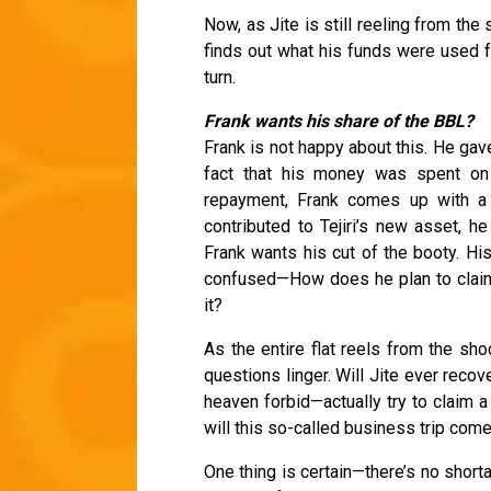
Now, as Jite is still reeling from 
finds out what his funds were used f
turn.
Frank wants his share of the BBL?
Frank is not happy about this. He gav
fact that his money was spent on
repayment, Frank comes up with a 
contributed to Tejiri’s new asset, h
Frank wants his cut of the booty. Hi
confused—How does he plan to claim 
it?
As the entire flat reels from the sho
questions linger. Will Jite ever reco
heaven forbid—actually try to claim a
will this so-called business trip come b
One thing is certain—there’s no shorta