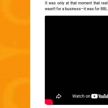
It was only at that moment that reali
wasn’t for a business—it was for BBL 