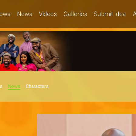
ows
News
Videos
Galleries
Submit Idea
A
s
News
Characters