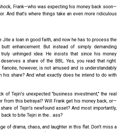
the shock, Frank—who was expecting his money back soon—
or. And that’s where things take an even more ridiculous
e Jite a loan in good faith, and now he has to process the
 butt enhancement. But instead of simply demanding
truly unhinged idea: He insists that since his money
e deserves a share of the BBL. Yes, you read that right.
s fiancée, however, is not amused and is understandably
his share? And what exactly does he intend to do with
ck of Tejiri’s unexpected "business investment," the real
ver from this betrayal? Will Frank get his money back, or—
 share of Tejiri’s newfound asset? And most importantly,
ack to bite Tejiri in the... ass?
ge of drama, chaos, and laughter in this flat. Don’t miss a