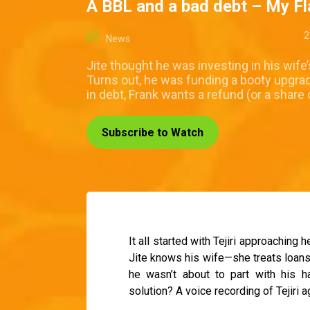
A BBL and a bad debt – My F
2
News
Jite thought he was investing in his wife
Turns out, he was funding a booty upgrad
in debt, Frank wants a refund (or a share 
Subscribe to Watch
It all started with Tejiri approaching
Jite knows his wife—she treats loans l
he wasn’t about to part with his 
solution? A voice recording of Tejiri 