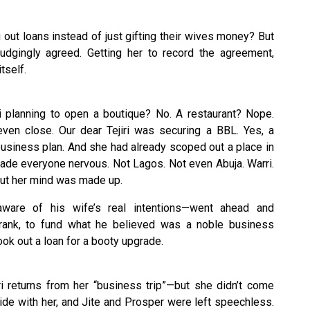
out loans instead of just gifting their wives money? But
dgingly agreed. Getting her to record the agreement,
tself.
ri planning to open a boutique? No. A restaurant? Nope.
ven close. Our dear Tejiri was securing a BBL. Yes, a
l business plan. And she had already scoped out a place in
made everyone nervous. Not Lagos. Not even Abuja. Warri.
, but her mind was made up.
unaware of his wife’s real intentions—went ahead and
rank, to fund what he believed was a noble business
ook out a loan for a booty upgrade.
i returns from her “business trip”—but she didn’t come
de with her, and Jite and Prosper were left speechless.