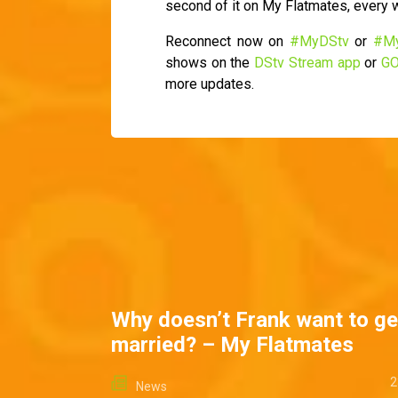
second of it on My Flatmates, every
Reconnect now on
#MyDStv
or
#M
shows on the
DStv Stream app
or
GO
more updates.
Why doesn’t Frank want to ge
married? – My Flatmates
2
News