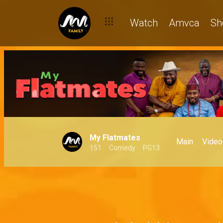
Watch
Amvca
Sh
My Flatmates
Main
Video
151
Comedy
PG13