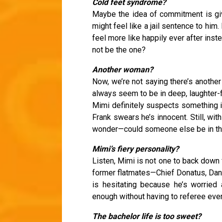
Cold feet syndrome?
Maybe the idea of commitment is giv
might feel like a jail sentence to him.
feel more like happily ever after ins
not be the one?
Another woman?
Now, we’re not saying there’s another
always seem to be in deep, laughter-fi
Mimi definitely suspects something i
Frank swears he’s innocent. Still, wit
wonder—could someone else be in th
Mimi’s fiery personality?
Listen, Mimi is not one to back down fr
former flatmates—Chief Donatus, Dan,
is hesitating because he’s worried 
enough without having to referee every
The bachelor life is too sweet?