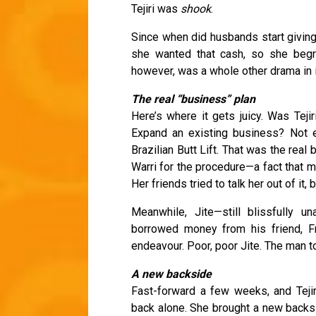
Tejiri was
shook
.
Since when did husbands start giving 
she wanted that cash, so she begru
however, was a whole other drama in i
The real “business” plan
Here’s where it gets juicy. Was Teji
Expand an existing business? Not e
Brazilian Butt Lift. That was the rea
Warri for the procedure—a fact that 
Her friends tried to talk her out of it
Meanwhile, Jite—still blissfully 
borrowed money from his friend, F
endeavour. Poor, poor Jite. The man t
A new backside
Fast-forward a few weeks, and Tejir
back alone. She brought a new backsi