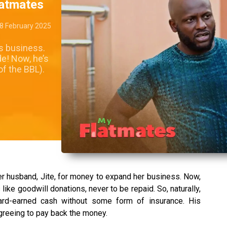
latmates
8 February 2025
’s business.
e! Now, he’s
of the BBL).
 her husband, Jite, for money to expand her business. Now,
ike goodwill donations, never to be repaid. So, naturally,
hard-earned cash without some form of insurance. His
agreeing to pay back the money.