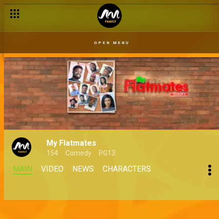
OPEN MENU
My Flatmates
154
Comedy
PG13
MAIN
VIDEO
NEWS
CHARACTERS