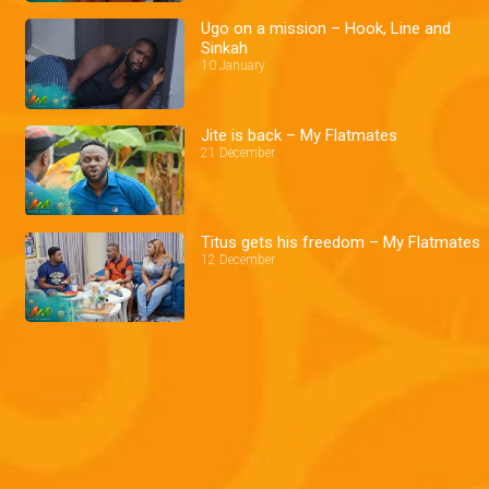
Ugo on a mission – Hook, Line and
Sinkah
10 January
Jite is back – My Flatmates
21 December
Titus gets his freedom – My Flatmates
12 December