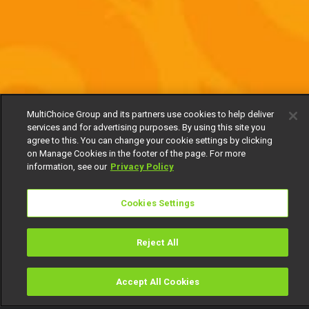
MultiChoice Group and its partners use cookies to help deliver
services and for advertising purposes. By using this site you
agree to this. You can change your cookie settings by clicking
on Manage Cookies in the footer of the page. For more
information, see our
Privacy Policy
Cookies Settings
Reject All
Accept All Cookies
Watch
Buy
TV Guide
Search
Menu