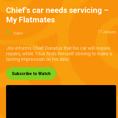
Chief's car needs servicing –
My Flatmates
17 January
Video
Jite informs Chief Donatus that his car will require
repairs, while Titus finds himself striving to make a
lasting impression on his date.
Subscribe to Watch