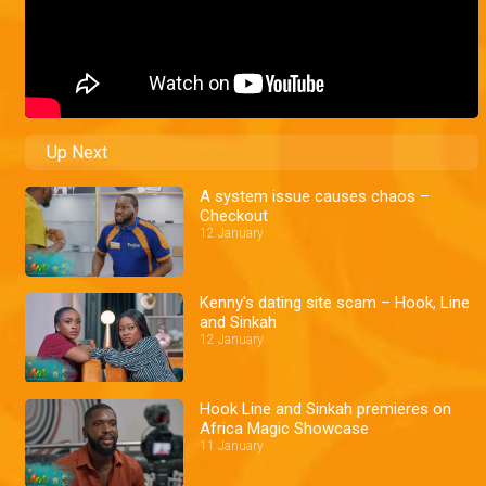
Up Next
A system issue causes chaos –
Checkout
12 January
Kenny's dating site scam – Hook, Line
and Sinkah
12 January
Hook Line and Sinkah premieres on
Africa Magic Showcase
11 January