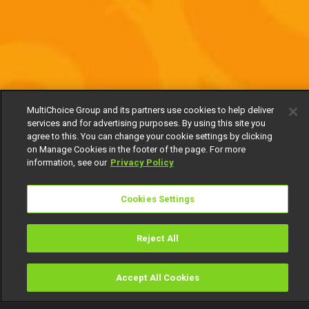
MultiChoice Group and its partners use cookies to help deliver
services and for advertising purposes. By using this site you
agree to this. You can change your cookie settings by clicking
on Manage Cookies in the footer of the page. For more
information, see our
Privacy Policy
Cookies Settings
Reject All
Accept All Cookies
Watch
Buy
TV Guide
Search
Menu