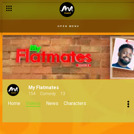
OPEN MENU
My Flatmates
154
Comedy
13
Home
Videos
News
Characters