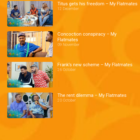
Titus gets his freedom – My Flatmates
12 December
Concoction conspiracy – My
Flatmates
09 November
Frank's new scheme – My Flatmates
26 October
The rent dilemma – My Flatmates
20 October