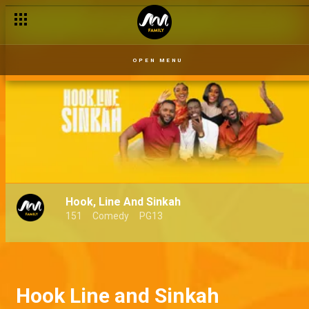
OPEN MENU
Hook, Line And Sinkah
151
Comedy
PG13
Hook Line and Sinkah