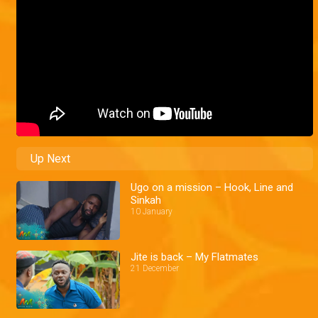
Up Next
Ugo on a mission – Hook, Line and
Sinkah
10 January
Jite is back – My Flatmates
21 December