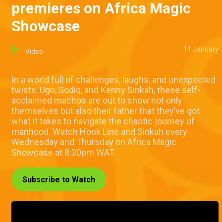
premieres on Africa Magic
Showcase
11 January
Video
In a world full of challenges, laughs, and unexpected
twists, Ugo, Sodiq, and Kenny Sinkah, these self-
acclaimed machos are out to show not only
themselves but also their father that they’ve got
what it takes to navigate the chaotic journey of
manhood. Watch Hook Line and Sinkah every
Wednesday and Thursday on Africa Magic
Showcase at 8:30pm WAT.
Subscribe to Watch