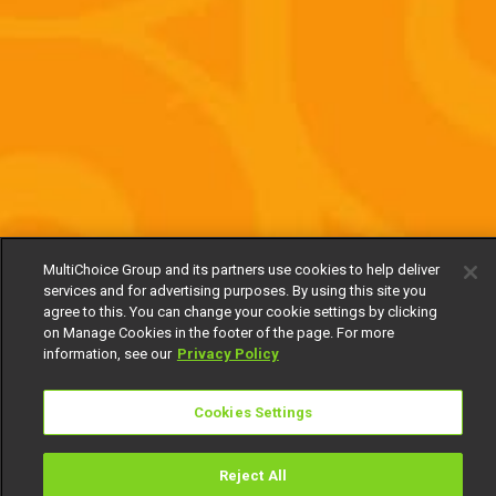
MultiChoice Group and its partners use cookies to help deliver
services and for advertising purposes. By using this site you
agree to this. You can change your cookie settings by clicking
on Manage Cookies in the footer of the page. For more
information, see our
Privacy Policy
Cookies Settings
Reject All