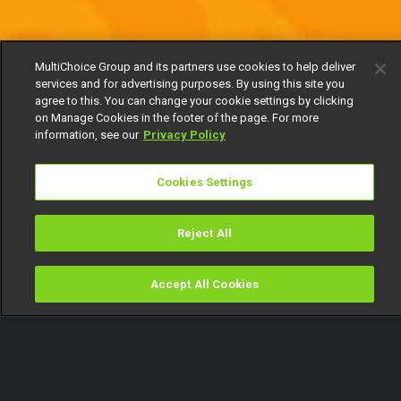
MultiChoice Group and its partners use cookies to help deliver
services and for advertising purposes. By using this site you
agree to this. You can change your cookie settings by clicking
on Manage Cookies in the footer of the page. For more
information, see our
Privacy Policy
Cookies Settings
Reject All
Accept All Cookies
Watch
Buy
TV Guide
Search
Menu