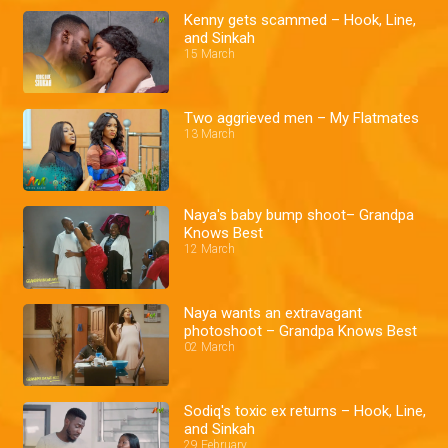
Kenny gets scammed – Hook, Line,
and Sinkah
15 March
Two aggrieved men – My Flatmates
13 March
Naya's baby bump shoot– Grandpa
Knows Best
12 March
Naya wants an extravagant
photoshoot – Grandpa Knows Best
02 March
Sodiq's toxic ex returns – Hook, Line,
and Sinkah
29 February