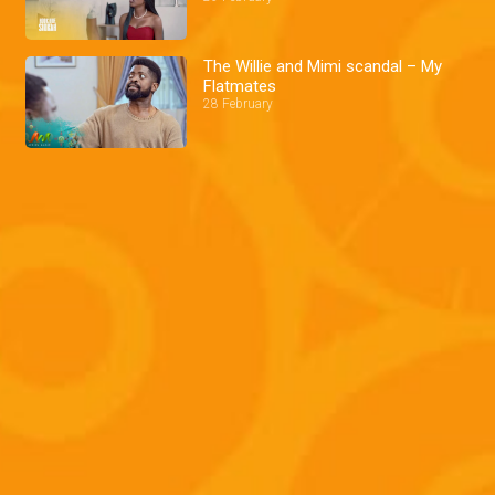
The Willie and Mimi scandal – My
Flatmates
28 February