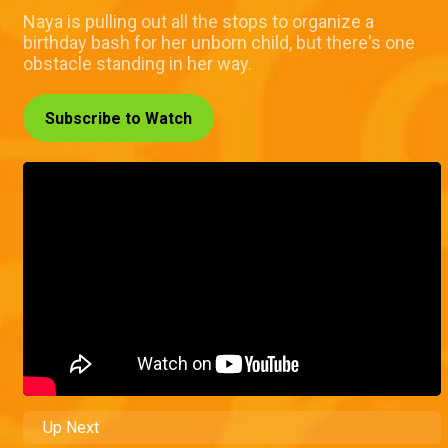
Naya is pulling out all the stops to organize a
birthday bash for her unborn child, but there's one
obstacle standing in her way.
Subscribe to Watch
Up Next