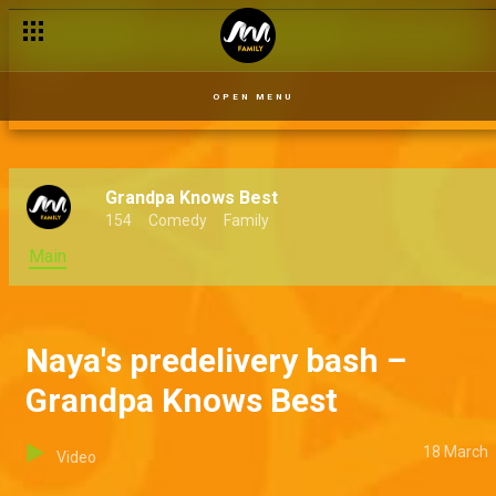
OPEN MENU
Grandpa Knows Best
154
Comedy
Family
Main
Naya's predelivery bash –
Grandpa Knows Best
18 March
Video