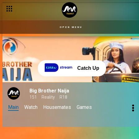
OPEN MENU
Catch Up
Big Brother Naija
151
Reality
R18
Main
Watch
Housemates
Games