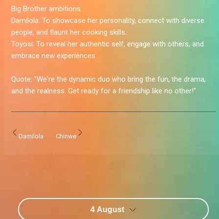
Big Brother ambitions:
Damilola:
To showcase her personality, connect with diverse
people, and flaunt her cooking skills.
Toyosi:
To reveal her authentic self, engage with others, and
embrace new experiences.
Quote:
"We're the dynamic duo who bring the fun, the drama,
and the realness. Get ready for a friendship like no other!”
Damilola
Chinwe
4 August