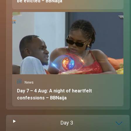
be evicted – BBNaija
News
Day 7 – 4 Aug: A night of heartfelt
confessions – BBNaija
Day
3