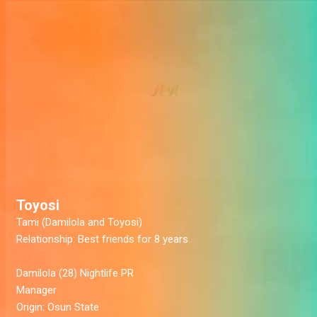
Toyosi
Tami (Damilola and Toyosi)
Relationship:
Best friends for 8 years
Damilola
(28) Nightlife PR
Manager
Origin:
Osun State