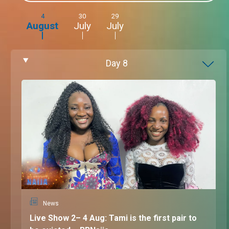
4
30
29
August
July
July
Day
8
News
Live Show 2– 4 Aug: Tami is the first pair to