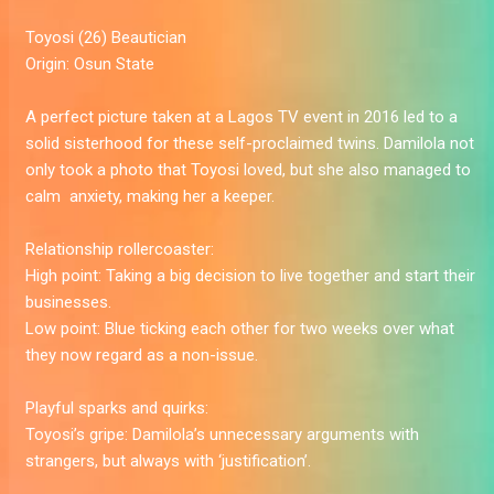
Toyosi
(26) Beautician
Origin:
Osun State
A perfect picture taken at a Lagos TV event in 2016 led to a
solid sisterhood for these self-proclaimed twins. Damilola not
only took a photo that Toyosi loved, but she also managed to
calm ­­­­­­­ anxiety, making her a keeper.
Relationship rollercoaster:
High point:
Taking a big decision to live together and start their
businesses.
Low point:
Blue ticking each other for two weeks over what
they now regard as a non-issue.
Playful sparks and quirks:
Toyosi’s gripe:
Damilola’s unnecessary arguments with
strangers, but always with ‘justification’.