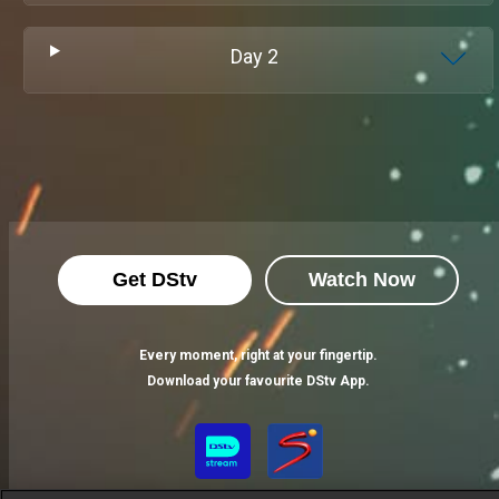
Day
2
Get DStv
Watch Now
Every moment, right at your fingertip.
Download your favourite DStv App.