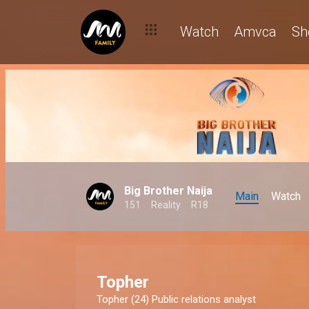
Watch
Amvca
Sh
Big Brother Naija
Main
Watch
151
Reality
R18
Topher
Topher (24) Public relations analyst