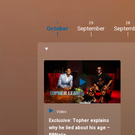
1
29
28
October
September
Septem
Video
Exclusive: Topher explains
why he lied about his age –
BBNaija