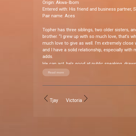
Origin:
Akwa-Ibom
Entered with:
His friend and business partner, 
Pair name:
Aces
Topher has three siblings, two older sisters, a
brother. “I grew up with so much love, that’s w
much love to give as well. I’m extremely close 
and I have a solid relationship, especially with m
adds.
He can act, he’s good at public speaking, draws
skateboarder too. When it comes to the ladies
Read more
for short ones.
You good enough for BBNaija?
“Yes, I am. Apart from my talents I genuinely 
Tjay
Victoria
entertain and manage people.”
How do you let loose?
“Party! Weekends are mainly for adventures. I en
bowling, video games, and candle making.”