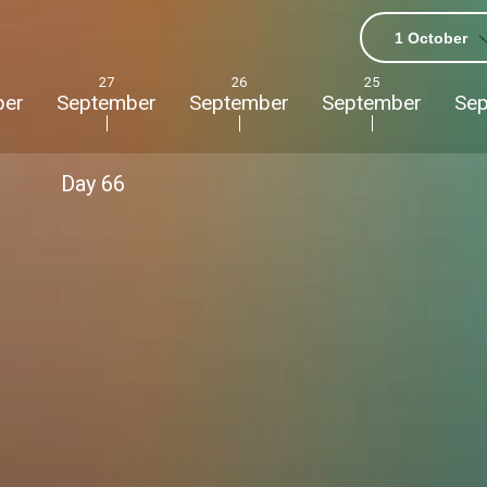
1 October
27
26
25
ber
September
September
September
Se
Day
66