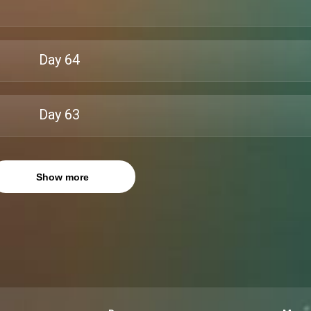
Day
64
Day
63
Show more