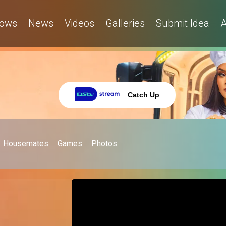
ows
News
Videos
Galleries
Submit Idea
A
Catch Up
Housemates
Games
Photos