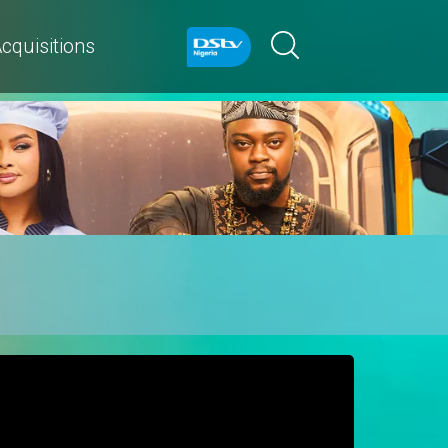
cquisitions