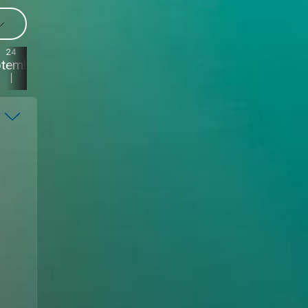
24
23
22
21
ptember
September
September
September