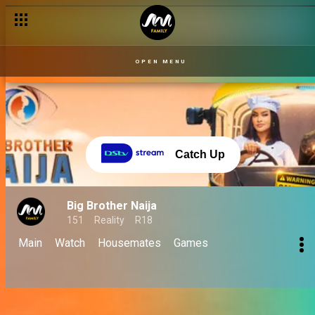
OPEN MENU
Catch Up
Big Brother Naija
151
Reality
R18
Main
Watch
Housemates
Games