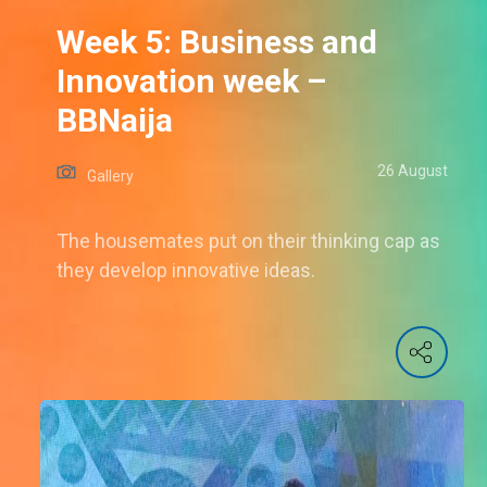
Week 5: Business and
Innovation week –
BBNaija
26 August
Gallery
The housemates put on their thinking cap as
they develop innovative ideas.