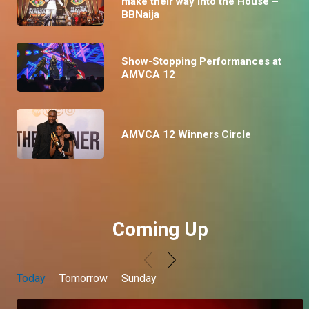
make their way into the House –
BBNaija
Show-Stopping Performances at
AMVCA 12
AMVCA 12 Winners Circle
Coming Up
Today
Tomorrow
Sunday