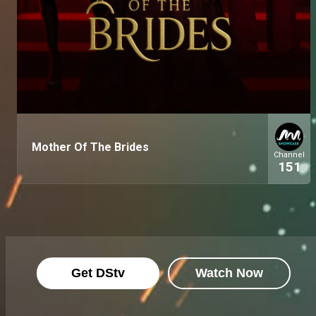
Mother Of The Brides
Channel
151
Get DStv
Watch Now