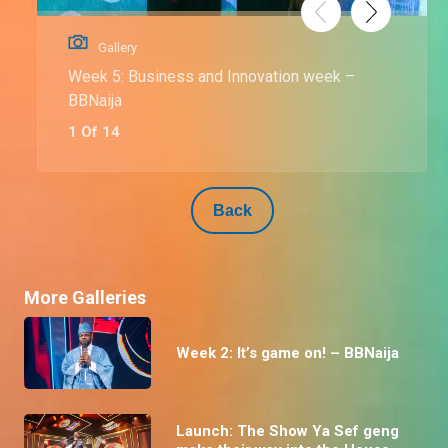
Gallery
Week 5: Business and Innovation week –
BBNaija
1 Of 14
Back
More Galleries
Week 2: It’s game on! – BBNaija
Launch: The Show Ya Sef geng