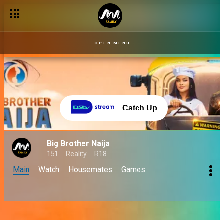
OPEN MENU
Catch Up
Big Brother Naija
151
Reality
R18
Main
Watch
Housemates
Games