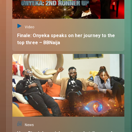
Video
Finale: Onyeka speaks on her journey to the
top three – BBNaija
News