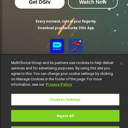
Get DStv
Watch Now
Every moment, right at your fingertip.
Download your favourite DStv App.
MultiChoice Group and its partners use cookies to help deliver
services and for advertising purposes. By using this site you
agree to this. You can change your cookie settings by clicking
on Manage Cookies in the footer of the page. For more
information, see our
Privacy Policy
MultiChoice Website
Terms of Use
Privacy Notice
Responsible Disclosure Policy
Copyright
Careers
Cookies Settings
Manage Cookies
© 2025 MultiChoice Africa Holdings BV. All rights reserved
Reject All