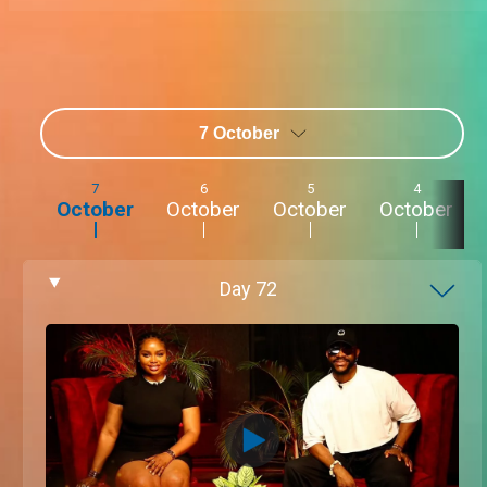
7 October
7
6
5
4
October
October
October
October
Day
72