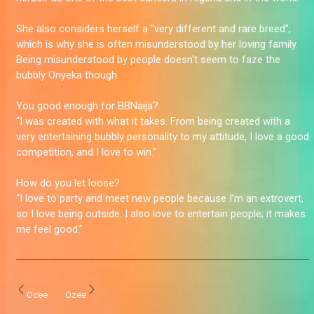
She also considers herself a "very different and rare breed",
which is why she is often misunderstood by her loving family.
Being misunderstood by people doesn't seem to faze the
bubbly Onyeka though.
You good enough for BBNaija?
“I was created with what it takes. From being created with a
very entertaining bubbly personality to my attitude, I love a good
competition, and I love to win.”
How do you let loose?
“I love to party and meet new people because I’m an extrovert,
so I love being outside. I also love to entertain people; it makes
me feel good.”
Ocee
Ozee