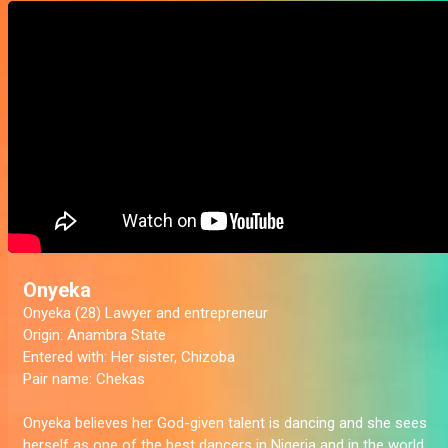
Onyeka
Onyeka (28) Lawyer and entrepreneur
Origin:
Anambra State
Entered with:
Her sister, Chizoba
Pair name:
Chekas
Onyeka believes her God-given talent is dancing and she sees
herself as one of the best dancers in Nigeria and in the world.