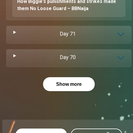
How Biggie's punishments and strikes made
them No Loose Guard – BBNaija
Day
71
Day
70
Show more