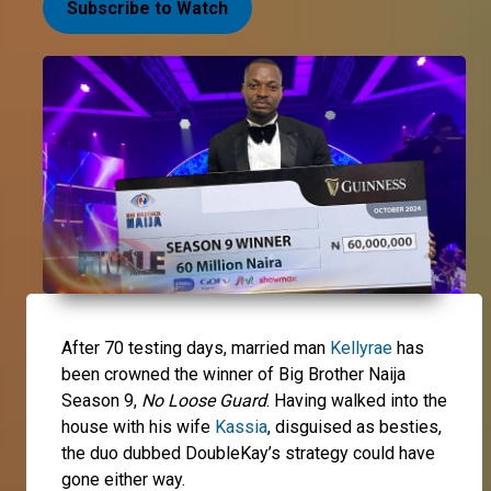
Subscribe to Watch
After 70 testing days, married man
Kellyrae
has
been crowned the winner of Big Brother Naija
Season 9,
No Loose Guard
. Having walked into the
house with his wife
Kassia
, disguised as besties,
the duo dubbed DoubleKay’s strategy could have
gone either way.