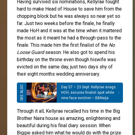
Having survived six nominations, Kellyrae fought
hard to make Head of House to save him from the
chopping block but he was always so near yet so
far. Just two weeks before the finale, he finally
made HoH and it was at the time when it mattered
the most as it meant he had a through-pass to the
finale. This made him the first finalist of the
No
Loose Guard
season. He also got to spend his
birthday on the throne even though hiswife was
evicted on the same day, just two days shy of
their eight months wedding anniversary.
Day 57 – 23 Sept: Kellyrae snags
HOH, secures finalist spot while
nine face eviction – BBNaija
Through it all, Kellyrae recalled his time in the Big
Brother Naira house as amazing, enlightening and
beautiful during his final diary session. When
Biggie asked him what he would do with the prize