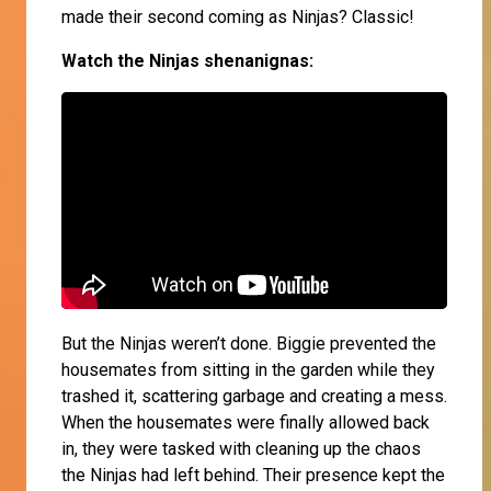
made their second coming as Ninjas? Classic!
Watch the Ninjas shenanignas:
But the Ninjas weren’t done. Biggie prevented the
housemates from sitting in the garden while they
trashed it, scattering garbage and creating a mess.
When the housemates were finally allowed back
in, they were tasked with cleaning up the chaos
the Ninjas had left behind. Their presence kept the