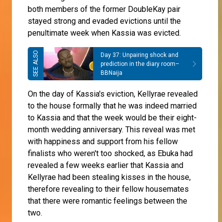
both members of the former DoubleKay pair
stayed strong and evaded evictions until the
penultimate week when Kassia was evicted.
Day 37: Unpairing shock and
prediction in the diary room–
BBNaija
On the day of Kassia's eviction, Kellyrae revealed
to the house formally that he was indeed married
to Kassia and that the week would be their eight-
month wedding anniversary. This reveal was met
with happiness and support from his fellow
finalists who weren't too shocked, as Ebuka had
revealed a few weeks earlier that Kassia and
Kellyrae had been stealing kisses in the house,
therefore revealing to their fellow housemates
that there were romantic feelings between the
two.