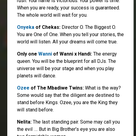
rush. Your name is victorious. Your power is time.
When you are ready, your success is guaranteed.
The whole world will wait for you.
Onyeka
of Chekas:
Director O. The Biggest O.
You are One of One. When you tell your stories, the
world will listen. All your dreams will come true.
Only one
Wanni
of Wanni x Handi:
The energy
queen. You will be the blueprint for all DJs. The
universe will be your stage and when you play
planets will dance.
Ozee
of The Mbadiwe Twins:
What is the way?
Some would say that the diligent are destined to
stand before Kings. Ozee, you are the King they
will stand before.
Nelita:
The last standing pair. Some may call you
the evil …. But in Big Brother’s eye you are also