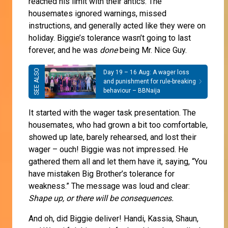
reached his limit with their antics. The
housemates ignored warnings, missed
instructions, and generally acted like they were on
holiday. Biggie’s tolerance wasn’t going to last
forever, and he was
done
being Mr. Nice Guy.
Day 19 – 16 Aug: A wager loss
and punishment for rule-breaking
behaviour – BBNaija
It started with the wager task presentation. The
housemates, who had grown a bit too comfortable,
showed up late, barely rehearsed, and lost their
wager – ouch! Biggie was not impressed. He
gathered them all and let them have it, saying, “You
have mistaken Big Brother’s tolerance for
weakness.” The message was loud and clear:
Shape up, or there will be consequences.
And oh, did Biggie deliver! Handi, Kassia, Shaun,