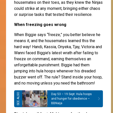
housemates on their toes, as they knew the Ninjas
could strike at any moment, bringing either chaos
or surprise tasks that tested their resilience.
When freezing goes wrong
When Biggie says “freeze,” you better believe he
means it, and the housemates learned this the
hard way! Handi, Kassia, Onyeka, Tjay, Victoria and
Wanni faced Biggie’s latest wrath after failing to
freeze on command, earning themselves an
unforgettable punishment. Biggie had them
jumping into hula hoops whenever his dreaded
buzzer went off. The rule? Stand inside your hoop,
and no moving unless you need the bathroom!
Day 53 – 19 Sept: Hula hoops
and hunger for obedience –
BBNaija