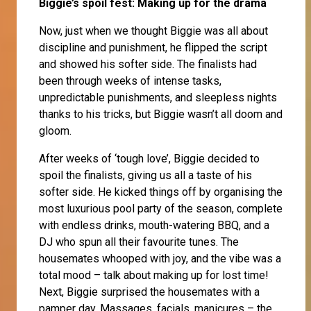
Biggie’s spoil fest: Making up for the drama
Now, just when we thought Biggie was all about
discipline and punishment, he flipped the script
and showed his softer side. The finalists had
been through weeks of intense tasks,
unpredictable punishments, and sleepless nights
thanks to his tricks, but Biggie wasn’t all doom and
gloom.
After weeks of ‘tough love’, Biggie decided to
spoil the finalists, giving us all a taste of his
softer side. He kicked things off by organising the
most luxurious pool party of the season, complete
with endless drinks, mouth-watering BBQ, and a
DJ who spun all their favourite tunes. The
housemates whooped with joy, and the vibe was a
total mood – talk about making up for lost time!
Next, Biggie surprised the housemates with a
pamper day. Massages, facials, manicures – the