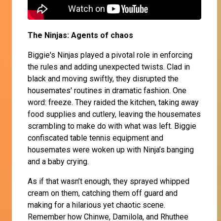
The Ninjas: Agents of chaos
Biggie's Ninjas played a pivotal role in enforcing
the rules and adding unexpected twists. Clad in
black and moving swiftly, they disrupted the
housemates' routines in dramatic fashion. One
word: freeze. They raided the kitchen, taking away
food supplies and cutlery, leaving the housemates
scrambling to make do with what was left. Biggie
confiscated table tennis equipment and
housemates were woken up with Ninja’s banging
and a baby crying.
As if that wasn’t enough, they sprayed whipped
cream on them, catching them off guard and
making for a hilarious yet chaotic scene.
Remember how Chinwe, Damilola, and Rhuthee