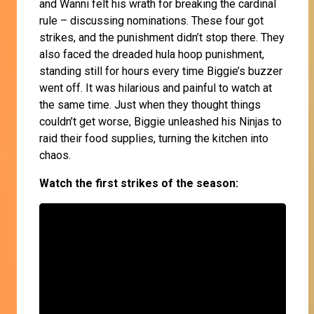
and Wanni felt his wrath for breaking the cardinal
rule – discussing nominations. These four got
strikes, and the punishment didn’t stop there. They
also faced the dreaded hula hoop punishment,
standing still for hours every time Biggie’s buzzer
went off. It was hilarious and painful to watch at
the same time. Just when they thought things
couldn’t get worse, Biggie unleashed his Ninjas to
raid their food supplies, turning the kitchen into
chaos.
Watch the first strikes of the season: