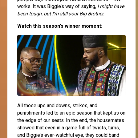
works. It was Biggie’s way of saying,
I might have
been tough, but I’m still your Big Brother.
Watch this season's winner moment:
All those ups and downs, strikes, and
punishments led to an epic season that kept us on
the edge of our seats. In the end, the housemates
showed that even in a game full of twists, turns,
and Biggie’s ever-watchful eye, they could band