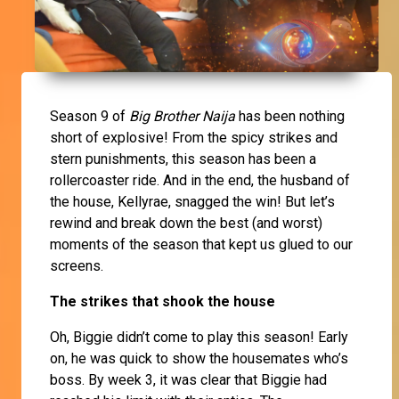
Season 9 of
Big Brother Naija
has been nothing
short of explosive! From the spicy strikes and
stern punishments, this season has been a
rollercoaster ride. And in the end, the husband of
the house, Kellyrae, snagged the win! But let’s
rewind and break down the best (and worst)
moments of the season that kept us glued to our
screens.
The strikes that shook the house
Oh, Biggie didn’t come to play this season! Early
on, he was quick to show the housemates who’s
boss. By week 3, it was clear that Biggie had