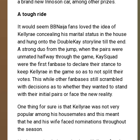
a brand new Innoson car, among other prizes.
A tough ride
It would seem BBNaija fans loved the idea of
Kellyrae concealing his marital status in the house
and hung onto the DoubleKay storyline till the end.
A strong duo from the jump, when the pairs were
unmated halfway through the game, KaySquad
were the first fanbase to declare their stance to
keep Kellyrae in the game so as to not split their
votes. This while other fanbases still scrambled
with decisions as to whether they wanted to stand
with their initial pairs or face the new reality.
One thing for sure is that Kellyrae was not very
popular among his housemates and this meant
that he and his wife faced nominations throughout
the season.