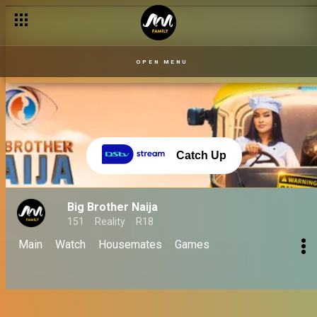
Finale 06 Oct: Biggie's emotional last words! - BBNaija
OPEN MENU
Catch Up
Big Brother Naija
151
Reality
R18
Main
Watch
Housemates
Games