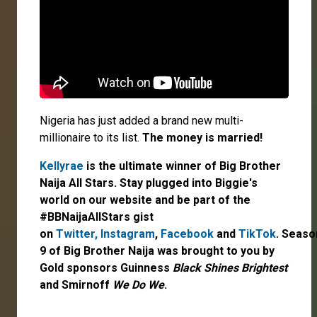
Nigeria has just added a brand new multi-
millionaire to its list.
The money is married!
Kellyrae
is the ultimate winner of Big Brother
Naija All Stars. Stay plugged into Biggie's
world on our website and be part of the
#BBNaijaAllStars gist
on
Twitter,
Instagram
,
Facebook
and
TikTok
. Seaso
9 of Big Brother Naija was brought to you by
Gold sponsors Guinness
Black Shines Brightest
and Smirnoff
We Do We
.