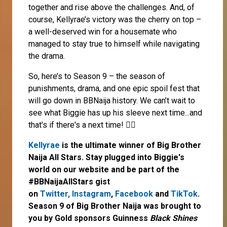
together and rise above the challenges. And, of
course, Kellyrae’s victory was the cherry on top –
a well-deserved win for a housemate who
managed to stay true to himself while navigating
the drama.
So, here’s to Season 9 – the season of
punishments, drama, and one epic spoil fest that
will go down in BBNaija history. We can’t wait to
see what Biggie has up his sleeve next time...and
that's if there's a next time! 🤷‍♀️
Kellyrae
is the ultimate winner of Big Brother
Naija All Stars. Stay plugged into Biggie's
world on our website and be part of the
#BBNaijaAllStars gist
on
Twitter,
Instagram
,
Facebook
and
TikTok
.
Season 9 of Big Brother Naija was brought to
you by Gold sponsors Guinness
Black Shines