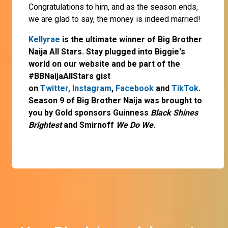
Congratulations to him, and as the season ends,
we are glad to say, the money is indeed married!
Kellyrae
is the ultimate winner of Big Brother
Naija All Stars. Stay plugged into Biggie's
world on our website and be part of the
#BBNaijaAllStars gist
on
Twitter,
Instagram
,
Facebook
and
TikTok
.
Season 9 of Big Brother Naija was brought to
you by Gold sponsors Guinness
Black Shines
Brightest
and Smirnoff
We Do We
.