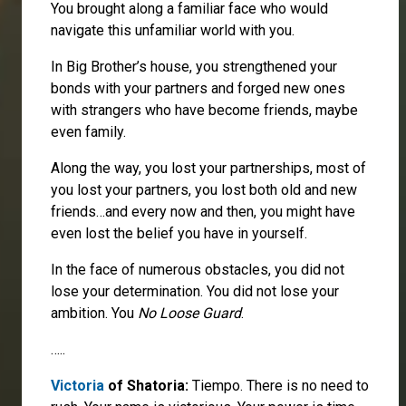
You brought along a familiar face who would
navigate this unfamiliar world with you.
In Big Brother’s house, you strengthened your
bonds with your partners and forged new ones
with strangers who have become friends, maybe
even family.
Along the way, you lost your partnerships, most of
you lost your partners, you lost both old and new
friends…and every now and then, you might have
even lost the belief you have in yourself.
In the face of numerous obstacles, you did not
lose your determination. You did not lose your
ambition. You
No Loose Guard
.
…..
Victoria
of Shatoria:
Tiempo. There is no need to