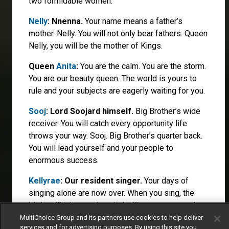
two formidable women.
Nelly
: Nnenna.
Your name means a father’s
mother. Nelly. You will not only bear fathers. Queen
Nelly, you will be the mother of Kings.
Queen
Anita
:
You are the calm. You are the storm.
You are our beauty queen. The world is yours to
rule and your subjects are eagerly waiting for you.
Sooj
: Lord Soojard himself.
Big Brother’s wide
receiver. You will catch every opportunity life
throws your way. Sooj. Big Brother’s quarter back.
You will lead yourself and your people to
enormous success.
Kellyrae
: Our resident singer.
Your days of
singing alone are now over. When you sing, the
birds will join you, the wind will carry your words
and the world will sing along.
MultiChoice Group and its partners use cookies to help deliver
services and for advertising purposes. By using this site you