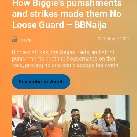
How Biggie's punishments
and strikes made them No
Loose Guard – BBNaija
07 October 2024
News
Biggie’s strikes, the Ninjas’ raids, and strict
punishments kept the housemates on their
toes, proving no one could escape his wrath.
Subscribe to Watch