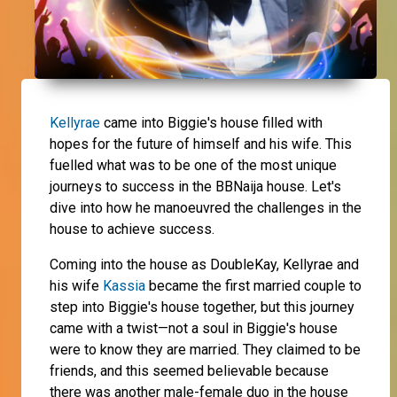
Kellyrae
came into Biggie's house filled with
hopes for the future of himself and his wife. This
fuelled what was to be one of the most unique
journeys to success in the BBNaija house. Let's
dive into how he manoeuvred the challenges in the
house to achieve success.
Coming into the house as DoubleKay, Kellyrae and
his wife
Kassia
became the first married couple to
step into Biggie's house together, but this journey
came with a twist—not a soul in Biggie's house
were to know they are married. They claimed to be
friends, and this seemed believable because
there was another male-female duo in the house