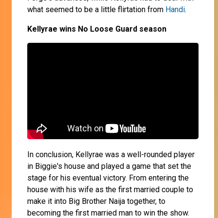
what seemed to be a little flirtation from
Handi
.
Kellyrae wins No Loose Guard season
In conclusion, Kellyrae was a well-rounded player
in Biggie's house and played a game that set the
stage for his eventual victory. From entering the
house with his wife as the first married couple to
make it into Big Brother Naija together, to
becoming the first married man to win the show.