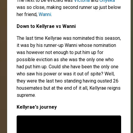
The next to be evicted was
Victoria
and
Onyeka
was so close, making second runner up just below
her friend,
Wanni
.
Down to Kellyrae vs Wan
ni
The last time Kellyrae was nominated this season,
it was by his runner-up Wanni whose nomination
was however not enough to put him up for
possible eviction as she was the only one who
had put him up. Could she have been the only one
who saw his power or was it out of spite? Well,
they were the last two standing having ousted 26
housemates but at the end of it all, Kellyrae reigns
supreme.
Kellyrae's journey