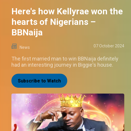
Here's how Kellyrae won the
hearts of Nigerians –
BBNaija
07 October 2024
News
The first married man to win BBNaija definitely
had an interesting journey in Biggie's house.
Subscribe to Watch