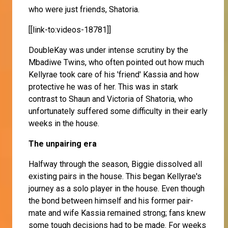
who were just friends, Shatoria.
[[link-to:videos-18781]]
DoubleKay was under intense scrutiny by the
Mbadiwe Twins, who often pointed out how much
Kellyrae took care of his 'friend' Kassia and how
protective he was of her. This was in stark
contrast to Shaun and Victoria of Shatoria, who
unfortunately suffered some difficulty in their early
weeks in the house.
The unpairing era
Halfway through the season, Biggie dissolved all
existing pairs in the house. This began Kellyrae's
journey as a solo player in the house. Even though
the bond between himself and his former pair-
mate and wife Kassia remained strong; fans knew
some tough decisions had to be made. For weeks