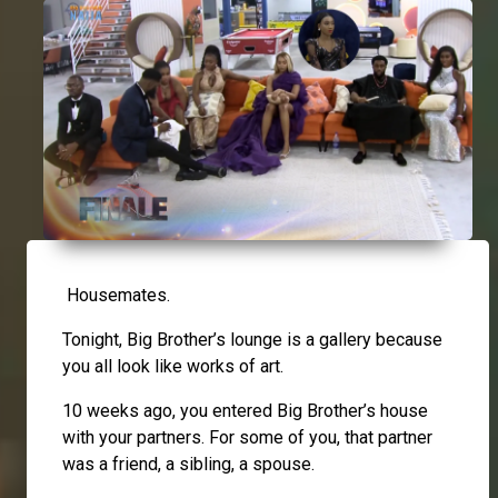
Housemates.
Tonight, Big Brother’s lounge is a gallery because
you all look like works of art.
10 weeks ago, you entered Big Brother’s house
with your partners. For some of you, that partner
was a friend, a sibling, a spouse.