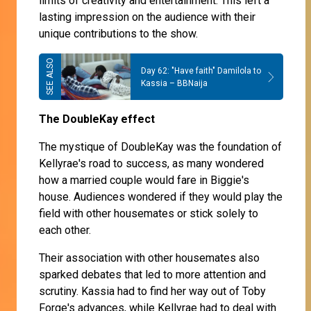
limits of creativity and entertainment. This left a
lasting impression on the audience with their
unique contributions to the show.
Day 62: "Have faith" Damilola to
Kassia – BBNaija
The DoubleKay effect
The mystique of DoubleKay was the foundation of
Kellyrae's road to success, as many wondered
how a married couple would fare in Biggie's
house. Audiences wondered if they would play the
field with other housemates or stick solely to
each other.
Their association with other housemates also
sparked debates that led to more attention and
scrutiny. Kassia had to find her way out of Toby
Forge's advances, while Kellyrae had to deal with