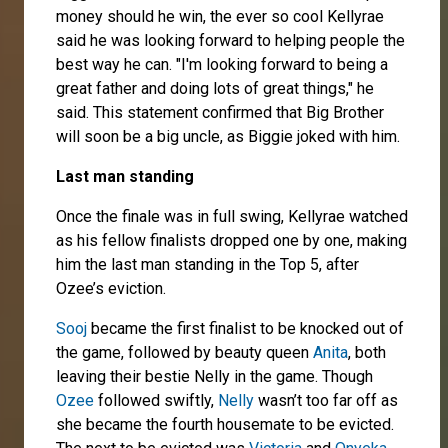
money should he win, the ever so cool Kellyrae
said he was looking forward to helping people the
best way he can. "I'm looking forward to being a
great father and doing lots of great things," he
said. This statement confirmed that Big Brother
will soon be a big uncle, as Biggie joked with him.
Last man standing
Once the finale was in full swing, Kellyrae watched
as his fellow finalists dropped one by one, making
him the last man standing in the Top 5, after
Ozee’s eviction.
Sooj
became the first finalist to be knocked out of
the game, followed by beauty queen
Anita
, both
leaving their bestie Nelly in the game. Though
Ozee
followed swiftly,
Nelly
wasn’t too far off as
she became the fourth housemate to be evicted.