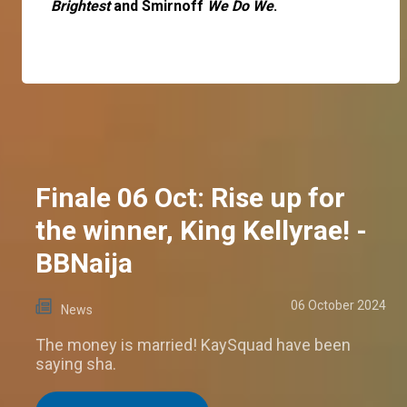
Brightest
and Smirnoff
We Do We
.
Finale 06 Oct: Rise up for
the winner, King Kellyrae! -
BBNaija
06 October 2024
News
The money is married! KaySquad have been
saying sha.