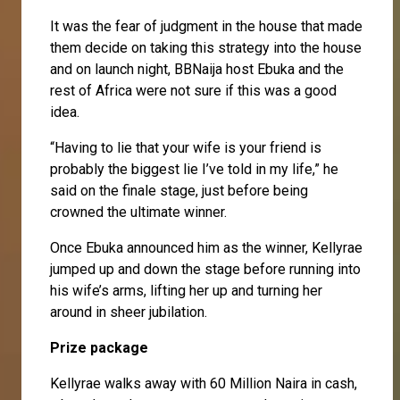
It was the fear of judgment in the house that made
them decide on taking this strategy into the house
and on launch night, BBNaija host Ebuka and the
rest of Africa were not sure if this was a good
idea.
“Having to lie that your wife is your friend is
probably the biggest lie I’ve told in my life,” he
said on the finale stage, just before being
crowned the ultimate winner.
Once Ebuka announced him as the winner, Kellyrae
jumped up and down the stage before running into
his wife’s arms, lifting her up and turning her
around in sheer jubilation.
Prize package
Kellyrae walks away with 60 Million Naira in cash,