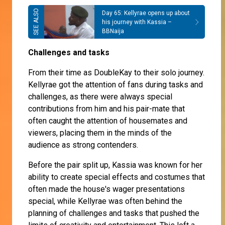
Day 65: Kellyrae opens up about
his journey with Kassia –
BBNaija
Challenges and tasks
From their time as DoubleKay to their solo journey.
Kellyrae got the attention of fans during tasks and
challenges, as there were always special
contributions from him and his pair-mate that
often caught the attention of housemates and
viewers, placing them in the minds of the
audience as strong contenders.
Before the pair split up, Kassia was known for her
ability to create special effects and costumes that
often made the house's wager presentations
special, while Kellyrae was often behind the
planning of challenges and tasks that pushed the