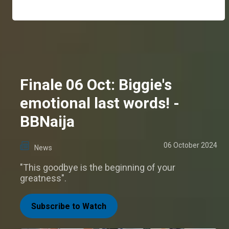
Finale 06 Oct: Biggie's
emotional last words! -
BBNaija
06 October 2024
News
"This goodbye is the beginning of your
greatness".
Subscribe to Watch