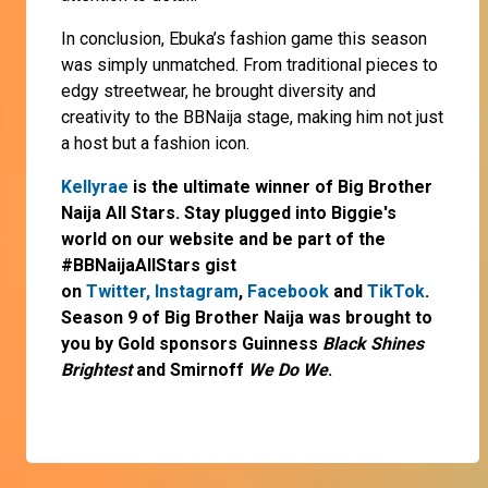
In conclusion, Ebuka’s fashion game this season
was simply unmatched. From traditional pieces to
edgy streetwear, he brought diversity and
creativity to the BBNaija stage, making him not just
a host but a fashion icon.
Kellyrae
is the ultimate winner of Big Brother
Naija All Stars. Stay plugged into Biggie's
world on our website and be part of the
#BBNaijaAllStars gist
on
Twitter,
Instagram
,
Facebook
and
TikTok
.
Season 9 of Big Brother Naija was brought to
you by Gold sponsors Guinness
Black Shines
Brightest
and Smirnoff
We Do We
.