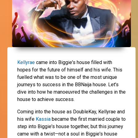
Kellyrae
came into Biggie's house filled with
hopes for the future of himself and his wife. This
fuelled what was to be one of the most unique
journeys to success in the BBNaija house. Let's
dive into how he manoeuvred the challenges in the
house to achieve success.
Coming into the house as DoubleKay, Kellyrae and
his wife
Kassia
became the first married couple to
step into Biggie's house together, but this journey
came with a twist—not a soul in Biggie's house