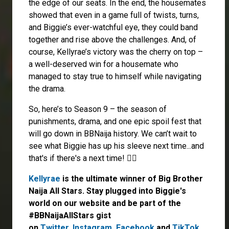
the edge of our seats. In the end, the housemates
showed that even in a game full of twists, turns,
and Biggie’s ever-watchful eye, they could band
together and rise above the challenges. And, of
course, Kellyrae’s victory was the cherry on top –
a well-deserved win for a housemate who
managed to stay true to himself while navigating
the drama.
So, here’s to Season 9 – the season of
punishments, drama, and one epic spoil fest that
will go down in BBNaija history. We can’t wait to
see what Biggie has up his sleeve next time...and
that's if there's a next time! 🤷‍♀️
Kellyrae
is the ultimate winner of Big Brother
Naija All Stars. Stay plugged into Biggie's
world on our website and be part of the
#BBNaijaAllStars gist
on
Twitter,
Instagram
,
Facebook
and
TikTok
.