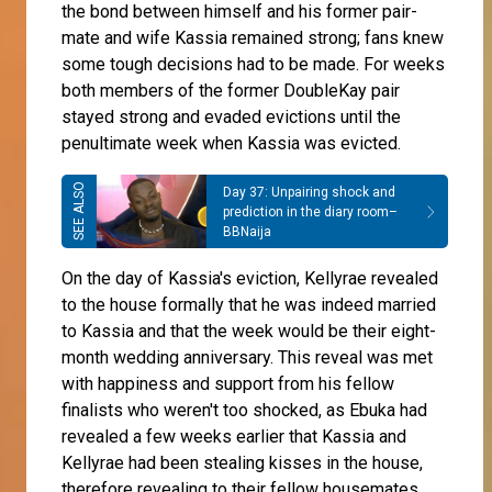
the bond between himself and his former pair-
mate and wife Kassia remained strong; fans knew
some tough decisions had to be made. For weeks
both members of the former DoubleKay pair
stayed strong and evaded evictions until the
penultimate week when Kassia was evicted.
Day 37: Unpairing shock and
prediction in the diary room–
BBNaija
On the day of Kassia's eviction, Kellyrae revealed
to the house formally that he was indeed married
to Kassia and that the week would be their eight-
month wedding anniversary. This reveal was met
with happiness and support from his fellow
finalists who weren't too shocked, as Ebuka had
revealed a few weeks earlier that Kassia and
Kellyrae had been stealing kisses in the house,
therefore revealing to their fellow housemates