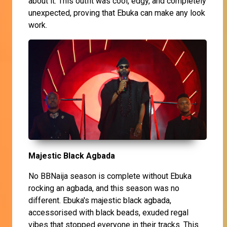
about it. This outfit was cool, edgy, and completely
unexpected, proving that Ebuka can make any look
work.
Majestic Black Agbada
No BBNaija season is complete without Ebuka
rocking an agbada, and this season was no
different. Ebuka's majestic black agbada,
accessorised with black beads, exuded regal
vibes that stopped everyone in their tracks. This