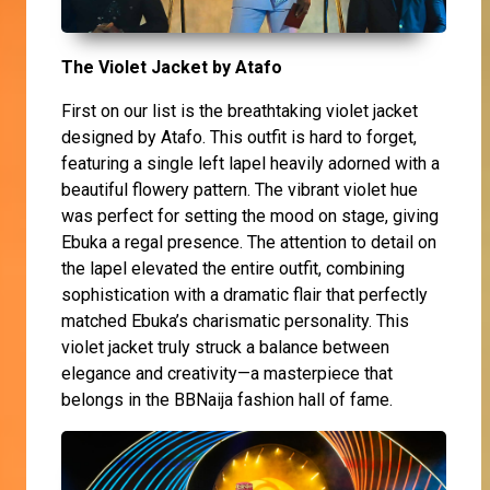
The Violet Jacket by Atafo
First on our list is the breathtaking violet jacket
designed by Atafo. This outfit is hard to forget,
featuring a single left lapel heavily adorned with a
beautiful flowery pattern. The vibrant violet hue
was perfect for setting the mood on stage, giving
Ebuka a regal presence. The attention to detail on
the lapel elevated the entire outfit, combining
sophistication with a dramatic flair that perfectly
matched Ebuka’s charismatic personality. This
violet jacket truly struck a balance between
elegance and creativity—a masterpiece that
belongs in the BBNaija fashion hall of fame.