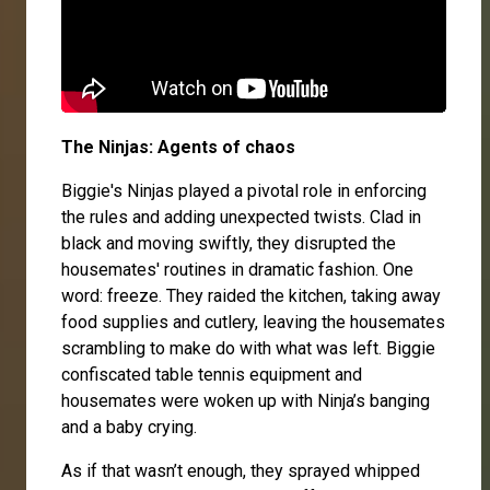
The Ninjas: Agents of chaos
Biggie's Ninjas played a pivotal role in enforcing
the rules and adding unexpected twists. Clad in
black and moving swiftly, they disrupted the
housemates' routines in dramatic fashion. One
word: freeze. They raided the kitchen, taking away
food supplies and cutlery, leaving the housemates
scrambling to make do with what was left. Biggie
confiscated table tennis equipment and
housemates were woken up with Ninja’s banging
and a baby crying.
As if that wasn’t enough, they sprayed whipped