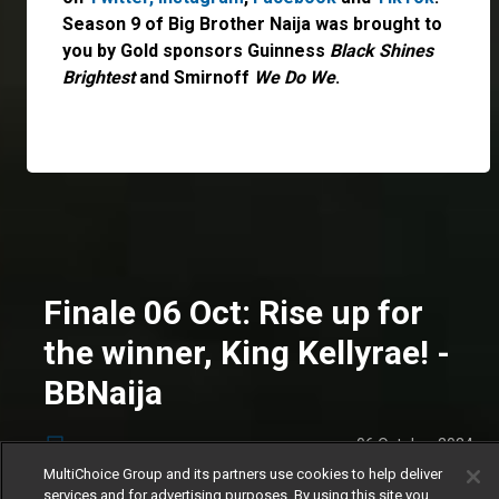
Season 9 of Big Brother Naija was brought to
you by Gold sponsors Guinness
Black Shines
Brightest
and Smirnoff
We Do We
.
Finale 06 Oct: Rise up for
the winner, King Kellyrae! -
BBNaija
06 October 2024
News
MultiChoice Group and its partners use cookies to help deliver
The money is married! KaySquad have been
services and for advertising purposes. By using this site you