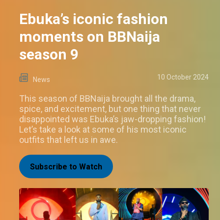
Ebuka’s iconic fashion
moments on BBNaija
season 9
10 October 2024
News
This season of BBNaija brought all the drama,
spice, and excitement, but one thing that never
disappointed was Ebuka’s jaw-dropping fashion!
Let’s take a look at some of his most iconic
outfits that left us in awe.
Subscribe to Watch