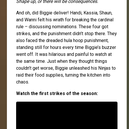
Shape up, or there will be consequences.
And oh, did Biggie deliver! Handi, Kassia, Shaun,
and Wanni felt his wrath for breaking the cardinal
rule – discussing nominations. These four got
strikes, and the punishment didn’t stop there. They
also faced the dreaded hula hoop punishment,
standing still for hours every time Biggie’s buzzer
went off. It was hilarious and painful to watch at
the same time. Just when they thought things
couldn’t get worse, Biggie unleashed his Ninjas to
raid their food supplies, turning the kitchen into
chaos.
Watch the first strikes of the season: