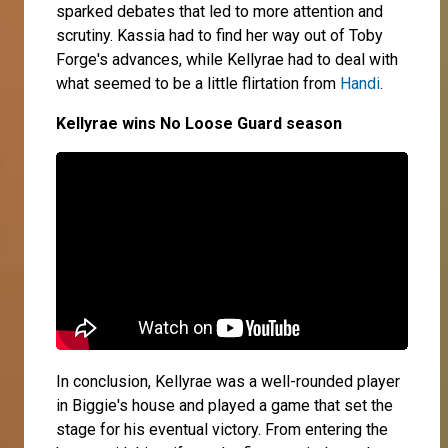
sparked debates that led to more attention and
scrutiny. Kassia had to find her way out of Toby
Forge's advances, while Kellyrae had to deal with
what seemed to be a little flirtation from
Handi
.
Kellyrae wins No Loose Guard season
In conclusion, Kellyrae was a well-rounded player
in Biggie's house and played a game that set the
stage for his eventual victory. From entering the