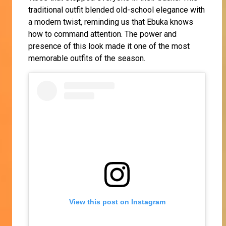
traditional outfit blended old-school elegance with
a modern twist, reminding us that Ebuka knows
how to command attention. The power and
presence of this look made it one of the most
memorable outfits of the season.
View this post on Instagram