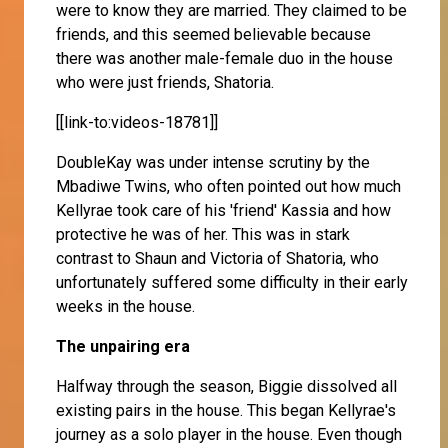
were to know they are married. They claimed to be
friends, and this seemed believable because
there was another male-female duo in the house
who were just friends, Shatoria.
[[link-to:videos-18781]]
DoubleKay was under intense scrutiny by the
Mbadiwe Twins, who often pointed out how much
Kellyrae took care of his 'friend' Kassia and how
protective he was of her. This was in stark
contrast to Shaun and Victoria of Shatoria, who
unfortunately suffered some difficulty in their early
weeks in the house.
The unpairing era
Halfway through the season, Biggie dissolved all
existing pairs in the house. This began Kellyrae's
journey as a solo player in the house. Even though