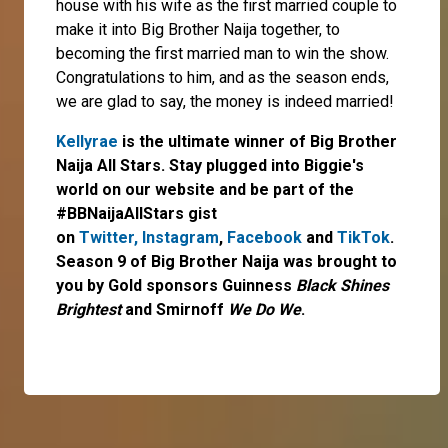
house with his wife as the first married couple to
make it into Big Brother Naija together, to
becoming the first married man to win the show.
Congratulations to him, and as the season ends,
we are glad to say, the money is indeed married!
Kellyrae
is the ultimate winner of Big Brother
Naija All Stars. Stay plugged into Biggie's
world on our website and be part of the
#BBNaijaAllStars gist
on
Twitter,
Instagram
,
Facebook
and
TikTok
.
Season 9 of Big Brother Naija was brought to
you by Gold sponsors Guinness
Black Shines
Brightest
and Smirnoff
We Do We
.