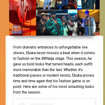
From dramatic entrances to unforgettable live
shows, Ebuka never misses a beat when it comes
to fashion on the BBNaija stage. This season, he
gave us bold looks that turned heads, each outfit
more memorable than the last. Whether it's
traditional pieces or modern twists, Ebuka proves
time and time again that his fashion game is on
point. Here are some of his most smashing looks
from the season.