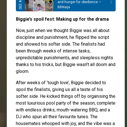
and hunger for obedience –
BBNaija
Biggie’s spoil fest: Making up for the drama
Now, just when we thought Biggie was all about
discipline and punishment, he flipped the script
and showed his softer side. The finalists had
been through weeks of intense tasks,
unpredictable punishments, and sleepless nights
thanks to his tricks, but Biggie wasn’t all doom and
gloom.
After weeks of ‘tough love’, Biggie decided to
spoil the finalists, giving us all a taste of his
softer side. He kicked things off by organising the
most luxurious pool party of the season, complete
with endless drinks, mouth-watering BBQ, and a
DJ who spun all their favourite tunes. The
housemates whooped with joy, and the vibe was a