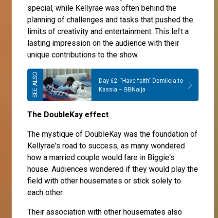
special, while Kellyrae was often behind the
planning of challenges and tasks that pushed the
limits of creativity and entertainment. This left a
lasting impression on the audience with their
unique contributions to the show.
Day 62: "Have faith" Damilola to
Kassia – BBNaija
The DoubleKay effect
The mystique of DoubleKay was the foundation of
Kellyrae's road to success, as many wondered
how a married couple would fare in Biggie's
house. Audiences wondered if they would play the
field with other housemates or stick solely to
each other.
Their association with other housemates also