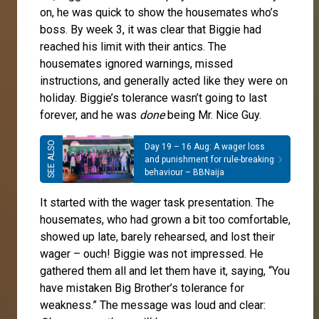
on, he was quick to show the housemates who’s
boss. By week 3, it was clear that Biggie had
reached his limit with their antics. The
housemates ignored warnings, missed
instructions, and generally acted like they were on
holiday. Biggie’s tolerance wasn’t going to last
forever, and he was
done
being Mr. Nice Guy.
Day 19 – 16 Aug: A wager loss
and punishment for rule-breaking
behaviour – BBNaija
It started with the wager task presentation. The
housemates, who had grown a bit too comfortable,
showed up late, barely rehearsed, and lost their
wager – ouch! Biggie was not impressed. He
gathered them all and let them have it, saying, “You
have mistaken Big Brother’s tolerance for
weakness.” The message was loud and clear: