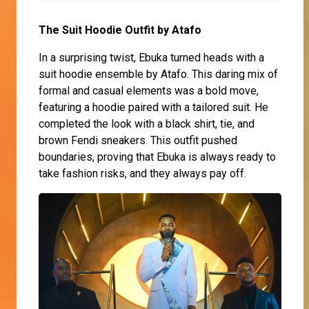
The Suit Hoodie Outfit by Atafo
In a surprising twist, Ebuka turned heads with a
suit hoodie ensemble by Atafo. This daring mix of
formal and casual elements was a bold move,
featuring a hoodie paired with a tailored suit. He
completed the look with a black shirt, tie, and
brown Fendi sneakers. This outfit pushed
boundaries, proving that Ebuka is always ready to
take fashion risks, and they always pay off.