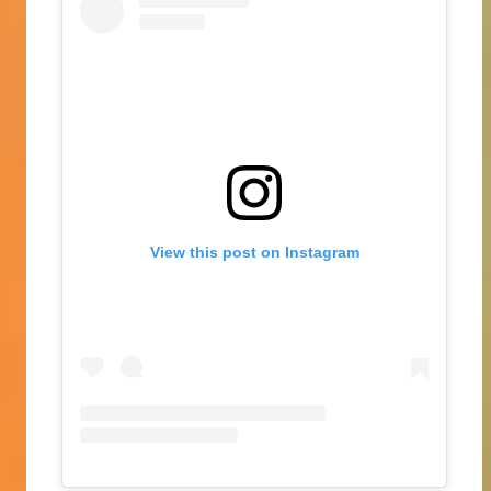
View this post on Instagram