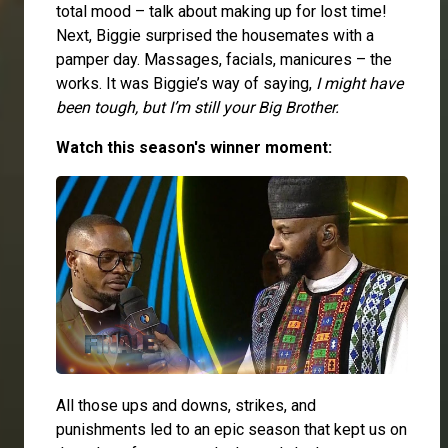
total mood – talk about making up for lost time!
Next, Biggie surprised the housemates with a
pamper day. Massages, facials, manicures – the
works. It was Biggie’s way of saying,
I might have
been tough, but I’m still your Big Brother.
Watch this season's winner moment:
All those ups and downs, strikes, and
punishments led to an epic season that kept us on