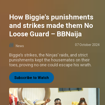
How Biggie's punishments
and strikes made them No
Loose Guard – BBNaija
07 October 2024
News
Biggie’s strikes, the Ninjas’ raids, and strict
punishments kept the housemates on their
toes, proving no one could escape his wrath.
Subscribe to Watch