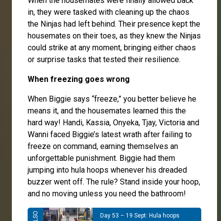
When the housemates were finally allowed back
in, they were tasked with cleaning up the chaos
the Ninjas had left behind. Their presence kept the
housemates on their toes, as they knew the Ninjas
could strike at any moment, bringing either chaos
or surprise tasks that tested their resilience.
When freezing goes wrong
When Biggie says “freeze,” you better believe he
means it, and the housemates learned this the
hard way! Handi, Kassia, Onyeka, Tjay, Victoria and
Wanni faced Biggie’s latest wrath after failing to
freeze on command, earning themselves an
unforgettable punishment. Biggie had them
jumping into hula hoops whenever his dreaded
buzzer went off. The rule? Stand inside your hoop,
and no moving unless you need the bathroom!
Day 53 – 19 Sept: Hula hoops