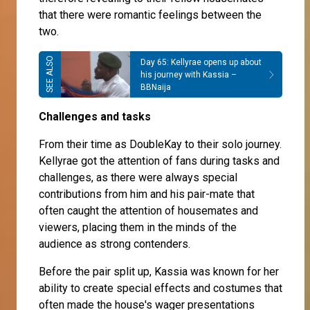
that there were romantic feelings between the
two.
Day 65: Kellyrae opens up about
his journey with Kassia –
BBNaija
Challenges and tasks
From their time as DoubleKay to their solo journey.
Kellyrae got the attention of fans during tasks and
challenges, as there were always special
contributions from him and his pair-mate that
often caught the attention of housemates and
viewers, placing them in the minds of the
audience as strong contenders.
Before the pair split up, Kassia was known for her
ability to create special effects and costumes that
often made the house's wager presentations