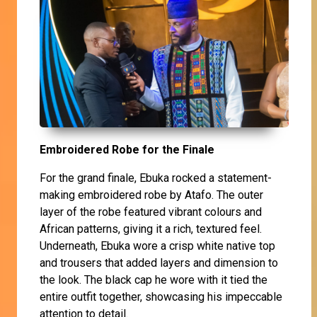
Embroidered Robe for the Finale
For the grand finale, Ebuka rocked a statement-
making embroidered robe by Atafo. The outer
layer of the robe featured vibrant colours and
African patterns, giving it a rich, textured feel.
Underneath, Ebuka wore a crisp white native top
and trousers that added layers and dimension to
the look. The black cap he wore with it tied the
entire outfit together, showcasing his impeccable
attention to detail.