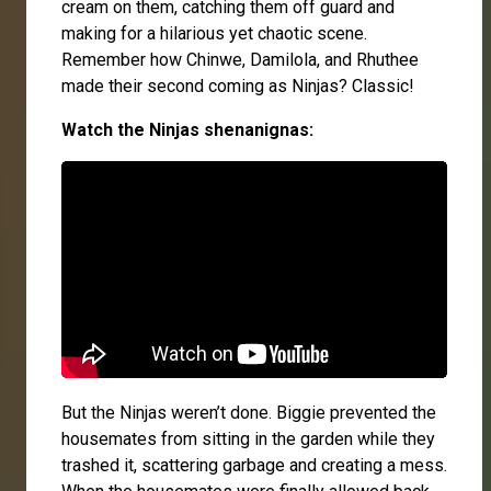
cream on them, catching them off guard and
making for a hilarious yet chaotic scene.
Remember how Chinwe, Damilola, and Rhuthee
made their second coming as Ninjas? Classic!
Watch the Ninjas shenanignas:
But the Ninjas weren’t done. Biggie prevented the
housemates from sitting in the garden while they
trashed it, scattering garbage and creating a mess.