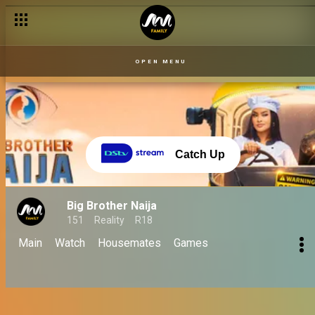
How Biggie's punishments and strikes made them No Loose Gu
OPEN MENU
Catch Up
Big Brother Naija
151
Reality
R18
Main
Watch
Housemates
Games