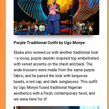
Purple Traditional Outfit by Ugo Monye
Ebuka also wowed us with another traditional look
—a loose, purple dashiki-inspired top embellished
with velvet accents on the chest and back. The
wide trousers were made from the same purple
fabric, and he paired the look with turquoise
beads, a red cap, and dark sunglasses. This outfit
by Ugo Monye fused traditional Nigerian
aesthetics with a fresh, contemporary twist, and
we were here for it!