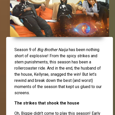
Season 9 of
Big Brother Naija
has been nothing
short of explosive! From the spicy strikes and
stern punishments, this season has been a
rollercoaster ride. And in the end, the husband of
the house, Kellyrae, snagged the win! But let’s
rewind and break down the best (and worst)
moments of the season that kept us glued to our
screens.
The strikes that shook the house
Oh, Biggie didn’t come to play this season! Early