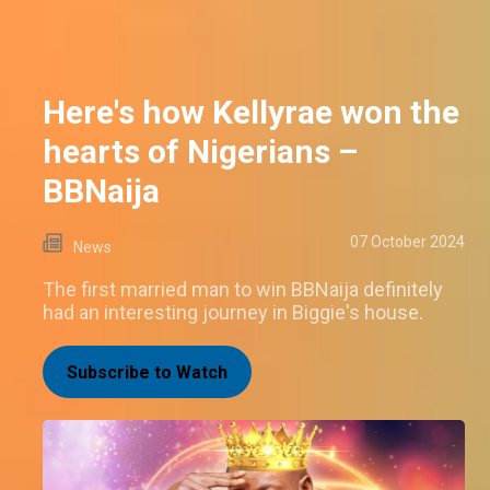
Here's how Kellyrae won the
hearts of Nigerians –
BBNaija
07 October 2024
News
The first married man to win BBNaija definitely
had an interesting journey in Biggie's house.
Subscribe to Watch