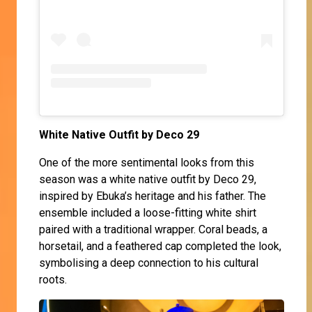
White Native Outfit by Deco 29
One of the more sentimental looks from this
season was a white native outfit by Deco 29,
inspired by Ebuka’s heritage and his father. The
ensemble included a loose-fitting white shirt
paired with a traditional wrapper. Coral beads, a
horsetail, and a feathered cap completed the look,
symbolising a deep connection to his cultural
roots.