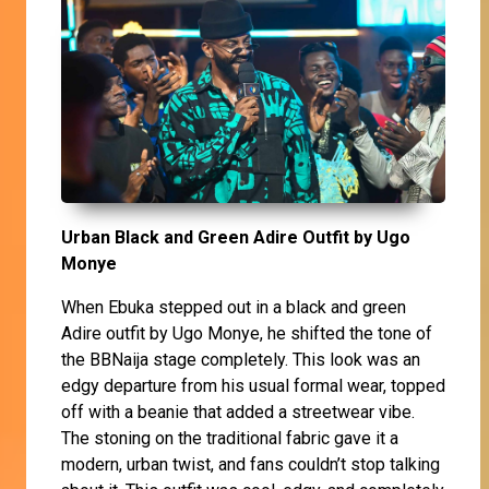
Urban Black and Green Adire Outfit by Ugo
Monye
When Ebuka stepped out in a black and green
Adire outfit by Ugo Monye, he shifted the tone of
the BBNaija stage completely. This look was an
edgy departure from his usual formal wear, topped
off with a beanie that added a streetwear vibe.
The stoning on the traditional fabric gave it a
modern, urban twist, and fans couldn’t stop talking