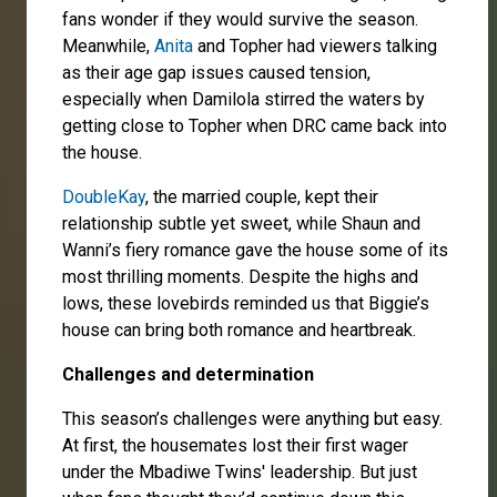
fans wonder if they would survive the season.
Meanwhile,
Anita
and Topher had viewers talking
as their age gap issues caused tension,
especially when Damilola stirred the waters by
getting close to Topher when DRC came back into
the house.
DoubleKay
, the married couple, kept their
relationship subtle yet sweet, while Shaun and
Wanni’s fiery romance gave the house some of its
most thrilling moments. Despite the highs and
lows, these lovebirds reminded us that Biggie’s
house can bring both romance and heartbreak.
Challenges and determination
This season’s challenges were anything but easy.
At first, the housemates lost their first wager
under the Mbadiwe Twins' leadership. But just