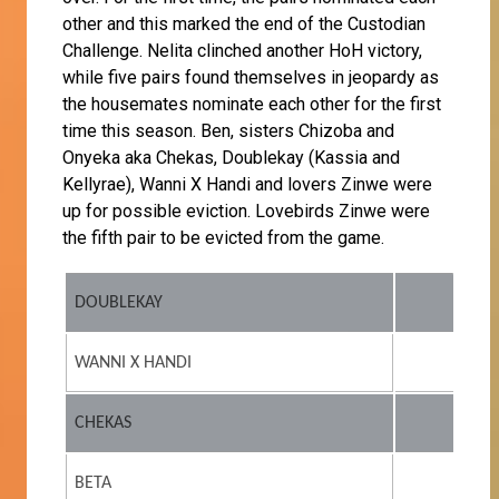
other and this marked the end of the Custodian
Challenge. Nelita clinched another HoH victory,
while five pairs found themselves in jeopardy as
the housemates nominate each other for the first
time this season. Ben, sisters Chizoba and
Onyeka aka Chekas, Doublekay (Kassia and
Kellyrae), Wanni X Handi and lovers Zinwe were
up for possible eviction. Lovebirds Zinwe were
the fifth pair to be evicted from the game.
DOUBLEKAY
WANNI X HANDI
CHEKAS
BETA