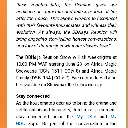
these months later, the Reunion gives our
audience an authentic and reflective look at life
after the house. This allows viewers to reconnect
with their favourite housemates and witness their
evolution. As always, the BBNaija Reunion will
bring engaging storytelling, honest conversations,
and lots of drama—just what our viewers love.”
The BBNaija Reunion Show will air weeknights at
10:00 PM WAT starting June 23 on Africa Magic
Showcase (DStv 151 | GOtv 8) and Africa Magic
Family (DStv 154 | GOtv 7). Each episode will also
be available on Showmax the following day.
Stay connected
As the housemates gear up to bring the drama and
settle unfinished business, don’t miss a moment,
stay connected using the
My DStv
and
My
GOtv
apps. Be part of the conversation online