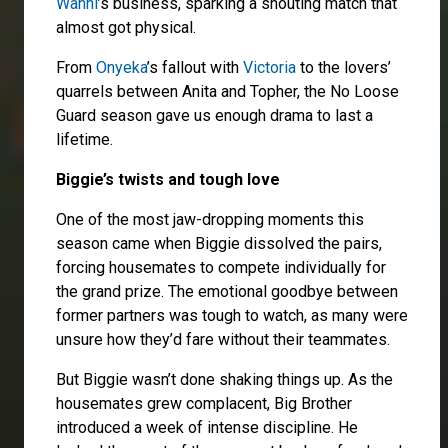
Wanni
’s business, sparking a shouting match that
almost got physical.
From
Onyeka
’s fallout with
Victoria
to the lovers’
quarrels between Anita and Topher, the No Loose
Guard season gave us enough drama to last a
lifetime.
Biggie’s twists and tough love
One of the most jaw-dropping moments this
season came when Biggie dissolved the pairs,
forcing housemates to compete individually for
the grand prize. The emotional goodbye between
former partners was tough to watch, as many were
unsure how they’d fare without their teammates.
But Biggie wasn’t done shaking things up. As the
housemates grew complacent, Big Brother
introduced a week of intense discipline. He