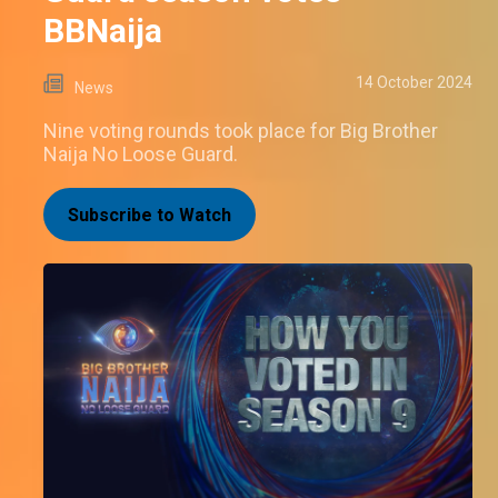
BBNaija
14 October 2024
News
Nine voting rounds took place for Big Brother
Naija No Loose Guard.
Subscribe to Watch