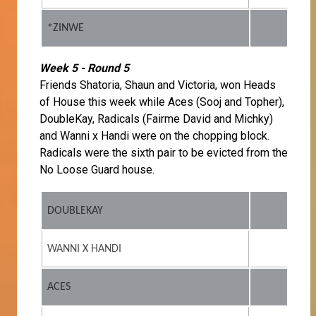
*ZINWE
Week 5 - Round 5
Friends Shatoria, Shaun and Victoria, won Heads
of House this week while Aces (Sooj and Topher),
DoubleKay, Radicals (Fairme David and Michky)
and Wanni x Handi were on the chopping block.
Radicals were the sixth pair to be evicted from the
No Loose Guard house.
DOUBLEKAY
WANNI X HANDI
ACES