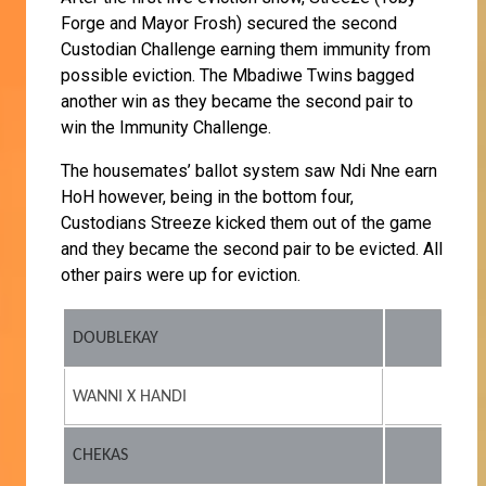
Forge and Mayor Frosh) secured the second
Custodian Challenge earning them immunity from
possible eviction. The Mbadiwe Twins bagged
another win as they became the second pair to
win the Immunity Challenge.
The housemates’ ballot system saw Ndi Nne earn
HoH however, being in the bottom four,
Custodians Streeze kicked them out of the game
and they became the second pair to be evicted. All
other pairs were up for eviction.
DOUBLEKAY
WANNI X HANDI
CHEKAS