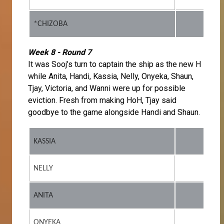
*CHIZOBA
Week 8 - Round 7
It was Sooj’s turn to captain the ship as the new H
while Anita, Handi, Kassia, Nelly, Onyeka, Shaun,
Tjay, Victoria, and Wanni were up for possible
eviction. Fresh from making HoH, Tjay said
goodbye to the game alongside Handi and Shaun.
KASSIA
NELLY
ANITA
ONYEKA