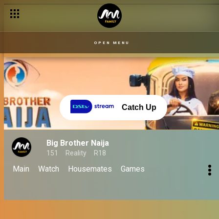
No Loose Guard season: A BBNaija journey of love, drama, and 
OPEN MENU
Catch Up
Big Brother Naija
151
Reality
R18
Main
Watch
Housemates
Games