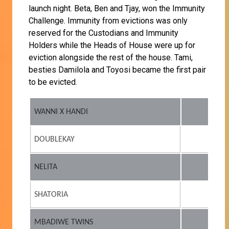
launch night. Beta, Ben and Tjay, won the Immunity
Challenge. Immunity from evictions was only
reserved for the Custodians and Immunity
Holders while the Heads of House were up for
eviction alongside the rest of the house. Tami,
besties Damilola and Toyosi became the first pair
to be evicted.
WANNI X HANDI
DOUBLEKAY
NELITA
SHATORIA
MBADIWE TWINS