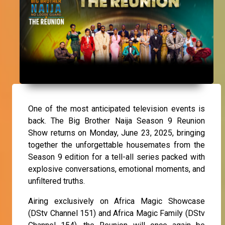
One of the most anticipated television events is
back. The Big Brother Naija Season 9 Reunion
Show returns on Monday, June 23, 2025, bringing
together the unforgettable housemates from the
Season 9 edition for a tell-all series packed with
explosive conversations, emotional moments, and
unfiltered truths.
Airing exclusively on Africa Magic Showcase
(DStv Channel 151) and Africa Magic Family (DStv