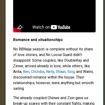
Romance and situationships
No BBNaija season is complete without its share
of love stories, and No Loose Guard didn’t
disappoint. Some couples, like DoubleKay and
Zinwe, arrived already in love, while others, like
Anita,
Ben
,
Chizoba
,
Nelly
,
Shaun
,
Sooj
, and Wanni,
discovered romance within the house. Their
relationships, however, were anything but smooth
sailing.
The already-coupled Chinwe and Zion gave us
break-up scares with their constant fights, making