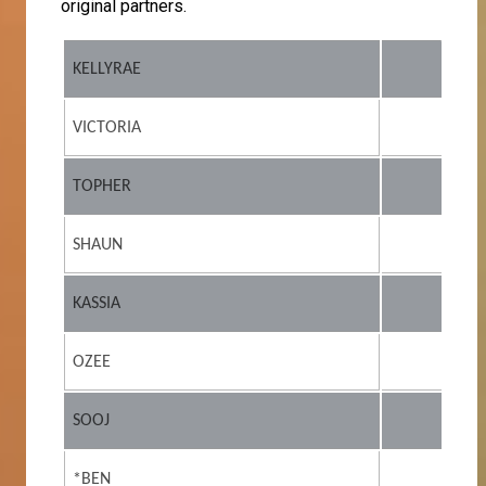
original partners.
KELLYRAE
VICTORIA
TOPHER
SHAUN
KASSIA
OZEE
SOOJ
*BEN