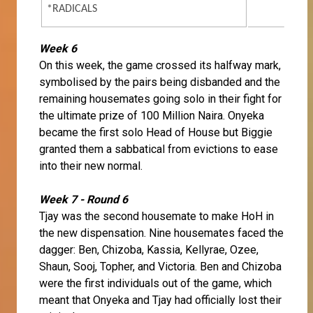
*RADICALS
Week 6
On this week, the game crossed its halfway mark,
symbolised by the pairs being disbanded and the
remaining housemates going solo in their fight for
the ultimate prize of 100 Million Naira. Onyeka
became the first solo Head of House but Biggie
granted them a sabbatical from evictions to ease
into their new normal.
Week 7 - Round 6
Tjay was the second housemate to make HoH in
the new dispensation. Nine housemates faced the
dagger: Ben, Chizoba, Kassia, Kellyrae, Ozee,
Shaun, Sooj, Topher, and Victoria. Ben and Chizoba
were the first individuals out of the game, which
meant that Onyeka and Tjay had officially lost their