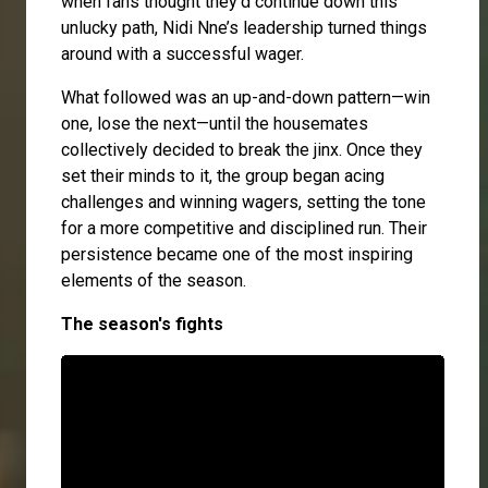
when fans thought they’d continue down this
unlucky path, Nidi Nne’s leadership turned things
around with a successful wager.
What followed was an up-and-down pattern—win
one, lose the next—until the housemates
collectively decided to break the jinx. Once they
set their minds to it, the group began acing
challenges and winning wagers, setting the tone
for a more competitive and disciplined run. Their
persistence became one of the most inspiring
elements of the season.
The season's fights