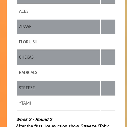
ACES
ZINWE
FLORUISH
CHEKAS
RADICALS
STREEZE
*TAMI
Week 2 - Round 2
After the first live eviction show, Streeze (Toby