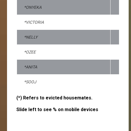
*ONYEKA
*VICTORIA
*NELLY
*OZEE
*ANITA
*SOOJ
(*) Refers to evicted housemates.
Slide left to see % on mobile devices