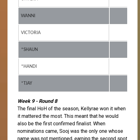
WANNI
VICTORIA
*SHAUN
*HANDI
*TJAY
Week 9 - Round 8
The final HoH of the season, Kellyrae won it when
it mattered the most. This meant that he would
also be the first confirmed finalist. When
nominations came, Sooj was the only one whose
name was not mentioned, earning the second spot