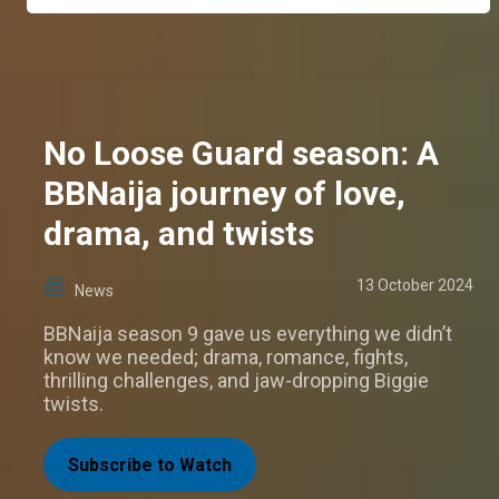
No Loose Guard season: A
BBNaija journey of love,
drama, and twists
13 October 2024
News
BBNaija season 9 gave us everything we didn’t
know we needed; drama, romance, fights,
thrilling challenges, and jaw-dropping Biggie
twists.
Subscribe to Watch