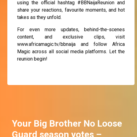
using the official hashtag #BBNaijaReunion and
share your reactions, favourite moments, and hot
takes as they unfold.
For even more updates, behind-the-scenes
content, and exclusive clips, visit
www.africamagic.tv/bbnaija and follow Africa
Magic across all social media platforms. Let the
reunion begin!
Your Big Brother No Loose
Guard season votes –