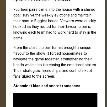
Fourteen pairs came into the house with a shared
goal: survive the weekly evictions and maintain
their spot in Biggie’s house. Viewers were quickly
hooked as they rooted for their favourite pairs,
knowing each team had to work hard to stay in the
game.
From the start, the pair format brought a unique
flavour to the show. It forced housemates to
navigate the game together, strengthening their
bonds while also increasing the emotional stakes.
Their strategies, friendships, and conflicts kept
fans glued to the screen.
Steamiest kiss and secret romances