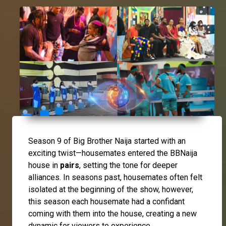
Season 9 of Big Brother Naija started with an
exciting twist—housemates entered the BBNaija
house in
pairs
, setting the tone for deeper
alliances. In seasons past, housemates often felt
isolated at the beginning of the show, however,
this season each housemate had a confidant
coming with them into the house, creating a new
dynamic for viewers to experience.