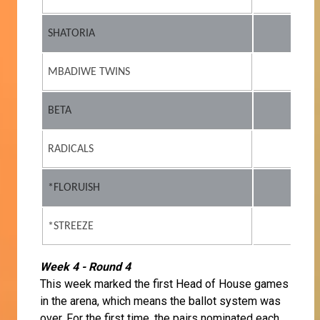
SHATORIA
MBADIWE TWINS
BETA
RADICALS
*FLORUISH
*STREEZE
Week 4 - Round 4
This week marked the first Head of House games
in the arena, which means the ballot system was
over. For the first time, the pairs nominated each