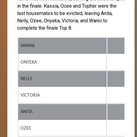
in the finale. Kassia, Ocee and Topher were the
last housemates to be evicted, leaving Anita,
Nelly, Ozee, Onyeka, Victoria, and Wanni to
complete the finale Top 8.
WANNI
ONYEKA
NELLY
VICTORIA
ANITA
OZEE