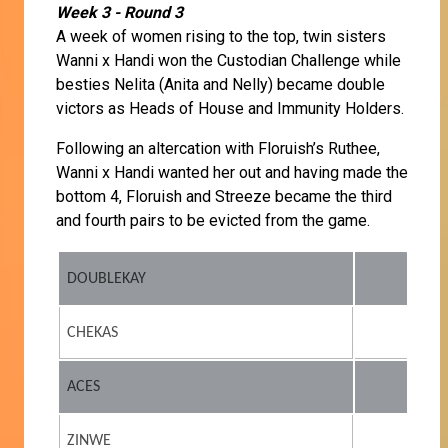
Week 3 - Round 3
A week of women rising to the top, twin sisters
Wanni x Handi won the Custodian Challenge while
besties Nelita (Anita and Nelly) became double
victors as Heads of House and Immunity Holders.
Following an altercation with Floruish’s Ruthee,
Wanni x Handi wanted her out and having made the
bottom 4, Floruish and Streeze became the third
and fourth pairs to be evicted from the game.
DOUBLEKAY
CHEKAS
ACES
ZINWE