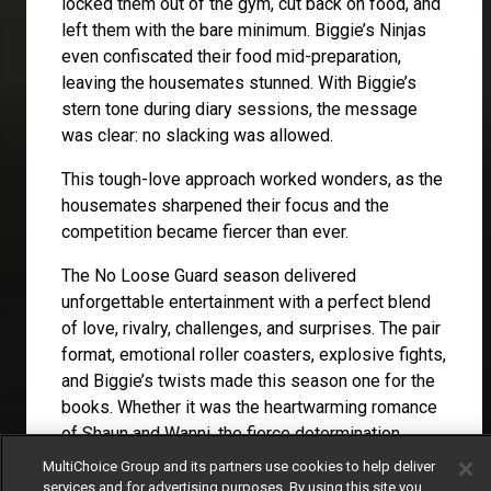
locked them out of the gym, cut back on food, and
left them with the bare minimum. Biggie’s Ninjas
even confiscated their food mid-preparation,
leaving the housemates stunned. With Biggie’s
stern tone during diary sessions, the message
was clear: no slacking was allowed.
This tough-love approach worked wonders, as the
housemates sharpened their focus and the
competition became fiercer than ever.
The No Loose Guard season delivered
unforgettable entertainment with a perfect blend
of love, rivalry, challenges, and surprises. The pair
format, emotional roller coasters, explosive fights,
and Biggie’s twists made this season one for the
books. Whether it was the heartwarming romance
of Shaun and Wanni, the fierce determination
during the challenges, or the shocking moments
MultiChoice Group and its partners use cookies to help deliver
orchestrated by Biggie, the season kept viewers
services and for advertising purposes. By using this site you