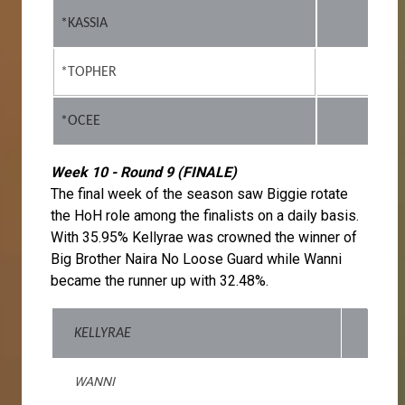
*KASSIA
*TOPHER
*OCEE
Week 10 - Round 9 (FINALE)
The final week of the season saw Biggie rotate
the HoH role among the finalists on a daily basis.
With 35.95% Kellyrae was crowned the winner of
Big Brother Naira No Loose Guard while Wanni
became the runner up with 32.48%.
KELLYRAE
WANNI