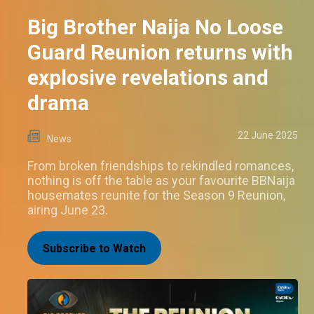
Big Brother Naija No Loose
Guard Reunion returns with
explosive revelations and
drama
22 June 2025
News
From broken friendships to rekindled romances,
nothing is off the table as your favourite BBNaija
housemates reunite for the Season 9 Reunion,
airing June 23.
Subscribe to Watch