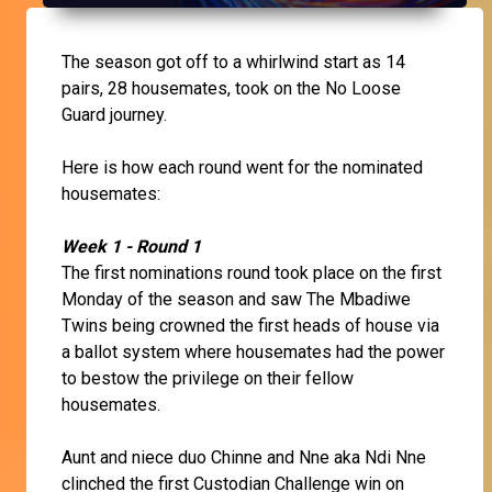
The season got off to a whirlwind start as 14
pairs, 28 housemates, took on the No Loose
Guard journey.
Here is how each round went for the nominated
housemates:
Week 1 - Round 1
The first nominations round took place on the first
Monday of the season and saw The Mbadiwe
Twins being crowned the first heads of house via
a ballot system where housemates had the power
to bestow the privilege on their fellow
housemates.
Aunt and niece duo Chinne and Nne aka Ndi Nne
clinched the first Custodian Challenge win on