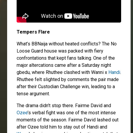
Tempers Flare
What’s BBNaija without heated conflicts? The No
Loose Guard house was packed with fiery
confrontations that kept fans talking. One of the
major altercations came after a Saturday night
gbedu, where Rhuthee clashed with Wanni x
Handi
.
Rhuthee felt slighted by comments the pair made
after their Custodian Challenge win, leading to a
tense argument.
The drama didn’t stop there. Fairme David and
Ozee
’s verbal fight was one of the most intense
moments of the season. Fairme David lashed out
after Ozee told him to stay out of Handi and