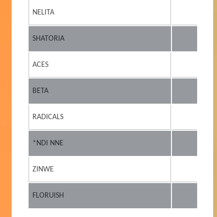
NELITA
SHATORIA
ACES
BETA
RADICALS
*NDI NNE
ZINWE
FLORUISH