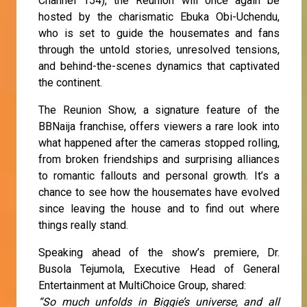
Channel 154), the Reunion will once again be
hosted by the charismatic Ebuka Obi-Uchendu,
who is set to guide the housemates and fans
through the untold stories, unresolved tensions,
and behind-the-scenes dynamics that captivated
the continent.
The Reunion Show, a signature feature of the
BBNaija franchise, offers viewers a rare look into
what happened after the cameras stopped rolling,
from broken friendships and surprising alliances
to romantic fallouts and personal growth. It’s a
chance to see how the housemates have evolved
since leaving the house and to find out where
things really stand.
Speaking ahead of the show’s premiere, Dr.
Busola Tejumola, Executive Head of General
Entertainment at MultiChoice Group, shared:
“So much unfolds in Biggie’s universe, and all