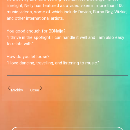
limelight, Nelly has featured as a video vixen in more than 100
music videos, some of which include Davido, Burna Boy, Wizkid,
and other international artists.
You good enough for BBNaija?
“I thrive in the spotlight. I can handle it well and I am also easy
to relate with.”
How do you let loose?
“I love dancing, travelling, and listening to music.”
Michky
Ocee