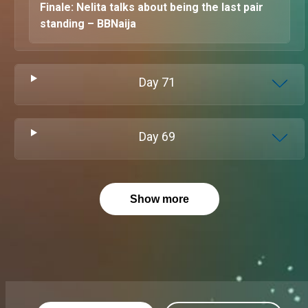
Finale: Nelita talks about being the last pair
standing – BBNaija
Day
71
Day
69
Show more