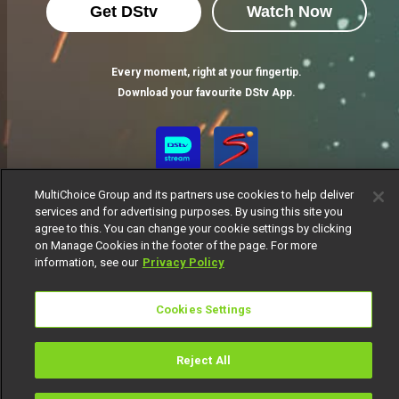
Get DStv
Watch Now
Every moment, right at your fingertip.
Download your favourite DStv App.
MultiChoice Group and its partners use cookies to help deliver
services and for advertising purposes. By using this site you
agree to this. You can change your cookie settings by clicking
on Manage Cookies in the footer of the page. For more
information, see our
Privacy Policy
MultiChoice Website
Terms of Use
Privacy Notice
Responsible Disclosure Policy
Copyright
Careers
Cookies Settings
Manage Cookies
© 2025 MultiChoice Africa Holdings BV. All rights reserved
Reject All