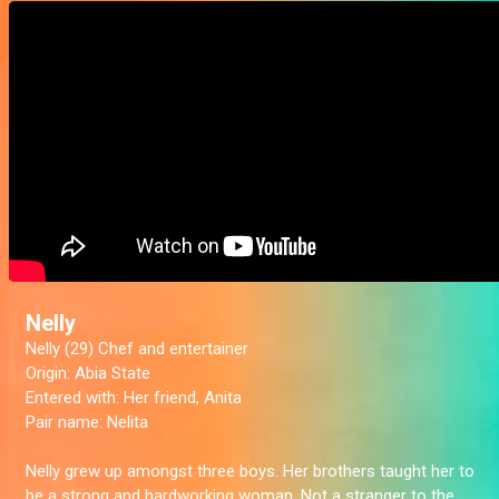
Nelly
Nelly (29) Chef and entertainer
Origin:
Abia State
Entered with:
Her friend, Anita
Pair name:
Nelita
Nelly grew up amongst three boys. Her brothers taught her to
be a strong and hardworking woman. Not a stranger to the