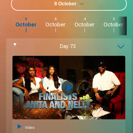
8 October
8
6
4
3
October
October
October
October
Day
73
Video