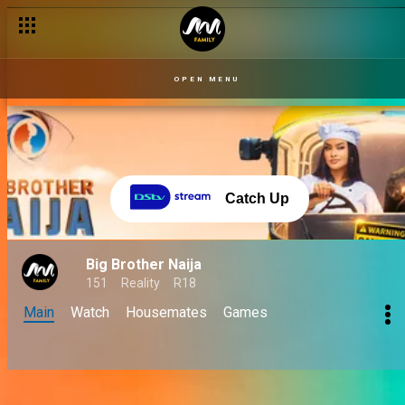
OPEN MENU
Catch Up
Big Brother Naija
151
Reality
R18
Main
Watch
Housemates
Games