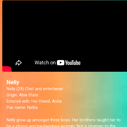
Nelly
Nelly (29) Chef and entertainer
Origin:
Abia State
Entered with:
Her friend, Anita
Pair name:
Nelita
Nelly grew up amongst three boys. Her brothers taught her to
be a strong and hardworking woman. Not a stranger to the