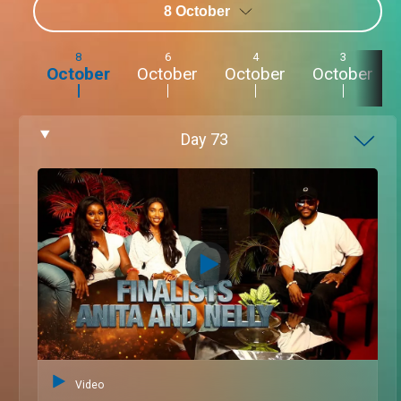
8 October
8
6
4
3
October
October
October
October
Day
73
Video