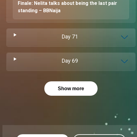
Finale: Nelita talks about being the last pair
standing – BBNaija
Day
71
Day
69
Show more