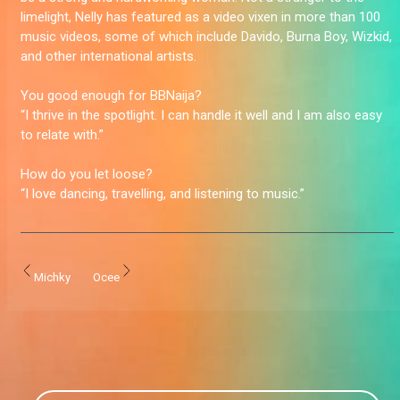
limelight, Nelly has featured as a video vixen in more than 100
music videos, some of which include Davido, Burna Boy, Wizkid,
and other international artists.
You good enough for BBNaija?
“I thrive in the spotlight. I can handle it well and I am also easy
to relate with.”
How do you let loose?
“I love dancing, travelling, and listening to music.”
Michky
Ocee