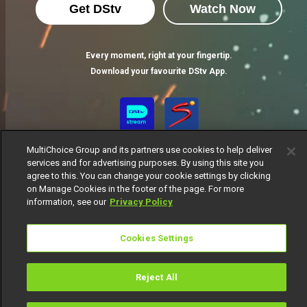
Get DStv
Watch Now
Every moment, right at your fingertip.
Download your favourite DStv App.
MultiChoice Group and its partners use cookies to help deliver
services and for advertising purposes. By using this site you
agree to this. You can change your cookie settings by clicking
on Manage Cookies in the footer of the page. For more
information, see our
Privacy Policy
MultiChoice Website
Terms of Use
Privacy Notice
Responsible Disclosure Policy
Copyright
Careers
Cookies Settings
Manage Cookies
© 2025 MultiChoice Africa Holdings BV. All rights reserved
Reject All