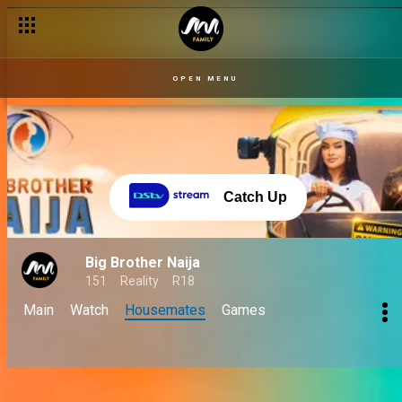
OPEN MENU
Catch Up
Big Brother Naija
151
Reality
R18
Main
Watch
Housemates
Games