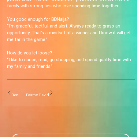
family with strong ties who love spending time together.
You good enough for BBNaija?
“I’m graceful, tactful, and alert. Always ready to grasp an
opportunity. That’s a mindset of a winner and I know it will get
me far in the game.”
How do you let loose?
“I like to dance, read, go shopping, and spend quality time with
my family and friends.”
Ben
Fairme David