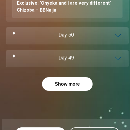
Exclusive: 'Onyeka and I are very different'
Chizoba – BBNaija
Day
50
Day
49
Show more