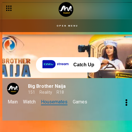
OPEN MENU
Catch Up
Big Brother Naija
151
Reality
R18
Main
Watch
Housemates
Games