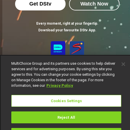
Get DStv
Watch Now
Every moment, right at your fingertip.
Download your favourite DStv App.
MultiChoice Group and its partners use cookies to help deliver
services and for advertising purposes. By using this site you
agree to this. You can change your cookie settings by clicking
on Manage Cookies in the footer of the page. For more
information, see our
Privacy Policy
MultiChoice Website
Terms of Use
Privacy Notice
Responsible Disclosure Policy
Copyright
Careers
Cookies Settings
Manage Cookies
© 2025 MultiChoice Africa Holdings BV. All rights reserved
Reject All