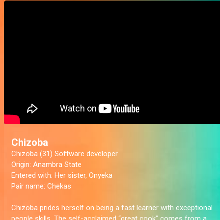
Chizoba
Chizoba (31) Software developer
Origin:
Anambra State
Entered with:
Her sister, Onyeka
Pair name:
Chekas
Chizoba prides herself on being a fast learner with exceptional
people skills. The self-acclaimed “great cook” comes from a