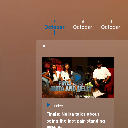
8
6
4
October
October
October
Video
Finale: Nelita talks about
being the last pair standing –
BBNaija