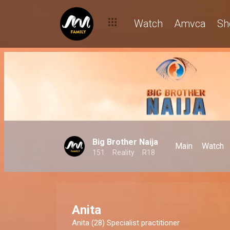
Watch
Amvca
Sh
Big Brother Naija
Main
Watch
151
Reality
R18
Anita
Anita (28) Specialist practitioner