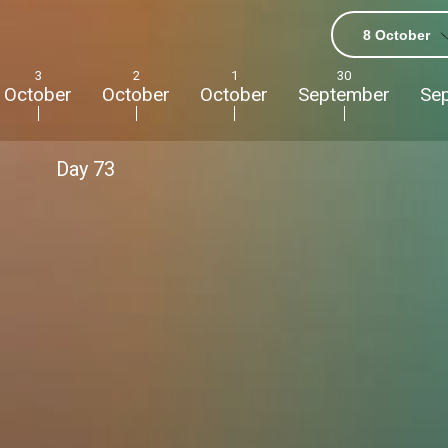
8 October
3
2
1
30
October
October
October
September
Se
Day
73