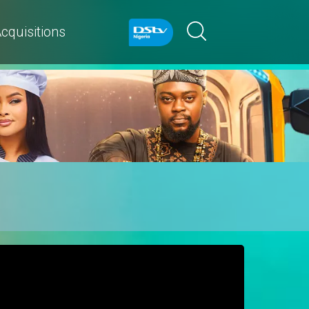
cquisitions