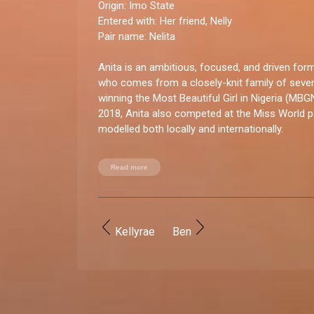
Origin:
Imo State
Entered with
: Her friend, Nelly
Pair name:
Nelita
Anita is an ambitious, focused, and driven fo
who comes from a closely-knit family of seve
winning the Most Beautiful Girl in Nigeria (MBG
2018, Anita also competed at the Miss World 
modelled both locally and internationally.
You good enough for BBNaija?
Read more
“I absolutely have what it takes to be on the sh
shied away from the limelight, and I consider it
amazing opportunities.”
Kellyrae
Ben
How do you let loose?
“I enjoy being around family and friends, having 
travelling, engaging in new activities, and dancin
recently started pole dancing, which I absolutel