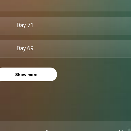
Day
71
Day
69
Show more