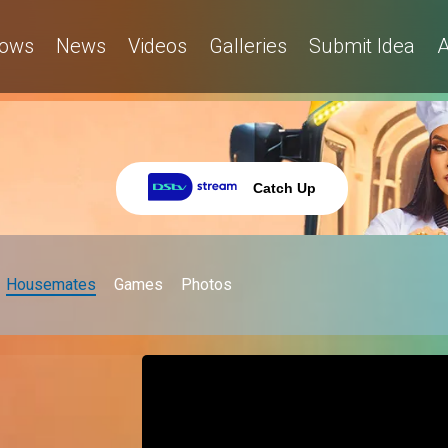
ows
News
Videos
Galleries
Submit Idea
A
Catch Up
Housemates
Games
Photos