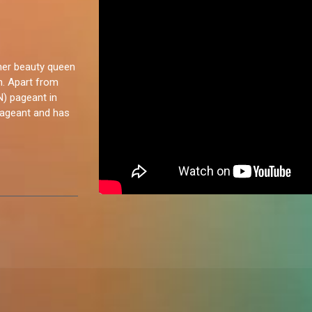
rmer beauty queen
n. Apart from
N) pageant in
pageant and has
ow. I've never
 a door to
a chat. I love
g as well. I
y enjoy.”