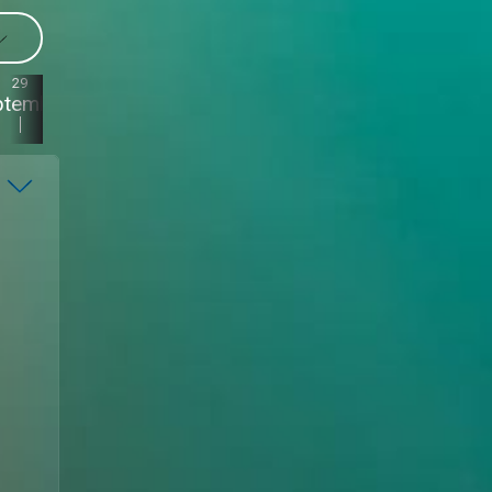
29
28
27
26
ptember
September
September
September