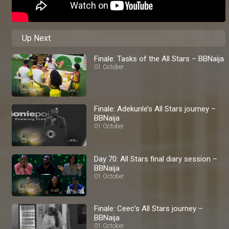
Up Next
Finale: Tasks of the All Stars – BBNaija
01 October
Finale: Adekunle’s All Stars journey –
BBNaija
01 October
Day 70: All Stars final diary session –
BBNaija
01 October
Finale: Ceec’s All Stars journey –
BBNaija
01 October