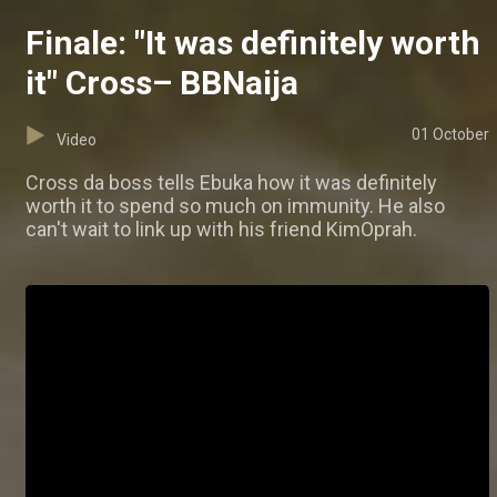
Finale: "It was definitely worth
it" Cross– BBNaija
01 October
Video
Cross da boss tells Ebuka how it was definitely
worth it to spend so much on immunity. He also
can't wait to link up with his friend KimOprah.