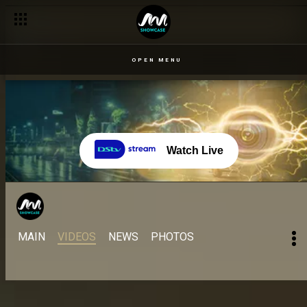
Day 68: Cross shares his losing disappointment – BBNaija
OPEN MENU
Watch Live
MAIN
VIDEOS
NEWS
PHOTOS