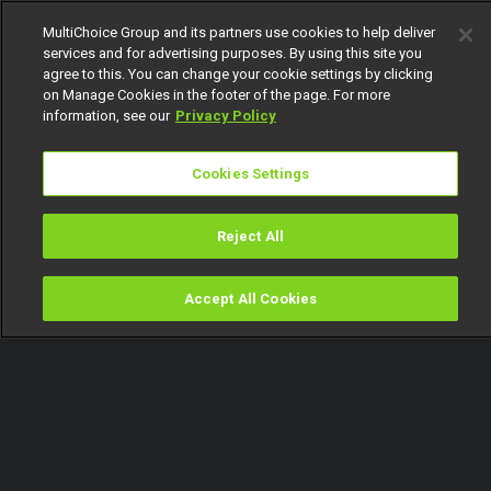
MultiChoice Group and its partners use cookies to help deliver
services and for advertising purposes. By using this site you
agree to this. You can change your cookie settings by clicking
on Manage Cookies in the footer of the page. For more
information, see our
Privacy Policy
Cookies Settings
Reject All
Accept All Cookies
Watch
Buy
TV Guide
Search
Menu