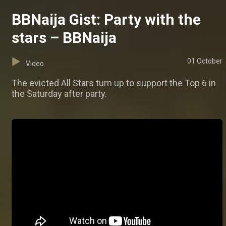
BBNaija Gist: Party with the
stars – BBNaija
01 October
Video
The evicted All Stars turn up to support the Top 6 in
the Saturday after party.