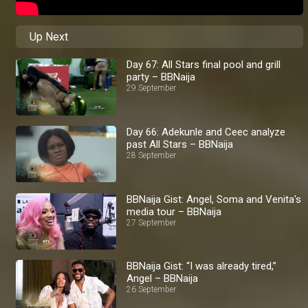
Up Next
Day 67: All Stars final pool and grill
party – BBNaija
29 September
Day 66: Adekunle and Ceec analyze
past All Stars – BBNaija
28 September
BBNaija Gist: Angel, Soma and Venita's
media tour – BBNaija
27 September
BBNaija Gist: “I was already tired,”
Angel – BBNaija
26 September