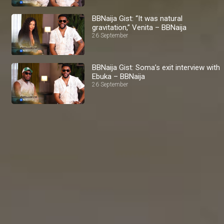
BBNaija Gist: “It was natural
gravitation,” Venita – BBNaija
26 September
BBNaija Gist: Soma’s exit interview with
Ebuka – BBNaija
26 September