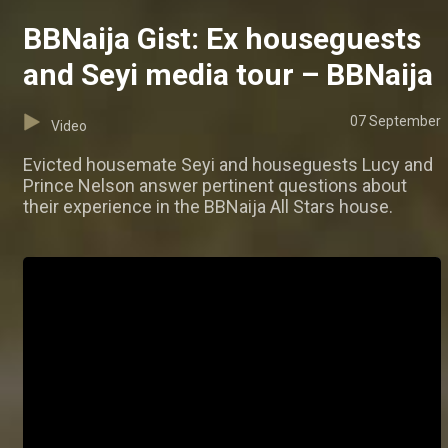
BBNaija Gist: Ex houseguests
and Seyi media tour – BBNaija
07 September
Video
Evicted housemate Seyi and houseguests Lucy and
Prince Nelson answer pertinent questions about
their experience in the BBNaija All Stars house.