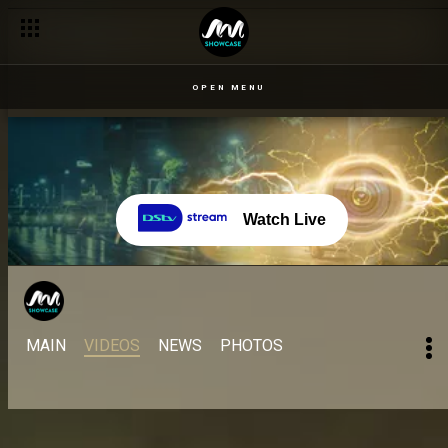
Day 46: Freedom from onesie jail – BBNaija
OPEN MENU
Watch Live
MAIN
VIDEOS
NEWS
PHOTOS