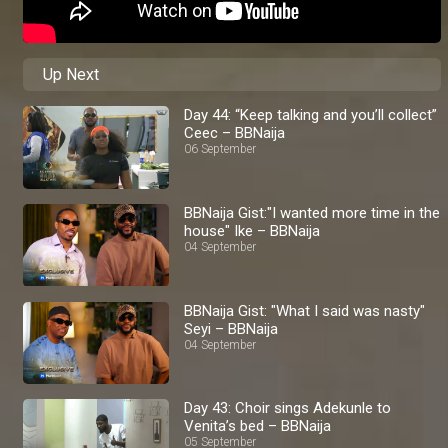
Up Next
Day 44: “Keep talking and you’ll collect”
Ceec – BBNaija
06 September
BBNaija Gist:"I wanted more time in the
house" Ike – BBNaija
04 September
BBNaija Gist: "What I said was nasty"
Seyi – BBNaija
04 September
Day 43: Choir sings Adekunle to
Venita’s bed – BBNaija
05 September