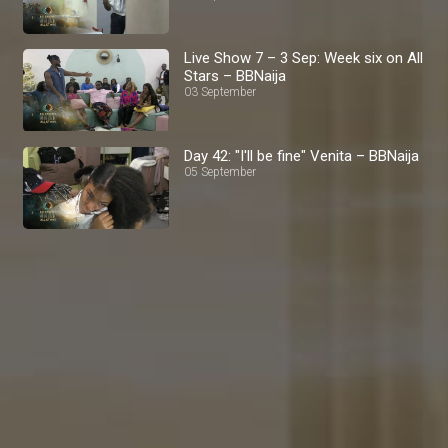
Live Show 7 – 3 Sep: Week six on All
Stars – BBNaija
03 September
Day 42: "I'll be fine" Venita – BBNaija
05 September