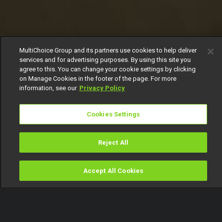
MultiChoice Group and its partners use cookies to help deliver
services and for advertising purposes. By using this site you
agree to this. You can change your cookie settings by clicking
on Manage Cookies in the footer of the page. For more
information, see our
Privacy Policy
Cookies Settings
Reject All
Accept All Cookies
Watch
Buy
TV Guide
Search
Menu