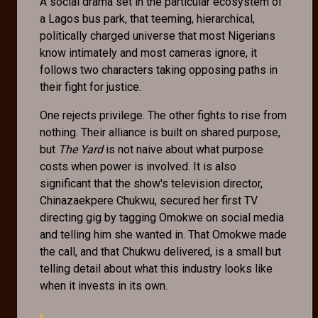
A social drama set in the particular ecosystem of
a Lagos bus park, that teeming, hierarchical,
politically charged universe that most Nigerians
know intimately and most cameras ignore, it
follows two characters taking opposing paths in
their fight for justice.
One rejects privilege. The other fights to rise from
nothing. Their alliance is built on shared purpose,
but
The Yard
is not naive about what purpose
costs when power is involved. It is also
significant that the show's television director,
Chinazaekpere Chukwu, secured her first TV
directing gig by tagging Omokwe on social media
and telling him she wanted in. That Omokwe made
the call, and that Chukwu delivered, is a small but
telling detail about what this industry looks like
when it invests in its own.