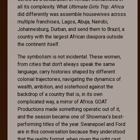
all its complexity. What
Ultimate Girls Trip: Africa
did differently was assemble housewives across
multiple franchises, Lagos, Abuja, Nairobi,
Johannesburg, Durban, and send them to Brazil, a
country with the largest African diaspora outside
the continent itself.
The symbolism is not incidental. These women,
from cities that don't always speak the same
language, carry histories shaped by different
colonial trajectories, navigating the dynamics of
wealth, ambition, and sisterhood against the
backdrop of a country that is, in its own
complicated way, a mirror of Africa. GOAT
Productions made something operatic out of it,
and the season became one of Showmax's best-
performing titles of the year. Swanepoel and Ford
are in this conversation because they understood
that the reality format, when given the right cast