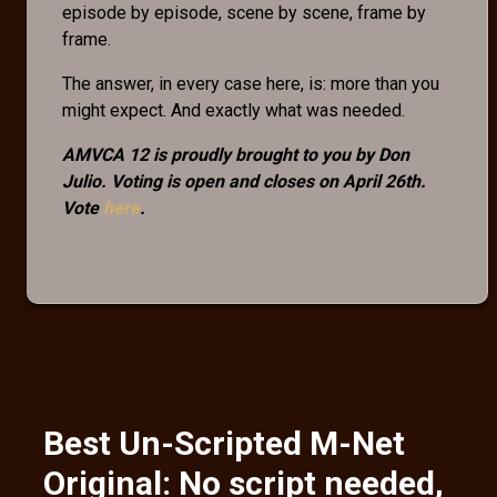
episode by episode, scene by scene, frame by
frame.
The answer, in every case here, is: more than you
might expect. And exactly what was needed.
AMVCA 12 is proudly brought to you by Don
Julio. Voting is open and closes on April 26th.
Vote
here
.
Best Un-Scripted M-Net
Original: No script needed,