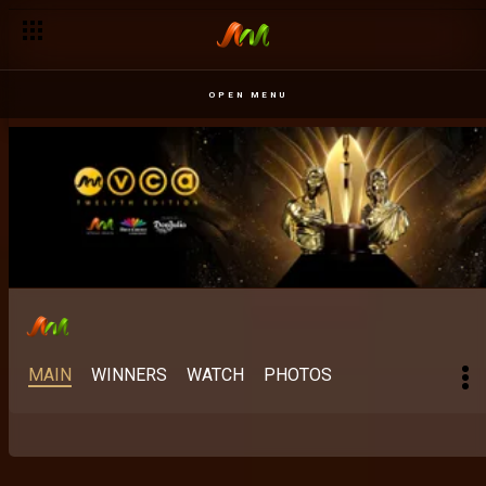
Best Indigenous Language East Africa: Older than cinema – 
OPEN MENU
MAIN
WINNERS
WATCH
PHOTOS