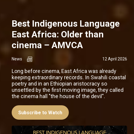
Best Indigenous Language
East Africa: Older than
cinema – AMVCA
News
12 April 2026
Long before cinema, East Africa was already
keeping extraordinary records. In Swahili coastal
poetry and in an Ethiopian aristocracy so
unsettled by the first moving image, they called
the cinema hall "the house of the devil".
Subscribe to Watch