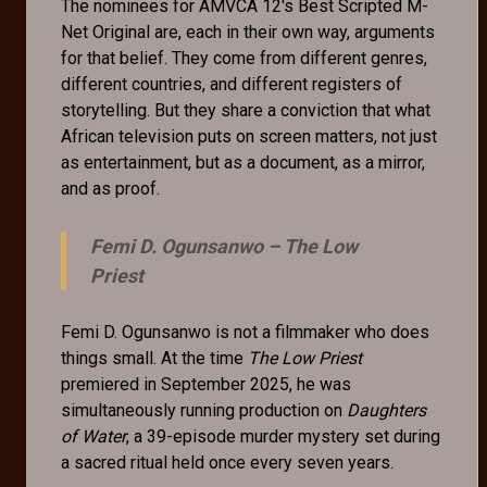
The nominees for AMVCA 12's Best Scripted M-
Net Original are, each in their own way, arguments
for that belief. They come from different genres,
different countries, and different registers of
storytelling. But they share a conviction that what
African television puts on screen matters, not just
as entertainment, but as a document, as a mirror,
and as proof.
Femi D. Ogunsanwo –
The Low
Priest
Femi D. Ogunsanwo is not a filmmaker who does
things small. At the time
The Low Priest
premiered in September 2025, he was
simultaneously running production on
Daughters
of Water
, a 39-episode murder mystery set during
a sacred ritual held once every seven years.