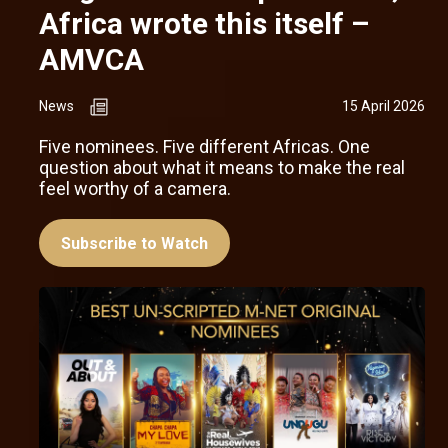
Africa wrote this itself –
AMVCA
News
15 April 2026
Five nominees. Five different Africas. One
question about what it means to make the real
feel worthy of a camera.
Subscribe to Watch