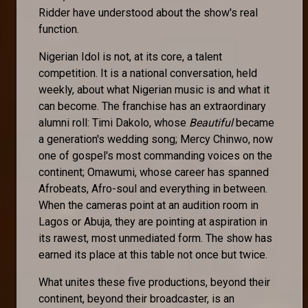
Ridder have understood about the show's real
function.
Nigerian Idol is not, at its core, a talent
competition. It is a national conversation, held
weekly, about what Nigerian music is and what it
can become. The franchise has an extraordinary
alumni roll: Timi Dakolo, whose
Beautiful
became
a generation's wedding song; Mercy Chinwo, now
one of gospel's most commanding voices on the
continent; Omawumi, whose career has spanned
Afrobeats, Afro-soul and everything in between.
When the cameras point at an audition room in
Lagos or Abuja, they are pointing at aspiration in
its rawest, most unmediated form. The show has
earned its place at this table not once but twice.
What unites these five productions, beyond their
continent, beyond their broadcaster, is an