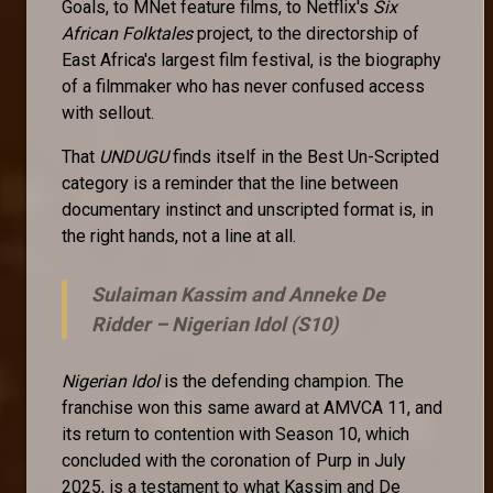
Goals, to MNet feature films, to Netflix's
Six
African Folktales
project, to the directorship of
East Africa's largest film festival, is the biography
of a filmmaker who has never confused access
with sellout.
That
UNDUGU
finds itself in the Best Un-Scripted
category is a reminder that the line between
documentary instinct and unscripted format is, in
the right hands, not a line at all.
Sulaiman Kassim and Anneke De
Ridder –
Nigerian Idol (S10)
Nigerian Idol
is the defending champion. The
franchise won this same award at AMVCA 11, and
its return to contention with Season 10, which
concluded with the coronation of Purp in July
2025, is a testament to what Kassim and De