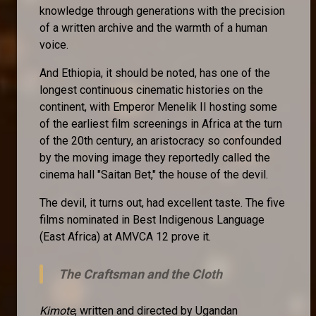
knowledge through generations with the precision
of a written archive and the warmth of a human
voice.
And Ethiopia, it should be noted, has one of the
longest continuous cinematic histories on the
continent, with Emperor Menelik II hosting some
of the earliest film screenings in Africa at the turn
of the 20th century, an aristocracy so confounded
by the moving image they reportedly called the
cinema hall "Saitan Bet," the house of the devil.
The devil, it turns out, had excellent taste. The five
films nominated in Best Indigenous Language
(East Africa) at AMVCA 12 prove it.
The Craftsman and the Cloth
Kimote
, written and directed by Ugandan