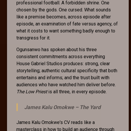
professional football. A forbidden shrine. One
chosen by the gods. One cursed. What sounds
like a premise becomes, across episode after
episode, an examination of fate versus agency, of
what it costs to want something badly enough to
transgress for it.
Ogunsanwo has spoken about his three
consistent commitments across everything
House Gabriel Studios produces: strong, clear
storytelling; authentic cultural specificity that both
entertains and informs; and the trust built with
audiences who have watched him deliver before.
The Low Priest
is all three, in every episode.
James Kalu Omokwe –
The Yard
James Kalu Omokwe's CV reads like a
masterclass in how to build an audience through