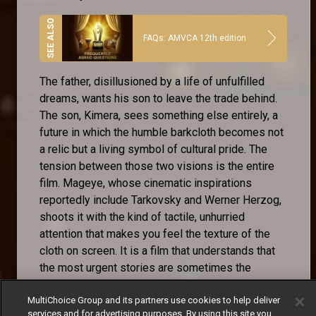
FAQs: AMVCA 12th edition
The father, disillusioned by a life of unfulfilled
dreams, wants his son to leave the trade behind.
The son, Kimera, sees something else entirely, a
future in which the humble barkcloth becomes not
a relic but a living symbol of cultural pride. The
tension between those two visions is the entire
film. Mageye, whose cinematic inspirations
reportedly include Tarkovsky and Werner Herzog,
shoots it with the kind of tactile, unhurried
attention that makes you feel the texture of the
cloth on screen. It is a film that understands that
the most urgent stories are sometimes the
quietest ones.
MultiChoice Group and its partners use cookies to help deliver
services and for advertising purposes. By using this site you