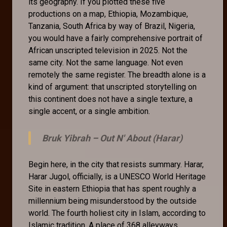
its geography. If you plotted these five
productions on a map, Ethiopia, Mozambique,
Tanzania, South Africa by way of Brazil, Nigeria,
you would have a fairly comprehensive portrait of
African unscripted television in 2025. Not the
same city. Not the same language. Not even
remotely the same register. The breadth alone is a
kind of argument: that unscripted storytelling on
this continent does not have a single texture, a
single accent, or a single ambition.
Bruk Yibrah –
Out N' About (Harar)
Begin here, in the city that resists summary. Harar,
Harar Jugol, officially, is a UNESCO World Heritage
Site in eastern Ethiopia that has spent roughly a
millennium being misunderstood by the outside
world. The fourth holiest city in Islam, according to
Islamic tradition. A place of 368 alleyways