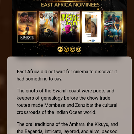
East Africa did not wait for cinema to discover it
had something to say.
The griots of the Swahili coast were poets and
keepers of genealogy before the dhow trade
routes made Mombasa and Zanzibar the cultural
crossroads of the Indian Ocean world.
The oral traditions of the Amhara, the Kikuyu, and
the Baganda, intricate, layered, and alive, passed