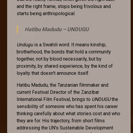
and the right frame, stops being frivolous and
starts being anthropological.
Hatibu Madudu –
UNDUGU
Undugu
is a Swahili word. It means kinship,
brotherhood, the bonds that hold a community
together, not by blood necessarily, but by
proximity, by shared experience, by the kind of
loyalty that doesn't announce itself.
Hatibu Madudu, the Tanzanian filmmaker and
current Festival Director of the Zanzibar
International Film Festival, brings to
UNDUGU
the
sensibility of someone who has spent his career
thinking carefully about what stories cost and who
they are for. His trajectory, from short films
addressing the UN's Sustainable Development