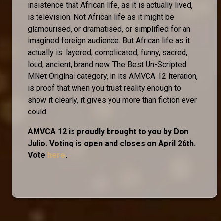
insistence that African life, as it is actually lived,
is television. Not African life as it might be
glamourised, or dramatised, or simplified for an
imagined foreign audience. But African life as it
actually is: layered, complicated, funny, sacred,
loud, ancient, brand new. The Best Un-Scripted
MNet Original category, in its AMVCA 12 iteration,
is proof that when you trust reality enough to
show it clearly, it gives you more than fiction ever
could.
AMVCA 12 is proudly brought to you by Don
Julio. Voting is open and closes on April 26th.
Vote
here
.