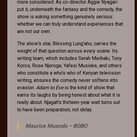
more considered. As co-director Aggie Nyagari
put it, underneath the fantasy and the comedy, the
show is asking something genuinely serious:
whether we can truly understand experiences that
are not our own.
The show's star, Blessing Lung'aho, carries the
weight of that question across every scene. Its
writing team, which includes Serah Mwihaki, Tony
Koros, Rose Njoroge, Yafesi Musioke, and others
who constitute a who's who of Kenyan television
writing, ensures the comedy never softens into
evasion.
Adam to Eve
is the kind of show that
earns its laughs by being honest about what it is
really about. Njagah's thirteen-year wait turns out
to have been preparation, not delay.
Maurice Muendo –
BOBO