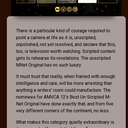
There is a particular kind of courage required to
point a camera at life as it is, unscripted,
unpolished, not yet resolved, and declare that this,
too, is television worth watching. Scripted content
gets to rehearse its revelations. The unscripted
MNet Original has no such luxury.
It must trust that reality, when framed with enough
intelligence and care, will be more arresting than
anything a writers' room could manufacture. The
nominees for AMVCA 12's Best Un-Scripted M-
Net Original have done exactly that, and from five
very different corners of the continent, no less.
What makes this category quietly extraordinary is