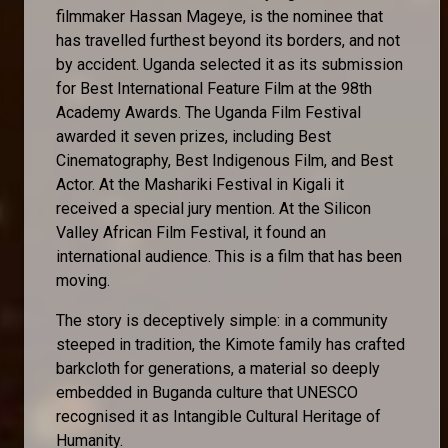
filmmaker Hassan Mageye, is the nominee that
has travelled furthest beyond its borders, and not
by accident. Uganda selected it as its submission
for Best International Feature Film at the 98th
Academy Awards. The Uganda Film Festival
awarded it seven prizes, including Best
Cinematography, Best Indigenous Film, and Best
Actor. At the Mashariki Festival in Kigali it
received a special jury mention. At the Silicon
Valley African Film Festival, it found an
international audience. This is a film that has been
moving.
The story is deceptively simple: in a community
steeped in tradition, the Kimote family has crafted
barkcloth for generations, a material so deeply
embedded in Buganda culture that UNESCO
recognised it as Intangible Cultural Heritage of
Humanity.