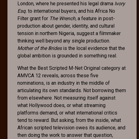
London, where he presented his legal drama
Ivory
Esq.
to international buyers, and his Africa No
Filter grant for
The Wrench,
a feature in post-
production about gender, identity, and cultural
tension in northern Nigeria, suggest a filmmaker
thinking well beyond any single production.
Mother of the Brides
is the local evidence that the
global ambition is grounded in something real.
What the Best Scripted M-Net Original category at
AMVCA 12 reveals, across these five
nominations, is an industry in the middle of
articulating its own standards. Not borrowing them
from elsewhere. Not measuring itself against
what Hollywood does, or what streaming
platforms demand, or what international critics
tend to reward. But asking, from the inside, what
African scripted television owes its audience, and
then doing the work to answer that question,