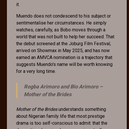
it.
Muendo does not condescend to his subject or
sentimentalise her circumstances. He simply
watches, carefully, as Bobo moves through a
world that was not built to help her succeed. That
the debut screened at the Joburg Film Festival,
arrived on Showmax in May 2025, and has now
earned an AMVCA nomination is a trajectory that
suggests Muendo's name will be worth knowing
for a very long time.
Rogba Arimoro and Bio Arimoro –
Mother of the Brides
Mother of the Brides
understands something
about Nigerian family life that most prestige
drama is too self-conscious to admit: that the