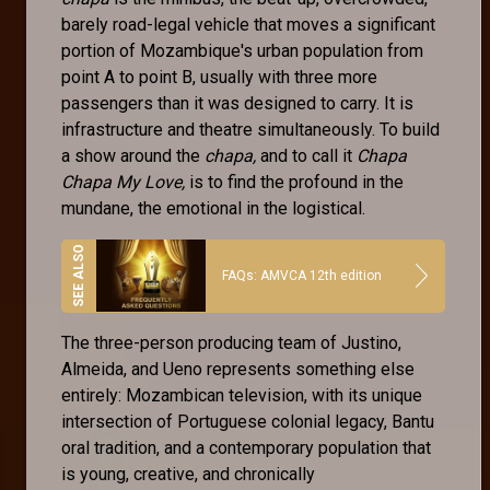
barely road-legal vehicle that moves a significant
portion of Mozambique's urban population from
point A to point B, usually with three more
passengers than it was designed to carry. It is
infrastructure and theatre simultaneously. To build
a show around the
chapa,
and to call it
Chapa
Chapa My Love,
is to find the profound in the
mundane, the emotional in the logistical.
FAQs: AMVCA 12th edition
The three-person producing team of Justino,
Almeida, and Ueno represents something else
entirely: Mozambican television, with its unique
intersection of Portuguese colonial legacy, Bantu
oral tradition, and a contemporary population that
is young, creative, and chronically