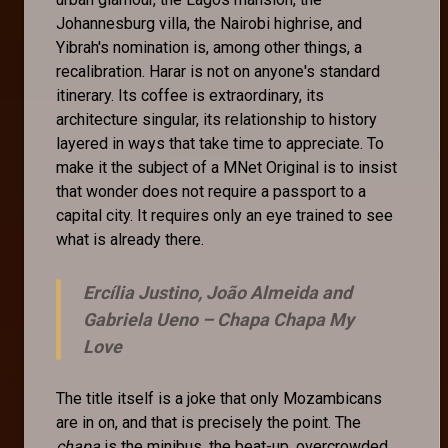
Johannesburg villa, the Nairobi highrise, and
Yibrah's nomination is, among other things, a
recalibration. Harar is not on anyone's standard
itinerary. Its coffee is extraordinary, its
architecture singular, its relationship to history
layered in ways that take time to appreciate. To
make it the subject of a MNet Original is to insist
that wonder does not require a passport to a
capital city. It requires only an eye trained to see
what is already there.
Ercília Justino, João Almeida and
Gabriela Ueno –
Chapa Chapa My
Love
The title itself is a joke that only Mozambicans
are in on, and that is precisely the point. The
chapa
is the minibus, the beat-up, overcrowded,