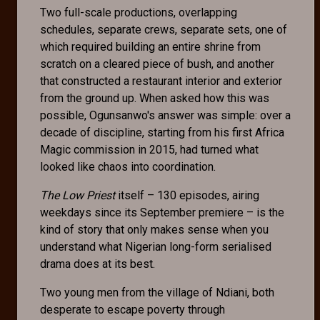
Two full-scale productions, overlapping
schedules, separate crews, separate sets, one of
which required building an entire shrine from
scratch on a cleared piece of bush, and another
that constructed a restaurant interior and exterior
from the ground up. When asked how this was
possible, Ogunsanwo's answer was simple: over a
decade of discipline, starting from his first Africa
Magic commission in 2015, had turned what
looked like chaos into coordination.
The Low Priest
itself – 130 episodes, airing
weekdays since its September premiere – is the
kind of story that only makes sense when you
understand what Nigerian long-form serialised
drama does at its best.
Two young men from the village of Ndiani, both
desperate to escape poverty through