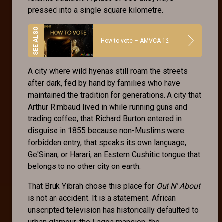
pressed into a single square kilometre.
How to vote – AMVCA 12
A city where wild hyenas still roam the streets
after dark, fed by hand by families who have
maintained the tradition for generations. A city that
Arthur Rimbaud lived in while running guns and
trading coffee, that Richard Burton entered in
disguise in 1855 because non-Muslims were
forbidden entry, that speaks its own language,
Ge'Sinan, or Harari, an Eastern Cushitic tongue that
belongs to no other city on earth.
That Bruk Yibrah chose this place for
Out N' About
is not an accident. It is a statement. African
unscripted television has historically defaulted to
urban glamour, the Lagos mansion, the