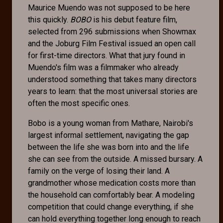
Maurice Muendo was not supposed to be here
this quickly.
BOBO
is his debut feature film,
selected from 296 submissions when Showmax
and the Joburg Film Festival issued an open call
for first-time directors. What that jury found in
Muendo's film was a filmmaker who already
understood something that takes many directors
years to learn: that the most universal stories are
often the most specific ones.
Bobo is a young woman from Mathare, Nairobi's
largest informal settlement, navigating the gap
between the life she was born into and the life
she can see from the outside. A missed bursary. A
family on the verge of losing their land. A
grandmother whose medication costs more than
the household can comfortably bear. A modeling
competition that could change everything, if she
can hold everything together long enough to reach