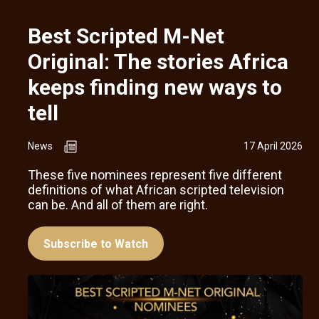
Best Scripted M-Net
Original: The stories Africa
keeps finding new ways to
tell
News
17 April 2026
These five nominees represent five different
definitions of what African scripted television
can be. And all of them are right.
Subscribe to Watch