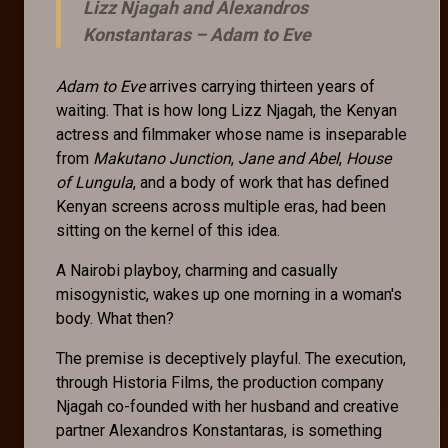
Lizz Njagah and Alexandros
Konstantaras –
Adam to Eve
Adam to Eve
arrives carrying thirteen years of
waiting. That is how long Lizz Njagah, the Kenyan
actress and filmmaker whose name is inseparable
from
Makutano Junction
,
Jane and Abel
,
House
of Lungula
, and a body of work that has defined
Kenyan screens across multiple eras, had been
sitting on the kernel of this idea.
A Nairobi playboy, charming and casually
misogynistic, wakes up one morning in a woman's
body. What then?
The premise is deceptively playful. The execution,
through Historia Films, the production company
Njagah co-founded with her husband and creative
partner Alexandros Konstantaras, is something