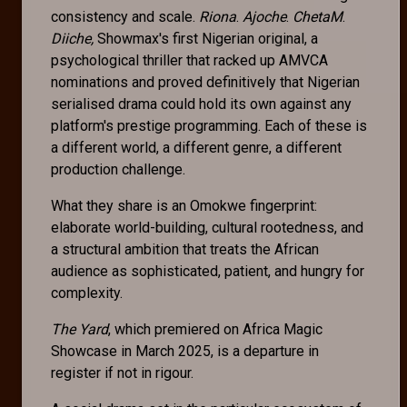
consistency and scale.
Riona
.
Ajoche
.
ChetaM
.
Diiche,
Showmax's first Nigerian original, a
psychological thriller that racked up AMVCA
nominations and proved definitively that Nigerian
serialised drama could hold its own against any
platform's prestige programming. Each of these is
a different world, a different genre, a different
production challenge.
What they share is an Omokwe fingerprint:
elaborate world-building, cultural rootedness, and
a structural ambition that treats the African
audience as sophisticated, patient, and hungry for
complexity.
The Yard
, which premiered on Africa Magic
Showcase in March 2025, is a departure in
register if not in rigour.