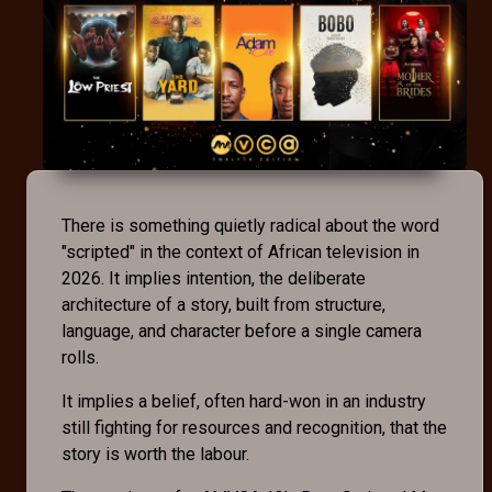
There is something quietly radical about the word
"scripted" in the context of African television in
2026. It implies intention, the deliberate
architecture of a story, built from structure,
language, and character before a single camera
rolls.
It implies a belief, often hard-won in an industry
still fighting for resources and recognition, that the
story is worth the labour.