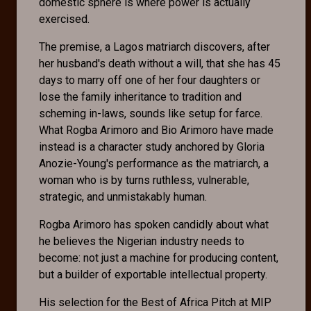
domestic sphere is where power is actually
exercised.
The premise, a Lagos matriarch discovers, after
her husband's death without a will, that she has 45
days to marry off one of her four daughters or
lose the family inheritance to tradition and
scheming in-laws, sounds like setup for farce.
What Rogba Arimoro and Bio Arimoro have made
instead is a character study anchored by Gloria
Anozie-Young's performance as the matriarch, a
woman who is by turns ruthless, vulnerable,
strategic, and unmistakably human.
Rogba Arimoro has spoken candidly about what
he believes the Nigerian industry needs to
become: not just a machine for producing content,
but a builder of exportable intellectual property.
His selection for the Best of Africa Pitch at MIP