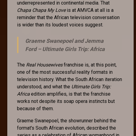
underrepresented in continental media. That
Chapa Chapa My Love
is at AMVCA at all is a
reminder that the African television conversation
is wider than its loudest voices suggest.
Graeme Swanepoel and Jemma
Ford –
Ultimate Girls Trip: Africa
The
Real Housewives
franchise is, at this point,
one of the most successful reality formats in
television history. What the South African iteration
understood, and what the
Ultimate Girls Trip:
Africa
edition amplifies, is that the franchise
works not despite its soap opera instincts but
because of them.
Graeme Swanepoel, the showrunner behind the
format's South African evolution, described the
series as a celebration of African womanhood in