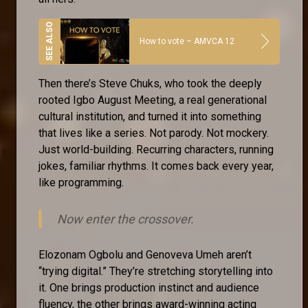
How to vote – AMVCA 12
Then there’s Steve Chuks, who took the deeply
rooted Igbo August Meeting, a real generational
cultural institution, and turned it into something
that lives like a series. Not parody. Not mockery.
Just world-building. Recurring characters, running
jokes, familiar rhythms. It comes back every year,
like programming.
Now enter the crossover.
Elozonam Ogbolu and Genoveva Umeh aren’t
“trying digital.” They’re stretching storytelling into
it. One brings production instinct and audience
fluency, the other brings award-winning acting