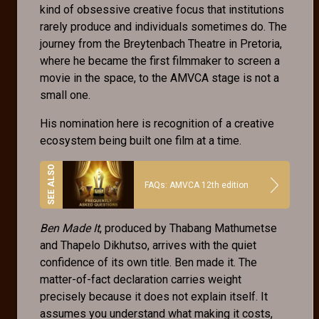
kind of obsessive creative focus that institutions
rarely produce and individuals sometimes do. The
journey from the Breytenbach Theatre in Pretoria,
where he became the first filmmaker to screen a
movie in the space, to the AMVCA stage is not a
small one.
His nomination here is recognition of a creative
ecosystem being built one film at a time.
FAQs: AMVCA 12th edition
Ben Made It
, produced by Thabang Mathumetse
and Thapelo Dikhutso, arrives with the quiet
confidence of its own title. Ben made it. The
matter-of-fact declaration carries weight
precisely because it does not explain itself. It
assumes you understand what making it costs,