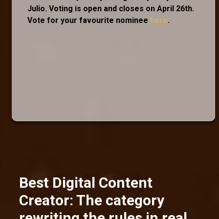
Julio. Voting is open and closes on April 26th.
Vote for your favourite nominee
here
.
Best Digital Content
Creator: The category
rewriting the rules in real