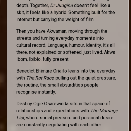
depth. Together,
Dr Judgina
doesn’t feel like a
skit, it feels like a hybrid. Something built for the
internet but carrying the weight of film.
Then you have Akwaman, moving through the
streets and turning everyday moments into
cultural record. Language, humour, identity, it’s all
there, not explained or softened, just lived. Akwa
Ibom, Ibibio, fully present.
Benedict Ehimare Oriaifo leans into the everyday
with
The Rat Race
, pulling out the quiet pressure,
the routine, the small absurdities people
recognise instantly.
Destiny Ogie Osarewinda sits in that space of
relationships and expectations with
The Marriage
List
, where social pressure and personal desire
are constantly negotiating with each other.