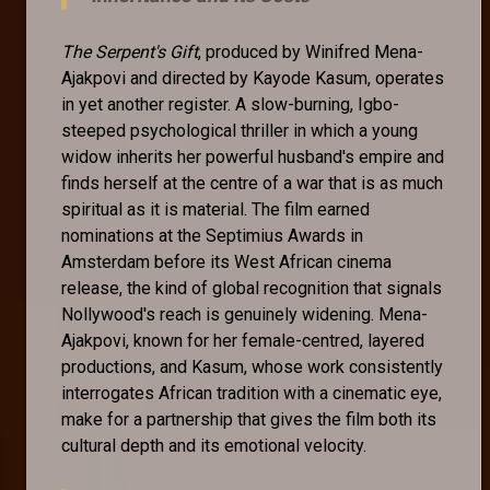
The Serpent's Gift
, produced by Winifred Mena-
Ajakpovi and directed by Kayode Kasum, operates
in yet another register. A slow-burning, Igbo-
steeped psychological thriller in which a young
widow inherits her powerful husband's empire and
finds herself at the centre of a war that is as much
spiritual as it is material. The film earned
nominations at the Septimius Awards in
Amsterdam before its West African cinema
release, the kind of global recognition that signals
Nollywood's reach is genuinely widening. Mena-
Ajakpovi, known for her female-centred, layered
productions, and Kasum, whose work consistently
interrogates African tradition with a cinematic eye,
make for a partnership that gives the film both its
cultural depth and its emotional velocity.