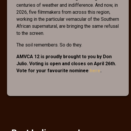
centuries of weather and indifference. And now, in
2026, five filmmakers from across this region,
working in the particular vernacular of the Southern
African supernatural, are bringing the same refusal
to the screen.
The soil remembers. So do they.
AMVCA 12 is proudly brought to you by Don
Julio. Voting is open and closes on April 26th.
Vote for your favourite nominee
here
.