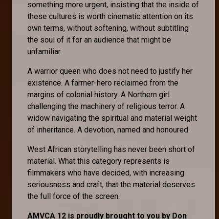
something more urgent, insisting that the inside of
these cultures is worth cinematic attention on its
own terms, without softening, without subtitling
the soul of it for an audience that might be
unfamiliar.
A warrior queen who does not need to justify her
existence. A farmer-hero reclaimed from the
margins of colonial history. A Northern girl
challenging the machinery of religious terror. A
widow navigating the spiritual and material weight
of inheritance. A devotion, named and honoured.
West African storytelling has never been short of
material. What this category represents is
filmmakers who have decided, with increasing
seriousness and craft, that the material deserves
the full force of the screen.
AMVCA 12 is proudly brought to you by Don