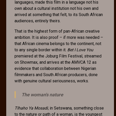
languages, made this film in a language not his
own about a cultural institution not his own and
arrived at something that felt, to its South African
audiences, entirely theirs.
That is the highest form of pan-African creative
ambition. It is also proof – if more was needed –
that African cinema belongs to the continent, not
to any single border within it.
Bet I Love You
premiered at the Joburg Film Festival, streamed
on Showmax, and arrives at the AMVCA 12 as
evidence that collaboration between Nigerian
filmmakers and South African producers, done
with genuine cultural seriousness, works.
The woman's nature
Tlhaho Ya Mosadi,
in Setswana, something close
to the nature or path of a woman, is the youngest