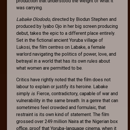
production that understood the weight of what it
was carrying.
Labake Olododo
, directed by Biodun Stephen and
produced by Iyabo Ojo in her big screen producing
debut, takes the epic to a different place entirely.
Set in the fictional ancient Yoruba village of
Lukosi, the film centres on Labake, a female
warlord navigating the politics of power, love, and
betrayal in a world that has its own rules about
what women are permitted to be.
Critics have rightly noted that the film does not
labour to explain or justify its heroine. Labake
simply
is
. Fierce, contradictory, capable of war and
vulnerability in the same breath. In a genre that can
sometimes feel crowded and formulaic, that
restraint is its own kind of statement. The film
grossed over 249 million Naira at the Nigerian box
office, proof that Yoruba-language cinema, when it