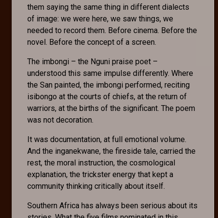
them saying the same thing in different dialects
of image: we were here, we saw things, we
needed to record them. Before cinema. Before the
novel. Before the concept of a screen.
The imbongi – the Nguni praise poet –
understood this same impulse differently. Where
the San painted, the imbongi performed, reciting
isibongo at the courts of chiefs, at the return of
warriors, at the births of the significant. The poem
was not decoration.
It was documentation, at full emotional volume.
And the inganekwane, the fireside tale, carried the
rest, the moral instruction, the cosmological
explanation, the trickster energy that kept a
community thinking critically about itself.
Southern Africa has always been serious about its
stories. What the five films nominated in this