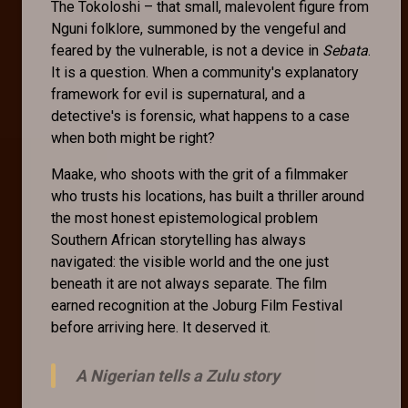
The Tokoloshi – that small, malevolent figure from
Nguni folklore, summoned by the vengeful and
feared by the vulnerable, is not a device in
Sebata
.
It is a question. When a community's explanatory
framework for evil is supernatural, and a
detective's is forensic, what happens to a case
when both might be right?
Maake, who shoots with the grit of a filmmaker
who trusts his locations, has built a thriller around
the most honest epistemological problem
Southern African storytelling has always
navigated: the visible world and the one just
beneath it are not always separate. The film
earned recognition at the Joburg Film Festival
before arriving here. It deserved it.
A Nigerian tells a Zulu story