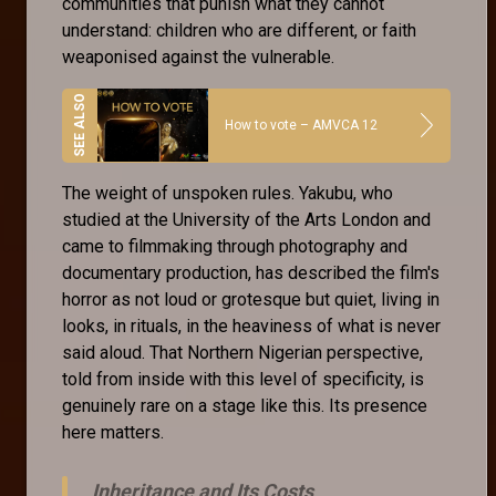
communities that punish what they cannot
understand: children who are different, or faith
weaponised against the vulnerable.
How to vote – AMVCA 12
The weight of unspoken rules. Yakubu, who
studied at the University of the Arts London and
came to filmmaking through photography and
documentary production, has described the film's
horror as not loud or grotesque but quiet, living in
looks, in rituals, in the heaviness of what is never
said aloud. That Northern Nigerian perspective,
told from inside with this level of specificity, is
genuinely rare on a stage like this. Its presence
here matters.
Inheritance and Its Costs