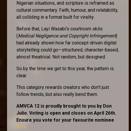
Nigerian situations, and scripture is reframed as
cultural commentary. Faith, humour, and relatability,
all colliding in a format built for virality.
Before that, Layi Wasabi’s courtroom skits
(
Medical Negligence and Copyright Infringement
)
had already shown how far concept-driven digital
storytelling could go—structured, character-based,
almost theatrical. Not random, but designed.
So by the time we get to this year, the pattern is
clear.
This category rewards creators who don’t just
follow trends, but also really bend them.
AMVCA 12 is proudly brought to you by Don
Julio. Voting is open and closes on April 26th.
Ensure you vote for your favourite nominee
here.