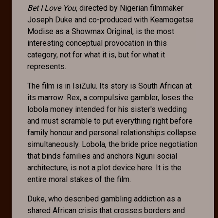
Bet I Love You
, directed by Nigerian filmmaker
Joseph Duke and co-produced with Keamogetse
Modise as a Showmax Original, is the most
interesting conceptual provocation in this
category, not for what it is, but for what it
represents.
The film is in IsiZulu. Its story is South African at
its marrow: Rex, a compulsive gambler, loses the
lobola money intended for his sister's wedding
and must scramble to put everything right before
family honour and personal relationships collapse
simultaneously. Lobola, the bride price negotiation
that binds families and anchors Nguni social
architecture, is not a plot device here. It is the
entire moral stakes of the film.
Duke, who described gambling addiction as a
shared African crisis that crosses borders and