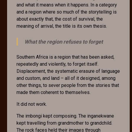
and what it means when it happens. In a category
and a region where so much of the storytelling is
about exactly that, the cost of survival, the
meaning of arrival, the title is its own thesis.
What the region refuses to forget
Southern Africa is a region that has been asked,
repeatedly and violently, to forget itself.
Displacement, the systematic erasure of language
and custom, and land – all of it designed, among
other things, to sever people from the stories that
made them coherent to themselves.
It did not work.
The imbongi kept composing. The inganekwane
kept travelling from grandmother to grandchild.
The rock faces held their images through