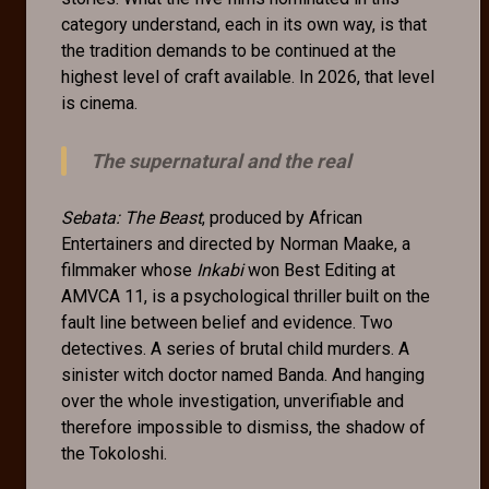
category understand, each in its own way, is that
the tradition demands to be continued at the
highest level of craft available. In 2026, that level
is cinema.
The supernatural and the real
Sebata: The Beast
, produced by African
Entertainers and directed by Norman Maake, a
filmmaker whose
Inkabi
won Best Editing at
AMVCA 11, is a psychological thriller built on the
fault line between belief and evidence. Two
detectives. A series of brutal child murders. A
sinister witch doctor named Banda. And hanging
over the whole investigation, unverifiable and
therefore impossible to dismiss, the shadow of
the Tokoloshi.