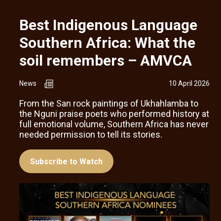
Best Indigenous Language
Southern Africa: What the
soil remembers – AMVCA
News
10 April 2026
From the San rock paintings of Ukhahlamba to
the Nguni praise poets who performed history at
full emotional volume, Southern Africa has never
needed permission to tell its stories.
Subscribe to Watch