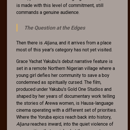
is made with this level of commitment, still
commands a genuine audience.
The Question at the Edges
Then there is
Aljana
, and it arrives from a place
most of this year's category has not yet visited.
Grace Yachat Yakubu's debut narrative feature is
set in a remote Northern Nigerian village where a
young girl defies her community to save a boy
condemned as spiritually cursed. The film,
produced under Yakubu's Gold One Studios and
shaped by her years of documentary work telling
the stories of Arewa women, is Hausa-language
cinema operating with a different set of priorities.
Where the Yoruba epics reach back into history,
Aljana
reaches inward, into the quiet violence of