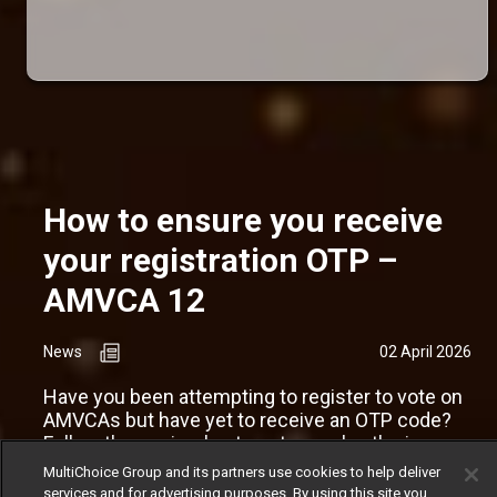
How to ensure you receive
your registration OTP –
AMVCA 12
News
02 April 2026
Have you been attempting to register to vote on
AMVCAs but have yet to receive an OTP code?
Follow these simple steps to resolve the issue.
MultiChoice Group and its partners use cookies to help deliver
services and for advertising purposes. By using this site you