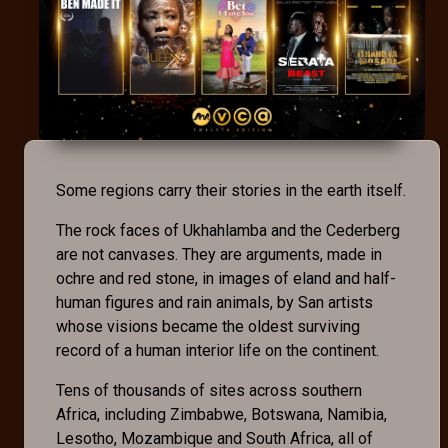
Some regions carry their stories in the earth itself.
The rock faces of Ukhahlamba and the Cederberg
are not canvases. They are arguments, made in
ochre and red stone, in images of eland and half-
human figures and rain animals, by San artists
whose visions became the oldest surviving
record of a human interior life on the continent.
Tens of thousands of sites across southern
Africa, including Zimbabwe, Botswana, Namibia,
Lesotho, Mozambique and South Africa, all of