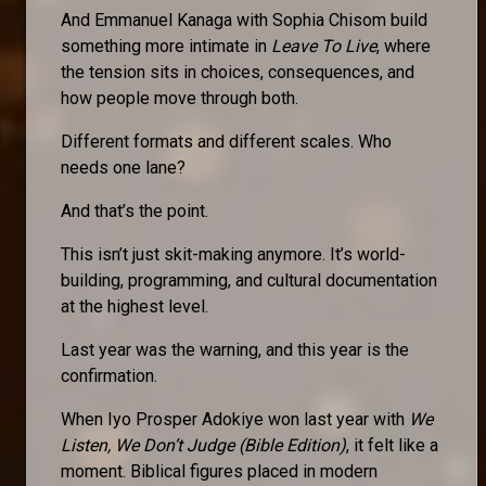
And Emmanuel Kanaga with Sophia Chisom build
something more intimate in
Leave To Live
, where
the tension sits in choices, consequences, and
how people move through both.
Different formats and different scales. Who
needs one lane?
And that’s the point.
This isn’t just skit-making anymore. It’s world-
building, programming, and cultural documentation
at the highest level.
Last year was the warning, and this year is the
confirmation.
When Iyo Prosper Adokiye won last year with
We
Listen, We Don’t Judge (Bible Edition)
, it felt like a
moment. Biblical figures placed in modern