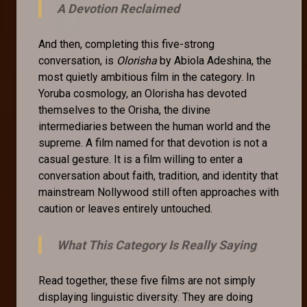
A Devotion Reclaimed
And then, completing this five-strong
conversation, is
Olorisha
by Abiola Adeshina, the
most quietly ambitious film in the category. In
Yoruba cosmology, an Olorisha has devoted
themselves to the Orisha, the divine
intermediaries between the human world and the
supreme. A film named for that devotion is not a
casual gesture. It is a film willing to enter a
conversation about faith, tradition, and identity that
mainstream Nollywood still often approaches with
caution or leaves entirely untouched.
What This Category Is Really Saying
Read together, these five films are not simply
displaying linguistic diversity. They are doing