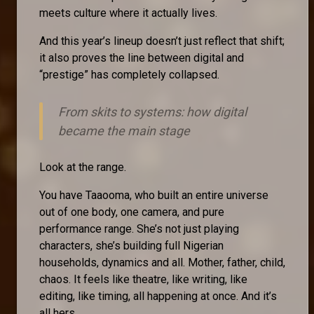
meets culture where it actually lives.
And this year’s lineup doesn’t just reflect that shift;
it also proves the line between digital and
“prestige” has completely collapsed.
From skits to systems: how digital
became the main stage
Look at the range.
You have Taaooma, who built an entire universe
out of one body, one camera, and pure
performance range. She’s not just playing
characters, she’s building full Nigerian
households, dynamics and all. Mother, father, child,
chaos. It feels like theatre, like writing, like
editing, like timing, all happening at once. And it’s
all hers.