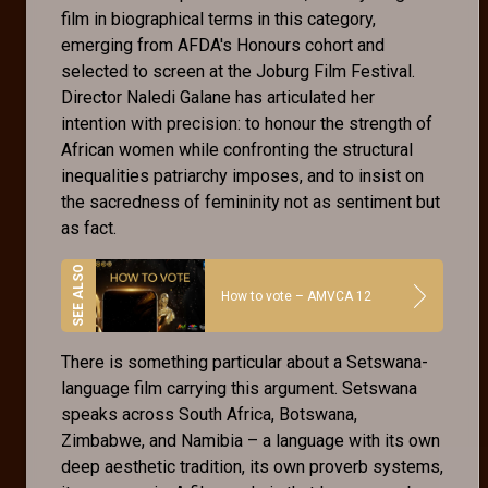
film in biographical terms in this category,
emerging from AFDA's Honours cohort and
selected to screen at the Joburg Film Festival.
Director Naledi Galane has articulated her
intention with precision: to honour the strength of
African women while confronting the structural
inequalities patriarchy imposes, and to insist on
the sacredness of femininity not as sentiment but
as fact.
How to vote – AMVCA 12
There is something particular about a Setswana-
language film carrying this argument. Setswana
speaks across South Africa, Botswana,
Zimbabwe, and Namibia – a language with its own
deep aesthetic tradition, its own proverb systems,