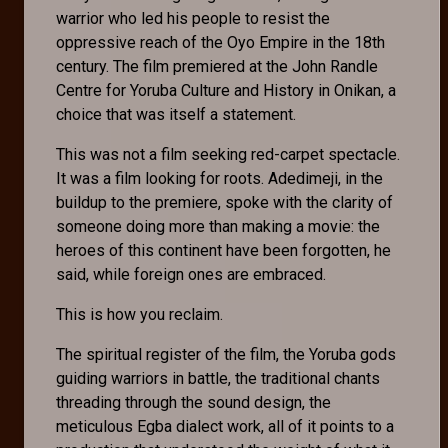
warrior who led his people to resist the
oppressive reach of the Oyo Empire in the 18th
century. The film premiered at the John Randle
Centre for Yoruba Culture and History in Onikan, a
choice that was itself a statement.
This was not a film seeking red-carpet spectacle.
It was a film looking for roots. Adedimeji, in the
buildup to the premiere, spoke with the clarity of
someone doing more than making a movie: the
heroes of this continent have been forgotten, he
said, while foreign ones are embraced.
This is how you reclaim.
The spiritual register of the film, the Yoruba gods
guiding warriors in battle, the traditional chants
threading through the sound design, the
meticulous Egba dialect work, all of it points to a