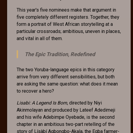
This year's five nominees make that argument in
five completely different registers. Together, they
form a portrait of West African storytelling at a
particular crossroads; ambitious, uneven in places,
and vital in all of them.
The Epic Tradition, Redefined
The two Yoruba-language epics in this category
arrive from very different sensibilities, but both
are asking the same question: what does it mean
to recover a hero?
Lisabi: A Legend Is Born
, directed by Niyi
Akinmolayan and produced by Lateef Adedimeji
and his wife Adebimpe Oyebade, is the second
chapter in an ambitious two-part retelling of the
story of Lísàbí Agbongbo-Akala, the Egba farmer-