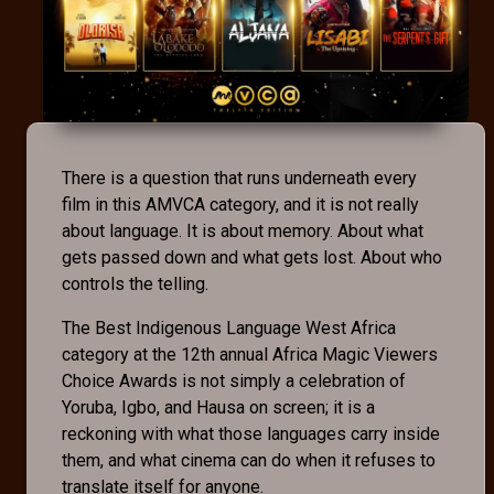
There is a question that runs underneath every
film in this AMVCA category, and it is not really
about language. It is about memory. About what
gets passed down and what gets lost. About who
controls the telling.
The Best Indigenous Language West Africa
category at the 12th annual Africa Magic Viewers
Choice Awards is not simply a celebration of
Yoruba, Igbo, and Hausa on screen; it is a
reckoning with what those languages carry inside
them, and what cinema can do when it refuses to
translate itself for anyone.