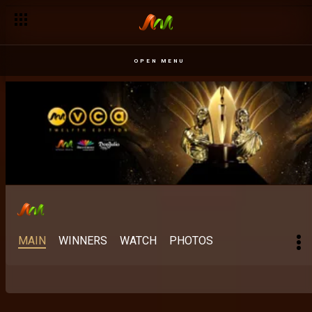
Best Digital Content Creator: The category rewriting the rules 
OPEN MENU
MAIN
WINNERS
WATCH
PHOTOS