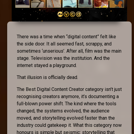
There was a time when “digital content” felt like
the side door. It all seemed fast, scrappy, and
sometimes ‘unserious’. After all, film was the main
stage. Television was the institution. And the
internet stayed a playground.
That illusion is officially dead.
The Best Digital Content Creator category isn’t just
recognising creators anymore, it’s documenting a
full-blown power shift. The kind where the tools
changed, the systems evolved, the audience
moved, and storytelling evolved faster than the
industry could gatekeep it. What this category now
honours is simple but seismic: storytelling that