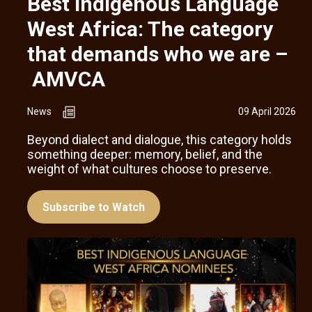
Best Indigenous Language
West Africa: The category
that demands who we are –
AMVCA
News
09 April 2026
Beyond dialect and dialogue, this category holds
something deeper: memory, belief, and the
weight of what cultures choose to preserve.
Subscribe to Watch