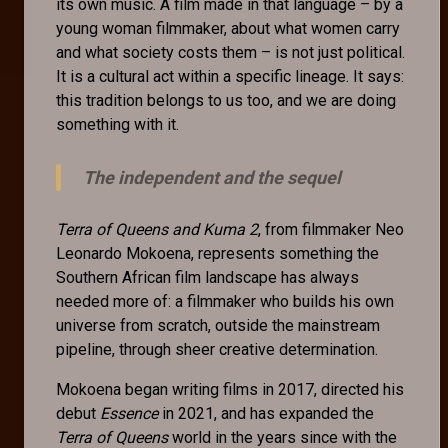
its own music. A film made in that language – by a
young woman filmmaker, about what women carry
and what society costs them – is not just political.
It is a cultural act within a specific lineage. It says:
this tradition belongs to us too, and we are doing
something with it.
The independent and the sequel
Terra of Queens and Kuma 2
, from filmmaker Neo
Leonardo Mokoena, represents something the
Southern African film landscape has always
needed more of: a filmmaker who builds his own
universe from scratch, outside the mainstream
pipeline, through sheer creative determination.
Mokoena began writing films in 2017, directed his
debut
Essence
in 2021, and has expanded the
Terra of Queens
world in the years since with the