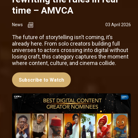
time – AMVCA
News
03 April 2026
The future of storytelling isn’t coming, it’s
already here. From solo creators building full
universes to actors crossing into digital without
losing craft, this category captures the moment
where content, culture, and cinema collide.
Subscribe to Watch