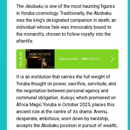
The
Abobaku
is one of the most haunting figures
in Yoruba cosmology. Traditionally, the Abobaku
was the king's designated companion in death, an
individual whose fate was irrevocably bound to
the monarch's, chosen to follow royalty into the
afterlife.
How to vote – AMVCA 12
It is an institution that carries the full weight of
Yoruba thought on power, sacrifice, servitude, and
the negotiation between personal agency and
communal obligation.
Kukoyi
, which premiered on
Africa Magic Yoruba in October 2025, places this
ancient role at the centre of its drama. Aremu,
desperate, ambitious, worn down by hardship,
accepts the Abobaku position in pursuit of wealth,