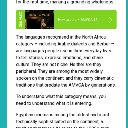
for the first time, marking a grounding wholeness.
How to vote – AMVCA 12
The languages recognised in the North Africa
category – including Arabic dialects and Berber –
are languages people use in their everyday lives
to tell stories, express emotions, and share
culture. They are not niche. Neither are they
peripheral. They are among the most widely
spoken on the continent, and they carry cinematic
traditions that predate the AMVCA by generations.
To understand what this category means, you
need to understand what it is entering.
Egyptian cinema is among the oldest and most
technically sophisticated on the continent, a