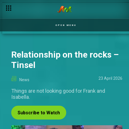
Best Indigenous M-Net Original: When mother tongue meets 
OPEN MENU
Relationship on the rocks –
Tinsel
23 April 2026
News
Things are not looking good for Frank and
Isabella.
Subscribe to Watch