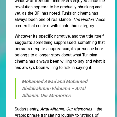
window of freedom filmmakers enjoyed since the
revolution appears to be gradually shrinking and
yet, as the BFI has noted, Tunisian cinema has
always been one of resistance.
The Hidden Voice
carries that context with it into this category.
Whatever its specific narrative, and the title itself
suggests something suppressed, something that
persists despite suppression, its presence here
belongs to a longer story about what Tunisian
cinema has always been willing to say and what it
has always been willing to risk in saying it.
Mohamed Awad and Mohamed
Abdulrahman Eldouma –
Artal
Alhanin: Our Memories
Sudan's entry,
Artal Alhanin: Our Memories
– the
Arabic phrase translating roughly to "strings of