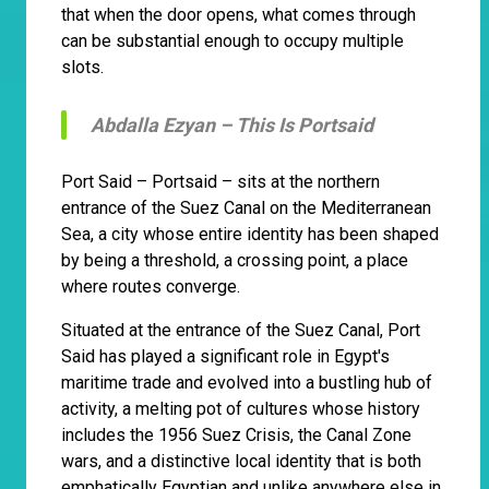
that when the door opens, what comes through
can be substantial enough to occupy multiple
slots.
Abdalla Ezyan –
This Is Portsaid
Port Said – Portsaid – sits at the northern
entrance of the Suez Canal on the Mediterranean
Sea, a city whose entire identity has been shaped
by being a threshold, a crossing point, a place
where routes converge.
Situated at the entrance of the Suez Canal, Port
Said has played a significant role in Egypt's
maritime trade and evolved into a bustling hub of
activity, a melting pot of cultures whose history
includes the 1956 Suez Crisis, the Canal Zone
wars, and a distinctive local identity that is both
emphatically Egyptian and unlike anywhere else in