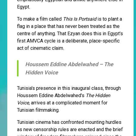
Egypt.
To make a film called
This Is Portsaid
is to plant a
flag in a place that has never been treated as the
centre of anything. That Ezyan does this in Egypt's
first AMVCA cycle is a deliberate, place-specific
act of cinematic claim.
Houssem Eddine Abdelwahed –
The
Hidden Voice
Tunisia's presence in this inaugural class, through
Houssem Eddine Abdelwahed's
The Hidden
Voice
, arrives at a complicated moment for
Tunisian filmmaking.
Tunisian cinema has confronted mounting hurdles
as new censorship rules are enacted and the brief