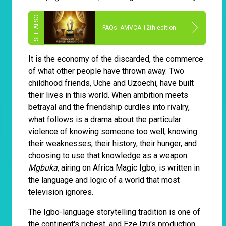
FAQs: AMVCA 12th edition
It is the economy of the discarded, the commerce
of what other people have thrown away. Two
childhood friends, Uche and Uzoechi, have built
their lives in this world. When ambition meets
betrayal and the friendship curdles into rivalry,
what follows is a drama about the particular
violence of knowing someone too well, knowing
their weaknesses, their history, their hunger, and
choosing to use that knowledge as a weapon.
Mgbuka
, airing on Africa Magic Igbo, is written in
the language and logic of a world that most
television ignores.
The Igbo-language storytelling tradition is one of
the continent's richest, and Eze Izu's production