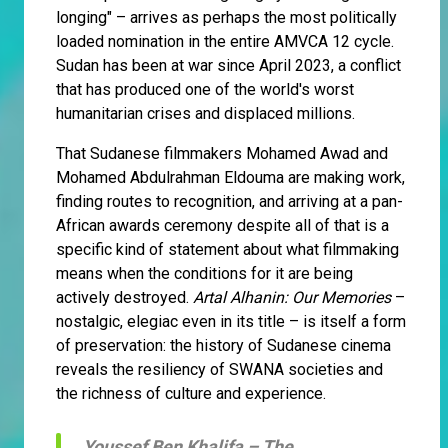
longing" – arrives as perhaps the most politically
loaded nomination in the entire AMVCA 12 cycle.
Sudan has been at war since April 2023, a conflict
that has produced one of the world's worst
humanitarian crises and displaced millions.
That Sudanese filmmakers Mohamed Awad and
Mohamed Abdulrahman Eldouma are making work,
finding routes to recognition, and arriving at a pan-
African awards ceremony despite all of that is a
specific kind of statement about what filmmaking
means when the conditions for it are being
actively destroyed.
Artal Alhanin: Our Memories
–
nostalgic, elegiac even in its title – is itself a form
of preservation: the history of Sudanese cinema
reveals the resiliency of SWANA societies and
the richness of culture and experience.
Youssef Ben Khalifa –
The