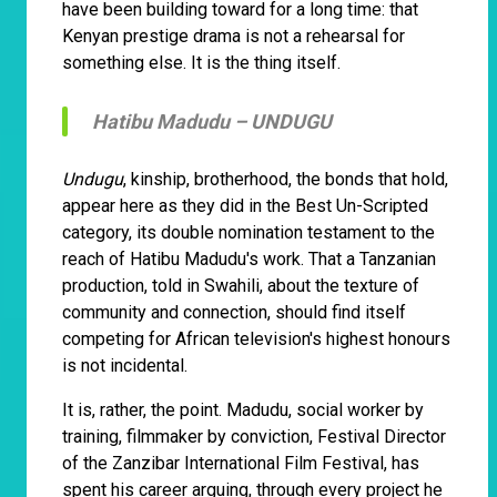
have been building toward for a long time: that
Kenyan prestige drama is not a rehearsal for
something else. It is the thing itself.
Hatibu Madudu –
UNDUGU
Undugu
, kinship, brotherhood, the bonds that hold,
appear here as they did in the Best Un-Scripted
category, its double nomination testament to the
reach of Hatibu Madudu's work. That a Tanzanian
production, told in Swahili, about the texture of
community and connection, should find itself
competing for African television's highest honours
is not incidental.
It is, rather, the point. Madudu, social worker by
training, filmmaker by conviction, Festival Director
of the Zanzibar International Film Festival, has
spent his career arguing, through every project he