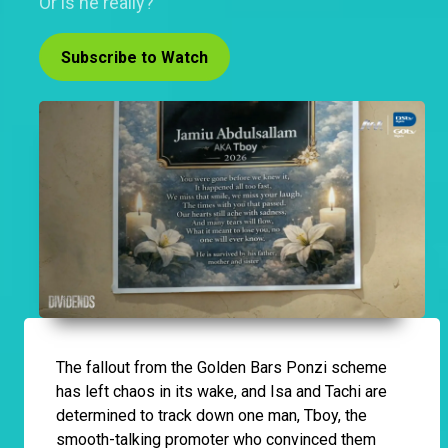
Or is he really?
Subscribe to Watch
The fallout from the Golden Bars Ponzi scheme
has left chaos in its wake, and Isa and Tachi are
determined to track down one man, Tboy, the
smooth-talking promoter who convinced them