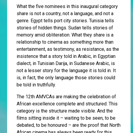
What the five nominees in this inaugural category
share is not a country, not a language, and not a
genre. Egypt tells port city stories. Tunisia tells
stories of hidden things. Sudan tells stories of
memory amid obliteration. What they share is a
relationship to cinema as something more than
entertainment, as testimony, as resistance, as the
insistence that a story told in Arabic, in Egyptian
dialect, in Tunisian Darija, in Sudanese Arabic, is
not a lesser story for the language it is told in. It
is, in fact, the only language those stories could
be told in truthfully.
The 12th AMVCAs are making the celebration of
African excellence complete and structured. This
category is the structure made visible. And the
films sitting inside it – waiting to be seen, to be
debated, to be honoured – are the proof that North
African cinema has always been ready for this