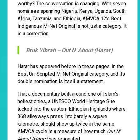
worthy? The conversation is changing. With seven
nominees spanning Nigeria, Kenya, Uganda, South
Africa, Tanzania, and Ethiopia, AMVCA 12's Best
Indigenous M-Net Original is not just a category. It
is a correction.
Bruk Yibrah –
Out N' About (Harar)
Harar has appeared before in these pages, in the
Best Un-Scripted M-Net Original category, and its
double nomination is itself a statement.
That a documentary built around one of Islam's
holiest cities, a UNESCO World Heritage Site
tucked into the eastern Ethiopian highlands where
368 alleyways press into barely a square
kilometre, should show up twice in the same
AMVCA cycle is a measure of how much
Out N'
About (Harar)
has resonated.