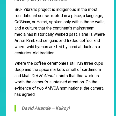
Bruk Yibrah's project is indigenous in the most
foundational sense: rooted in a place, a language,
Ge'Sinan, or Harari, spoken only within these walls,
and a culture that the continent's mainstream
media has historically walked past. Harar is where
Arthur Rimbaud ran guns and traded coffee, and
where wild hyenas are fed by hand at dusk as a
centuries-old tradition.
Where the coffee ceremonies still run three cups
deep and the spice markets smell of cardamom
and khat.
Out N' About
insists that this world is
worth the camera's sustained attention. On the
evidence of two AMVCA nominations, the camera
has agreed.
David Akande –
Kukoyi