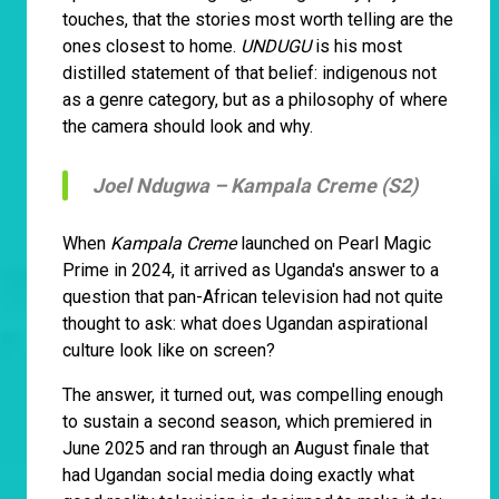
touches, that the stories most worth telling are the
ones closest to home.
UNDUGU
is his most
distilled statement of that belief: indigenous not
as a genre category, but as a philosophy of where
the camera should look and why.
Joel Ndugwa –
Kampala Creme (S2)
When
Kampala Creme
launched on Pearl Magic
Prime in 2024, it arrived as Uganda's answer to a
question that pan-African television had not quite
thought to ask: what does Ugandan aspirational
culture look like on screen?
The answer, it turned out, was compelling enough
to sustain a second season, which premiered in
June 2025 and ran through an August finale that
had Ugandan social media doing exactly what