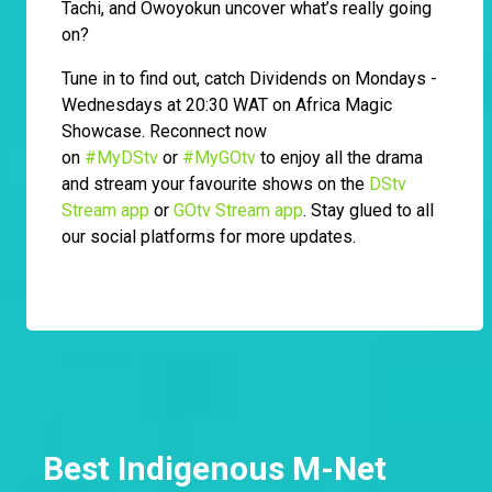
Tachi, and Owoyokun uncover what’s really going
on?
Tune in to find out, catch Dividends on Mondays -
Wednesdays at 20:30 WAT on Africa Magic
Showcase. Reconnect now
on
#MyDStv
or
#MyGOtv
to enjoy all the drama
and stream your favourite shows on the
DStv
Stream app
or
GOtv Stream app
. Stay glued to all
our social platforms for more updates.
Best Indigenous M-Net