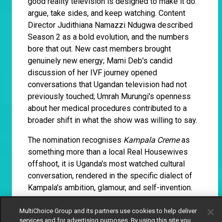
good reality television is designed to make it do:
argue, take sides, and keep watching. Content
Director Judithiana Namazzi Ndugwa described
Season 2 as a bold evolution, and the numbers
bore that out. New cast members brought
genuinely new energy; Mami Deb's candid
discussion of her IVF journey opened
conversations that Ugandan television had not
previously touched; Umrah Murungi's openness
about her medical procedures contributed to a
broader shift in what the show was willing to say.
The nomination recognises
Kampala Creme
as
something more than a local Real Housewives
offshoot, it is Uganda's most watched cultural
conversation, rendered in the specific dialect of
Kampala's ambition, glamour, and self-invention.
MultiChoice Group and its partners use cookies to help deliver
Siphosethu Tshapu, Thandi
services and for advertising purposes. By using this site you