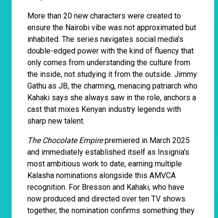
More than 20 new characters were created to
ensure the Nairobi vibe was not approximated but
inhabited. The series navigates social media's
double-edged power with the kind of fluency that
only comes from understanding the culture from
the inside, not studying it from the outside. Jimmy
Gathu as JB, the charming, menacing patriarch who
Kahaki says she always saw in the role, anchors a
cast that mixes Kenyan industry legends with
sharp new talent.
The Chocolate Empire
premiered in March 2025
and immediately established itself as Insignia's
most ambitious work to date, earning multiple
Kalasha nominations alongside this AMVCA
recognition. For Bresson and Kahaki, who have
now produced and directed over ten TV shows
together, the nomination confirms something they