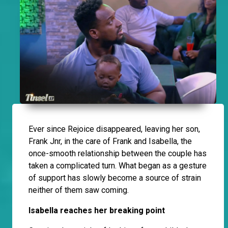
Ever since Rejoice disappeared, leaving her son,
Frank Jnr, in the care of Frank and Isabella, the
once-smooth relationship between the couple has
taken a complicated turn. What began as a gesture
of support has slowly become a source of strain
neither of them saw coming.
Isabella reaches her breaking point