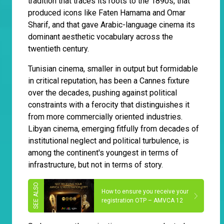
tradition that traces its roots to the 1890s, that
produced icons like Faten Hamama and Omar
Sharif, and that gave Arabic-language cinema its
dominant aesthetic vocabulary across the
twentieth century.
Tunisian cinema, smaller in output but formidable
in critical reputation, has been a Cannes fixture
over the decades, pushing against political
constraints with a ferocity that distinguishes it
from more commercially oriented industries.
Libyan cinema, emerging fitfully from decades of
institutional neglect and political turbulence, is
among the continent's youngest in terms of
infrastructure, but not in terms of story.
How to ensure you receive your
registration OTP – AMVCA 12