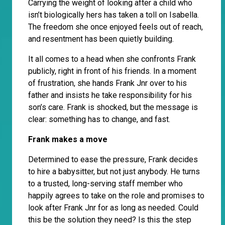
Carrying the weight of looking after a child who
isn’t biologically hers has taken a toll on Isabella.
The freedom she once enjoyed feels out of reach,
and resentment has been quietly building.
It all comes to a head when she confronts Frank
publicly, right in front of his friends. In a moment
of frustration, she hands Frank Jnr over to his
father and insists he take responsibility for his
son’s care. Frank is shocked, but the message is
clear: something has to change, and fast.
Frank makes a move
Determined to ease the pressure, Frank decides
to hire a babysitter, but not just anybody. He turns
to a trusted, long-serving staff member who
happily agrees to take on the role and promises to
look after Frank Jnr for as long as needed. Could
this be the solution they need? Is this the step