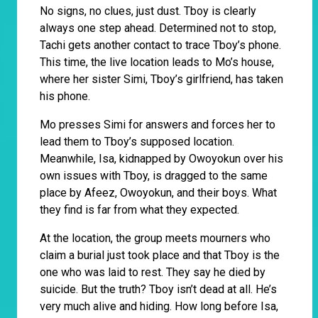
No signs, no clues, just dust. Tboy is clearly
always one step ahead. Determined not to stop,
Tachi gets another contact to trace Tboy’s phone.
This time, the live location leads to Mo’s house,
where her sister Simi, Tboy’s girlfriend, has taken
his phone.
Mo presses Simi for answers and forces her to
lead them to Tboy’s supposed location.
Meanwhile, Isa, kidnapped by Owoyokun over his
own issues with Tboy, is dragged to the same
place by Afeez, Owoyokun, and their boys. What
they find is far from what they expected.
At the location, the group meets mourners who
claim a burial just took place and that Tboy is the
one who was laid to rest. They say he died by
suicide. But the truth? Tboy isn’t dead at all. He’s
very much alive and hiding. How long before Isa,