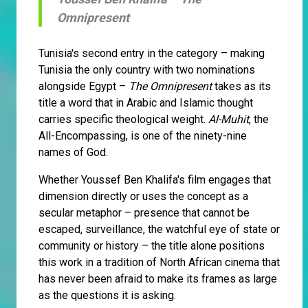
Omnipresent
Tunisia's second entry in the category – making
Tunisia the only country with two nominations
alongside Egypt –
The Omnipresent
takes as its
title a word that in Arabic and Islamic thought
carries specific theological weight.
Al-Muhit
, the
All-Encompassing, is one of the ninety-nine
names of God.
Whether Youssef Ben Khalifa's film engages that
dimension directly or uses the concept as a
secular metaphor – presence that cannot be
escaped, surveillance, the watchful eye of state or
community or history – the title alone positions
this work in a tradition of North African cinema that
has never been afraid to make its frames as large
as the questions it is asking.