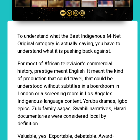
To understand what the Best Indigenous M-Net
Original category is actually saying, you have to
understand what it is pushing back against.
For most of African television's commercial
history, prestige meant English. It meant the kind
of production that could travel, that could be
understood without subtitles in a boardroom in
London or a screening room in Los Angeles.
Indigenous-language content, Yoruba dramas, Igbo
epics, Zulu family sagas, Swahili narratives, Harari
documentaries were considered local by
definition.
Valuable, yes. Exportable, debatable. Award-