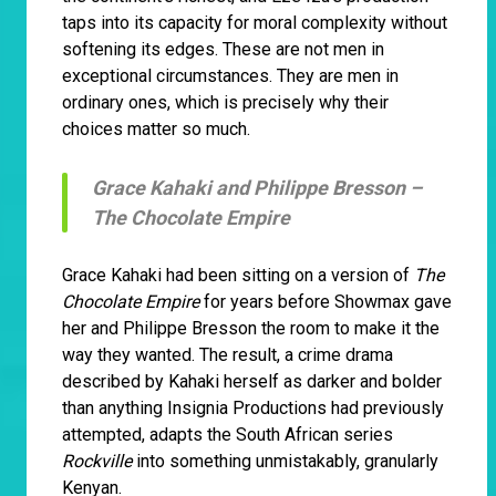
taps into its capacity for moral complexity without
softening its edges. These are not men in
exceptional circumstances. They are men in
ordinary ones, which is precisely why their
choices matter so much.
Grace Kahaki and Philippe Bresson –
The Chocolate Empire
Grace Kahaki had been sitting on a version of
The
Chocolate Empire
for years before Showmax gave
her and Philippe Bresson the room to make it the
way they wanted. The result, a crime drama
described by Kahaki herself as darker and bolder
than anything Insignia Productions had previously
attempted, adapts the South African series
Rockville
into something unmistakably, granularly
Kenyan.