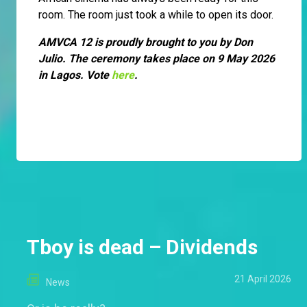
room. The room just took a while to open its door.
AMVCA 12 is proudly brought to you by Don
Julio. The ceremony takes place on 9 May 2026
in Lagos. Vote
here
.
Tboy is dead – Dividends
21 April 2026
News