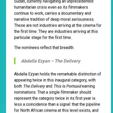
Sudan, currently navigating an unprecedented
humanitarian crisis even as its filmmakers
continue to work, carries a documentary and
narrative tradition of deep moral seriousness.
These are not industries arriving at the cinema for
the first time. They are industries arriving at this
particular stage for the first time.
The nominees reflect that breadth.
Abdalla Ezyan –
The Delivery
Abdalla Ezyan holds the remarkable distinction of
appearing twice in this inaugural category, with
both
The Delivery
and
This Is Portsaid
earning
nominations. That a single filmmaker should
represent the category twice in its first year is
less a coincidence than a signal: that the pipeline
for North African cinema at this level exists, and