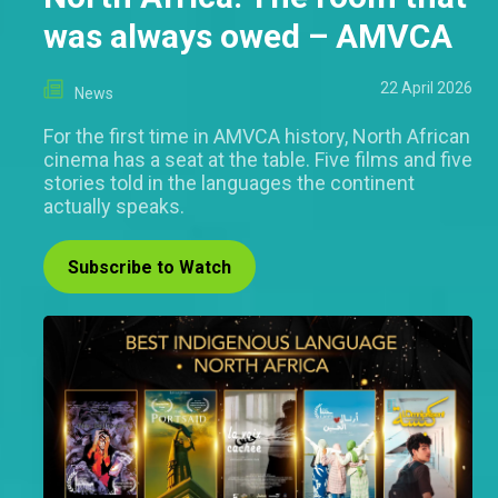
was always owed – AMVCA
22 April 2026
News
For the first time in AMVCA history, North African
cinema has a seat at the table. Five films and five
stories told in the languages the continent
actually speaks.
Subscribe to Watch