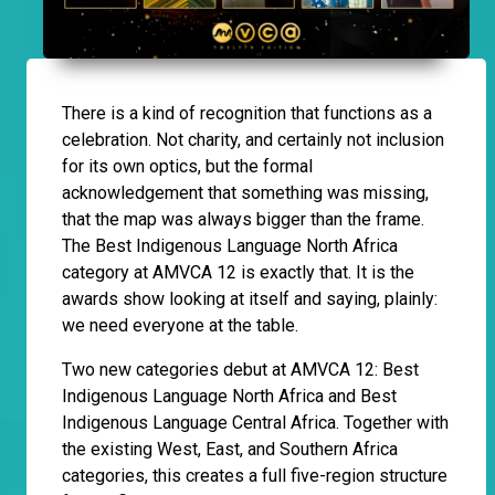
There is a kind of recognition that functions as a
celebration. Not charity, and certainly not inclusion
for its own optics, but the formal
acknowledgement that something was missing,
that the map was always bigger than the frame.
The Best Indigenous Language North Africa
category at AMVCA 12 is exactly that. It is the
awards show looking at itself and saying, plainly:
we need everyone at the table.
Two new categories debut at AMVCA 12: Best
Indigenous Language North Africa and Best
Indigenous Language Central Africa. Together with
the existing West, East, and Southern Africa
categories, this creates a full five-region structure