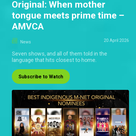
Original: When mother
tongue meets prime time –
AMVCA
20 April 2026
News
Seven shows, and all of them told in the
language that hits closest to home.
Subscribe to Watch