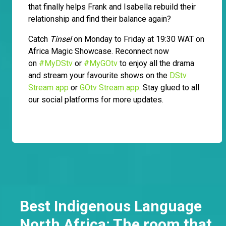
that finally helps Frank and Isabella rebuild their
relationship and find their balance again?
Catch
Tinsel
on Monday to Friday at 19:30 WAT on
Africa Magic Showcase. Reconnect now
on
#MyDStv
or
#MyGOtv
to enjoy all the drama
and stream your favourite shows on the
DStv
Stream app
or
GOtv Stream app
. Stay glued to all
our social platforms for more updates.
Best Indigenous Language
North Africa: The room that