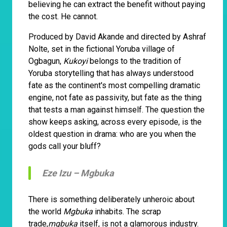
believing he can extract the benefit without paying
the cost. He cannot.
Produced by David Akande and directed by Ashraf
Nolte, set in the fictional Yoruba village of
Ogbagun,
Kukoyi
belongs to the tradition of
Yoruba storytelling that has always understood
fate as the continent's most compelling dramatic
engine, not fate as passivity, but fate as the thing
that tests a man against himself. The question the
show keeps asking, across every episode, is the
oldest question in drama: who are you when the
gods call your bluff?
Eze Izu –
Mgbuka
There is something deliberately unheroic about
the world
Mgbuka
inhabits. The scrap
trade,
mgbuka
itself, is not a glamorous industry.