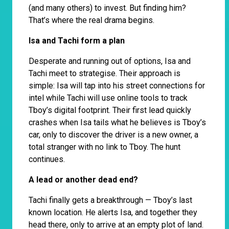
(and many others) to invest. But finding him?
That’s where the real drama begins.
Isa and Tachi form a plan
Desperate and running out of options, Isa and
Tachi meet to strategise. Their approach is
simple: Isa will tap into his street connections for
intel while Tachi will use online tools to track
Tboy’s digital footprint. Their first lead quickly
crashes when Isa tails what he believes is Tboy’s
car, only to discover the driver is a new owner, a
total stranger with no link to Tboy. The hunt
continues.
A lead or another dead end?
Tachi finally gets a breakthrough — Tboy’s last
known location. He alerts Isa, and together they
head there, only to arrive at an empty plot of land.