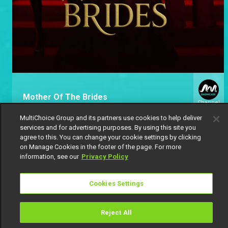
Mother Of The Brides
Channel
151
MultiChoice Group and its partners use cookies to help deliver
services and for advertising purposes. By using this site you
agree to this. You can change your cookie settings by clicking
on Manage Cookies in the footer of the page. For more
information, see our
Privacy Policy
Cookies Settings
Get DStv
Watch Now
Reject All
Every moment, right at your fingertip.