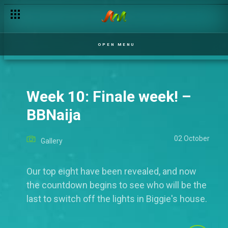
OPEN MENU
Week 10: Finale week! –
BBNaija
02 October
Gallery
Our top eight have been revealed, and now
the countdown begins to see who will be the
last to switch off the lights in Biggie's house.