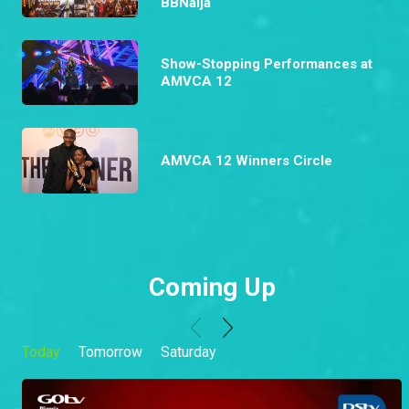
BBNaija
Show-Stopping Performances at
AMVCA 12
AMVCA 12 Winners Circle
Coming Up
Today
Tomorrow
Saturday