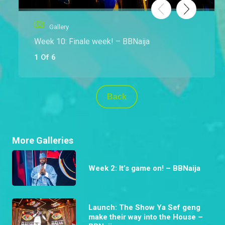
Gallery
Week 10: Finale week! – BBNaija
1 Of 6
Back
More Galleries
Week 2: It’s game on! – BBNaija
Launch: The Show Ya Sef geng
make their way into the House –