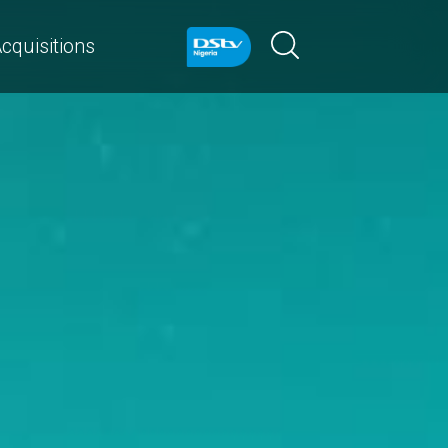
cquisitions