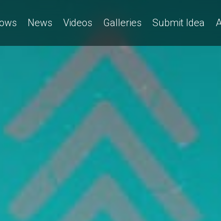
ows
News
Videos
Galleries
Submit Idea
A