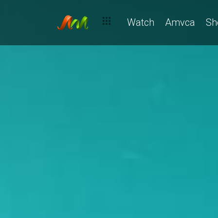
Watch
Amvca
Sh