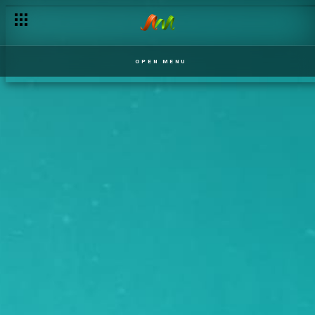
OPEN MENU