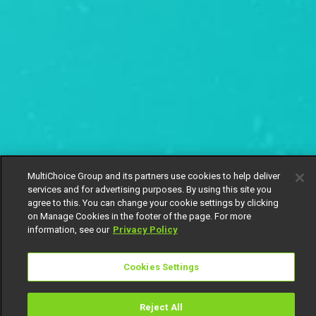
MultiChoice Group and its partners use cookies to help deliver
services and for advertising purposes. By using this site you
agree to this. You can change your cookie settings by clicking
on Manage Cookies in the footer of the page. For more
information, see our
Privacy Policy
Cookies Settings
Reject All