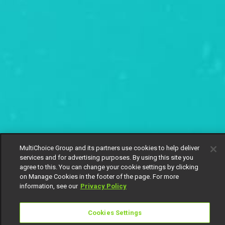
MultiChoice Group and its partners use cookies to help deliver
services and for advertising purposes. By using this site you
agree to this. You can change your cookie settings by clicking
on Manage Cookies in the footer of the page. For more
information, see our
Privacy Policy
Cookies Settings