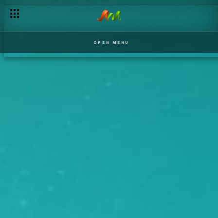
OPEN MENU