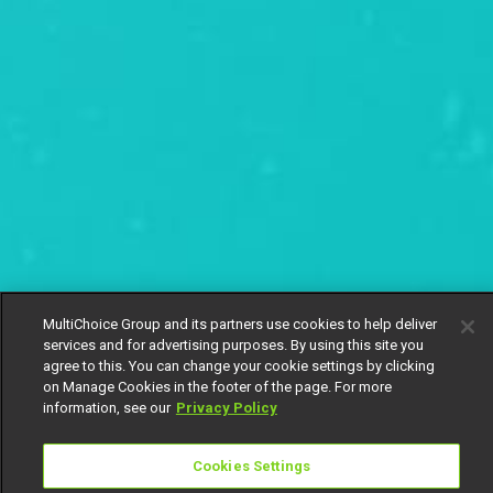
MultiChoice Group and its partners use cookies to help deliver
services and for advertising purposes. By using this site you
agree to this. You can change your cookie settings by clicking
on Manage Cookies in the footer of the page. For more
information, see our
Privacy Policy
Cookies Settings