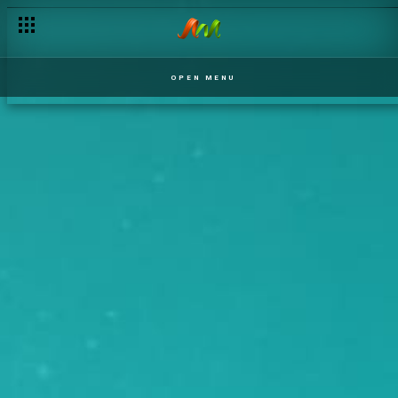
OPEN MENU