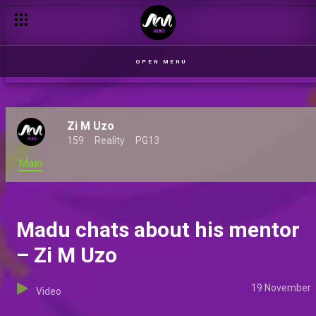
Three new Indigenous shows premiere on Africa Magic
OPEN MENU
Zi M Uzo
159
Reality
PG13
Main
Madu chats about his mentor
– Zi M Uzo
19 November
Video