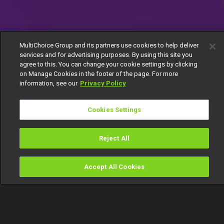
MultiChoice Group and its partners use cookies to help deliver
services and for advertising purposes. By using this site you
agree to this. You can change your cookie settings by clicking
on Manage Cookies in the footer of the page. For more
information, see our
Privacy Policy
Cookies Settings
Reject All
Accept All Cookies
Watch
Buy
TV Guide
Search
Menu