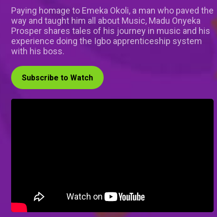
Paying homage to Emeka Okoli, a man who paved the
way and taught him all about Music, Madu Onyeka
Prosper shares tales of his journey in music and his
experience doing the Igbo apprenticeship system
with his boss.
Subscribe to Watch