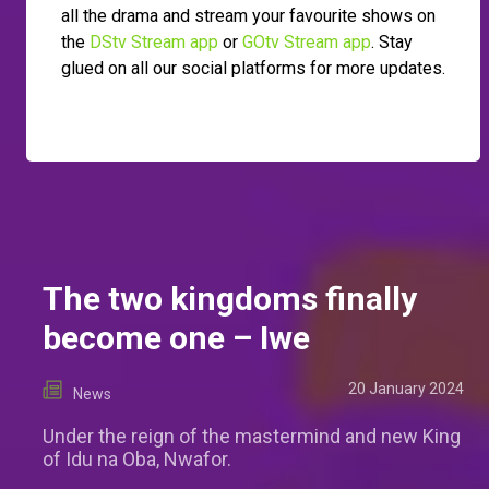
all the drama and stream your favourite shows on
the
DStv Stream app
or
GOtv Stream app
. Stay
glued on all our social platforms for more updates.
The two kingdoms finally
become one – Iwe
20 January 2024
News
Under the reign of the mastermind and new King
of Idu na Oba, Nwafor.