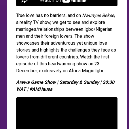
True love has no barriers, and on
Nwunyee Bekee
,
a reality TV show, we get to see and explore
marriages/relationships between Igbo/Nigerian
men and their foreign lovers. The show
showcases their adventurous yet unique love
stories and highlights the challenges they face as
lovers from different countries. Watch the first
episode of this heartwarming show on 23
December, exclusively on Africa Magic Igbo.
Arewa Game Show | Saturday & Sunday | 20:30
WAT | #AMHausa