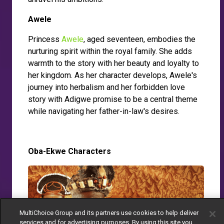
Awele
Princess
Awele
, aged seventeen, embodies the
nurturing spirit within the royal family. She adds
warmth to the story with her beauty and loyalty to
her kingdom. As her character develops, Awele's
journey into herbalism and her forbidden love
story with Adigwe promise to be a central theme
while navigating her father-in-law's desires.
Oba-Ekwe Characters
MultiChoice Group and its partners use cookies to help deliver
services and for advertising purposes. By using this site you