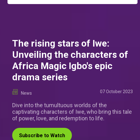
The rising stars of Iwe:
Unveiling the characters of
Africa Magic Igbo's epic
drama series
07 October 2023
News
Dive into the tumultuous worlds of the
captivating characters of Iwe, who bring this tale
of power, love, and redemption to life.
Subscribe to Watch