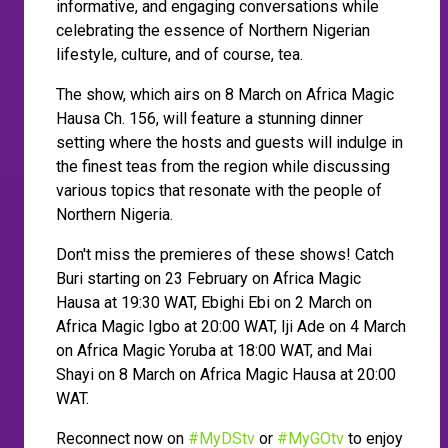
informative, and engaging conversations while
celebrating the essence of Northern Nigerian
lifestyle, culture, and of course, tea.
The show, which airs on 8 March on Africa Magic
Hausa Ch. 156, will feature a stunning dinner
setting where the hosts and guests will indulge in
the finest teas from the region while discussing
various topics that resonate with the people of
Northern Nigeria.
Don't miss the premieres of these shows! Catch
Buri starting on 23 February on Africa Magic
Hausa at 19:30 WAT, Ebighi Ebi on 2 March on
Africa Magic Igbo at 20:00 WAT, Iji Ade on 4 March
on Africa Magic Yoruba at 18:00 WAT, and Mai
Shayi on 8 March on Africa Magic Hausa at 20:00
WAT.
Reconnect now on
#MyDStv
or
#MyGOtv
to enjoy