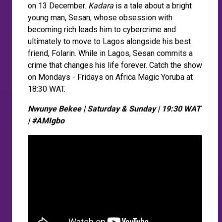
on 13 December.
Kadara
is a tale about a bright
young man, Sesan, whose obsession with
becoming rich leads him to cybercrime and
ultimately to move to Lagos alongside his best
friend, Folarin. While in Lagos, Sesan commits a
crime that changes his life forever. Catch the show
on Mondays - Fridays on Africa Magic Yoruba at
18:30 WAT.
Nwunye Bekee | Saturday & Sunday | 19:30 WAT
| #AMIgbo