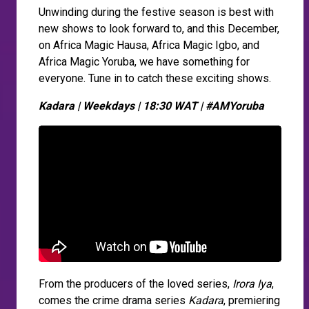
Unwinding during the festive season is best with
new shows to look forward to, and this December,
on Africa Magic Hausa, Africa Magic Igbo, and
Africa Magic Yoruba, we have something for
everyone. Tune in to catch these exciting shows.
Kadara | Weekdays | 18:30 WAT | #AMYoruba
From the producers of the loved series,
Irora Iya
,
comes the crime drama series
Kadara
, premiering