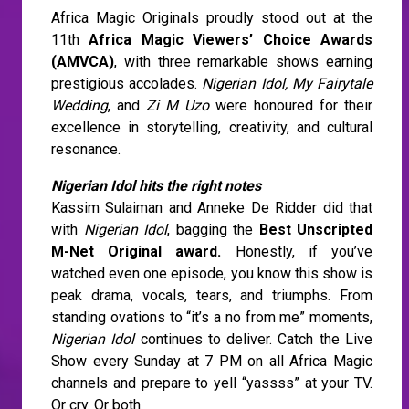
Africa Magic Originals proudly stood out at the
11th
Africa Magic Viewers’ Choice Awards
(AMVCA)
, with three remarkable shows earning
prestigious accolades.
Nigerian Idol, My Fairytale
Wedding
, and
Zi M Uzo
were honoured for their
excellence in storytelling, creativity, and cultural
resonance.
Nigerian Idol hits the right notes
Kassim Sulaiman and Anneke De Ridder did that
with
Nigerian Idol
, bagging the
Best Unscripted
M-Net Original award.
Honestly, if you’ve
watched even one episode, you know this show is
peak drama, vocals, tears, and triumphs. From
standing ovations to “it’s a no from me” moments,
Nigerian Idol
continues to deliver. Catch the Live
Show every Sunday at 7 PM on all Africa Magic
channels and prepare to yell “yassss” at your TV.
Or cry. Or both.