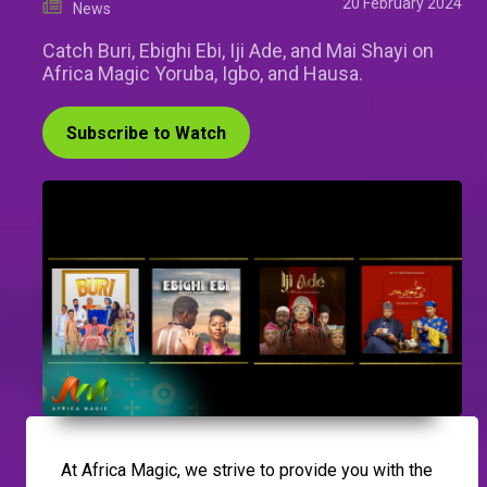
20 February 2024
News
Catch Buri, Ebighi Ebi, Iji Ade, and Mai Shayi on
Africa Magic Yoruba, Igbo, and Hausa.
Subscribe to Watch
At Africa Magic, we strive to provide you with the