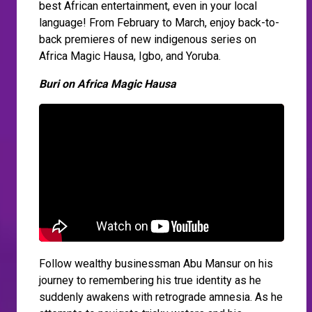
best African entertainment, even in your local
language! From February to March, enjoy back-to-
back premieres of new indigenous series on
Africa Magic Hausa, Igbo, and Yoruba.
Buri on Africa Magic Hausa
Follow wealthy businessman Abu Mansur on his
journey to remembering his true identity as he
suddenly awakens with retrograde amnesia. As he