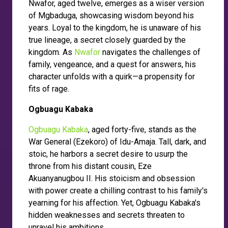
Nwafor, aged twelve, emerges as a wiser version
of Mgbaduga, showcasing wisdom beyond his
years. Loyal to the kingdom, he is unaware of his
true lineage, a secret closely guarded by the
kingdom. As
Nwafor
navigates the challenges of
family, vengeance, and a quest for answers, his
character unfolds with a quirk—a propensity for
fits of rage.
Ogbuagu Kabaka
Ogbuagu Kabaka
, aged forty-five, stands as the
War General (Ezekoro) of Idu-Amaja. Tall, dark, and
stoic, he harbors a secret desire to usurp the
throne from his distant cousin, Eze
Akuanyanugbou II. His stoicism and obsession
with power create a chilling contrast to his family's
yearning for his affection. Yet, Ogbuagu Kabaka's
hidden weaknesses and secrets threaten to
unravel his ambitions.