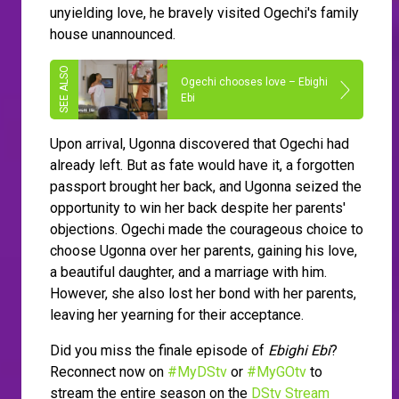
unyielding love, he bravely visited Ogechi's family
house unannounced.
Ogechi chooses love – Ebighi
Ebi
Upon arrival, Ugonna discovered that Ogechi had
already left. But as fate would have it, a forgotten
passport brought her back, and Ugonna seized the
opportunity to win her back despite her parents'
objections. Ogechi made the courageous choice to
choose Ugonna over her parents, gaining his love,
a beautiful daughter, and a marriage with him.
However, she also lost her bond with her parents,
leaving her yearning for their acceptance.
Did you miss the finale episode of
Ebighi Ebi
?
Reconnect now on
#MyDStv
or
#MyGOtv
to
stream the entire season on the
DStv Stream