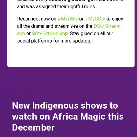
and was assigned their rightful roles.
Reconnect now on
#MyDStv
or
#MyGOtv
to enjoy
all the drama and stream
Iwe
on the
DStv Stream
app
or
GOtv Stream app
. Stay glued on all our
social platforms for more updates.
New Indigenous shows to
watch on Africa Magic this
December