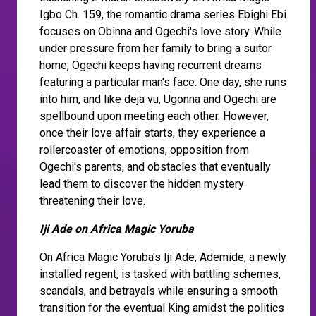
Igbo Ch. 159, the romantic drama series Ebighi Ebi
focuses on Obinna and Ogechi's love story. While
under pressure from her family to bring a suitor
home, Ogechi keeps having recurrent dreams
featuring a particular man's face. One day, she runs
into him, and like deja vu, Ugonna and Ogechi are
spellbound upon meeting each other. However,
once their love affair starts, they experience a
rollercoaster of emotions, opposition from
Ogechi's parents, and obstacles that eventually
lead them to discover the hidden mystery
threatening their love.
Iji Ade on Africa Magic Yoruba
On Africa Magic Yoruba's Iji Ade, Ademide, a newly
installed regent, is tasked with battling schemes,
scandals, and betrayals while ensuring a smooth
transition for the eventual King amidst the politics