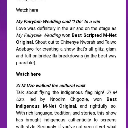
Watch here
My Fairytale Wedding said “I Do” to a win
Love was definitely in the air and on the stage as
My Fairytale Wedding
won
Best Scripted M-Net
Original.
Shout out to Chinenye Nworah and Taiwo
Adebayo for creating a show that’s all glitz, glam,
and full-on bridezilla breakdowns (in the best way
possible).
Watch here
Zi M Uzo walked the cultural walk
Talk about flying the indigenous flag high!
Zi M
Uzo
, led by Nnodim Chigozie, won
Best
Indigenous M-Net Original
, and rightfully so.
With rich language, tradition, and stories, this show
has brought indigenous authenticity to screens
with style. Seriously, if you’ve not seen it yet, what