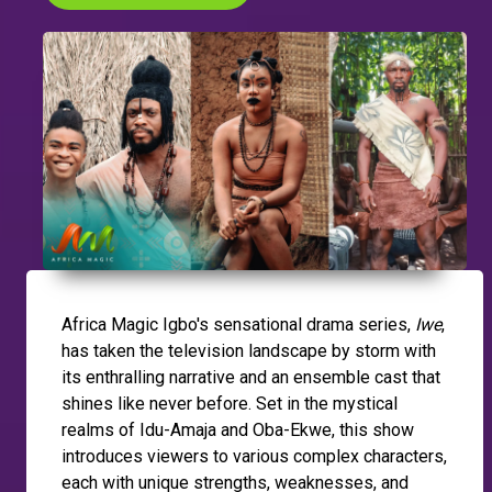
Africa Magic Igbo's sensational drama series,
Iwe
,
has taken the television landscape by storm with
its enthralling narrative and an ensemble cast that
shines like never before. Set in the mystical
realms of Idu-Amaja and Oba-Ekwe, this show
introduces viewers to various complex characters,
each with unique strengths, weaknesses, and