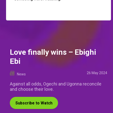
Love finally wins – Ebighi
Ebi
26 May 2024
News
Against all odds, Ogechi and Ugonna reconcile
and choose their love.
Subscribe to Watch