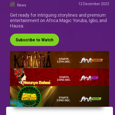
12 December 2023
News
Get ready for intriguing storylines and premium
entertainment on Africa Magic Yoruba, Igbo, and
Hausa.
Subscribe to Watch