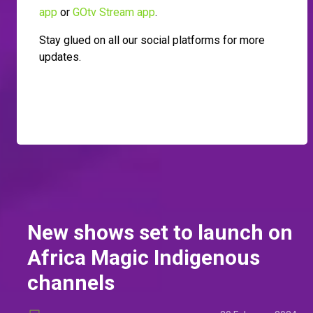
app
or
GOtv Stream app
.
Stay glued on all our social platforms for more
updates.
New shows set to launch on
Africa Magic Indigenous
channels