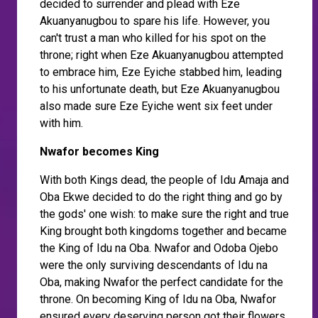
decided to surrender and plead with Eze
Akuanyanugbou to spare his life. However, you
can't trust a man who killed for his spot on the
throne; right when Eze Akuanyanugbou attempted
to embrace him, Eze Eyiche stabbed him, leading
to his unfortunate death, but Eze Akuanyanugbou
also made sure Eze Eyiche went six feet under
with him.
Nwafor becomes King
With both Kings dead, the people of Idu Amaja and
Oba Ekwe decided to do the right thing and go by
the gods' one wish: to make sure the right and true
King brought both kingdoms together and became
the King of Idu na Oba. Nwafor and Odoba Ojebo
were the only surviving descendants of Idu na
Oba, making Nwafor the perfect candidate for the
throne. On becoming King of Idu na Oba, Nwafor
ensured every deserving person got their flowers