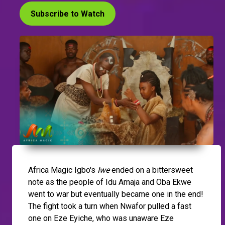
Subscribe to Watch
Africa Magic Igbo's
Iwe
ended on a bittersweet
note as the people of Idu Amaja and Oba Ekwe
went to war but eventually became one in the end!
The fight took a turn when Nwafor pulled a fast
one on Eze Eyiche, who was unaware Eze