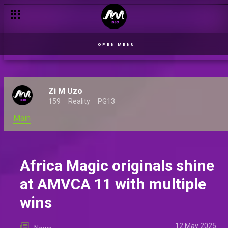
The rising stars of Iwe: Unveiling the characters of Africa Magi
OPEN MENU
Zi M Uzo
159
Reality
PG13
Main
Africa Magic originals shine
at AMVCA 11 with multiple
wins
12 May 2025