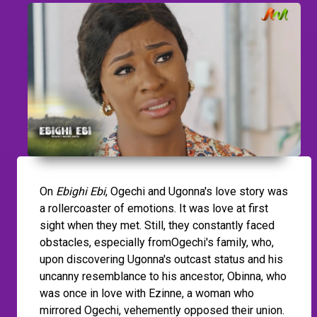
On
Ebighi Ebi
, Ogechi and Ugonna's love story was
a rollercoaster of emotions. It was love at first
sight when they met. Still, they constantly faced
obstacles, especially fromOgechi's family, who,
upon discovering Ugonna's outcast status and his
uncanny resemblance to his ancestor, Obinna, who
was once in love with Ezinne, a woman who
mirrored Ogechi, vehemently opposed their union.