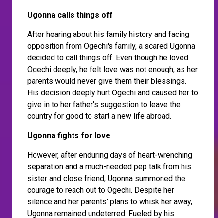
Ugonna calls things off
After hearing about his family history and facing
opposition from Ogechi's family, a scared Ugonna
decided to call things off. Even though he loved
Ogechi deeply, he felt love was not enough, as her
parents would never give them their blessings.
His decision deeply hurt Ogechi and caused her to
give in to her father's suggestion to leave the
country for good to start a new life abroad.
Ugonna fights for love
However, after enduring days of heart-wrenching
separation and a much-needed pep talk from his
sister and close friend, Ugonna summoned the
courage to reach out to Ogechi. Despite her
silence and her parents' plans to whisk her away,
Ugonna remained undeterred. Fueled by his