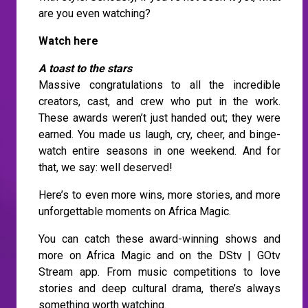
are you even watching?
Watch here
A toast to the stars
Massive congratulations to all the incredible
creators, cast, and crew who put in the work.
These awards weren’t just handed out; they were
earned. You made us laugh, cry, cheer, and binge-
watch entire seasons in one weekend. And for
that, we say: well deserved!
Here’s to even more wins, more stories, and more
unforgettable moments on Africa Magic.
You can catch these award-winning shows and
more on Africa Magic and on the DStv | GOtv
Stream app. From music competitions to love
stories and deep cultural drama, there’s always
something worth watching.