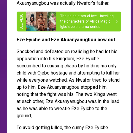
Akuanyanugbou was actually Nwafor's father.
The rising stars of Iwe: Unveiling
the characters of Africa Magic
Igbo's epic drama series
Eze Eyiche and Eze Akuanyanugbou bow out
Shocked and defeated on realising he had let his
opposition into his kingdom, Eze Eyiche
succumbed to causing chaos by holding his only
child with Ojebo hostage and attempting to kill her
while everyone watched. As Nwafor tried to stand
up to him, Eze Akuanyanugbou stopped him,
noting that the fight was his. The two Kings went
at each other; Eze Akuanyanugbou was in the lead
as he was able to wrestle Eze Eyiche to the
ground,
To avoid getting killed, the cunny Eze Eyiche