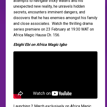
attempts to navigate tricky waters and his
unexpected new reality, he unravels hidden
secrets, encounters imminent dangers, and
discovers that he has enemies amongst his family
and close associates. Watch the thrilling drama
series premiere on 23 February at 19:30 WAT on
Africa Magic Hausa Ch. 156.
Ebighi Ebi on Africa Magic Igbo
Launching 2 March exclusively on Africa Magic