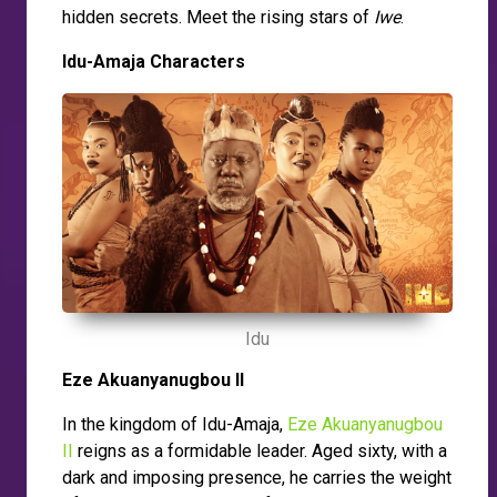
hidden secrets. Meet the rising stars of
Iwe
.
Idu-Amaja Characters
Idu
Eze Akuanyanugbou II
In the kingdom of Idu-Amaja,
Eze Akuanyanugbou
II
reigns as a formidable leader. Aged sixty, with a
dark and imposing presence, he carries the weight