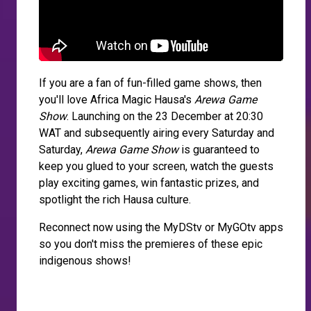
If you are a fan of fun-filled game shows, then
you'll love Africa Magic Hausa's
Arewa Game
Show
. Launching on the 23 December at 20:30
WAT and subsequently airing every Saturday and
Saturday,
Arewa Game Show
is guaranteed to
keep you glued to your screen, watch the guests
play exciting games, win fantastic prizes, and
spotlight the rich Hausa culture.
Reconnect now using the MyDStv or MyGOtv apps
so you don't miss the premieres of these epic
indigenous shows!