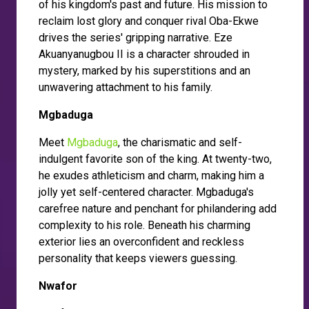
of his kingdom's past and future. His mission to
reclaim lost glory and conquer rival Oba-Ekwe
drives the series' gripping narrative. Eze
Akuanyanugbou II is a character shrouded in
mystery, marked by his superstitions and an
unwavering attachment to his family.
Mgbaduga
Meet
Mgbaduga
, the charismatic and self-
indulgent favorite son of the king. At twenty-two,
he exudes athleticism and charm, making him a
jolly yet self-centered character. Mgbaduga's
carefree nature and penchant for philandering add
complexity to his role. Beneath his charming
exterior lies an overconfident and reckless
personality that keeps viewers guessing.
Nwafor