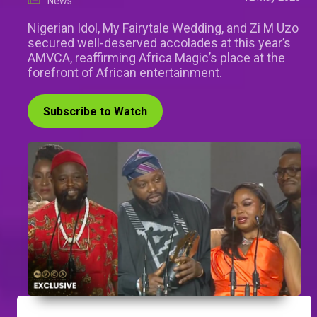
News
Nigerian Idol, My Fairytale Wedding, and Zi M Uzo
secured well-deserved accolades at this year’s
AMVCA, reaffirming Africa Magic’s place at the
forefront of African entertainment.
Subscribe to Watch