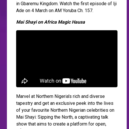
in Gbaremu Kingdom. Watch the first episode of Iji
Ade on 4 March on AM Yoruba Ch. 157.
Mai Shayi on Africa Magic Hausa
Marvel at Northern Nigeria's rich and diverse
tapestry and get an exclusive peek into the lives
of your favourite Northern Nigerian celebrities on
Mai Shayi: Sipping the North, a captivating talk
show that aims to create a platform for open,