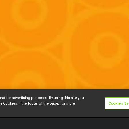
and for advertising purposes. By using this site you
e Cookies in the footer of the page. For more
Cookies Se