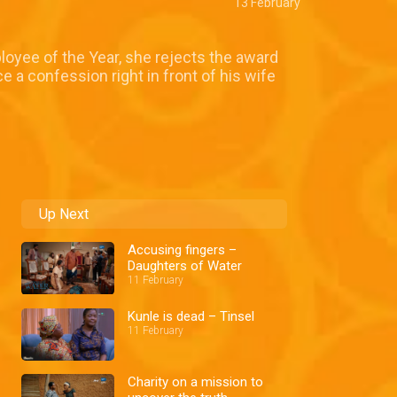
13 February
loyee of the Year, she rejects the award
 a confession right in front of his wife
Up Next
Accusing fingers –
Daughters of Water
11 February
Kunle is dead – Tinsel
11 February
Charity on a mission to