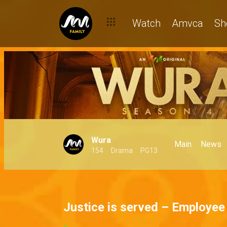
Watch
Amvca
Sh
Wura
Main
News
154
Drama
PG13
Justice is served – Employee