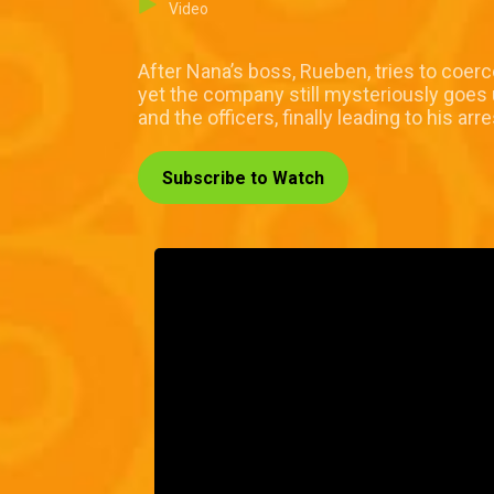
Video
After Nana’s boss, Rueben, tries to coer
yet the company still mysteriously goes u
and the officers, finally leading to his arre
Subscribe to Watch