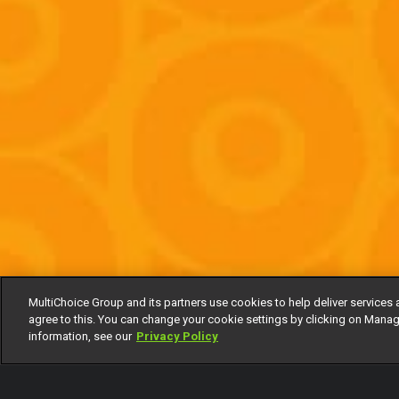
MultiChoice Group and its partners use cookies to help deliver services 
agree to this. You can change your cookie settings by clicking on Manag
information, see our
Privacy Policy