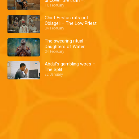
uncover the truth –
Daughters of Water
10 February
Chief Festus rats out
Obiageli – The Low Priest
04 February
The swearing ritual –
Daughters of Water
04 February
Abdul’s gambling woes –
The Split
22 January