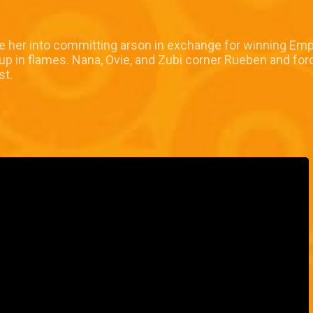
ce her into committing arson in exchange for winning Emp
p in flames. Nana, Ovie, and Zubi corner Rueben and force
st.