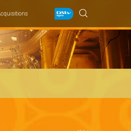
cquisitions