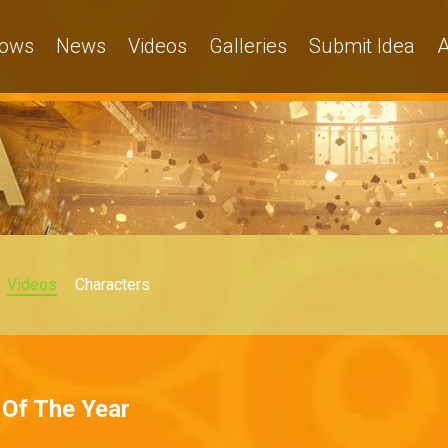
ows
News
Videos
Galleries
Submit Idea
A
Videos
Characters
 Of The Year