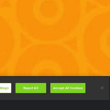
ttings
Reject All
Accept All Cookies