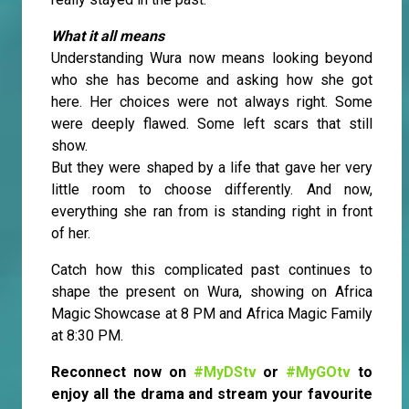
What it all means
Understanding Wura now means looking beyond
who she has become and asking how she got
here. Her choices were not always right. Some
were deeply flawed. Some left scars that still
show.
But they were shaped by a life that gave her very
little room to choose differently. And now,
everything she ran from is standing right in front
of her.
Catch how this complicated past continues to
shape the present on Wura, showing on Africa
Magic Showcase at 8 PM and Africa Magic Family
at 8:30 PM.
Reconnect now on
#MyDStv
or
#MyGOtv
to
enjoy all the drama and stream your favourite