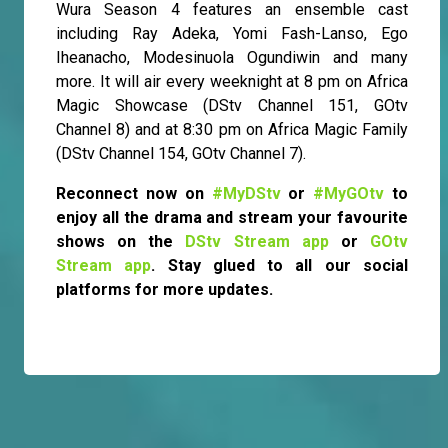
Wura Season 4 features an ensemble cast
including Ray Adeka, Yomi Fash-Lanso, Ego
Iheanacho, Modesinuola Ogundiwin and many
more. It will air every weeknight at 8 pm on Africa
Magic Showcase (DStv Channel 151, GOtv
Channel 8) and at 8:30 pm on Africa Magic Family
(DStv Channel 154, GOtv Channel 7).
Reconnect now on
#MyDStv
or
#MyGOtv
to
enjoy all the drama and stream your favourite
shows on the
DStv Stream app
or
GOtv
Stream app
. Stay glued to all our social
platforms for more updates.