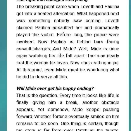
The breaking point came when Loveth and Paulina
got into a heated altercation. What happened next
was something nobody saw coming. Loveth
claimed Paulina assaulted her and dramatically
played the victim. Before long, the police were
involved. Now Paulina is behind bars facing
assault charges. And Mide? Well, Mide is once
again watching his life fall apart. The man nearly
lost the woman he loves. Now she's sitting in jail.
At this point, even Mide must be wondering what
he did to deserve all this.
Will Mide ever get his happy ending?
That is the question. Every time it looks like life is
finally giving him a break, another obstacle
appears. Yet somehow, Mide keeps pushing
forward. Whether fortune eventually smiles on him
remains to be seen. One thing is certain, though:
his story is far from over. Catch all the twists,