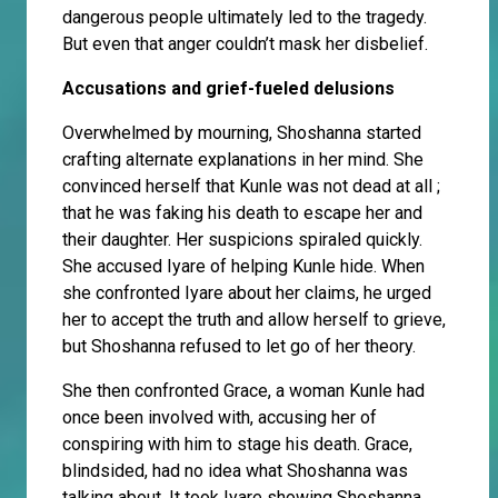
dangerous people ultimately led to the tragedy.
But even that anger couldn’t mask her disbelief.
Accusations and grief-fueled delusions
Overwhelmed by mourning, Shoshanna started
crafting alternate explanations in her mind. She
convinced herself that Kunle was not dead at all ;
that he was faking his death to escape her and
their daughter. Her suspicions spiraled quickly.
She accused Iyare of helping Kunle hide. When
she confronted Iyare about her claims, he urged
her to accept the truth and allow herself to grieve,
but Shoshanna refused to let go of her theory.
She then confronted Grace, a woman Kunle had
once been involved with, accusing her of
conspiring with him to stage his death. Grace,
blindsided, had no idea what Shoshanna was
talking about. It took Iyare showing Shoshanna