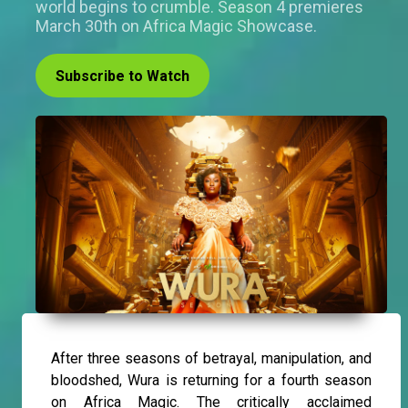
world begins to crumble. Season 4 premieres
March 30th on Africa Magic Showcase.
Subscribe to Watch
After three seasons of betrayal, manipulation, and
bloodshed, Wura is returning for a fourth season
on Africa Magic. The critically acclaimed