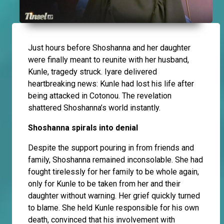
Just hours before Shoshanna and her daughter
were finally meant to reunite with her husband,
Kunle, tragedy struck. Iyare delivered
heartbreaking news: Kunle had lost his life after
being attacked in Cotonou. The revelation
shattered Shoshanna’s world instantly.
Shoshanna spirals into denial
Despite the support pouring in from friends and
family, Shoshanna remained inconsolable. She had
fought tirelessly for her family to be whole again,
only for Kunle to be taken from her and their
daughter without warning. Her grief quickly turned
to blame. She held Kunle responsible for his own
death, convinced that his involvement with