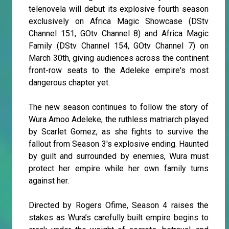
telenovela will debut its explosive fourth season
exclusively on Africa Magic Showcase (DStv
Channel 151, GOtv Channel 8) and Africa Magic
Family (DStv Channel 154, GOtv Channel 7) on
March 30th, giving audiences across the continent
front-row seats to the Adeleke empire's most
dangerous chapter yet.
The new season continues to follow the story of
Wura Amoo Adeleke, the ruthless matriarch played
by Scarlet Gomez, as she fights to survive the
fallout from Season 3's explosive ending. Haunted
by guilt and surrounded by enemies, Wura must
protect her empire while her own family turns
against her.
Directed by Rogers Ofime, Season 4 raises the
stakes as Wura’s carefully built empire begins to