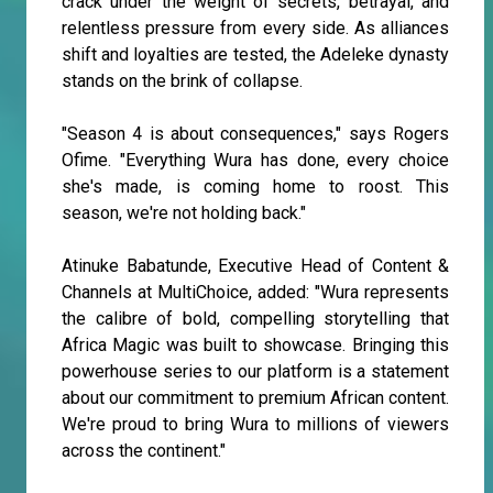
crack under the weight of secrets, betrayal, and
relentless pressure from every side. As alliances
shift and loyalties are tested, the Adeleke dynasty
stands on the brink of collapse.
"Season 4 is about consequences," says Rogers
Ofime. "Everything Wura has done, every choice
she's made, is coming home to roost. This
season, we're not holding back."
Atinuke Babatunde, Executive Head of Content &
Channels at MultiChoice, added: "Wura represents
the calibre of bold, compelling storytelling that
Africa Magic was built to showcase. Bringing this
powerhouse series to our platform is a statement
about our commitment to premium African content.
We're proud to bring Wura to millions of viewers
across the continent."