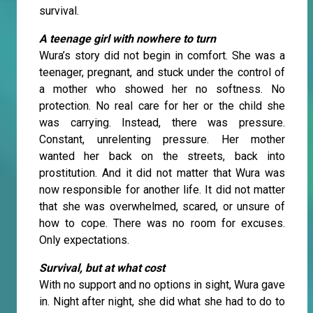
survival.
A teenage girl with nowhere to turn
Wura’s story did not begin in comfort. She was a
teenager, pregnant, and stuck under the control of
a mother who showed her no softness. No
protection. No real care for her or the child she
was carrying. Instead, there was pressure.
Constant, unrelenting pressure. Her mother
wanted her back on the streets, back into
prostitution. And it did not matter that Wura was
now responsible for another life. It did not matter
that she was overwhelmed, scared, or unsure of
how to cope. There was no room for excuses.
Only expectations.
Survival, but at what cost
With no support and no options in sight, Wura gave
in. Night after night, she did what she had to do to