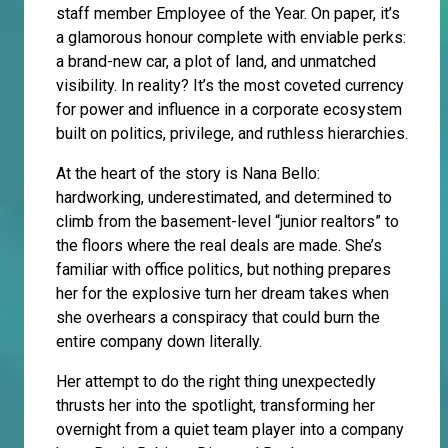
staff member Employee of the Year. On paper, it’s
a glamorous honour complete with enviable perks:
a brand-new car, a plot of land, and unmatched
visibility. In reality? It’s the most coveted currency
for power and influence in a corporate ecosystem
built on politics, privilege, and ruthless hierarchies.
At the heart of the story is Nana Bello:
hardworking, underestimated, and determined to
climb from the basement-level “junior realtors” to
the floors where the real deals are made. She’s
familiar with office politics, but nothing prepares
her for the explosive turn her dream takes when
she overhears a conspiracy that could burn the
entire company down literally.
Her attempt to do the right thing unexpectedly
thrusts her into the spotlight, transforming her
overnight from a quiet team player into a company