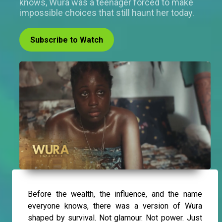
knows, Wura was a teenager forced to make
impossible choices that still haunt her today.
Subscribe to Watch
Before the wealth, the influence, and the name
everyone knows, there was a version of Wura
shaped by survival. Not glamour. Not power. Just