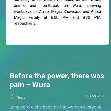
drama, and heartbreak on Wura, showing
weekdays on Africa Magic Showcase and Africa
Magic Family at 8:00 PM and 8:30 PM,
respectively.
Before the power, there was
pain – Wura
06 April 2026
News
Long before she became the woman everyone