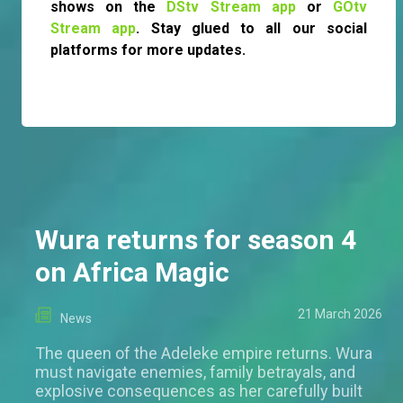
shows on the
DStv Stream app
or
GOtv
Stream app
. Stay glued to all our social
platforms for more updates.
Wura returns for season 4
on Africa Magic
21 March 2026
News
The queen of the Adeleke empire returns. Wura
must navigate enemies, family betrayals, and
explosive consequences as her carefully built