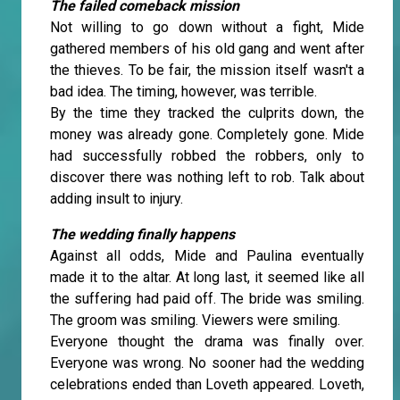
The failed comeback mission
Not willing to go down without a fight, Mide
gathered members of his old gang and went after
the thieves. To be fair, the mission itself wasn't a
bad idea. The timing, however, was terrible.
By the time they tracked the culprits down, the
money was already gone. Completely gone. Mide
had successfully robbed the robbers, only to
discover there was nothing left to rob. Talk about
adding insult to injury.
The wedding finally happens
Against all odds, Mide and Paulina eventually
made it to the altar. At long last, it seemed like all
the suffering had paid off. The bride was smiling.
The groom was smiling. Viewers were smiling.
Everyone thought the drama was finally over.
Everyone was wrong. No sooner had the wedding
celebrations ended than Loveth appeared. Loveth,