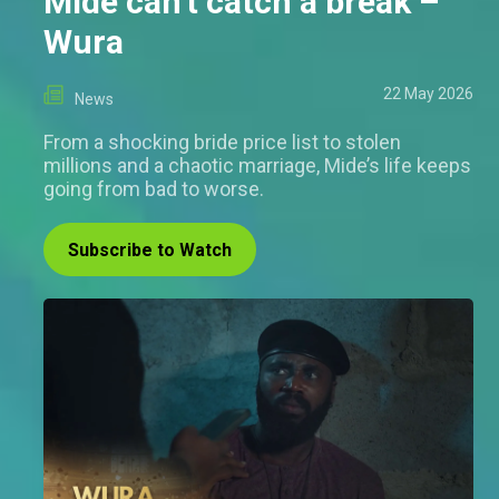
Mide can't catch a break –
Wura
22 May 2026
News
From a shocking bride price list to stolen
millions and a chaotic marriage, Mide’s life keeps
going from bad to worse.
Subscribe to Watch