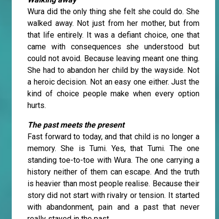
Wura did the only thing she felt she could do. She
walked away. Not just from her mother, but from
that life entirely. It was a defiant choice, one that
came with consequences she understood but
could not avoid. Because leaving meant one thing.
She had to abandon her child by the wayside. Not
a heroic decision. Not an easy one either. Just the
kind of choice people make when every option
hurts.
The past meets the present
Fast forward to today, and that child is no longer a
memory. She is Tumi. Yes, that Tumi. The one
standing toe-to-toe with Wura. The one carrying a
history neither of them can escape. And the truth
is heavier than most people realise. Because their
story did not start with rivalry or tension. It started
with abandonment, pain and a past that never
really stayed in the past.