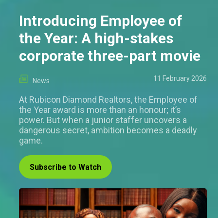
Introducing Employee of
the Year: A high-stakes
corporate three-part movie
11 February 2026
News
At Rubicon Diamond Realtors, the Employee of
the Year award is more than an honour; it’s
power. But when a junior staffer uncovers a
dangerous secret, ambition becomes a deadly
game.
Subscribe to Watch