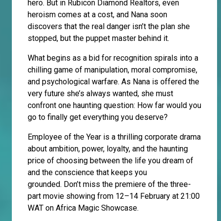
hero. But in Rubicon Diamond Realtors, even
heroism comes at a cost, and Nana soon
discovers that the real danger isn’t the plan she
stopped, but the puppet master behind it.
What begins as a bid for recognition spirals into a
chilling game of manipulation, moral compromise,
and psychological warfare. As Nana is offered the
very future she’s always wanted, she must
confront one haunting question: How far would you
go to finally get everything you deserve?
Employee of the Year is a thrilling corporate drama
about ambition, power, loyalty, and the haunting
price of choosing between the life you dream of
and the conscience that keeps you
grounded. Don’t miss the premiere of the three-
part movie showing from 12–14 February at 21:00
WAT on Africa Magic Showcase.