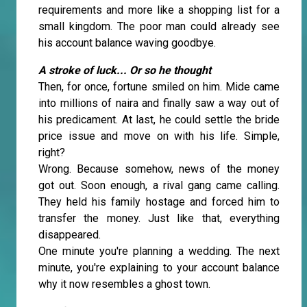
requirements and more like a shopping list for a
small kingdom. The poor man could already see
his account balance waving goodbye.
A stroke of luck... Or so he thought
Then, for once, fortune smiled on him. Mide came
into millions of naira and finally saw a way out of
his predicament. At last, he could settle the bride
price issue and move on with his life. Simple,
right?
Wrong. Because somehow, news of the money
got out. Soon enough, a rival gang came calling.
They held his family hostage and forced him to
transfer the money. Just like that, everything
disappeared.
One minute you're planning a wedding. The next
minute, you're explaining to your account balance
why it now resembles a ghost town.