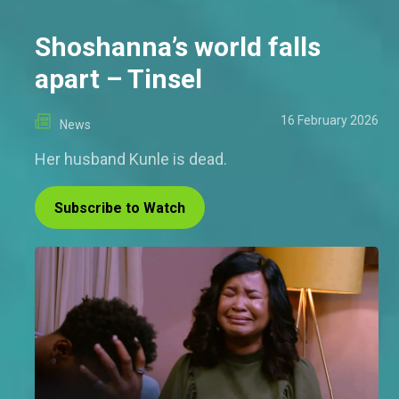
Shoshanna’s world falls
apart – Tinsel
16 February 2026
News
Her husband Kunle is dead.
Subscribe to Watch