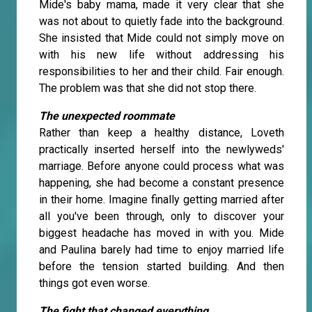
Mide's baby mama, made it very clear that she
was not about to quietly fade into the background.
She insisted that Mide could not simply move on
with his new life without addressing his
responsibilities to her and their child. Fair enough.
The problem was that she did not stop there.
The unexpected roommate
Rather than keep a healthy distance, Loveth
practically inserted herself into the newlyweds'
marriage. Before anyone could process what was
happening, she had become a constant presence
in their home. Imagine finally getting married after
all you've been through, only to discover your
biggest headache has moved in with you. Mide
and Paulina barely had time to enjoy married life
before the tension started building. And then
things got even worse.
The fight that changed everything