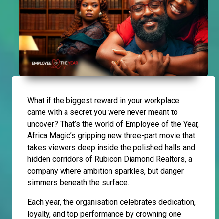
What if the biggest reward in your workplace
came with a secret you were never meant to
uncover? That’s the world of Employee of the Year,
Africa Magic’s gripping new three-part movie that
takes viewers deep inside the polished halls and
hidden corridors of Rubicon Diamond Realtors, a
company where ambition sparkles, but danger
simmers beneath the surface.
Each year, the organisation celebrates dedication,
loyalty, and top performance by crowning one