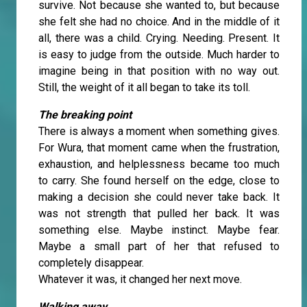
survive. Not because she wanted to, but because
she felt she had no choice. And in the middle of it
all, there was a child. Crying. Needing. Present. It
is easy to judge from the outside. Much harder to
imagine being in that position with no way out.
Still, the weight of it all began to take its toll.
The breaking point
There is always a moment when something gives.
For Wura, that moment came when the frustration,
exhaustion, and helplessness became too much
to carry. She found herself on the edge, close to
making a decision she could never take back. It
was not strength that pulled her back. It was
something else. Maybe instinct. Maybe fear.
Maybe a small part of her that refused to
completely disappear.
Whatever it was, it changed her next move.
Walking away