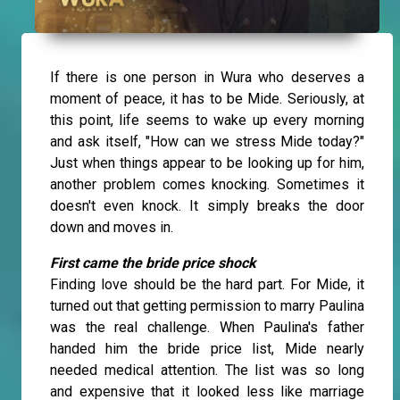
If there is one person in Wura who deserves a
moment of peace, it has to be Mide. Seriously, at
this point, life seems to wake up every morning
and ask itself, "How can we stress Mide today?"
Just when things appear to be looking up for him,
another problem comes knocking. Sometimes it
doesn't even knock. It simply breaks the door
down and moves in.
First came the bride price shock
Finding love should be the hard part. For Mide, it
turned out that getting permission to marry Paulina
was the real challenge. When Paulina's father
handed him the bride price list, Mide nearly
needed medical attention. The list was so long
and expensive that it looked less like marriage