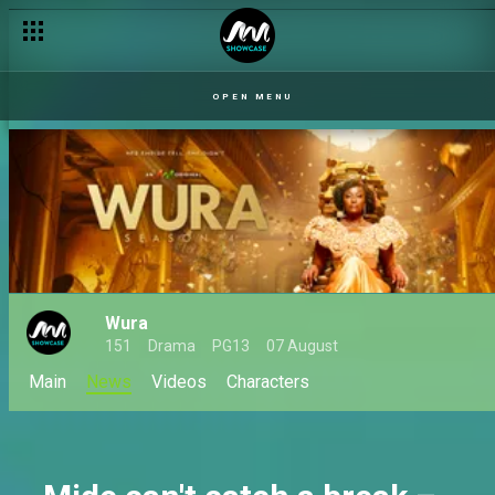
Wura returns for season 4 on Africa Magic
OPEN MENU
Wura
151
Drama
PG13
07 August
Main
News
Videos
Characters