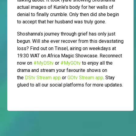
actual images of Kunle’s body for her walls of
denial to finally crumble. Only then did she begin
to accept that her husband was truly gone.
Shoshanna’s journey through grief has only just
begun. Will she ever recover from this devastating
loss? Find out on Tinsel, airing on weekdays at
19:30 WAT on Africa Magic Showcase. Reconnect
now on
#MyDStv
or
#MyGOtv
to enjoy all the
drama and stream your favourite shows on
the
DStv Stream app
or
GOtv Stream app
. Stay
glued to all our social platforms for more updates.