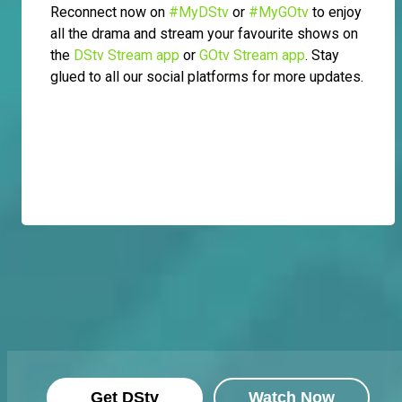
Reconnect now on
#MyDStv
or
#MyGOtv
to enjoy
all the drama and stream your favourite shows on
the
DStv Stream app
or
GOtv Stream app
. Stay
glued to all our social platforms for more updates.
Get DStv
Watch Now