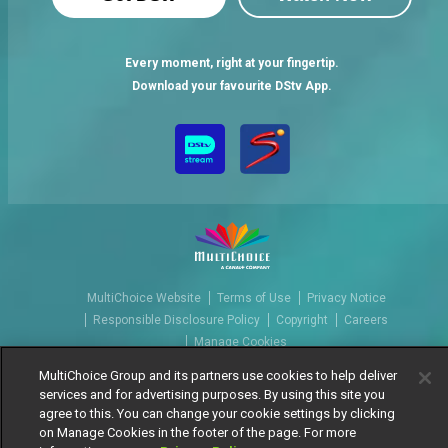
Every moment, right at your fingertip.
Download your favourite DStv App.
MultiChoice Website
Terms of Use
Privacy Notice
Responsible Disclosure Policy
Copyright
Careers
Manage Cookies
© 2025 MultiChoice Africa Holdings BV. All rights reserved
MultiChoice Group and its partners use cookies to help deliver
services and for advertising purposes. By using this site you
agree to this. You can change your cookie settings by clicking
on Manage Cookies in the footer of the page. For more