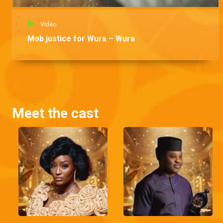
Video
Mob justice for Wura – Wura
Meet the cast