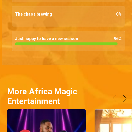
The chaos brewing
0
%
Just happy to have a new season
96
%
More Africa Magic
Entertainment