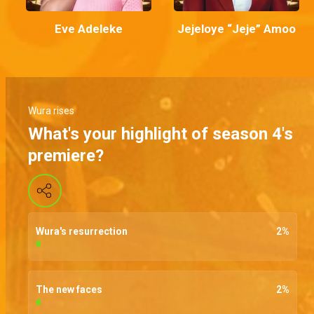
Eve Adeleke
Jejeloye “Jeje” Amoo
Wura rises
What's your highlight of season 4's
premiere?
Wura's resurrection
2
%
The new faces
2
%