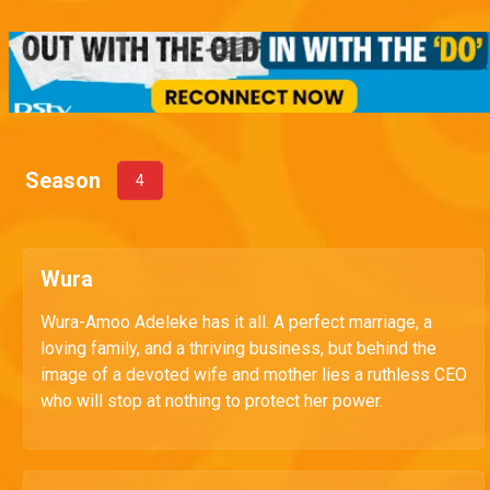
Season
4
Wura
Wura-Amoo Adeleke has it all. A perfect marriage, a
loving family, and a thriving business, but behind the
image of a devoted wife and mother lies a ruthless CEO
who will stop at nothing to protect her power.