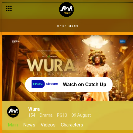
OPEN MENU
Watch on Catch Up
Wura
154
Drama
PG13
09 August
Main
News
Videos
Characters