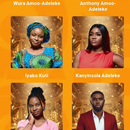
Wura Amoo-Adeleke
Anthony Amoo-
Adeleke
Iyabo Kuti
Kanyinsola Adeleke