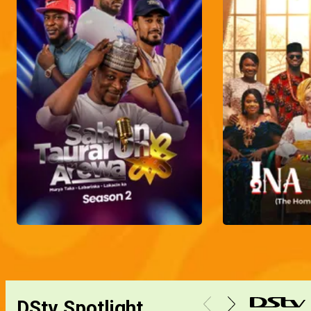
DStv Spotlight