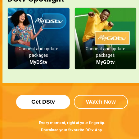
Connect and update
Connect and update
packages
packages
MyDStv
MyGOtv
Get DStv
Watch Now
Every moment, right at your fingertip.
Download your favourite DStv App.