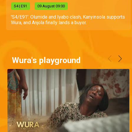
S
4
| E91
09 August 09:00
'S4/E91'. Olumide and Iyabo clash, Kanyinsola supports
Wura, and Anjola finally lands a buyer.
Wura's playground