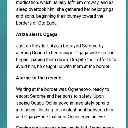
medication, which usually left him drowsy, and as
sleep overtook him, she gathered her belongings
and sons, beginning their journey toward the
borders of Oto Egba.
Aziza alerts Ogaga
Just as they left, Aziza betrayed Serome by
alerting Ogaga to her escape. Ogaga woke up and
began chasing them down. Despite their efforts to
avoid him, he caught up with them at the border.
Atarhe to the rescue
Waiting at the border was Ogheneovo, ready to
escort Serome and her sons to safety. Upon
seeing Ogaga, Ogheneovo immediately sprang
into action, leading to a violent fight between him
and Ogaga—one that cost Ogheneovo an eye.