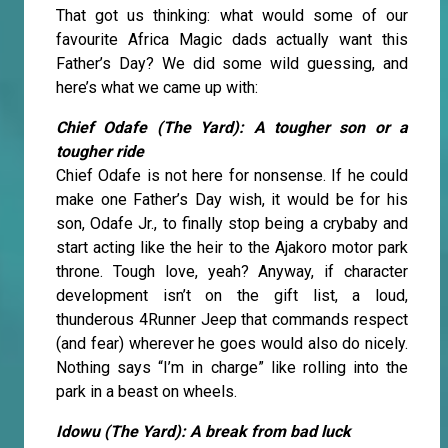
That got us thinking: what would some of our
favourite Africa Magic dads actually want this
Father’s Day? We did some wild guessing, and
here’s what we came up with:
Chief Odafe (The Yard): A tougher son or a
tougher ride
Chief Odafe is not here for nonsense. If he could
make one Father’s Day wish, it would be for his
son, Odafe Jr., to finally stop being a crybaby and
start acting like the heir to the Ajakoro motor park
throne. Tough love, yeah? Anyway, if character
development isn’t on the gift list, a loud,
thunderous 4Runner Jeep that commands respect
(and fear) wherever he goes would also do nicely.
Nothing says “I’m in charge” like rolling into the
park in a beast on wheels.
Idowu (The Yard): A break from bad luck