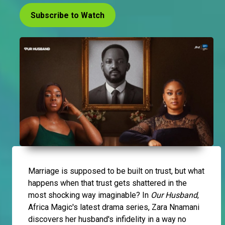
Subscribe to Watch
Marriage is supposed to be built on trust, but what
happens when that trust gets shattered in the
most shocking way imaginable? In
Our Husband
,
Africa Magic's latest drama series, Zara Nnamani
discovers her husband's infidelity in a way no