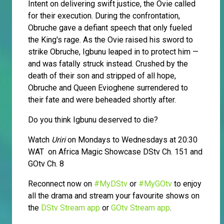
Intent on delivering swift justice, the Ovie called
for their execution. During the confrontation,
Obruche gave a defiant speech that only fueled
the King's rage. As the Ovie raised his sword to
strike Obruche, Igbunu leaped in to protect him —
and was fatally struck instead. Crushed by the
death of their son and stripped of all hope,
Obruche and Queen Evioghene surrendered to
their fate and were beheaded shortly after.
Do you think Igbunu deserved to die?
Watch
Uriri
on Mondays to Wednesdays at 20:30
WAT on Africa Magic Showcase DStv Ch. 151 and
GOtv Ch. 8
Reconnect now on
#MyDStv
or
#MyGOtv
to enjoy
all the drama and stream your favourite shows on
the
DStv Stream app
or
GOtv Stream app
.