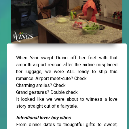
When Yani swept Deino off her feet with that
smooth airport rescue after the airline misplaced
her luggage, we were ALL ready to ship this
romance. Airport meet-cute? Check.
Charming smiles? Check.
Grand gestures? Double check.
It looked like we were about to witness a love
story straight out of a fairytale.
Intentional lover boy vibes
From dinner dates to thoughtful gifts to sweet,