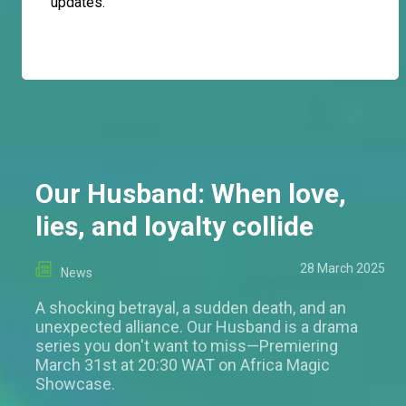
updates.
Our Husband: When love,
lies, and loyalty collide
28 March 2025
News
A shocking betrayal, a sudden death, and an
unexpected alliance. Our Husband is a drama
series you don't want to miss—Premiering
March 31st at 20:30 WAT on Africa Magic
Showcase.