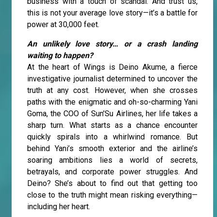
business with a touch of scandal. And trust us,
this is not your average love story—it’s a battle for
power at 30,000 feet.
An unlikely love story… or a crash landing
waiting to happen?
At the heart of Wings is Deino Akume, a fierce
investigative journalist determined to uncover the
truth at any cost. However, when she crosses
paths with the enigmatic and oh-so-charming Yani
Goma, the COO of Sun’Su Airlines, her life takes a
sharp turn. What starts as a chance encounter
quickly spirals into a whirlwind romance. But
behind Yani’s smooth exterior and the airline’s
soaring ambitions lies a world of secrets,
betrayals, and corporate power struggles. And
Deino? She’s about to find out that getting too
close to the truth might mean risking everything—
including her heart.