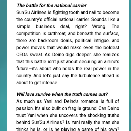
The battle for the national carrier
Sun’Su Airlines is fighting tooth and nail to become
the country’s official national carrier. Sounds like a
simple business deal, right? Wrong. The
competition is cutthroat, and beneath the surface,
there are backroom deals, political intrigue, and
power moves that would make even the boldest
CEOs sweat. As Deino digs deeper, she realizes
that this battle isn’t just about securing an airline’s
future—it’s about who holds the real power in the
country. And let’s just say the turbulence ahead is
about to get intense.
Will love survive when the truth comes out?
As much as Yani and Deino’s romance is full of
passion, it’s also built on fragile ground. Can Deino
trust Yani when she uncovers the shocking truths
behind Sun’Su Airlines? Is Yani really the man she
thinks he is, or is he playing a game of his own?