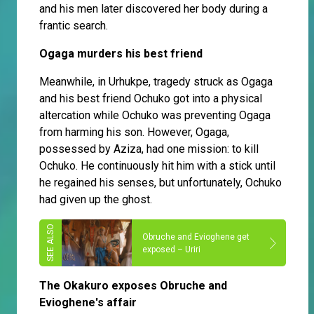
and his men later discovered her body during a
frantic search.
Ogaga murders his best friend
Meanwhile, in Urhukpe, tragedy struck as Ogaga
and his best friend Ochuko got into a physical
altercation while Ochuko was preventing Ogaga
from harming his son. However, Ogaga,
possessed by Aziza, had one mission: to kill
Ochuko. He continuously hit him with a stick until
he regained his senses, but unfortunately, Ochuko
had given up the ghost.
Obruche and Evioghene get
exposed – Uriri
The Okakuro exposes Obruche and
Evioghene's affair