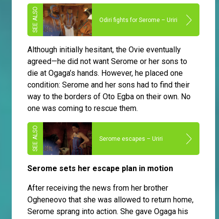
Odiri fights for Serome – Uriri
Although initially hesitant, the Ovie eventually
agreed—he did not want Serome or her sons to
die at Ogaga’s hands. However, he placed one
condition: Serome and her sons had to find their
way to the borders of Oto Egba on their own. No
one was coming to rescue them.
Serome escapes – Uriri
Serome sets her escape plan in motion
After receiving the news from her brother
Ogheneovo that she was allowed to return home,
Serome sprang into action. She gave Ogaga his