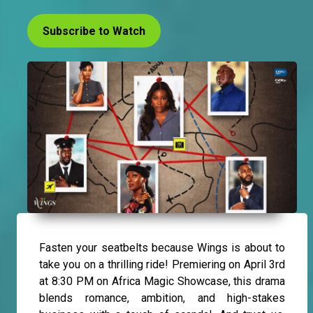
Subscribe to Watch
Fasten your seatbelts because Wings is about to
take you on a thrilling ride! Premiering on April 3rd
at 8:30 PM on Africa Magic Showcase, this drama
blends romance, ambition, and high-stakes