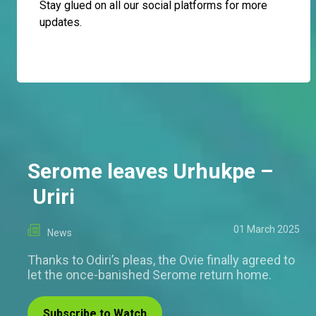
Stay glued on all our social platforms for more
updates.
Serome leaves Urhukpe –
Uriri
01 March 2025
News
Thanks to Odiri’s pleas, the Ovie finally agreed to
let the once-banished Serome return home.
Subscribe to Watch