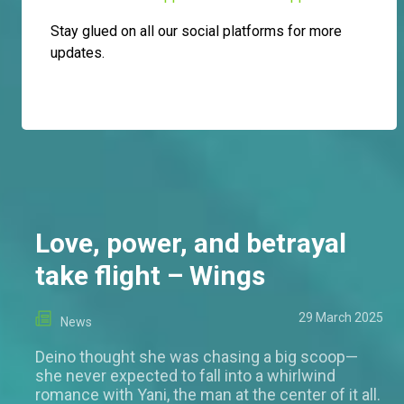
Stay glued on all our social platforms for more
updates.
Love, power, and betrayal
take flight – Wings
29 March 2025
News
Deino thought she was chasing a big scoop—
she never expected to fall into a whirlwind
romance with Yani, the man at the center of it all.