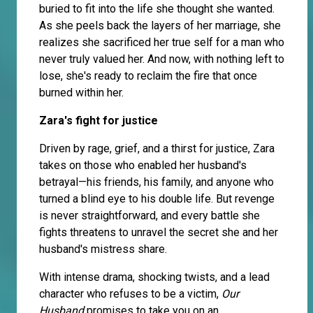
buried to fit into the life she thought she wanted.
As she peels back the layers of her marriage, she
realizes she sacrificed her true self for a man who
never truly valued her. And now, with nothing left to
lose, she's ready to reclaim the fire that once
burned within her.
Zara's fight for justice
Driven by rage, grief, and a thirst for justice, Zara
takes on those who enabled her husband's
betrayal—his friends, his family, and anyone who
turned a blind eye to his double life. But revenge
is never straightforward, and every battle she
fights threatens to unravel the secret she and her
husband's mistress share.
With intense drama, shocking twists, and a lead
character who refuses to be a victim,
Our
Husband
promises to take you on an