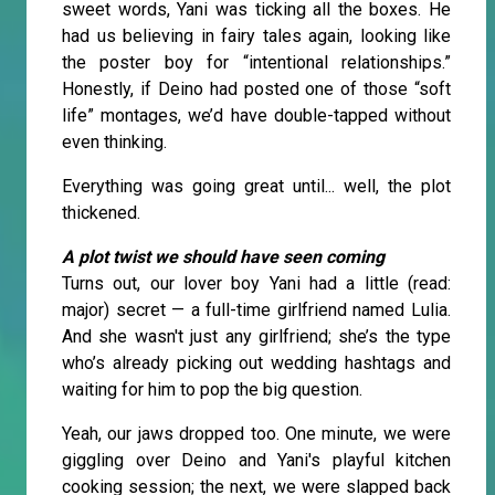
sweet words, Yani was ticking all the boxes. He
had us believing in fairy tales again, looking like
the poster boy for “intentional relationships.”
Honestly, if Deino had posted one of those “soft
life” montages, we’d have double-tapped without
even thinking.
Everything was going great until... well, the plot
thickened.
A plot twist we should have seen coming
Turns out, our lover boy Yani had a little (read:
major) secret — a full-time girlfriend named Lulia.
And she wasn't just any girlfriend; she’s the type
who’s already picking out wedding hashtags and
waiting for him to pop the big question.
Yeah, our jaws dropped too. One minute, we were
giggling over Deino and Yani's playful kitchen
cooking session; the next, we were slapped back