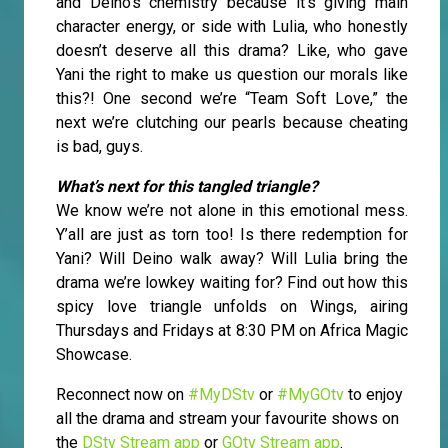
and Deino’s chemistry because it's giving main
character energy, or side with Lulia, who honestly
doesn’t deserve all this drama? Like, who gave
Yani the right to make us question our morals like
this?! One second we’re “Team Soft Love,” the
next we’re clutching our pearls because cheating
is bad, guys.
What’s next for this tangled triangle?
We know we’re not alone in this emotional mess.
Y’all are just as torn too! Is there redemption for
Yani? Will Deino walk away? Will Lulia bring the
drama we’re lowkey waiting for? Find out how this
spicy love triangle unfolds on Wings, airing
Thursdays and Fridays at 8:30 PM on Africa Magic
Showcase.
Reconnect now on
#MyDStv
or
#MyGOtv
to enjoy
all the drama and stream your favourite shows on
the
DStv Stream app
or
GOtv Stream app
.