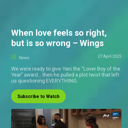
When love feels so right,
but is so wrong – Wings
27 April 2025
News
We were ready to give Yani the “Lover Boy of the
Year” award… then he pulled a plot twist that left
us questioning EVERYTHING.
Subscribe to Watch