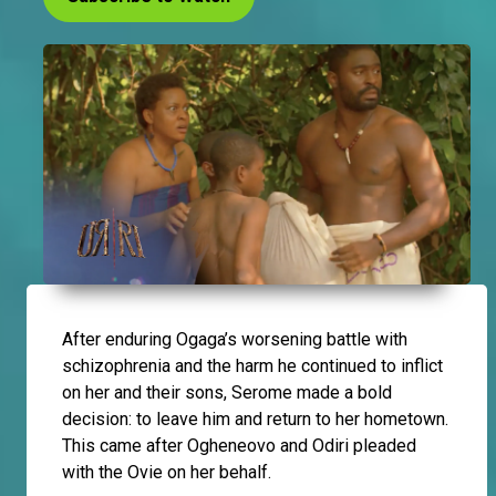
After enduring Ogaga’s worsening battle with
schizophrenia and the harm he continued to inflict
on her and their sons, Serome made a bold
decision: to leave him and return to her hometown.
This came after Ogheneovo and Odiri pleaded
with the Ovie on her behalf.