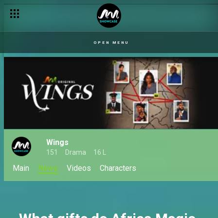
Serome leaves Urhukpe – Uriri
OPEN MENU
Wings
151
Drama
16 L
Main
News
Videos
Characters