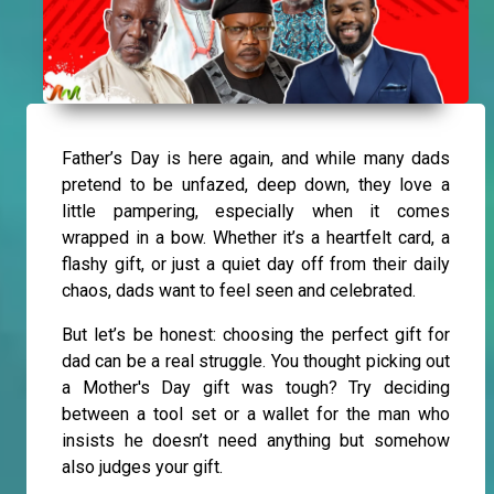
Father’s Day is here again, and while many dads
pretend to be unfazed, deep down, they love a
little pampering, especially when it comes
wrapped in a bow. Whether it’s a heartfelt card, a
flashy gift, or just a quiet day off from their daily
chaos, dads want to feel seen and celebrated.
But let’s be honest: choosing the perfect gift for
dad can be a real struggle. You thought picking out
a Mother's Day gift was tough? Try deciding
between a tool set or a wallet for the man who
insists he doesn’t need anything but somehow
also judges your gift.