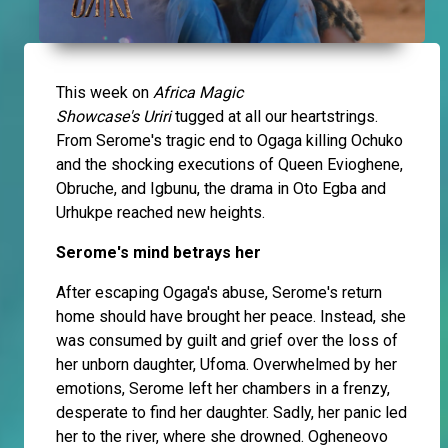
This week on
Africa Magic
Showcase's
Uriri
tugged at all our heartstrings.
From Serome's tragic end to Ogaga killing Ochuko
and the shocking executions of Queen Evioghene,
Obruche, and Igbunu, the drama in Oto Egba and
Urhukpe reached new heights.
Serome's mind betrays her
After escaping Ogaga's abuse, Serome's return
home should have brought her peace. Instead, she
was consumed by guilt and grief over the loss of
her unborn daughter, Ufoma. Overwhelmed by her
emotions, Serome left her chambers in a frenzy,
desperate to find her daughter. Sadly, her panic led
her to the river, where she drowned. Ogheneovo