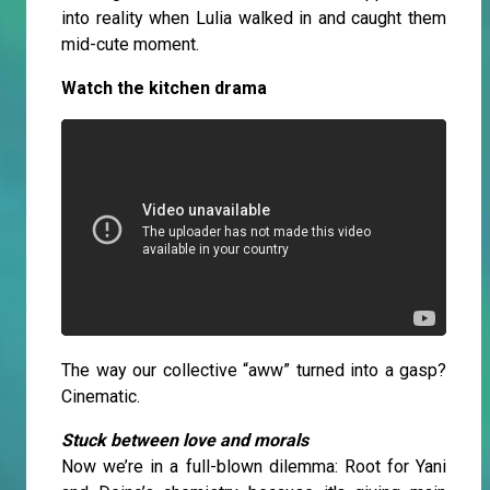
into reality when Lulia walked in and caught them
mid-cute moment.
Watch the kitchen drama
The way our collective “aww” turned into a gasp?
Cinematic.
Stuck between love and morals
Now we’re in a full-blown dilemma: Root for Yani