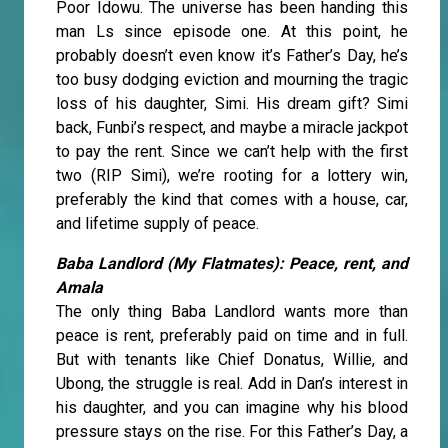
Poor Idowu. The universe has been handing this
man Ls since episode one. At this point, he
probably doesn’t even know it’s Father’s Day, he’s
too busy dodging eviction and mourning the tragic
loss of his daughter, Simi. His dream gift? Simi
back, Funbi’s respect, and maybe a miracle jackpot
to pay the rent. Since we can’t help with the first
two (RIP Simi), we’re rooting for a lottery win,
preferably the kind that comes with a house, car,
and lifetime supply of peace.
Baba Landlord (My Flatmates): Peace, rent, and
Amala
The only thing Baba Landlord wants more than
peace is rent, preferably paid on time and in full.
But with tenants like Chief Donatus, Willie, and
Ubong, the struggle is real. Add in Dan’s interest in
his daughter, and you can imagine why his blood
pressure stays on the rise. For this Father’s Day, a