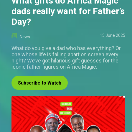
What gifts do Africa Magic
dads really want for Father’s
Day?
15 June 2025
News
What do you give a dad who has everything? Or
one whose life is falling apart on screen every
night? We’ve got hilarious gift guesses for the
iconic father figures on Africa Magic.
Subscribe to Watch