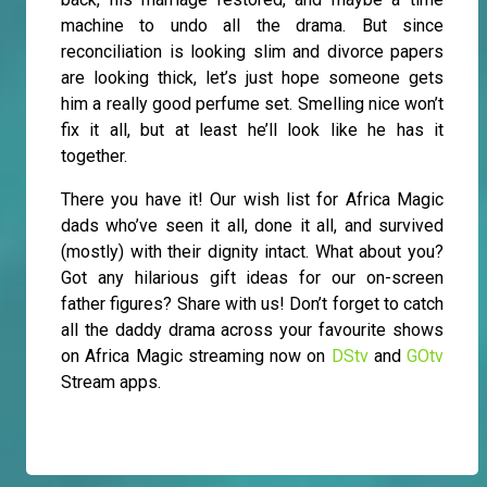
machine to undo all the drama. But since
reconciliation is looking slim and divorce papers
are looking thick, let’s just hope someone gets
him a really good perfume set. Smelling nice won’t
fix it all, but at least he’ll look like he has it
together.
There you have it! Our wish list for Africa Magic
dads who’ve seen it all, done it all, and survived
(mostly) with their dignity intact. What about you?
Got any hilarious gift ideas for our on-screen
father figures? Share with us! Don’t forget to catch
all the daddy drama across your favourite shows
on Africa Magic streaming now on
DStv
and
GOtv
Stream apps.