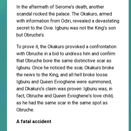
In the aftermath of Serome’s death, another
scandal rocked the palace. The Okakuro, armed
with information from Odiri, revealed a devastating
secret to the Ovie: Igbunu was not the King’s son
but Obruche’s.
To prove it, the Okakuro provoked a confrontation
with Obruche in a bid to undress him and confirm
that Obruche bore the same distinctive scar as
Igbunu. Once he noticed the scar, Okakuro broke
the news to the King, and all hell broke loose.
Igbunu and Queen Evioghene were summoned,
and Okakuro's claim was proven: Igbunu was, in
fact, Obruche and Queen Evioghene's love child,
as he had the same scar in the same spot as
Obruche.
A fatal accident