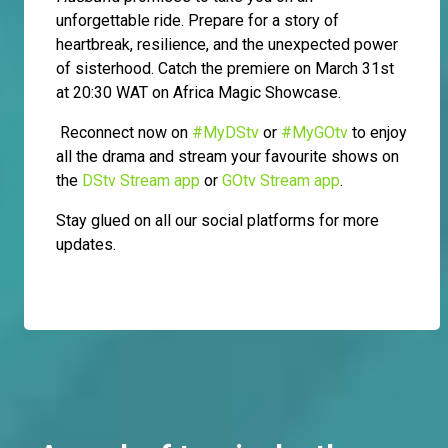
unforgettable ride. Prepare for a story of
heartbreak, resilience, and the unexpected power
of sisterhood. Catch the premiere on March 31st
at 20:30 WAT on Africa Magic Showcase.
Reconnect now on
#MyDStv
or
#MyGOtv
to enjoy
all the drama and stream your favourite shows on
the
DStv Stream app
or
GOtv Stream app
.
Stay glued on all our social platforms for more
updates.