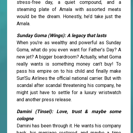
stress-free day, a quiet compound, and a
steaming plate of Amala with assorted meats
would be the dream. Honestly, he’d take just the
Amala.
Sunday Goma (Wings): A legacy that lasts
When you’re as wealthy and powerful as Sunday
Goma, what do you even want for Father’s Day? A
new jet? A bigger boardroom? Actually, what Goma
really wants is something money can’t buy! To
pass his empire on to his child and finally make
Sun’Su Airlines the official national carrier. But with
scandal after scandal threatening his company, he
might just have to settle for a luxury wristwatch
and another press release.
Damini (Tinsel): Love, trust & maybe some
cologne
Damini has been through it. He wants his company
back, his marriage restored, and maybe a time