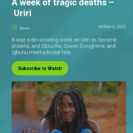
A week of tragic deaths –
Uriri
04 March 2025
News
It was a devastating week on Uriri as Serome
drowns, and Obruche, Queen Evioghene, and
Igbunu meet a brutal fate.
Subscribe to Watch