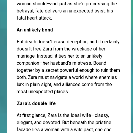
woman should—and just as she's processing the
betrayal, fate delivers an unexpected twist: his
fatal heart attack.
An unlikely bond
But death doesn't erase deception, and it certainly
doesn't free Zara from the wreckage of her
marriage. Instead, it ties her to an unlikely
companion—her husband's mistress. Bound
together by a secret powerful enough to ruin them
both, Zara must navigate a world where enemies
lurk in plain sight, and alliances come from the
most unexpected places.
Zara's double life
At first glance, Zara is the ideal wife—classy,
elegant, and devoted. But beneath the pristine
facade lies a woman with a wild past, one she