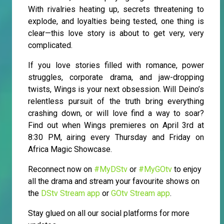
With rivalries heating up, secrets threatening to
explode, and loyalties being tested, one thing is
clear—this love story is about to get very, very
complicated.
If you love stories filled with romance, power
struggles, corporate drama, and jaw-dropping
twists, Wings is your next obsession. Will Deino’s
relentless pursuit of the truth bring everything
crashing down, or will love find a way to soar?
Find out when Wings premieres on April 3rd at
8:30 PM, airing every Thursday and Friday on
Africa Magic Showcase.
Reconnect now on
#MyDStv
or
#MyGOtv
to enjoy
all the drama and stream your favourite shows on
the
DStv Stream app
or
GOtv Stream app
.
Stay glued on all our social platforms for more