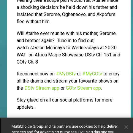
Fearing their escape plan would fail, Atarhe made
a shocking decision: he held down his father and
insisted that Serome, Ogheneovo, and Akpofure
flee without him.
Will Atarhe ever reunite with his mother, Serome,
and brother again? Tune in to find out;
watch
Uriri
on Mondays to Wednesdays at 20:30
WAT on Africa Magic Showcase DStv Ch. 151 and
GOtv Ch. 8
Reconnect now on
#MyDStv
or
#MyGOtv
to enjoy
all the drama and stream your favourite shows on
the
DStv Stream app
or
GOtv Stream app
.
Stay glued on all our social platforms for more
updates.
MultiChoice Group and its partners use cookies to help deliver
services and for advertising purposes. By using this site you