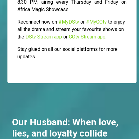
8:30 PM, airing every Thursday and Friday on
Africa Magic Showcase.
Reconnect now on
#MyDStv
or
#MyGOtv
to enjoy
all the drama and stream your favourite shows on
the
DStv Stream app
or
GOtv Stream app
.
Stay glued on all our social platforms for more
updates.
Our Husband: When love,
lies, and loyalty collide