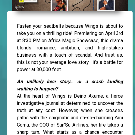
Fasten your seatbelts because Wings is about to
take you on a thrilling ride! Premiering on April 3rd
at 8:30 PM on Africa Magic Showcase, this drama
blends romance, ambition, and high-stakes
business with a touch of scandal. And trust us,
this is not your average love story—it’s a battle for
power at 30,000 feet.
An unlikely love story… or a crash landing
waiting to happen?
At the heart of Wings is Deino Akume, a fierce
investigative journalist determined to uncover the
truth at any cost. However, when she crosses
paths with the enigmatic and oh-so-charming Yani
Goma, the COO of Sun’Su Airlines, her life takes a
sharp turn. What starts as a chance encounter