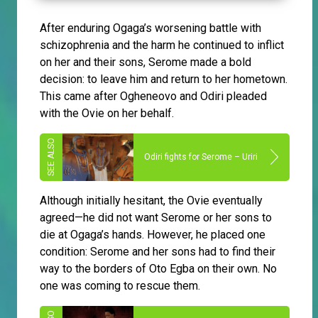
After enduring Ogaga’s worsening battle with
schizophrenia and the harm he continued to inflict
on her and their sons, Serome made a bold
decision: to leave him and return to her hometown.
This came after Ogheneovo and Odiri pleaded
with the Ovie on her behalf.
Odiri fights for Serome – Uriri
Although initially hesitant, the Ovie eventually
agreed—he did not want Serome or her sons to
die at Ogaga’s hands. However, he placed one
condition: Serome and her sons had to find their
way to the borders of Oto Egba on their own. No
one was coming to rescue them.