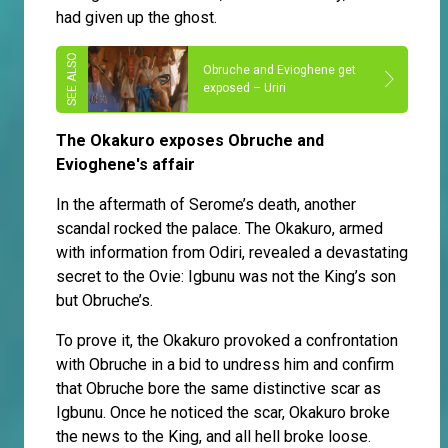
had given up the ghost.
Obruche and Evioghene get
exposed – Uriri
The Okakuro exposes Obruche and
Evioghene's affair
In the aftermath of Serome’s death, another
scandal rocked the palace. The Okakuro, armed
with information from Odiri, revealed a devastating
secret to the Ovie: Igbunu was not the King’s son
but Obruche’s.
To prove it, the Okakuro provoked a confrontation
with Obruche in a bid to undress him and confirm
that Obruche bore the same distinctive scar as
Igbunu. Once he noticed the scar, Okakuro broke
the news to the King, and all hell broke loose.