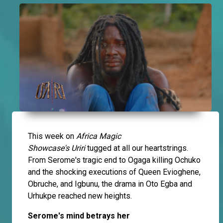
This week on
Africa Magic
Showcase's
Uriri
tugged at all our heartstrings.
From Serome's tragic end to Ogaga killing Ochuko
and the shocking executions of Queen Evioghene,
Obruche, and Igbunu, the drama in Oto Egba and
Urhukpe reached new heights.
Serome's mind betrays her