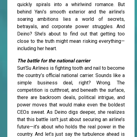
quickly spirals into a whirlwind romance. But
behind Yani’s smooth exterior and the airline’s
soaring ambitions lies a world of secrets,
betrayals, and corporate power struggles. And
Deino? She’s about to find out that getting too
close to the truth might mean risking everything—
including her heart.
The battle for the national carrier
Sun’Su Airlines is fighting tooth and nail to become
the country’s official national carrier. Sounds like a
simple business deal, right? Wrong. The
competition is cutthroat, and beneath the surface,
there are backroom deals, political intrigue, and
power moves that would make even the boldest
CEOs sweat. As Deino digs deeper, she realizes
that this battle isn’t just about securing an airline’s
future—it’s about who holds the real power in the
country. And let’s just say the turbulence ahead is