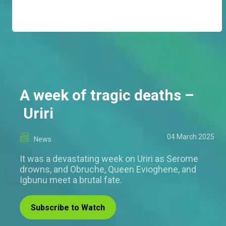
A week of tragic deaths –
Uriri
04 March 2025
News
It was a devastating week on Uriri as Serome
drowns, and Obruche, Queen Evioghene, and
Igbunu meet a brutal fate.
Subscribe to Watch