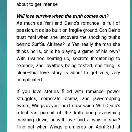
about to get intense.
Will love survive when the truth comes out?
As much as Yani and Deino’s romance is full of
passion, it’s also built on fragile ground. Can Deino
trust Yani when she uncovers the shocking truths
behind Sun’Su Airlines? Is Yani really the man she
thinks he is, or is he playing a game of his own?
With rivalries heating up, secrets threatening to
explode, and loyalties being tested, one thing is
clear—this love story is about to get very, very
complicated.
If you love stories filled with romance, power
struggles, corporate drama, and jaw-dropping
twists, Wings is your next obsession. Will Deino’s
relentless pursuit of the truth bring everything
crashing down, or will love find a way to soar?
Find out when Wings premieres on April 3rd at