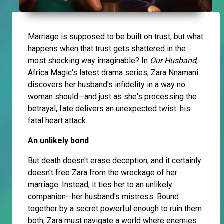
Marriage is supposed to be built on trust, but what
happens when that trust gets shattered in the
most shocking way imaginable? In
Our Husband
,
Africa Magic's latest drama series, Zara Nnamani
discovers her husband's infidelity in a way no
woman should—and just as she's processing the
betrayal, fate delivers an unexpected twist: his
fatal heart attack.
An unlikely bond
But death doesn't erase deception, and it certainly
doesn't free Zara from the wreckage of her
marriage. Instead, it ties her to an unlikely
companion—her husband's mistress. Bound
together by a secret powerful enough to ruin them
both, Zara must navigate a world where enemies