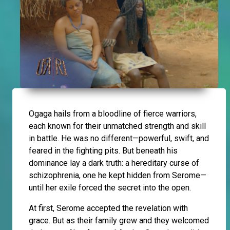
Ogaga hails from a bloodline of fierce warriors,
each known for their unmatched strength and skill
in battle. He was no different—powerful, swift, and
feared in the fighting pits. But beneath his
dominance lay a dark truth: a hereditary curse of
schizophrenia, one he kept hidden from Serome—
until her exile forced the secret into the open.
At first, Serome accepted the revelation with
grace. But as their family grew and they welcomed