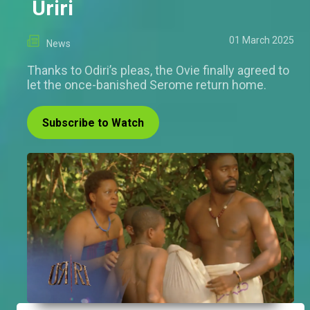
Uriri
01 March 2025
News
Thanks to Odiri’s pleas, the Ovie finally agreed to
let the once-banished Serome return home.
Subscribe to Watch