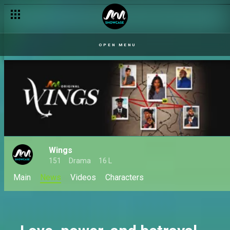
Ogaga's family curse – Uriri
OPEN MENU
Wings
151
Drama
16 L
Main
News
Videos
Characters