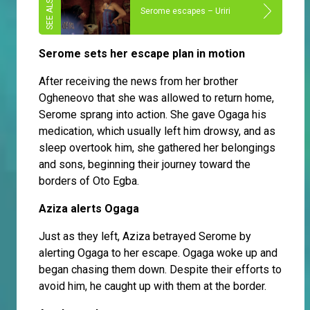
Serome escapes – Uriri
Serome sets her escape plan in motion
After receiving the news from her brother
Ogheneovo that she was allowed to return home,
Serome sprang into action. She gave Ogaga his
medication, which usually left him drowsy, and as
sleep overtook him, she gathered her belongings
and sons, beginning their journey toward the
borders of Oto Egba.
Aziza alerts Ogaga
Just as they left, Aziza betrayed Serome by
alerting Ogaga to her escape. Ogaga woke up and
began chasing them down. Despite their efforts to
avoid him, he caught up with them at the border.