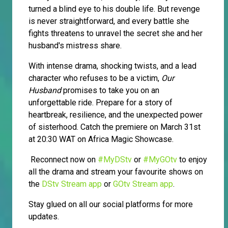
turned a blind eye to his double life. But revenge
is never straightforward, and every battle she
fights threatens to unravel the secret she and her
husband's mistress share.
With intense drama, shocking twists, and a lead
character who refuses to be a victim,
Our
Husband
promises to take you on an
unforgettable ride. Prepare for a story of
heartbreak, resilience, and the unexpected power
of sisterhood. Catch the premiere on March 31st
at 20:30 WAT on Africa Magic Showcase.
Reconnect now on
#MyDStv
or
#MyGOtv
to enjoy
all the drama and stream your favourite shows on
the
DStv Stream app
or
GOtv Stream app
.
Stay glued on all our social platforms for more
updates.