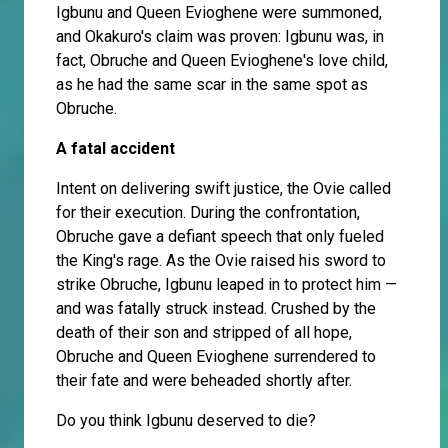
Igbunu and Queen Evioghene were summoned,
and Okakuro's claim was proven: Igbunu was, in
fact, Obruche and Queen Evioghene's love child,
as he had the same scar in the same spot as
Obruche.
A fatal accident
Intent on delivering swift justice, the Ovie called
for their execution. During the confrontation,
Obruche gave a defiant speech that only fueled
the King's rage. As the Ovie raised his sword to
strike Obruche, Igbunu leaped in to protect him —
and was fatally struck instead. Crushed by the
death of their son and stripped of all hope,
Obruche and Queen Evioghene surrendered to
their fate and were beheaded shortly after.
Do you think Igbunu deserved to die?