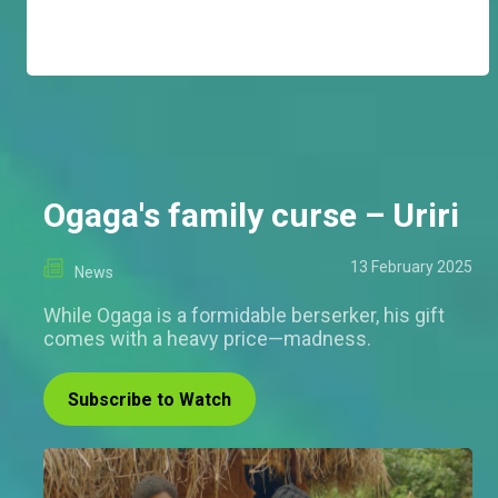
Ogaga's family curse – Uriri
13 February 2025
News
While Ogaga is a formidable berserker, his gift
comes with a heavy price—madness.
Subscribe to Watch