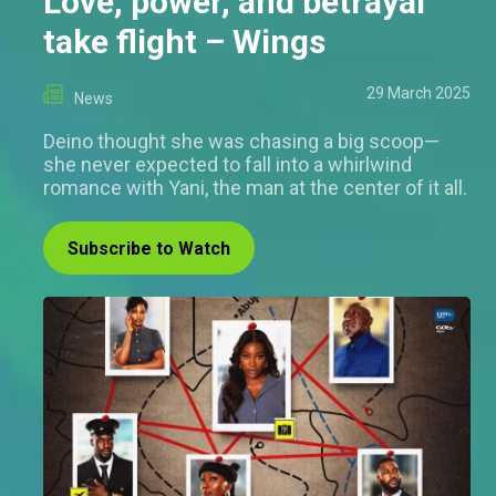
Love, power, and betrayal
take flight – Wings
29 March 2025
News
Deino thought she was chasing a big scoop—
she never expected to fall into a whirlwind
romance with Yani, the man at the center of it all.
Subscribe to Watch