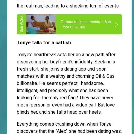
the real man, leading to a shocking turn of events.
Tamara makes amends – Alex
From Oil & Gas
Tonye falls for a catfish
Tonye's heartbreak sets her on a new path after
discovering her boyfriend's infidelity. Seeking a
fresh start, she joins a dating app and soon
matches with a wealthy and charming Oil & Gas
billionaire. He seems perfect—handsome,
intelligent, and precisely what she has been
looking for. The only red flag? They have never
met in person or even had a video call. But love
blinds her, and she falls head over heels.
Everything comes crashing down when Tonye
discovers that the "Alex" she had been dating was,