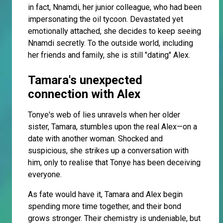
in fact, Nnamdi, her junior colleague, who had been
impersonating the oil tycoon. Devastated yet
emotionally attached, she decides to keep seeing
Nnamdi secretly. To the outside world, including
her friends and family, she is still "dating" Alex.
Tamara's unexpected
connection with Alex
Tonye's web of lies unravels when her older
sister, Tamara, stumbles upon the real Alex—on a
date with another woman. Shocked and
suspicious, she strikes up a conversation with
him, only to realise that Tonye has been deceiving
everyone.
As fate would have it, Tamara and Alex begin
spending more time together, and their bond
grows stronger. Their chemistry is undeniable, but