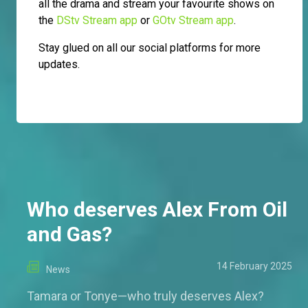
all the drama and stream your favourite shows on
the
DStv Stream app
or
GOtv Stream app
.
Stay glued on all our social platforms for more
updates.
Who deserves Alex From Oil
and Gas?
14 February 2025
News
Tamara or Tonye—who truly deserves Alex?