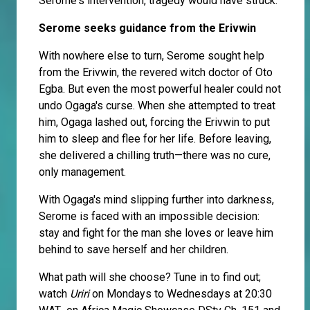
Serome's intervention, tragedy would have struck.
Serome seeks guidance from the Erivwin
With nowhere else to turn, Serome sought help
from the Erivwin, the revered witch doctor of Oto
Egba. But even the most powerful healer could not
undo Ogaga's curse. When she attempted to treat
him, Ogaga lashed out, forcing the Erivwin to put
him to sleep and flee for her life. Before leaving,
she delivered a chilling truth—there was no cure,
only management.
With Ogaga's mind slipping further into darkness,
Serome is faced with an impossible decision:
stay and fight for the man she loves or leave him
behind to save herself and her children.
What path will she choose? Tune in to find out;
watch
Uriri
on Mondays to Wednesdays at 20:30