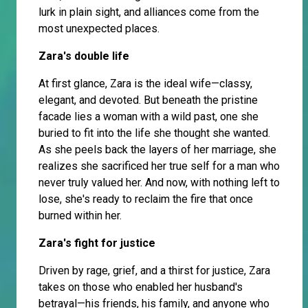
lurk in plain sight, and alliances come from the
most unexpected places.
Zara's double life
At first glance, Zara is the ideal wife—classy,
elegant, and devoted. But beneath the pristine
facade lies a woman with a wild past, one she
buried to fit into the life she thought she wanted.
As she peels back the layers of her marriage, she
realizes she sacrificed her true self for a man who
never truly valued her. And now, with nothing left to
lose, she's ready to reclaim the fire that once
burned within her.
Zara's fight for justice
Driven by rage, grief, and a thirst for justice, Zara
takes on those who enabled her husband's
betrayal—his friends, his family, and anyone who