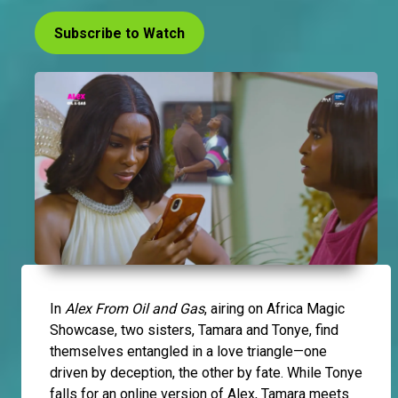
Subscribe to Watch
In
Alex From Oil and Gas
, airing on Africa Magic
Showcase, two sisters, Tamara and Tonye, find
themselves entangled in a love triangle—one
driven by deception, the other by fate. While Tonye
falls for an online version of Alex, Tamara meets