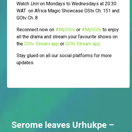
Watch
Uriri
on Mondays to Wednesdays at 20:30
WAT on Africa Magic Showcase DStv Ch. 151 and
GOtv Ch. 8
Reconnect now on
#MyDStv
or
#MyGOtv
to enjoy
all the drama and stream your favourite shows on
the
DStv Stream app
or
GOtv Stream app
.
Stay glued on all our social platforms for more
updates.
Serome leaves Urhukpe –