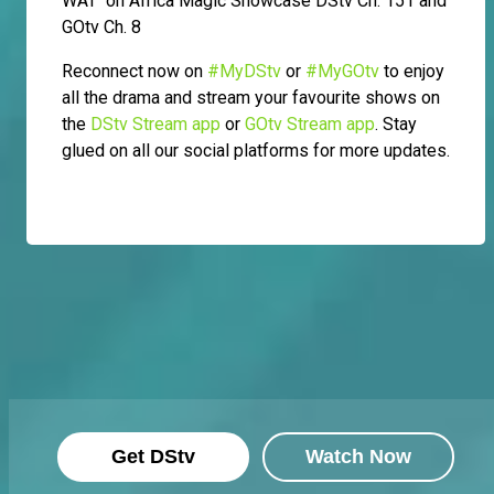
WAT on Africa Magic Showcase DStv Ch. 151 and
GOtv Ch. 8
Reconnect now on
#MyDStv
or
#MyGOtv
to enjoy
all the drama and stream your favourite shows on
the
DStv Stream app
or
GOtv Stream app
. Stay
glued on all our social platforms for more updates.
Get DStv
Watch Now