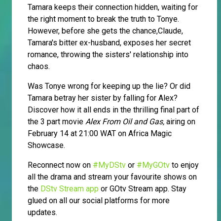
Tamara keeps their connection hidden, waiting for
the right moment to break the truth to Tonye.
However, before she gets the chance,Claude,
Tamara's bitter ex-husband, exposes her secret
romance, throwing the sisters' relationship into
chaos.
Was Tonye wrong for keeping up the lie? Or did
Tamara betray her sister by falling for Alex?
Discover how it all ends in the thrilling final part of
the 3 part movie
Alex From Oil and Gas,
airing on
February 14 at 21:00 WAT on Africa Magic
Showcase.
Reconnect now on
#MyDStv
or
#MyGOtv
to enjoy
all the drama and stream your favourite shows on
the
DStv Stream app
or GOtv Stream app. Stay
glued on all our social platforms for more
updates.