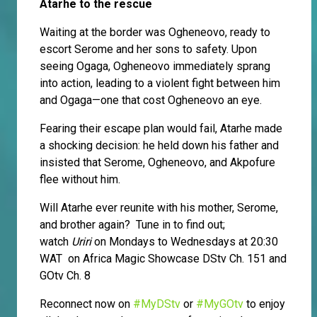
Atarhe to the rescue
Waiting at the border was Ogheneovo, ready to
escort Serome and her sons to safety. Upon
seeing Ogaga, Ogheneovo immediately sprang
into action, leading to a violent fight between him
and Ogaga—one that cost Ogheneovo an eye.
Fearing their escape plan would fail, Atarhe made
a shocking decision: he held down his father and
insisted that Serome, Ogheneovo, and Akpofure
flee without him.
Will Atarhe ever reunite with his mother, Serome,
and brother again? Tune in to find out;
watch
Uriri
on Mondays to Wednesdays at 20:30
WAT on Africa Magic Showcase DStv Ch. 151 and
GOtv Ch. 8
Reconnect now on
#MyDStv
or
#MyGOtv
to enjoy