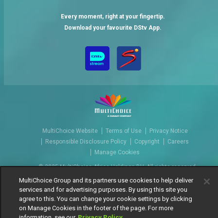
Every moment, right at your fingertip.
Download your favourite DStv App.
MultiChoice Website
Terms of Use
Privacy Notice
Responsible Disclosure Policy
Copyright
Careers
Manage Cookies
© 2025 MultiChoice Africa Holdings BV. All rights reserved
MultiChoice Group and its partners use cookies to help deliver
services and for advertising purposes. By using this site you
agree to this. You can change your cookie settings by clicking
on Manage Cookies in the footer of the page. For more
information, see our
Privacy Policy