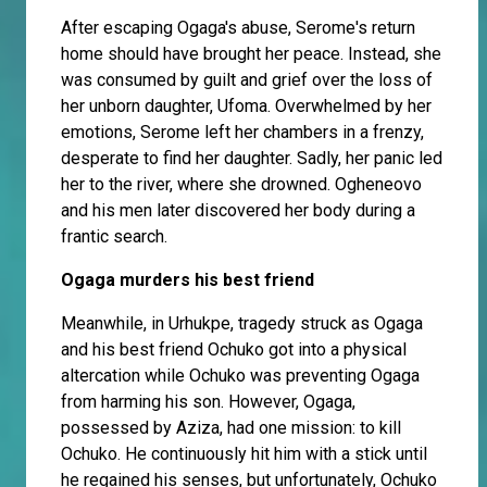
After escaping Ogaga's abuse, Serome's return
home should have brought her peace. Instead, she
was consumed by guilt and grief over the loss of
her unborn daughter, Ufoma. Overwhelmed by her
emotions, Serome left her chambers in a frenzy,
desperate to find her daughter. Sadly, her panic led
her to the river, where she drowned. Ogheneovo
and his men later discovered her body during a
frantic search.
Ogaga murders his best friend
Meanwhile, in Urhukpe, tragedy struck as Ogaga
and his best friend Ochuko got into a physical
altercation while Ochuko was preventing Ogaga
from harming his son. However, Ogaga,
possessed by Aziza, had one mission: to kill
Ochuko. He continuously hit him with a stick until
he regained his senses, but unfortunately, Ochuko