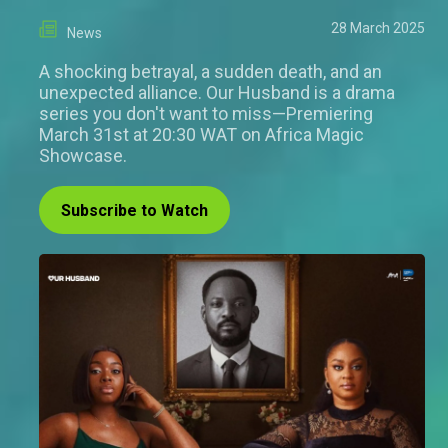
28 March 2025
News
A shocking betrayal, a sudden death, and an
unexpected alliance. Our Husband is a drama
series you don't want to miss—Premiering
March 31st at 20:30 WAT on Africa Magic
Showcase.
Subscribe to Watch