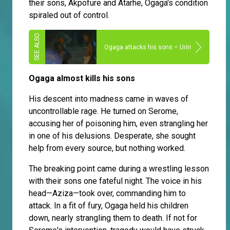
their sons, Akpofure and Atarhe, Ogaga's condition
spiraled out of control.
Ogaga attacks his sons – Uriri
Ogaga almost kills his sons
His descent into madness came in waves of
uncontrollable rage. He turned on Serome,
accusing her of poisoning him, even strangling her
in one of his delusions. Desperate, she sought
help from every source, but nothing worked.
The breaking point came during a wrestling lesson
with their sons one fateful night. The voice in his
head—Aziza—took over, commanding him to
attack. In a fit of fury, Ogaga held his children
down, nearly strangling them to death. If not for