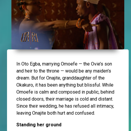
In Oto Egba, marrying Omoefe — the Ovie’s son
and heir to the throne — would be any maiden’s
dream. But for Onajite, granddaughter of the
Okakuro, it has been anything but blissful. While
Omoefe is calm and composed in public, behind
closed doors, their marriage is cold and distant.
Since their wedding, he has refused all intimacy,
leaving Onajite both hurt and confused.
Standing her ground