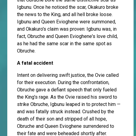
Igbunu. Once he noticed the scar, Okakuro broke
the news to the King, and all hell broke loose.
Igbunu and Queen Evioghene were summoned,
and Okakuro's claim was proven: Igbunu was, in
fact, Obruche and Queen Evioghene's love child,
as he had the same scar in the same spot as
Obruche.
A fatal accident
Intent on delivering swift justice, the Ovie called
for their execution. During the confrontation,
Obruche gave a defiant speech that only fueled
the King's rage. As the Ovie raised his sword to
strike Obruche, Igbunu leaped in to protect him —
and was fatally struck instead. Crushed by the
death of their son and stripped of all hope,
Obruche and Queen Evioghene surrendered to
their fate and were beheaded shortly after.