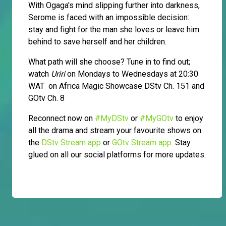
With Ogaga's mind slipping further into darkness,
Serome is faced with an impossible decision:
stay and fight for the man she loves or leave him
behind to save herself and her children.
What path will she choose? Tune in to find out;
watch
Uriri
on Mondays to Wednesdays at 20:30
WAT on Africa Magic Showcase DStv Ch. 151 and
GOtv Ch. 8
Reconnect now on
#MyDStv
or
#MyGOtv
to enjoy
all the drama and stream your favourite shows on
the
DStv Stream app
or
GOtv Stream app
. Stay
glued on all our social platforms for more updates.