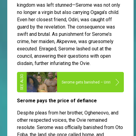
kingdom was left stunned—Serome was not only
no longer a virgin but also carrying Ogaga’s child.
Even her closest friend, Odiri, was caught off
guard by the revelation. The consequence was
swift and brutal. As punishment for Serome’s
crime, her maiden, Akpevwe, was gruesomely
executed. Enraged, Serome lashed out at the
council, answering their questions with open
disdain, further infuriating the Ovie.
Serome gets banished – Uriri
Serome pays the price of defiance
Despite pleas from her brother, Ogheneovo, and
other respected voices, the Ovie remained
resolute. Serome was officially banished from Oto
Egba, the land she once called home, and