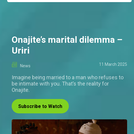
Onajite’s marital dilemma –
Uriri
11 March 2025
News
Imagine being married to a man who refuses to
be intimate with you. That’s the reality for
Onajite.
Subscribe to Watch