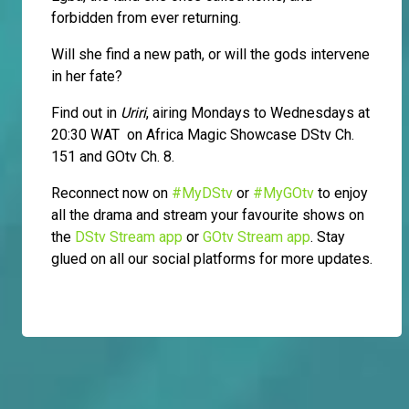
forbidden from ever returning.
Will she find a new path, or will the gods intervene
in her fate?
Find out in
Uriri
, airing Mondays to Wednesdays at
20:30 WAT on Africa Magic Showcase DStv Ch.
151 and GOtv Ch. 8.
Reconnect now on
#MyDStv
or
#MyGOtv
to enjoy
all the drama and stream your favourite shows on
the
DStv Stream app
or
GOtv Stream app
. Stay
glued on all our social platforms for more updates.