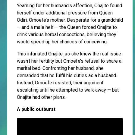
Yearning for her husband’s affection, Onajite found
herself under additional pressure from Queen
Odiri, Omoefe’s mother. Desperate for a grandchild
— and a male heir — the Queen forced Onajite to
drink various herbal concoctions, believing they
would speed up her chances of conceiving.
This infuriated Onajite, as she knew the real issue
wasn’t her fertility but Omoefe’s refusal to share a
marital bed. Confronting her husband, she
demanded that he fulfil his duties as a husband.
Instead, Omoefe resisted, their argument
escalating until he attempted to walk away — but
Onajite had other plans.
A public outburst