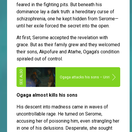
feared in the fighting pits. But beneath his
dominance lay a dark truth: a hereditary curse of
schizophrenia, one he kept hidden from Serome—
until her exile forced the secret into the open.
At first, Serome accepted the revelation with
grace. But as their family grew and they welcomed
their sons, Akpofure and Atarhe, Ogaga's condition
spiraled out of control.
Ogaga attacks his sons – Uriri
Ogaga almost kills his sons
His descent into madness came in waves of
uncontrollable rage. He turned on Serome,
accusing her of poisoning him, even strangling her
in one of his delusions. Desperate, she sought