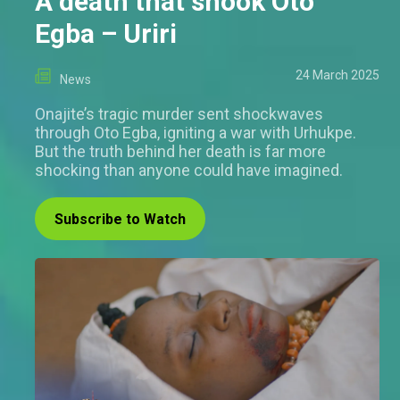
A death that shook Oto
Egba – Uriri
24 March 2025
News
Onajite’s tragic murder sent shockwaves
through Oto Egba, igniting a war with Urhukpe.
But the truth behind her death is far more
shocking than anyone could have imagined.
Subscribe to Watch