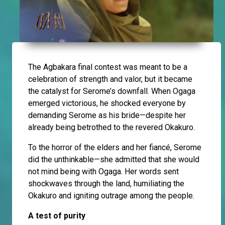
The Agbakara final contest was meant to be a
celebration of strength and valor, but it became
the catalyst for Serome’s downfall. When Ogaga
emerged victorious, he shocked everyone by
demanding Serome as his bride—despite her
already being betrothed to the revered Okakuro.
To the horror of the elders and her fiancé, Serome
did the unthinkable—she admitted that she would
not mind being with Ogaga. Her words sent
shockwaves through the land, humiliating the
Okakuro and igniting outrage among the people.
A test of purity