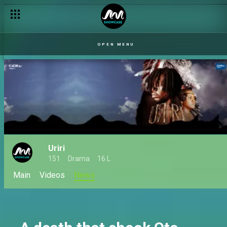
Serome is banished from Oto Egba – Uriri
OPEN MENU
Uriri
151
Drama
16 L
Main
Videos
News