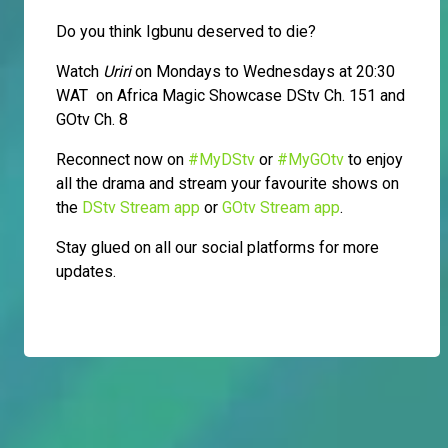
Do you think Igbunu deserved to die?
Watch
Uriri
on Mondays to Wednesdays at 20:30
WAT on Africa Magic Showcase DStv Ch. 151 and
GOtv Ch. 8
Reconnect now on
#MyDStv
or
#MyGOtv
to enjoy
all the drama and stream your favourite shows on
the
DStv Stream app
or
GOtv Stream app
.
Stay glued on all our social platforms for more
updates.