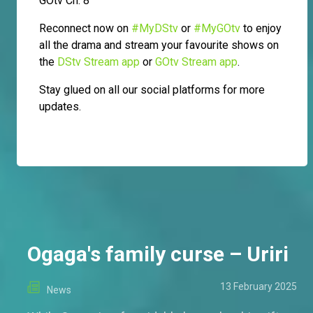
GOtv Ch. 8
Reconnect now on
#MyDStv
or
#MyGOtv
to enjoy
all the drama and stream your favourite shows on
the
DStv Stream app
or
GOtv Stream app
.
Stay glued on all our social platforms for more
updates.
Ogaga's family curse – Uriri
13 February 2025
News