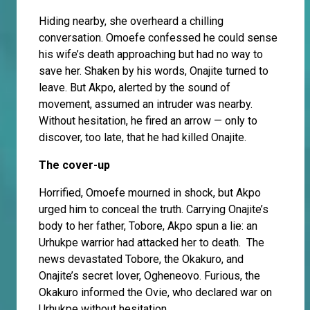
Hiding nearby, she overheard a chilling
conversation. Omoefe confessed he could sense
his wife’s death approaching but had no way to
save her. Shaken by his words, Onajite turned to
leave. But Akpo, alerted by the sound of
movement, assumed an intruder was nearby.
Without hesitation, he fired an arrow — only to
discover, too late, that he had killed Onajite.
The cover-up
Horrified, Omoefe mourned in shock, but Akpo
urged him to conceal the truth. Carrying Onajite’s
body to her father, Tobore, Akpo spun a lie: an
Urhukpe warrior had attacked her to death. The
news devastated Tobore, the Okakuro, and
Onajite’s secret lover, Ogheneovo. Furious, the
Okakuro informed the Ovie, who declared war on
Urhukpe without hesitation.