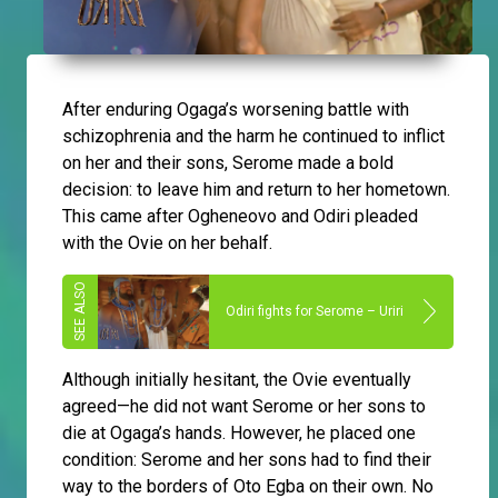
After enduring Ogaga’s worsening battle with
schizophrenia and the harm he continued to inflict
on her and their sons, Serome made a bold
decision: to leave him and return to her hometown.
This came after Ogheneovo and Odiri pleaded
with the Ovie on her behalf.
Odiri fights for Serome – Uriri
Although initially hesitant, the Ovie eventually
agreed—he did not want Serome or her sons to
die at Ogaga’s hands. However, he placed one
condition: Serome and her sons had to find their
way to the borders of Oto Egba on their own. No