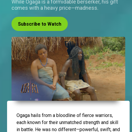
While Ogaga is a formidable berserker, his gift
comes with a heavy price—madness.
Subscribe to Watch
Ogaga hails from a bloodline of fierce warriors,
each known for their unmatched strength and skill
in battle. He was no different—powerful, swift, and