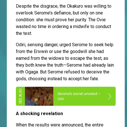
Despite the disgrace, the Okakuro was willing to
overlook Serome’s defiance, but only on one
condition: she must prove her purity. The Ovie
wasted no time in ordering a midwife to conduct
the test.
Odiri, sensing danger, urged Serome to seek help
from the Erivwin or use the goodwill she had
earned from the widows to escape the test, as
they both knew the truth—Serome had already lain
with Ogaga. But Serome refused to deceive the
gods, choosing instead to accept her fate.
Serome’s secret unveiled –
Uriri
A shocking revelation
When the results were announced, the entire