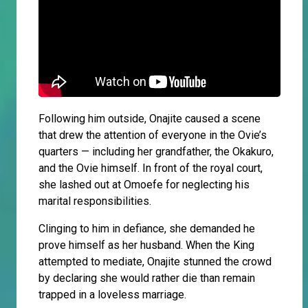
Following him outside, Onajite caused a scene
that drew the attention of everyone in the Ovie’s
quarters — including her grandfather, the Okakuro,
and the Ovie himself. In front of the royal court,
she lashed out at Omoefe for neglecting his
marital responsibilities.
Clinging to him in defiance, she demanded he
prove himself as her husband. When the King
attempted to mediate, Onajite stunned the crowd
by declaring she would rather die than remain
trapped in a loveless marriage.