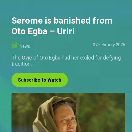
Serome is banished from
Oto Egba – Uriri
07 February 2025
News
The Ovie of Oto Egba had her exiled for defying
tradition.
Subscribe to Watch