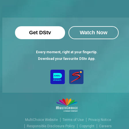
Get DStv
Watch Now
Every moment, right at your fingertip.
Download your favourite DStv App.
MultiChoice Website
Terms of Use
Privacy Notice
Responsible Disclosure Policy
Copyright
Careers