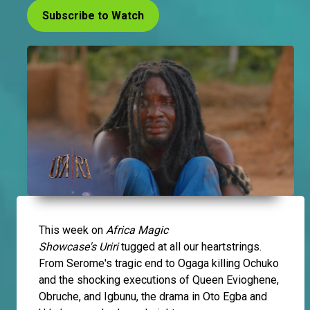
Subscribe to Watch
This week on
Africa Magic
Showcase's
Uriri
tugged at all our heartstrings.
From Serome's tragic end to Ogaga killing Ochuko
and the shocking executions of Queen Evioghene,
Obruche, and Igbunu, the drama in Oto Egba and