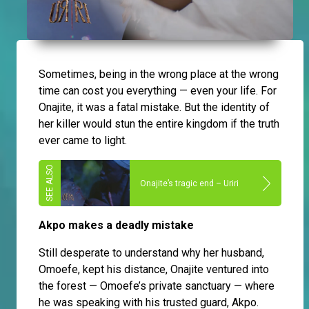
Sometimes, being in the wrong place at the wrong
time can cost you everything — even your life. For
Onajite, it was a fatal mistake. But the identity of
her killer would stun the entire kingdom if the truth
ever came to light.
Onajite’s tragic end – Uriri
Akpo makes a deadly mistake
Still desperate to understand why her husband,
Omoefe, kept his distance, Onajite ventured into
the forest — Omoefe’s private sanctuary — where
he was speaking with his trusted guard, Akpo.