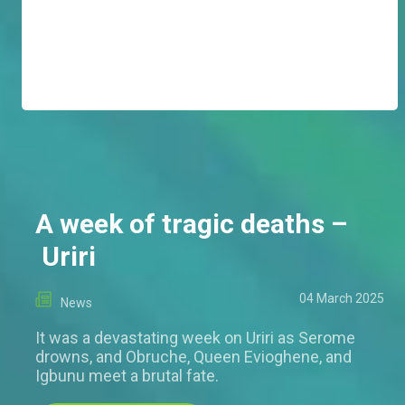
A week of tragic deaths –
Uriri
04 March 2025
News
It was a devastating week on Uriri as Serome
drowns, and Obruche, Queen Evioghene, and
Igbunu meet a brutal fate.