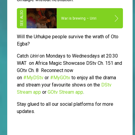
War is brewing – Uriri
Will the Urhukpe people survive the wrath of Oto
Egba?
Catch
Uriri
on Mondays to Wednesdays at 20:30
WAT on Africa Magic Showcase DStv Ch. 151 and
GOtv Ch. 8 Reconnect now
on
#MyDStv
or
#MyGOtv
to enjoy all the drama
and stream your favourite shows on the
DStv
Stream app
or
GOtv Stream app
.
Stay glued to all our social platforms for more
updates.