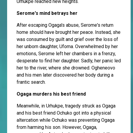
Urhukpe reached new heights.
Serome's mind betrays her
After escaping Ogaga's abuse, Serome's return
home should have brought her peace. Instead, she
was consumed by guilt and grief over the loss of
her unborn daughter, Ufoma. Overwhelmed by her
emotions, Serome left her chambers in a frenzy,
desperate to find her daughter. Sadly, her panic led
her to the river, where she drowned. Ogheneovo
and his men later discovered her body during a
frantic search.
Ogaga murders his best friend
Meanwhile, in Urhukpe, tragedy struck as Ogaga
and his best friend Ochuko got into a physical
altercation while Ochuko was preventing Ogaga
from harming his son. However, Ogaga,