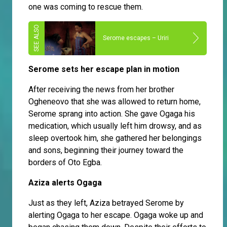
one was coming to rescue them.
Serome escapes – Uriri
Serome sets her escape plan in motion
After receiving the news from her brother
Ogheneovo that she was allowed to return home,
Serome sprang into action. She gave Ogaga his
medication, which usually left him drowsy, and as
sleep overtook him, she gathered her belongings
and sons, beginning their journey toward the
borders of Oto Egba.
Aziza alerts Ogaga
Just as they left, Aziza betrayed Serome by
alerting Ogaga to her escape. Ogaga woke up and