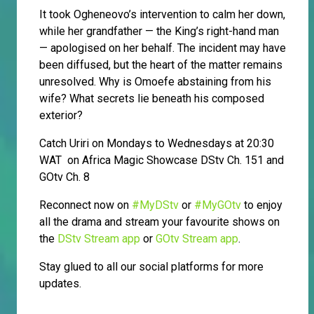
It took Ogheneovo’s intervention to calm her down,
while her grandfather — the King’s right-hand man
— apologised on her behalf. The incident may have
been diffused, but the heart of the matter remains
unresolved. Why is Omoefe abstaining from his
wife? What secrets lie beneath his composed
exterior?
Catch Uriri on Mondays to Wednesdays at 20:30
WAT on Africa Magic Showcase DStv Ch. 151 and
GOtv Ch. 8
Reconnect now on
#MyDStv
or
#MyGOtv
to enjoy
all the drama and stream your favourite shows on
the
DStv Stream app
or
GOtv Stream app
.
Stay glued to all our social platforms for more
updates.