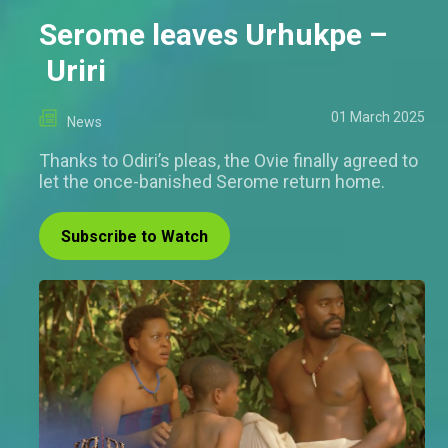
Serome leaves Urhukpe –
Uriri
01 March 2025
News
Thanks to Odiri’s pleas, the Ovie finally agreed to
let the once-banished Serome return home.
Subscribe to Watch