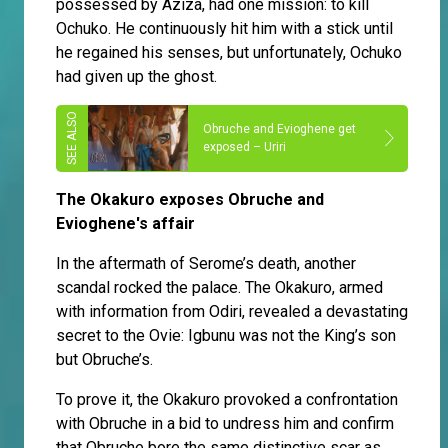
possessed by Aziza, had one mission: to kill
Ochuko. He continuously hit him with a stick until
he regained his senses, but unfortunately, Ochuko
had given up the ghost.
Obruche and Evioghene get
exposed – Uriri
The Okakuro exposes Obruche and
Evioghene's affair
In the aftermath of Serome’s death, another
scandal rocked the palace. The Okakuro, armed
with information from Odiri, revealed a devastating
secret to the Ovie: Igbunu was not the King’s son
but Obruche’s.
To prove it, the Okakuro provoked a confrontation
with Obruche in a bid to undress him and confirm
that Obruche bore the same distinctive scar as