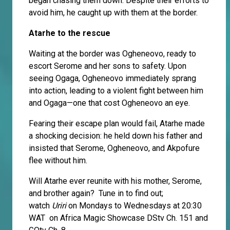
began chasing them down. Despite their efforts to
avoid him, he caught up with them at the border.
Atarhe to the rescue
Waiting at the border was Ogheneovo, ready to
escort Serome and her sons to safety. Upon
seeing Ogaga, Ogheneovo immediately sprang
into action, leading to a violent fight between him
and Ogaga—one that cost Ogheneovo an eye.
Fearing their escape plan would fail, Atarhe made
a shocking decision: he held down his father and
insisted that Serome, Ogheneovo, and Akpofure
flee without him.
Will Atarhe ever reunite with his mother, Serome,
and brother again? Tune in to find out;
watch
Uriri
on Mondays to Wednesdays at 20:30
WAT on Africa Magic Showcase DStv Ch. 151 and