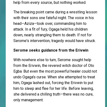
help from every source, but nothing worked.
The breaking point came during a wrestling lesson
with their sons one fateful night. The voice in his
head—Aziza—took over, commanding him to
attack. In a fit of fury, Ogaga held his children
down, nearly strangling them to death. If not for
Serome's intervention, tragedy would have struck.
Serome seeks guidance from the Erivwin
With nowhere else to turn, Serome sought help
from the Erivwin, the revered witch doctor of Oto
Egba. But even the most powerful healer could not
undo Ogaga's curse. When she attempted to treat
him, Ogaga lashed out, forcing the Erivwin to put
him to sleep and flee for her life. Before leaving,
she delivered a chilling truth—there was no cure,
only management.