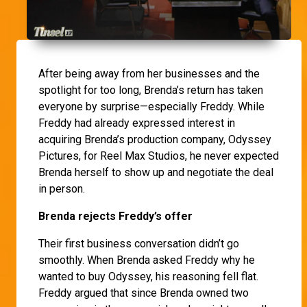
After being away from her businesses and the
spotlight for too long, Brenda’s return has taken
everyone by surprise—especially Freddy. While
Freddy had already expressed interest in
acquiring Brenda’s production company, Odyssey
Pictures, for Reel Max Studios, he never expected
Brenda herself to show up and negotiate the deal
in person.
Brenda rejects Freddy’s offer
Their first business conversation didn’t go
smoothly. When Brenda asked Freddy why he
wanted to buy Odyssey, his reasoning fell flat.
Freddy argued that since Brenda owned two