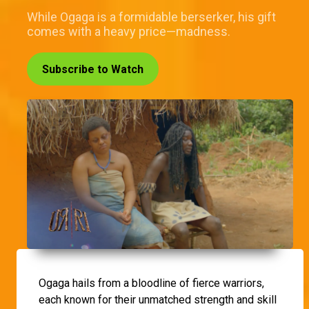
While Ogaga is a formidable berserker, his gift
comes with a heavy price—madness.
Subscribe to Watch
Ogaga hails from a bloodline of fierce warriors,
each known for their unmatched strength and skill