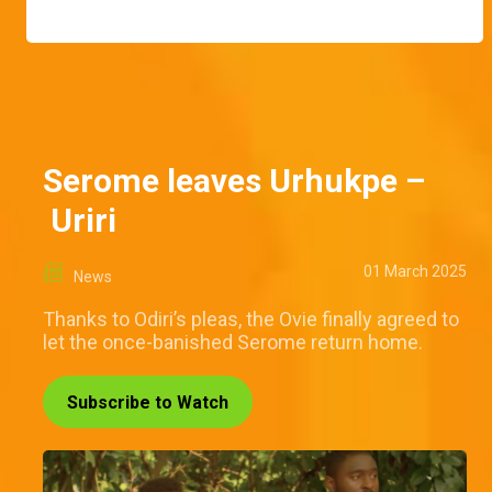
Serome leaves Urhukpe –
Uriri
01 March 2025
News
Thanks to Odiri’s pleas, the Ovie finally agreed to
let the once-banished Serome return home.
Subscribe to Watch