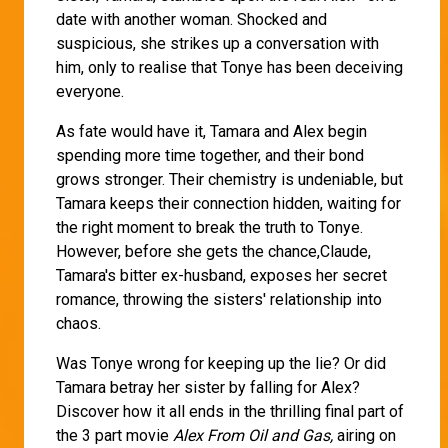
date with another woman. Shocked and
suspicious, she strikes up a conversation with
him, only to realise that Tonye has been deceiving
everyone.
As fate would have it, Tamara and Alex begin
spending more time together, and their bond
grows stronger. Their chemistry is undeniable, but
Tamara keeps their connection hidden, waiting for
the right moment to break the truth to Tonye.
However, before she gets the chance,Claude,
Tamara's bitter ex-husband, exposes her secret
romance, throwing the sisters' relationship into
chaos.
Was Tonye wrong for keeping up the lie? Or did
Tamara betray her sister by falling for Alex?
Discover how it all ends in the thrilling final part of
the 3 part movie
Alex From Oil and Gas,
airing on