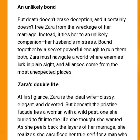
An unlikely bond
But death doesn't erase deception, and it certainly
doesn't free Zara from the wreckage of her
marriage. Instead, it ties her to an unlikely
companion—her husband's mistress. Bound
together by a secret powerful enough to ruin them
both, Zara must navigate a world where enemies
lurk in plain sight, and alliances come from the
most unexpected places.
Zara's double life
At first glance, Zara is the ideal wife—classy,
elegant, and devoted. But beneath the pristine
facade lies a woman with a wild past, one she
buried to fit into the life she thought she wanted.
As she peels back the layers of her marriage, she
realizes she sacrificed her true self for a man who