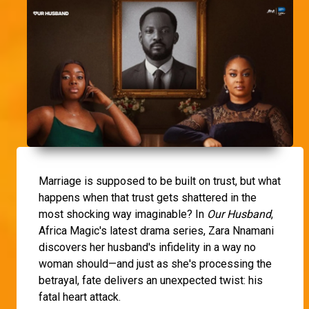
Marriage is supposed to be built on trust, but what
happens when that trust gets shattered in the
most shocking way imaginable? In
Our Husband
,
Africa Magic's latest drama series, Zara Nnamani
discovers her husband's infidelity in a way no
woman should—and just as she's processing the
betrayal, fate delivers an unexpected twist: his
fatal heart attack.