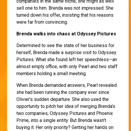
companies in the same niche, she might as well
sell one to him. Brenda was not impressed. She
turned down his offer, insisting that his reasons
were far from convincing.
Brenda walks into chaos at Odyssey Pictures
Determined to see the state of her business for
herself, Brenda made a surprise visit to Odyssey
Pictures. What she found left her speechless—an
almost empty office, with only Pearl and two staff
members holding a small meeting.
When Brenda demanded answers, Pearl revealed
she had been running the company ever since
Olivier’s sudden departure. She also used the
opportunity to pitch her idea of merging Brenda’s
two companies, Odyssey Pictures and Phoenix
Prime, into a single entity. But Brenda wasn’t
buying it. Her only priority? Getting her hands on