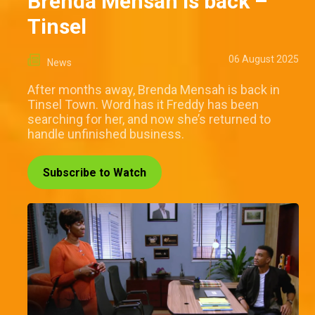
Brenda Mensah is back –
Tinsel
06 August 2025
News
After months away, Brenda Mensah is back in
Tinsel Town. Word has it Freddy has been
searching for her, and now she’s returned to
handle unfinished business.
Subscribe to Watch