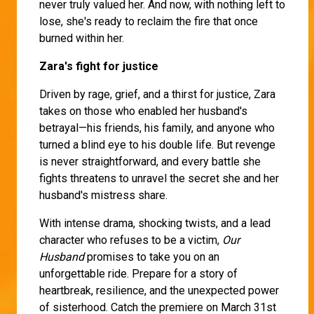
never truly valued her. And now, with nothing left to
lose, she's ready to reclaim the fire that once
burned within her.
Zara's fight for justice
Driven by rage, grief, and a thirst for justice, Zara
takes on those who enabled her husband's
betrayal—his friends, his family, and anyone who
turned a blind eye to his double life. But revenge
is never straightforward, and every battle she
fights threatens to unravel the secret she and her
husband's mistress share.
With intense drama, shocking twists, and a lead
character who refuses to be a victim,
Our
Husband
promises to take you on an
unforgettable ride. Prepare for a story of
heartbreak, resilience, and the unexpected power
of sisterhood. Catch the premiere on March 31st