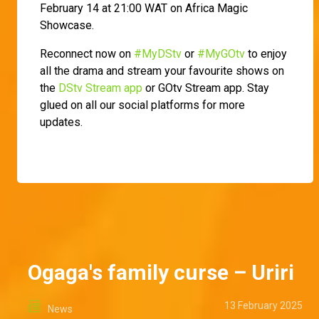
February 14 at 21:00 WAT on Africa Magic
Showcase.
Reconnect now on
#MyDStv
or
#MyGOtv
to enjoy
all the drama and stream your favourite shows on
the
DStv Stream app
or GOtv Stream app. Stay
glued on all our social platforms for more
updates.
Ogaga's family curse – Uriri
13 February 2025
News