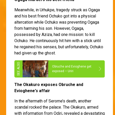
Meanwhile, in Urhukpe, tragedy struck as Ogaga
and his best friend Ochuko got into a physical
altercation while Ochuko was preventing Ogaga
from harming his son. However, Ogaga,
possessed by Aziza, had one mission: to kill
Ochuko. He continuously hit him with a stick until
he regained his senses, but unfortunately, Ochuko
had given up the ghost.
Obruche and Evioghene get
exposed – Uriri
The Okakuro exposes Obruche and
Evioghene's affair
In the aftermath of Serome’s death, another
scandal rocked the palace. The Okakuro, armed
with information from Odiri, revealed a devastating