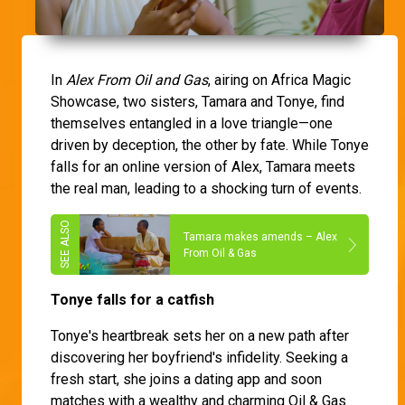
In
Alex From Oil and Gas
, airing on Africa Magic
Showcase, two sisters, Tamara and Tonye, find
themselves entangled in a love triangle—one
driven by deception, the other by fate. While Tonye
falls for an online version of Alex, Tamara meets
the real man, leading to a shocking turn of events.
Tamara makes amends – Alex
From Oil & Gas
Tonye falls for a catfish
Tonye's heartbreak sets her on a new path after
discovering her boyfriend's infidelity. Seeking a
fresh start, she joins a dating app and soon
matches with a wealthy and charming Oil & Gas