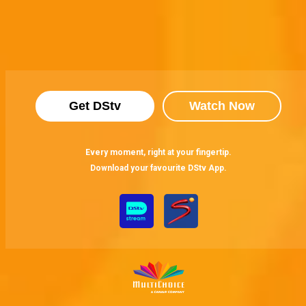
Get DStv
Watch Now
Every moment, right at your fingertip.
Download your favourite DStv App.