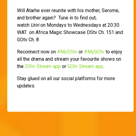
Will Atarhe ever reunite with his mother, Serome,
and brother again? Tune in to find out;
watch
Uriri
on Mondays to Wednesdays at 20:30
WAT on Africa Magic Showcase DStv Ch. 151 and
GOtv Ch. 8
Reconnect now on
#MyDStv
or
#MyGOtv
to enjoy
all the drama and stream your favourite shows on
the
DStv Stream app
or
GOtv Stream app
.
Stay glued on all our social platforms for more
updates.