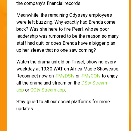
the company’s financial records.
Meanwhile, the remaining Odyssey employees
were left buzzing. Why exactly had Brenda come
back? Was she here to fire Pearl, whose poor
leadership was rumored to be the reason so many
staff had quit, or does Brenda have a bigger plan
up her sleeve that no one saw coming?
Watch the drama unfold on Tinsel, showing every
weekday at 19:30 WAT on Africa Magic Showcase.
Reconnect now on
#MyDStv
or
#MyGOtv
to enjoy
all the drama and stream on the
DStv Stream
app
or
GOtv Stream app
.
Stay glued to all our social platforms for more
updates.