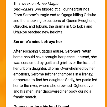
This week on
Africa Magic
Showcase's
Uriri
tugged at all our heartstrings.
From Serome's tragic end to Ogaga killing Ochuko
and the shocking executions of Queen Evioghene,
Obruche, and Igbunu, the drama in Oto Egba and
Urhukpe reached new heights.
Serome's mind betrays her
After escaping Ogaga's abuse, Serome's return
home should have brought her peace. Instead, she
was consumed by guilt and grief over the loss of
her unborn daughter, Ufoma. Overwhelmed by her
emotions, Serome left her chambers in a frenzy,
desperate to find her daughter. Sadly, her panic led
her to the river, where she drowned. Ogheneovo
and his men later discovered her body during a
frantic search.
Ogaga murders his best friend