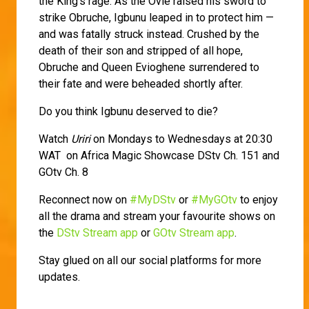
the King's rage. As the Ovie raised his sword to
strike Obruche, Igbunu leaped in to protect him —
and was fatally struck instead. Crushed by the
death of their son and stripped of all hope,
Obruche and Queen Evioghene surrendered to
their fate and were beheaded shortly after.
Do you think Igbunu deserved to die?
Watch
Uriri
on Mondays to Wednesdays at 20:30
WAT on Africa Magic Showcase DStv Ch. 151 and
GOtv Ch. 8
Reconnect now on
#MyDStv
or
#MyGOtv
to enjoy
all the drama and stream your favourite shows on
the
DStv Stream app
or
GOtv Stream app
.
Stay glued on all our social platforms for more
updates.