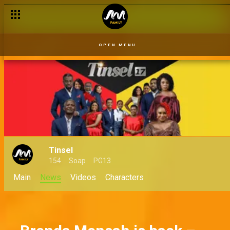
Serome leaves Urhukpe – Uriri
OPEN MENU
Tinsel
154
Soap
PG13
Main
News
Videos
Characters