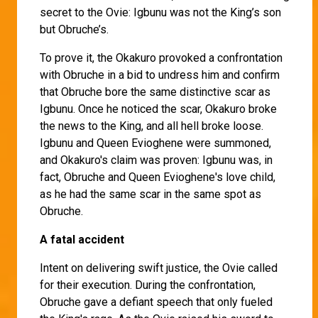
secret to the Ovie: Igbunu was not the King’s son
but Obruche’s.
To prove it, the Okakuro provoked a confrontation
with Obruche in a bid to undress him and confirm
that Obruche bore the same distinctive scar as
Igbunu. Once he noticed the scar, Okakuro broke
the news to the King, and all hell broke loose.
Igbunu and Queen Evioghene were summoned,
and Okakuro's claim was proven: Igbunu was, in
fact, Obruche and Queen Evioghene's love child,
as he had the same scar in the same spot as
Obruche.
A fatal accident
Intent on delivering swift justice, the Ovie called
for their execution. During the confrontation,
Obruche gave a defiant speech that only fueled