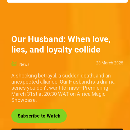
Our Husband: When love,
lies, and loyalty collide
28 March 2025
News
A shocking betrayal, a sudden death, and an
unexpected alliance. Our Husband is a drama
series you don't want to miss—Premiering
March 31st at 20:30 WAT on Africa Magic
Showcase.
Subscribe to Watch