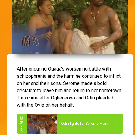
After enduring Ogaga’s worsening battle with
schizophrenia and the harm he continued to inflict
on her and their sons, Serome made a bold
decision: to leave him and return to her hometown.
This came after Ogheneovo and Odiri pleaded
with the Ovie on her behalf.
Odiri fights for Serome – Uriri