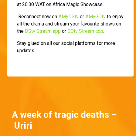
at 20:30 WAT on Africa Magic Showcase.
Reconnect now on
#MyDStv
or
#MyGOtv
to enjoy
all the drama and stream your favourite shows on
the
DStv Stream app
or
GOtv Stream app
.
Stay glued on all our social platforms for more
updates.
A week of tragic deaths –
Uriri