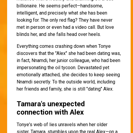
billionaire. He seems perfect—handsome,
intelligent, and precisely what she has been
looking for. The only red flag? They have never
met in person or even had a video call. But love
blinds her, and she falls head over heels.
Everything comes crashing down when Tonye
discovers that the "Alex" she had been dating was,
in fact, Nnamdi, her junior colleague, who had been
impersonating the oil tycoon. Devastated yet
emotionally attached, she decides to keep seeing
Nnamdi secretly. To the outside world, including
her friends and family, she is still "dating" Alex.
Tamara's unexpected
connection with Alex
Tonye's web of lies unravels when her older
sister, Tamara, stumbles upon the real Alex—on a