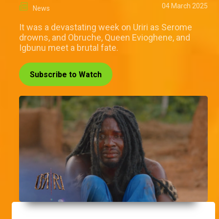
04 March 2025
News
It was a devastating week on Uriri as Serome
drowns, and Obruche, Queen Evioghene, and
Igbunu meet a brutal fate.
Subscribe to Watch