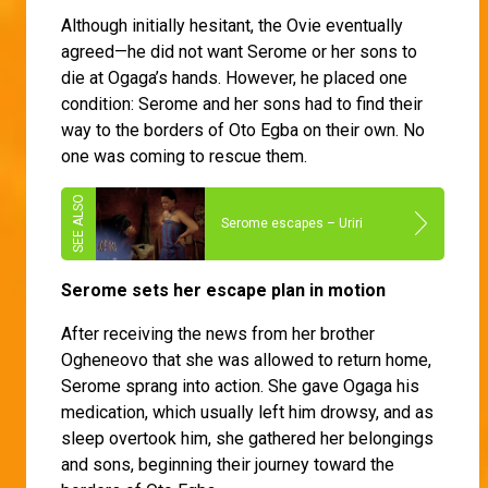
Although initially hesitant, the Ovie eventually
agreed—he did not want Serome or her sons to
die at Ogaga’s hands. However, he placed one
condition: Serome and her sons had to find their
way to the borders of Oto Egba on their own. No
one was coming to rescue them.
Serome escapes – Uriri
Serome sets her escape plan in motion
After receiving the news from her brother
Ogheneovo that she was allowed to return home,
Serome sprang into action. She gave Ogaga his
medication, which usually left him drowsy, and as
sleep overtook him, she gathered her belongings
and sons, beginning their journey toward the