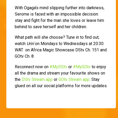
With Ogaga's mind slipping further into darkness,
Serome is faced with an impossible decision:
stay and fight for the man she loves or leave him
behind to save herself and her children.
What path will she choose? Tune in to find out;
watch
Uriri
on Mondays to Wednesdays at 20:30
WAT on Africa Magic Showcase DStv Ch. 151 and
GOtv Ch. 8
Reconnect now on
#MyDStv
or
#MyGOtv
to enjoy
all the drama and stream your favourite shows on
the
DStv Stream app
or
GOtv Stream app
. Stay
glued on all our social platforms for more updates.