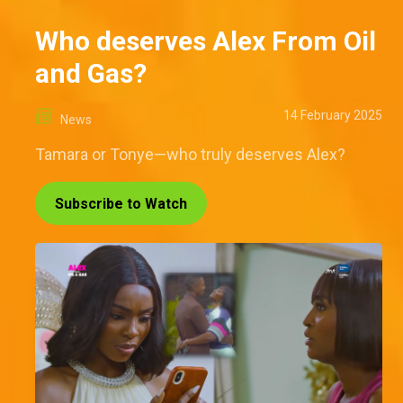
Who deserves Alex From Oil
and Gas?
14 February 2025
News
Tamara or Tonye—who truly deserves Alex?
Subscribe to Watch