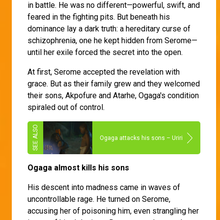
in battle. He was no different—powerful, swift, and
feared in the fighting pits. But beneath his
dominance lay a dark truth: a hereditary curse of
schizophrenia, one he kept hidden from Serome—
until her exile forced the secret into the open.
At first, Serome accepted the revelation with
grace. But as their family grew and they welcomed
their sons, Akpofure and Atarhe, Ogaga's condition
spiraled out of control.
Ogaga attacks his sons – Uriri
Ogaga almost kills his sons
His descent into madness came in waves of
uncontrollable rage. He turned on Serome,
accusing her of poisoning him, even strangling her