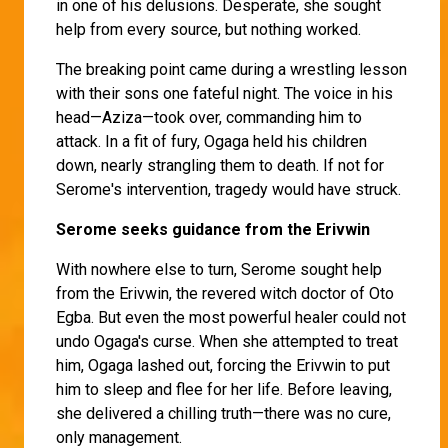
in one of his delusions. Desperate, she sought
help from every source, but nothing worked.
The breaking point came during a wrestling lesson
with their sons one fateful night. The voice in his
head—Aziza—took over, commanding him to
attack. In a fit of fury, Ogaga held his children
down, nearly strangling them to death. If not for
Serome's intervention, tragedy would have struck.
Serome seeks guidance from the Erivwin
With nowhere else to turn, Serome sought help
from the Erivwin, the revered witch doctor of Oto
Egba. But even the most powerful healer could not
undo Ogaga's curse. When she attempted to treat
him, Ogaga lashed out, forcing the Erivwin to put
him to sleep and flee for her life. Before leaving,
she delivered a chilling truth—there was no cure,
only management.