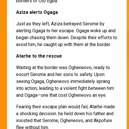
borders of Oto Egba.
Aziza alerts Ogaga
Just as they left, Aziza betrayed Serome by
alerting Ogaga to her escape. Ogaga woke up and
began chasing them down. Despite their efforts to
avoid him, he caught up with them at the border.
Atarhe to the rescue
Waiting at the border was Ogheneovo, ready to
escort Serome and her sons to safety. Upon
seeing Ogaga, Ogheneovo immediately sprang
into action, leading to a violent fight between him
and Ogaga—one that cost Ogheneovo an eye.
Fearing their escape plan would fail, Atarhe made
a shocking decision: he held down his father and
insisted that Serome, Ogheneovo, and Akpofure
flee without him.