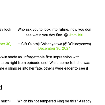
ey look
Who ask you to look into future.. now you don
see watin you dey fine. 😂
#amUriri
er 30,
— Gift Okoroji Chinenyenwa (@OChineyenwa)
December 30, 2024
vwin made an unforgettable first impression with
futures right from episode one! While some felt she was
 a glimpse into her fate, others were eager to see if
d
o much!
Which kin hot tempered King be this? Already