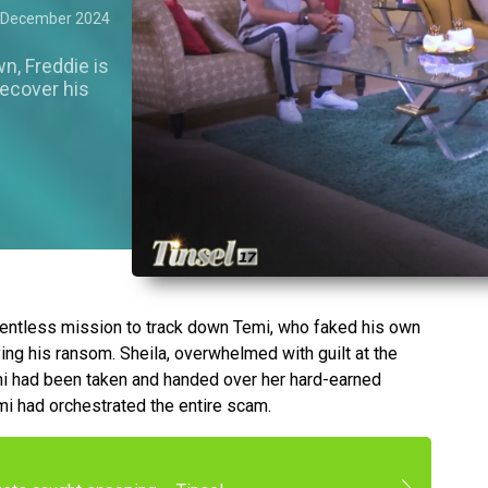
 December 2024
n, Freddie is
recover his
lentless mission to track down Temi, who faked his own
ing his ransom. Sheila, overwhelmed with guilt at the
mi had been taken and handed over her hard-earned
mi had orchestrated the entire scam.