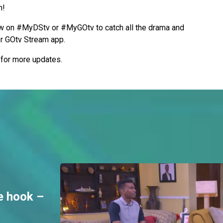
h!
 on #MyDStv or #MyGOtv to catch all the drama and
or GOtv Stream app.
s for more updates.
e hook –