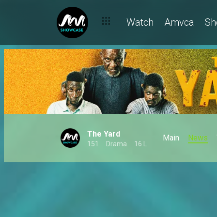
Watch
Amvca
Sh
The Yard
Main
News
151
Drama
16 L