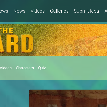
ows
News
Videos
Galleries
Submit Idea
A
Videos
Characters
Quiz