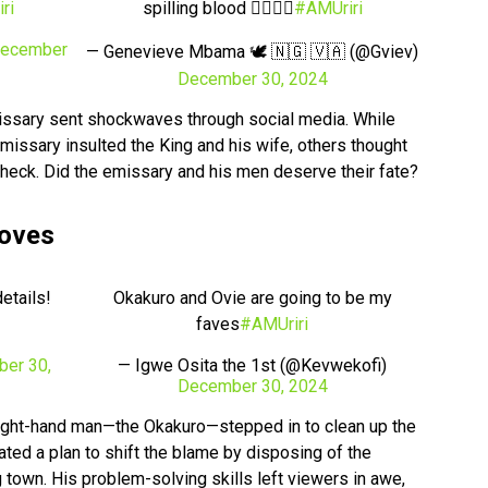
ri
spilling blood 🙆‍♀️🙆‍♀️
#AMUriri
ecember
— Genevieve Mbama 🕊 🇳🇬 🇻🇦 (@Gviev)
December 30, 2024
issary sent shockwaves through social media. While
emissary insulted the King and his wife, others thought
check. Did the emissary and his men deserve their fate?
Moves
etails!
Okakuro and Ovie are going to be my
faves
#AMUriri
er 30,
— Igwe Osita the 1st (@Kevwekofi)
December 30, 2024
s right-hand man—the Okakuro—stepped in to clean up the
ted a plan to shift the blame by disposing of the
 town. His problem-solving skills left viewers in awe,