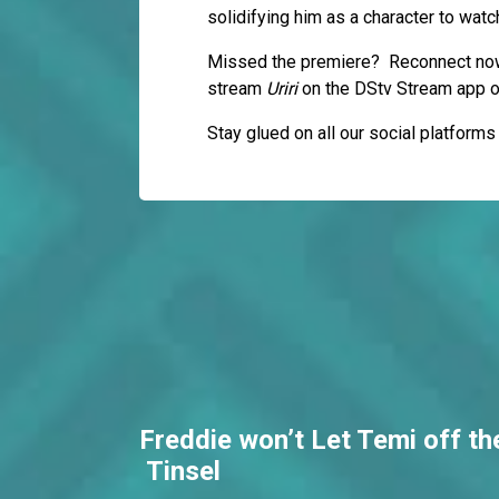
solidifying him as a character to watc
Missed the premiere? Reconnect now
stream
Uriri
on the DStv Stream app 
Stay glued on all our social platform
Freddie won’t Let Temi off th
Tinsel