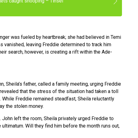
gets caught snooping – Tinsel
anger was fueled by heartbreak; she had believed in Temi
as vanished, leaving Freddie determined to track him
ir search, however, is creating a rift within the Ade-
n, Sheila’s father, called a family meeting, urging Freddie
evealed that the stress of the situation had taken a toll
al. While Freddie remained steadfast, Sheila reluctantly
ay the stolen money.
. John left the room, Sheila privately urged Freddie to
 ultimatum. Will they find him before the month runs out,