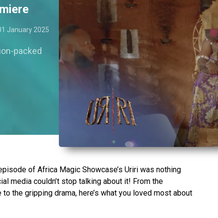
emiere
01 January 2025
tion-packed
episode of Africa Magic Showcase’s Uriri was nothing
al media couldn’t stop talking about it! From the
e to the gripping drama, here’s what you loved most about