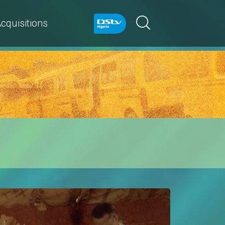
cquisitions