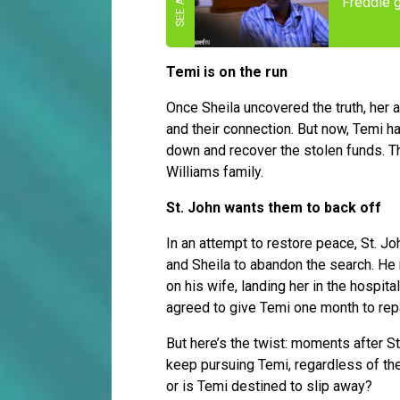
Freddie 
Temi is on the run
Once Sheila uncovered the truth, her 
and their connection. But now, Temi h
down and recover the stolen funds. The
Williams family.
St. John wants them to back off
In an attempt to restore peace, St. Joh
and Sheila to abandon the search. He r
on his wife, landing her in the hospit
agreed to give Temi one month to rep
But here’s the twist: moments after St
keep pursuing Temi, regardless of the
or is Temi destined to slip away?