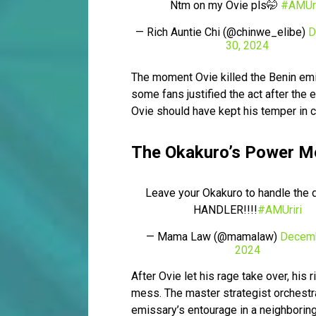
Ntm on my Ovie pls🤭
#AMUri
— Rich Auntie Chi (@chinwe_elibe)
D
30, 2024
The moment Ovie killed the Benin em
some fans justified the act after the 
Ovie should have kept his temper in 
The Okakuro’s Power 
Leave your Okakuro to handle the d
HANDLER!!!!
#AMUriri
— Mama Law (@mamalaw)
Decemb
2024
After Ovie let his rage take over, hi
mess. The master strategist orchestra
emissary’s entourage in a neighboring