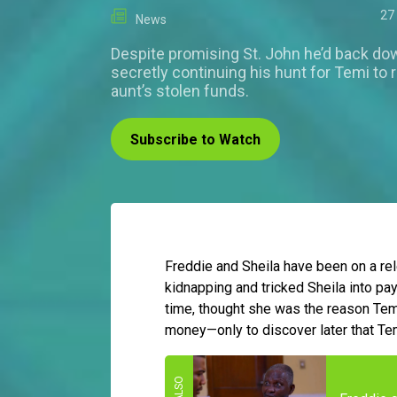
27
News
Despite promising St. John he’d back dow
secretly continuing his hunt for Temi to 
aunt’s stolen funds.
Subscribe to Watch
Freddie and Sheila have been on a re
kidnapping and tricked Sheila into pay
time, thought she was the reason Te
money—only to discover later that Te