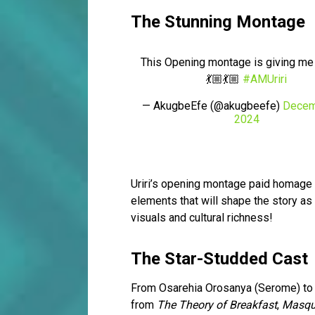
The Stunning Montage
This Opening montage is giving me l
💃🏼💃🏼
#AMUriri
— AkugbeEfe (@akugbeefe)
Decem
2024
Uriri’s opening montage paid homage 
elements that will shape the story as 
visuals and cultural richness!
The Star-Studded Cast
From Osarehia Orosanya (Serome) to Ph
from
The Theory of Breakfast
,
Masqu