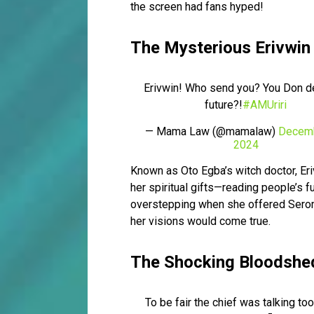
the screen had fans hyped!
The Mysterious Erivwin
Erivwin! Who send you? You Don d
future?!
#AMUriri
— Mama Law (@mamalaw)
Decemb
2024
Known as Oto Egba’s witch doctor, Eri
her spiritual gifts—reading people’s 
overstepping when she offered Serome
her visions would come true.
The Shocking Bloodshe
To be fair the chief was talking to