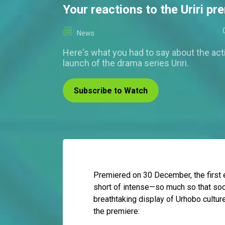
Your reactions to the Uriri pr
News
Here's what you had to say about the ac
launch of the drama series Uriri.
Subscribe to Watch
Premiered on 30 December, the first 
short of intense—so much so that soci
breathtaking display of Urhobo cultur
the premiere: