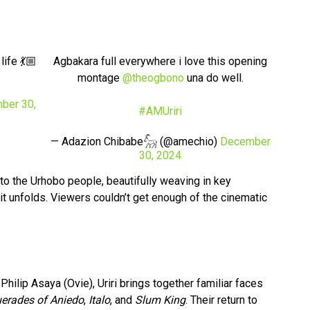
ife 💃🏼
Agbakara full everywhere i love this opening
montage
@theogbono
una do well.
ber 30,
#AMUriri
— Adazion Chibabe𓃵 (@amechio)
December
30, 2024
to the Urhobo people, beautifully weaving in key
it unfolds. Viewers couldn’t get enough of the cinematic
ilip Asaya (Ovie), Uriri brings together familiar faces
erades of Aniedo
,
Italo
, and
Slum King
. Their return to