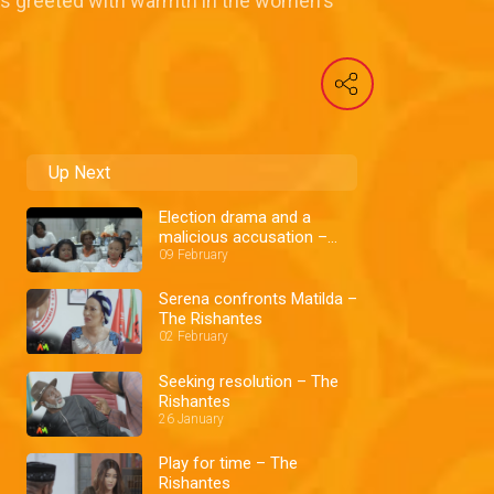
 is greeted with warmth in the women's
Up Next
Election drama and a
malicious accusation –
The Rishantes
09 February
Serena confronts Matilda –
The Rishantes
02 February
Seeking resolution – The
Rishantes
26 January
Play for time – The
Rishantes