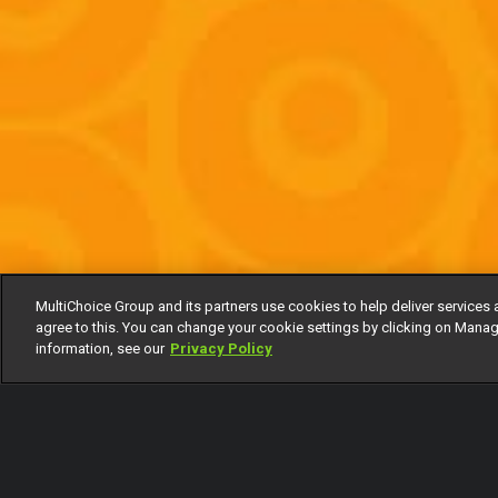
MultiChoice Group and its partners use cookies to help deliver services 
agree to this. You can change your cookie settings by clicking on Manag
information, see our
Privacy Policy