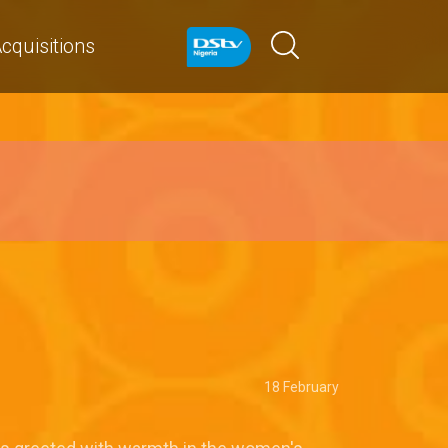
cquisitions
18 February