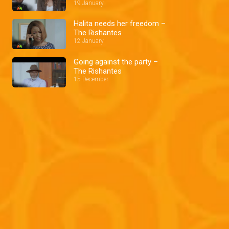
19 January
Halita needs her freedom –
The Rishantes
12 January
Going against the party –
The Rishantes
15 December