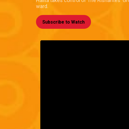
Halita takes control of The Rishantes' 
ward.
Subscribe to Watch