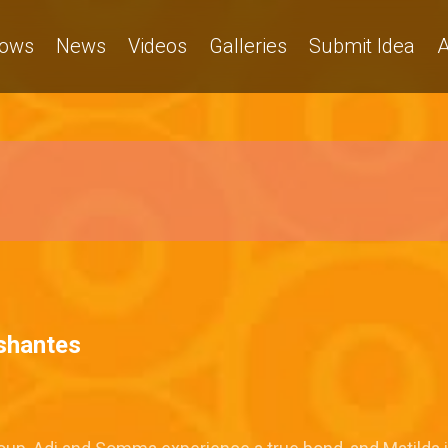
ows
News
Videos
Galleries
Submit Idea
A
ishantes