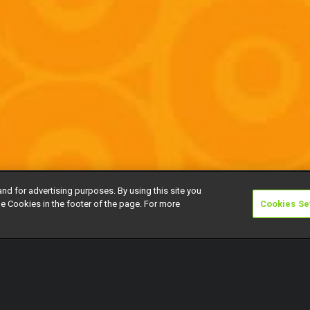
and for advertising purposes. By using this site you
e Cookies in the footer of the page. For more
Cookies Se