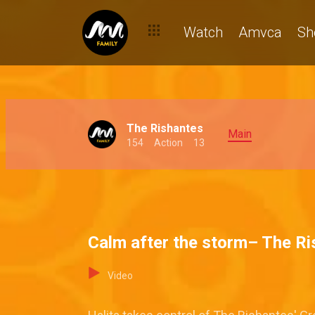
Watch
Amvca
Sh
The Rishantes
Main
154
Action
13
Calm after the storm– The R
Video