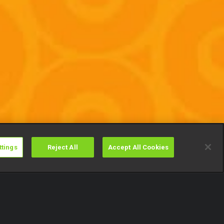
ttings
Reject All
Accept All Cookies