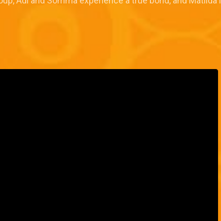
Group, Adi and Somma experience a true bond, and Matilda