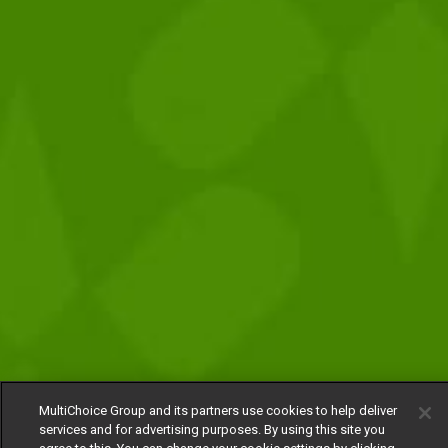
MultiChoice Group and its partners use cookies to help deliver
services and for advertising purposes. By using this site you