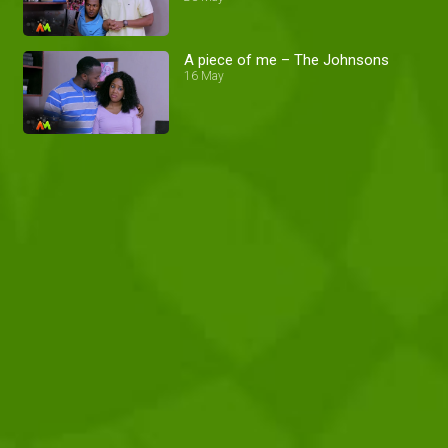
A piece of me – The Johnsons
16 May