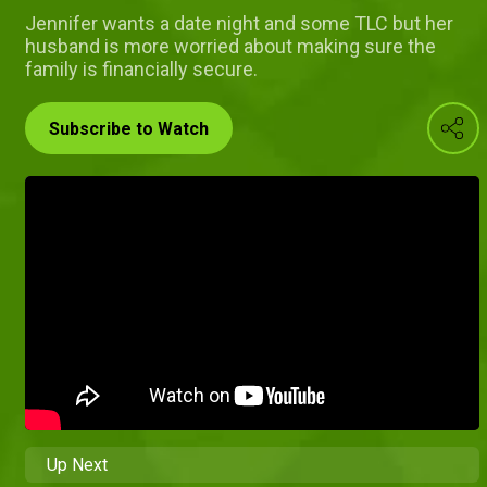
Jennifer wants a date night and some TLC but her
husband is more worried about making sure the
family is financially secure.
Subscribe to Watch
Up Next