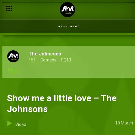
Area boy tactics – The Johnsons
OPEN MENU
The Johnsons
151
Comedy
PG13
Main
Show me a little love – The
Johnsons
18 March
Video