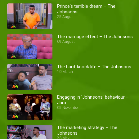
Prince's terrible dream – The
Johnsons
25 August
The marriage effect – The Johnsons
09 August
The hard-knock life – The Johnsons
10 March
Engaging in 'Johnsons' behaviour –
Jara
05 November
The marketing strategy – The
Johnsons
23 May