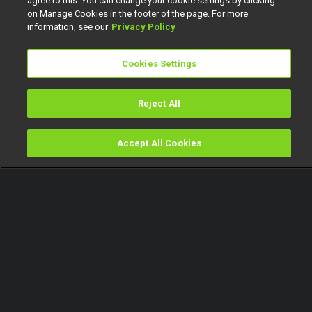
agree to this. You can change your cookie settings by clicking
on Manage Cookies in the footer of the page. For more
information, see our
Privacy Policy
Cookies Settings
Reject All
Accept All Cookies
Watch
Buy
TV Guide
Search
Menu