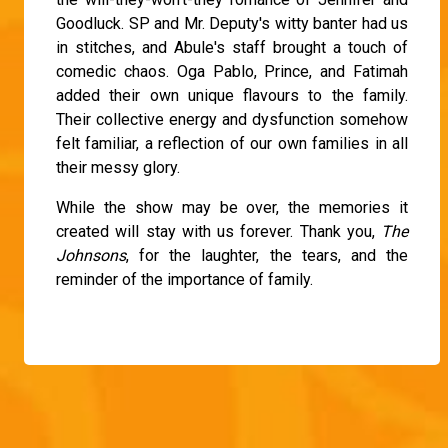
Goodluck. SP and Mr. Deputy's witty banter had us
in stitches, and Abule's staff brought a touch of
comedic chaos. Oga Pablo, Prince, and Fatimah
added their own unique flavours to the family.
Their collective energy and dysfunction somehow
felt familiar, a reflection of our own families in all
their messy glory.
While the show may be over, the memories it
created will stay with us forever. Thank you,
The
Johnsons
, for the laughter, the tears, and the
reminder of the importance of family.