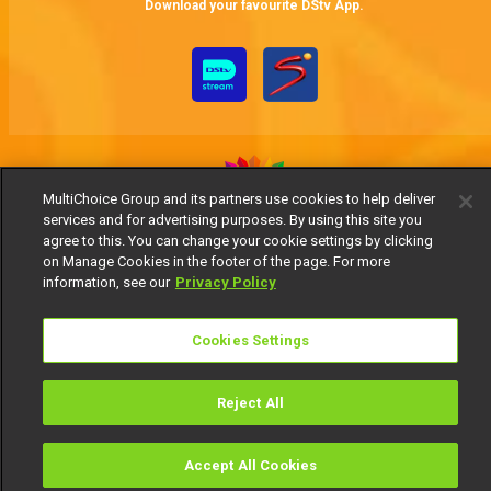
Download your favourite DStv App.
MultiChoice Group and its partners use cookies to help deliver
services and for advertising purposes. By using this site you
MultiChoice Website
Terms of Use
Privacy Notice
agree to this. You can change your cookie settings by clicking
on Manage Cookies in the footer of the page. For more
Responsible Disclosure Policy
Copyright
Careers
information, see our
Privacy Policy
Manage Cookies
© 2025 MultiChoice Africa Holdings BV. All rights reserved
Cookies Settings
Reject All
Accept All Cookies
Watch
Buy
TV Guide
Search
Menu