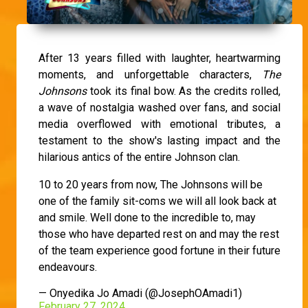
After 13 years filled with laughter, heartwarming
moments, and unforgettable characters,
The
Johnsons
took its final bow. As the credits rolled,
a wave of nostalgia washed over fans, and social
media overflowed with emotional tributes, a
testament to the show's lasting impact and the
hilarious antics of the entire Johnson clan.
10 to 20 years from now, The Johnsons will be
one of the family sit-coms we will all look back at
and smile. Well done to the incredible to, may
those who have departed rest on and may the rest
of the team experience good fortune in their future
endeavours.
— Onyedika Jo Amadi (@JosephOAmadi1)
February 27, 2024