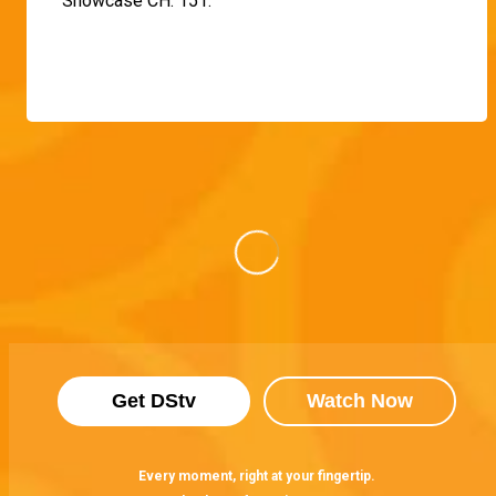
Showcase CH. 151.
Get DStv
Watch Now
Every moment, right at your fingertip.