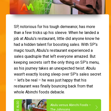
SP, notorious for his tough demeanor, has more
than a few tricks up his sleeve. When he landed a
job at Abulu's restaurant, little did anyone know he
had a hidden talent for boosting sales. With SP's
magic touch, Abulu's restaurant experienced a
sales quadruple that left everyone amazed. But
keeping secrets isn't the only thing on SP's menu,
as his journey takes an unexpected twist. Abulu
wasn't exactly losing sleep over SP's sales secret
– let's be real – he was just happy that his
restaurant was finally bouncing back from that
whole Abinchi foods debacle.
Abulu versus Abinchi Foods –
The Johnsons