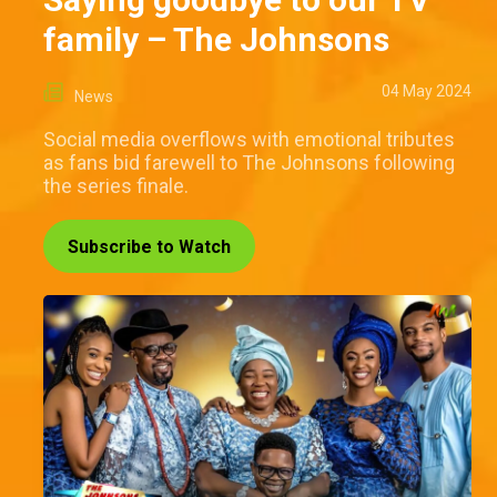
family – The Johnsons
04 May 2024
News
Social media overflows with emotional tributes
as fans bid farewell to The Johnsons following
the series finale.
Subscribe to Watch