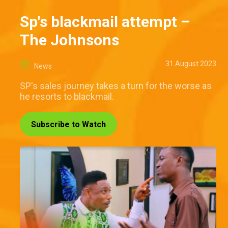
Sp's blackmail attempt –
The Johnsons
31 August 2023
News
SP's sales journey takes a turn for the worse as
he resorts to blackmail.
Subscribe to Watch