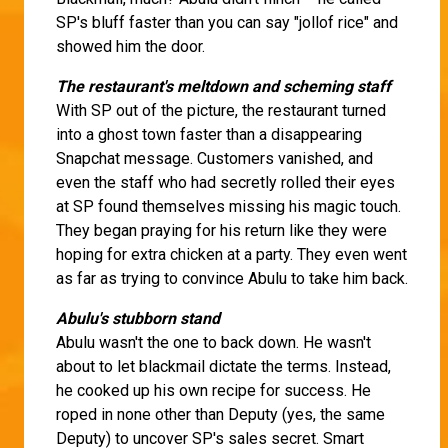
SP's bluff faster than you can say "jollof rice" and
showed him the door.
The restaurant's meltdown and scheming staff
With SP out of the picture, the restaurant turned
into a ghost town faster than a disappearing
Snapchat message. Customers vanished, and
even the staff who had secretly rolled their eyes
at SP found themselves missing his magic touch.
They began praying for his return like they were
hoping for extra chicken at a party. They even went
as far as trying to convince Abulu to take him back.
Abulu's stubborn stand
Abulu wasn't the one to back down. He wasn't
about to let blackmail dictate the terms. Instead,
he cooked up his own recipe for success. He
roped in none other than Deputy (yes, the same
Deputy) to uncover SP's sales secret. Smart