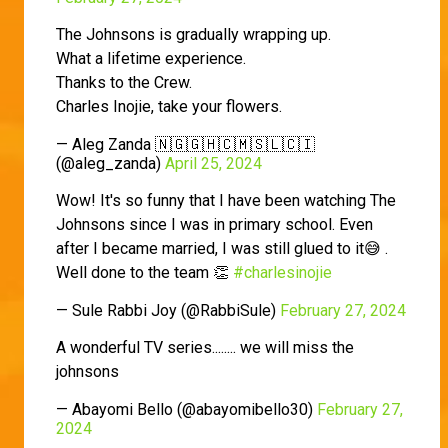
The Johnsons is gradually wrapping up.
What a lifetime experience.
Thanks to the Crew.
Charles Inojie, take your flowers.
— Aleg Zanda 🇳🇬🇬🇭🇨🇲🇸🇱🇨🇮
(@aleg_zanda)
April 25, 2024
Wow! It's so funny that I have been watching The
Johnsons since I was in primary school. Even
after I became married, I was still glued to it😅 .
Well done to the team 👏
#charlesinojie
— Sule Rabbi Joy (@RabbiSule)
February 27, 2024
A wonderful TV series........ we will miss the
johnsons
— Abayomi Bello (@abayomibello30)
February 27,
2024