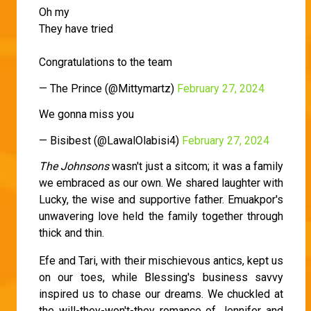
Oh my
They have tried
Congratulations to the team
— The Prince (@Mittymartz)
February 27, 2024
We gonna miss you
— Bisibest (@LawalOlabisi4)
February 27, 2024
The Johnsons
wasn't just a sitcom; it was a family
we embraced as our own. We shared laughter with
Lucky, the wise and supportive father. Emuakpor's
unwavering love held the family together through
thick and thin.
Efe and Tari, with their mischievous antics, kept us
on our toes, while Blessing's business savvy
inspired us to chase our dreams. We chuckled at
the will-they-won't-they romance of Jennifer and