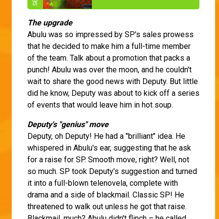
The upgrade
Abulu was so impressed by SP's sales prowess
that he decided to make him a full-time member
of the team. Talk about a promotion that packs a
punch! Abulu was over the moon, and he couldn't
wait to share the good news with Deputy. But little
did he know, Deputy was about to kick off a series
of events that would leave him in hot soup.
Deputy's "genius" move
Deputy, oh Deputy! He had a "brilliant" idea. He
whispered in Abulu's ear, suggesting that he ask
for a raise for SP. Smooth move, right? Well, not
so much. SP took Deputy's suggestion and turned
it into a full-blown telenovela, complete with
drama and a side of blackmail. Classic SP! He
threatened to walk out unless he got that raise.
Blackmail, much? Abulu didn't flinch – he called