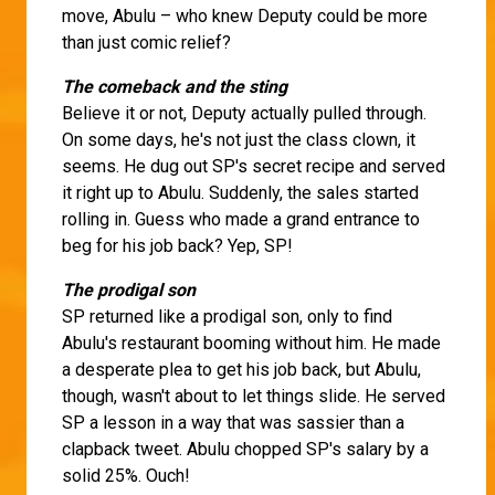
move, Abulu – who knew Deputy could be more
than just comic relief?
The comeback and the sting
Believe it or not, Deputy actually pulled through.
On some days, he's not just the class clown, it
seems. He dug out SP's secret recipe and served
it right up to Abulu. Suddenly, the sales started
rolling in. Guess who made a grand entrance to
beg for his job back? Yep, SP!
The prodigal son
SP returned like a prodigal son, only to find
Abulu's restaurant booming without him. He made
a desperate plea to get his job back, but Abulu,
though, wasn't about to let things slide. He served
SP a lesson in a way that was sassier than a
clapback tweet. Abulu chopped SP's salary by a
solid 25%. Ouch!