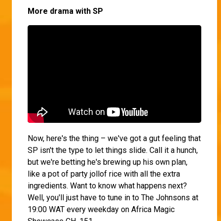
More drama with SP
Now, here's the thing – we've got a gut feeling that
SP isn't the type to let things slide. Call it a hunch,
but we're betting he's brewing up his own plan,
like a pot of party jollof rice with all the extra
ingredients. Want to know what happens next?
Well, you'll just have to tune in to The Johnsons at
19:00 WAT every weekday on Africa Magic