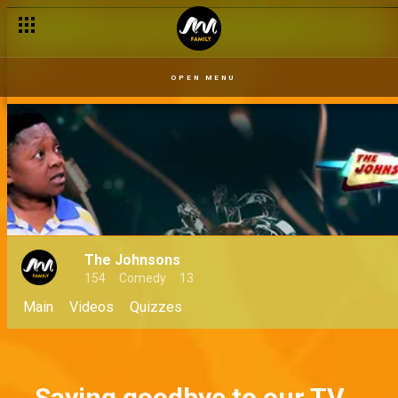
OPEN MENU
The Johnsons
154
Comedy
13
Main
Videos
Quizzes
Saying goodbye to our TV