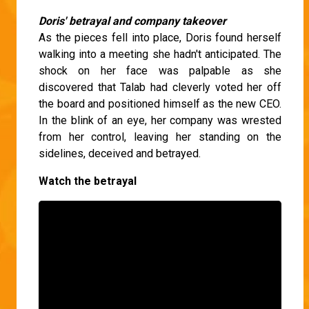
Doris' betrayal and company takeover
As the pieces fell into place, Doris found herself
walking into a meeting she hadn't anticipated. The
shock on her face was palpable as she
discovered that Talab had cleverly voted her off
the board and positioned himself as the new CEO.
In the blink of an eye, her company was wrested
from her control, leaving her standing on the
sidelines, deceived and betrayed.
Watch the betrayal