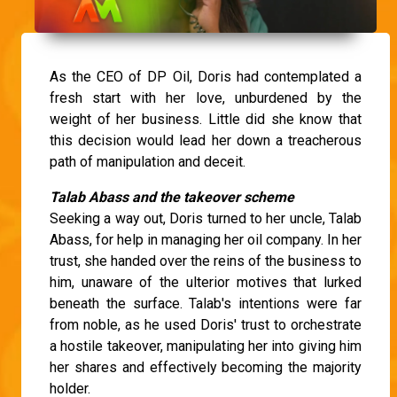
As the CEO of DP Oil, Doris had contemplated a
fresh start with her love, unburdened by the
weight of her business. Little did she know that
this decision would lead her down a treacherous
path of manipulation and deceit.
Talab Abass and the takeover scheme
Seeking a way out, Doris turned to her uncle, Talab
Abass, for help in managing her oil company. In her
trust, she handed over the reins of the business to
him, unaware of the ulterior motives that lurked
beneath the surface. Talab's intentions were far
from noble, as he used Doris' trust to orchestrate
a hostile takeover, manipulating her into giving him
her shares and effectively becoming the majority
holder.