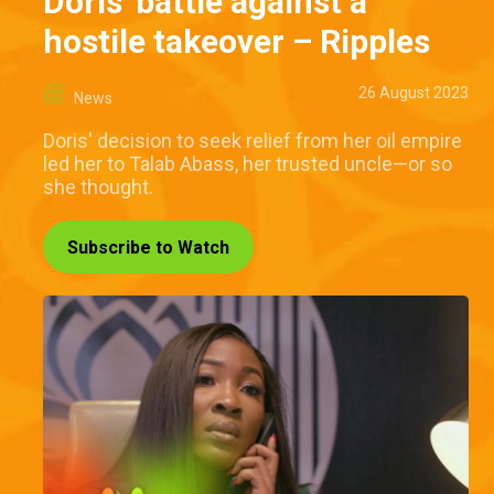
Doris' battle against a
hostile takeover – Ripples
26 August 2023
News
Doris' decision to seek relief from her oil empire
led her to Talab Abass, her trusted uncle—or so
she thought.
Subscribe to Watch