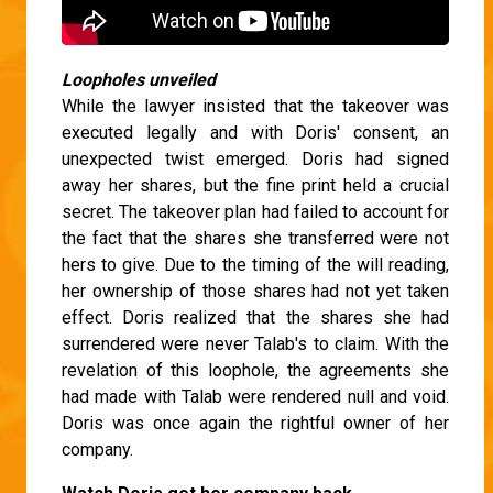
Loopholes unveiled
While the lawyer insisted that the takeover was
executed legally and with Doris' consent, an
unexpected twist emerged. Doris had signed
away her shares, but the fine print held a crucial
secret. The takeover plan had failed to account for
the fact that the shares she transferred were not
hers to give. Due to the timing of the will reading,
her ownership of those shares had not yet taken
effect. Doris realized that the shares she had
surrendered were never Talab's to claim. With the
revelation of this loophole, the agreements she
had made with Talab were rendered null and void.
Doris was once again the rightful owner of her
company.