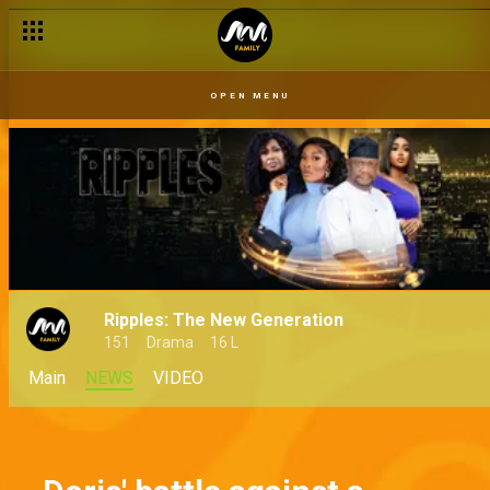
OPEN MENU
Ripples: The New Generation
151
Drama
16 L
Main
NEWS
VIDEO