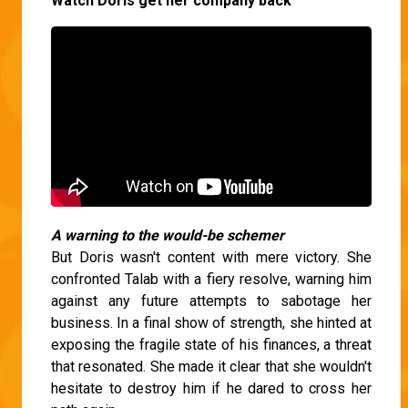
Watch Doris get her company back
A warning to the would-be schemer
But Doris wasn't content with mere victory. She
confronted Talab with a fiery resolve, warning him
against any future attempts to sabotage her
business. In a final show of strength, she hinted at
exposing the fragile state of his finances, a threat
that resonated. She made it clear that she wouldn't
hesitate to destroy him if he dared to cross her