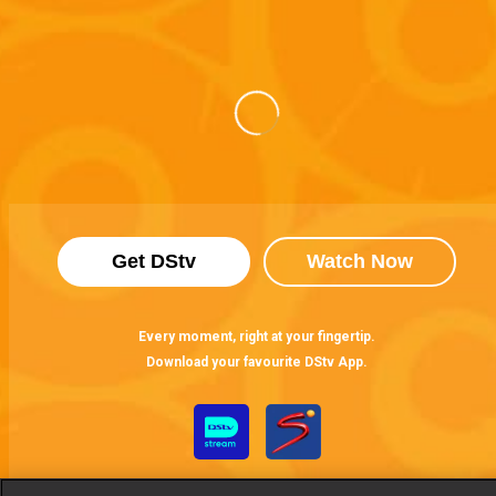
Get DStv
Watch Now
Every moment, right at your fingertip.
Download your favourite DStv App.