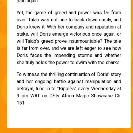
path again.
Yet, the game of greed and power was far from
over. Talab was not one to back down easily, and
Doris knew it. With her company and reputation at
stake, will Doris emerge victorious once again, or
will Talab's greed prove insurmountable? The tale
is far from over, and we are left eager to see how
Doris faces the impending storms and whether
she truly holds the power to swim with the sharks.
To witness the thrilling continuation of Doris' story
and her ongoing battle against manipulation and
betrayal, tune in to "Ripples" every Wednesday at
9 pm WAT on DStv Africa Magic Showcase Ch.
151.